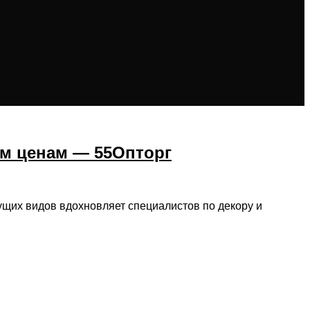
ым ценам — 55Опторг
ущих видов вдохновляет специалистов по декору и