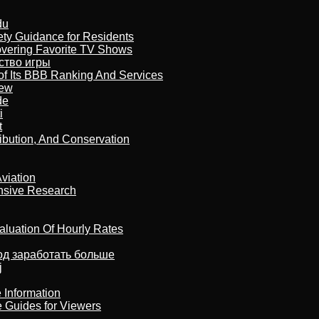
du
ety Guidance for Residents
overing Favorite TV Shows
бство игры
of Its BBB Ranking And Services
iew
de
i
t
ribution, And Conservation
viation
nsive Research
aluation Of Hourly Rates
тод заработать больше
j
 Information
e Guides for Viewers