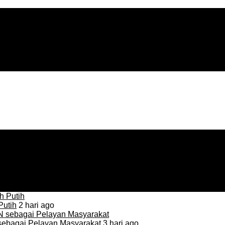
Putih
2 hari ago
sebagai Pelayan Masyarakat
3 hari ago