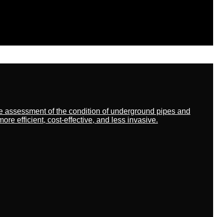
ate assessment of the condition of underground pipes and
 efficient, cost-effective, and less invasive.