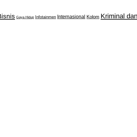
Kriminal d
isnis
Internasional
Kolom
Infotainmen
Gaya Hidup