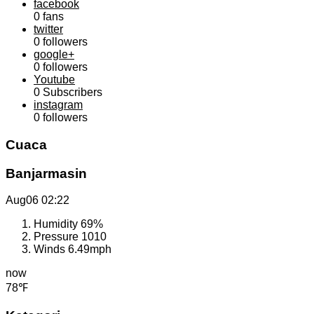
facebook
0
fans
twitter
0
followers
google+
0
followers
Youtube
0
Subscribers
instagram
0
followers
Cuaca
Banjarmasin
Aug06
02:22
Humidity
69%
Pressure
1010
Winds
6.49mph
now
78℉