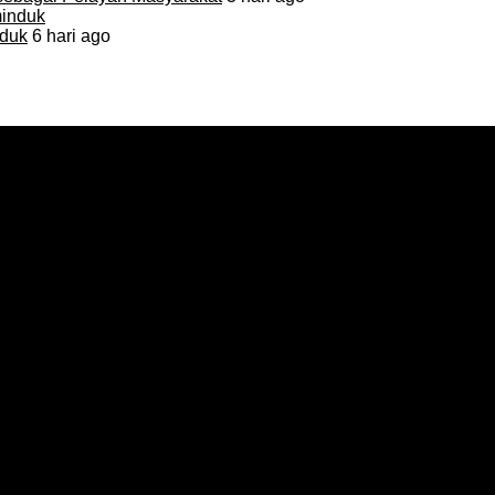
duk
6 hari ago