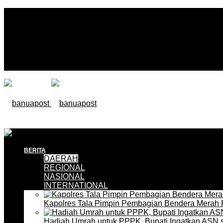
BERITA
DAERAH
REGIONAL
NASIONAL
INTERNATIONAL
Kapolres Tala Pimpin Pembagian Bendera Merah 
Hadiah Umrah untuk PPPK, Bupati Ingatkan ASN 