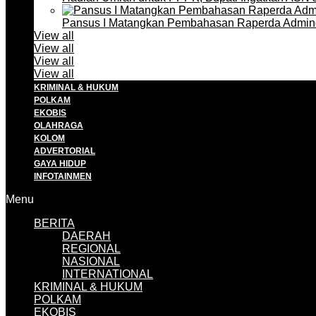
Pansus I Matangkan Pembahasan Raperda Admin
View all
View all
View all
View all
KRIMINAL & HUKUM
POLKAM
EKOBIS
OLAHRAGA
KOLOM
ADVERTORIAL
GAYA HIDUP
INFOTAINMEN
Menu
BERITA
DAERAH
REGIONAL
NASIONAL
INTERNATIONAL
KRIMINAL & HUKUM
POLKAM
EKOBIS