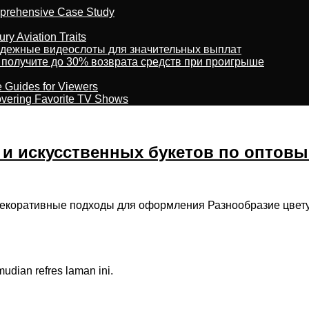
omprehensive Case Study
ry Aviation Traits
адежные видеослоты для значительных выплат
 получите до 30% возврата средств при проигрыше
e Guides for Viewers
overing Favorite TV Shows
и искусственных букетов по оптов
 декоративные подходы для оформления Разнообразие цвет
dian refres laman ini.