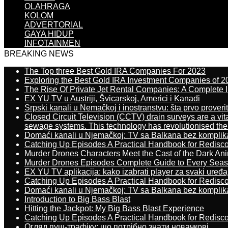
OLAHRAGA
KOLOM
ADVERTORIAL
GAYA HIDUP
INFOTAINMEN
BREAKING NEWS
The Top three Best Gold IRA Companies For 2023
Exploring the Best Gold IRA Investment Companies of 2
The Rise Of Private Jet Rental Companies: A Complete I
EX YU TV u Austriji, Švicarskoj, Americi i Kanadi
Srpski kanali u Nemačkoj i inostranstvu: šta prvo proverit
Closed Circuit Television (CCTV) drain surveys are a vit
sewage systems. This technology has revolutionised the 
Domaći kanali u Njemačkoj: TV sa Balkana bez komplik
Catching Up Episodes A Practical Handbook for Redisc
Murder Drones Characters Meet the Cast of the Dark An
Murder Drones Episodes Complete Guide to Every Sea
EX YU TV aplikacija: kako izabrati player za svaki uređa
Catching Up Episodes A Practical Handbook for Redisc
Domaći kanali u Njemačkoj: TV sa Balkana bez komplik
Introduction to Big Bass Blast
Hitting the Jackpot: My Big Bass Blast Experience
Catching Up Episodes A Practical Handbook for Redisc
Огляд пуш-трафіку: що потрібно знати новачкові