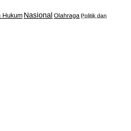
Nasional
an Hukum
Olahraga
Politik dan