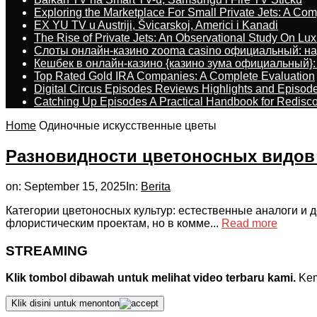
Exploring the Marketplace For Small Private Jets: A C
EX YU TV u Austriji, Švicarskoj, Americi i Kanadi
The Rise of Private Jets: An Observational Study On Luxu
Слоты онлайн-казино zooma casino официальный: н
Кешбек в онлайн-казино {казино зума официальный}:
Top Rated Gold IRA Companies: A Complete Evaluation
Digital Circus Episodes Reviews Highlights and Episod
Catching Up Episodes A Practical Handbook for Redisc
Home
Одиночные искусственные цветы
Разновидности цветоносных видов 
on:
September 15, 2025
In:
Berita
Категории цветоносных культур: естественные аналоги и
флористическим проектам, но в комме...
Read more
STREAMING
Klik tombol dibawah untuk melihat video terbaru kami.
Kemu
Klik disini untuk menonton