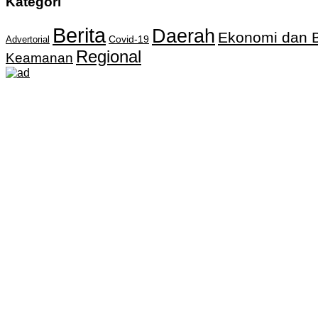
Kategori
Berita
Daerah
Ekonomi dan B
Covid-19
Advertorial
Regional
Keamanan