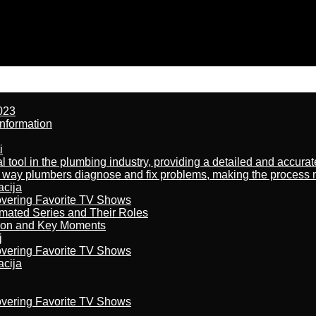
023
nformation
i
al tool in the plumbing industry, providing a detailed and accur
way plumbers diagnose and fix problems, making the process more
acija
overing Favorite TV Shows
imated Series and Their Roles
son and Key Moments
j
overing Favorite TV Shows
acija
overing Favorite TV Shows