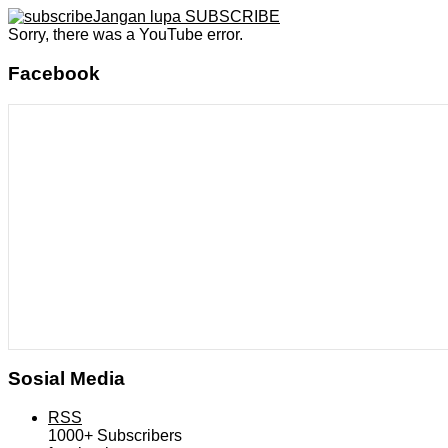
Jangan lupa SUBSCRIBE
Sorry, there was a YouTube error.
Facebook
Sosial Media
RSS
1000+
Subscribers