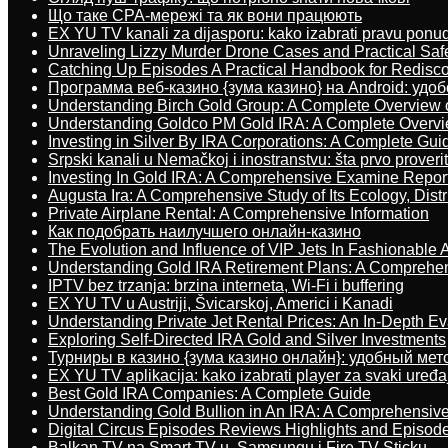
Що таке CPA-мережі та як вони працюють
EX YU TV kanali za dijasporu: kako izabrati pravu ponu
Unraveling Lizzy Murder Drone Cases and Practical Saf
Catching Up Episodes A Practical Handbook for Redisc
Программа веб-казино {зума казино} на Android: удо
Understanding Birch Gold Group: A Complete Overview 
Understanding Goldco PM Gold IRA: A Complete Overv
Investing in Silver By IRA Corporations: A Complete Gui
Srpski kanali u Nemačkoj i inostranstvu: šta prvo proverit
Investing In Gold IRA: A Comprehensive Examine Repor
Augusta Ira: A Comprehensive Study of Its Ecology, Dist
Private Airplane Rental: A Comprehensive Information
Как подобрать наилучшего онлайн-казино
The Evolution and Influence of VIP Jets In Fashionable A
Understanding Gold IRA Retirement Plans: A Comprehe
IPTV bez trzanja: brzina interneta, Wi-Fi i buffering
EX YU TV u Austriji, Švicarskoj, Americi i Kanadi
Understanding Private Jet Rental Prices: An In-Depth Ev
Exploring Self-Directed IRA Gold and Silver Investments
Турниры в казино {зума казино онлайн}: удобный ме
EX YU TV aplikacija: kako izabrati player za svaki uređa
Best Gold IRA Companies: A Complete Guide
Understanding Gold Bullion in An IRA: A Comprehensive
Digital Circus Episodes Reviews Highlights and Episod
Balkan TV na Smart TV-u, Samsungu i Fire TV Sticku