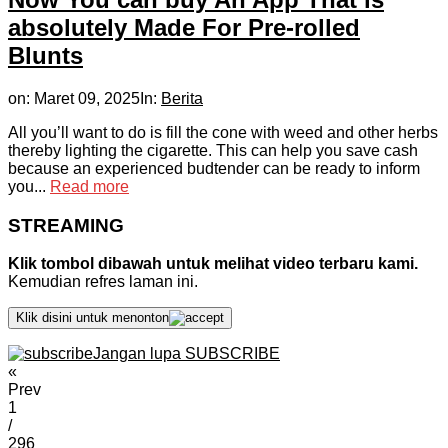
absolutely Made For Pre-rolled
Blunts
on:
Maret 09, 2025
In:
Berita
All you’ll want to do is fill the cone with weed and other herbs
thereby lighting the cigarette. This can help you save cash
because an experienced budtender can be ready to inform
you...
Read more
STREAMING
Klik tombol dibawah untuk melihat video terbaru kami.
Kemudian refres laman ini.
Klik disini untuk menonton
Jangan lupa SUBSCRIBE
«
Prev
1
/
296