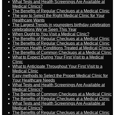
What Tests and Health Screenings Are Available at
Medical Clinics?
The Benefits of Regular Checkups at a Medical Clinic
The way to Select the Right Medical Clinic for Your
Healthcare Wants
The Largest Trends in youngsters birthday celebration
celebrations We’ve Seen This Year
When Ought to You Visit a Medical Clinic?
The Benefits of Regular Checkups at a Medical Clinic
The Benefits of Regular Checkups at a Medical Clinic
Common Health Conditions Treated at Medical Clinics
The Benefits of Common Checkups at a Medical Clinic
What to Expect During Your First Visit to a Medical
Clinic
What to Anticipate Throughout Your First Visit to a
Medical Clinic
Easy methods to Select the Proper Medical Clinic for
Your Healthcare Needs
What Tests and Health Screenings Are Available at
Medical Clinics?
The Benefits of Common Checkups at a Medical Clinic
The Benefits of Regular Checkups at a Medical Clinic
What Tests and Health Screenings Are Available at
Medical Clinics?
The Benefits of Regular Checkups at a Medical Clinic