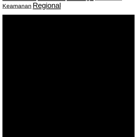
Regional
Keamanan
Keputusan Menkumham RI No AHU-
0159487.AH.01.11.Tahun 2018 Tanggal 27 November 2018.
PT. Banua Bergerak Bersama | Jalan Merdeka No.2 Gedung
KNPI, Kalimantan Selatan
Hubungi kami:
0811 513 463
|
redaksi@banuapost.co.id
marketing@banuapost.co.id
Berita Sebelumnya
Who was first jusus or dinosaurs?
Agustus 09, 2026
The Largest Patterns in children birthday parties We’ve
Seen This Year
Agustus 09, 2026