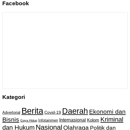
Facebook
Kategori
Berita
Daerah
Ekonomi dan
Covid-19
Advertorial
Kriminal
Bisnis
Internasional
Kolom
Infotainmen
Gaya Hidup
Nasional
dan Hukum
Olahraga
Politik dan