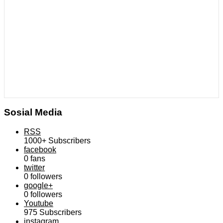
Sosial Media
RSS
1000+
Subscribers
facebook
0
fans
twitter
0
followers
google+
0
followers
Youtube
975
Subscribers
instagram