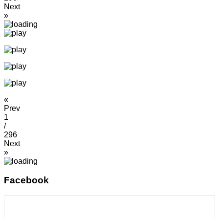
Next
»
«
Prev
1
/
296
Next
»
Facebook