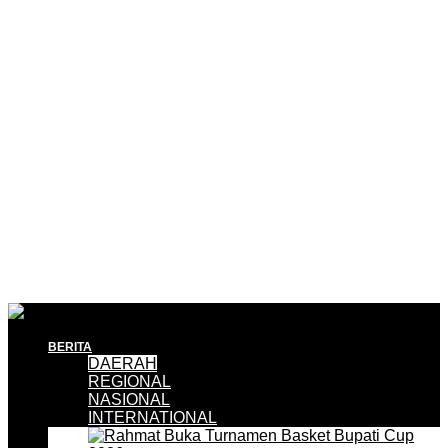
BERITA
DAERAH
REGIONAL
NASIONAL
INTERNATIONAL