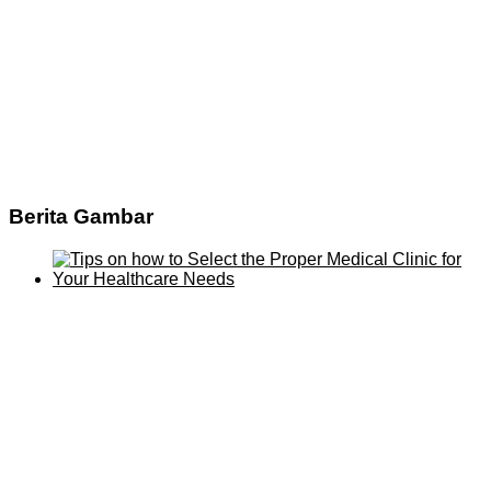
Berita Gambar