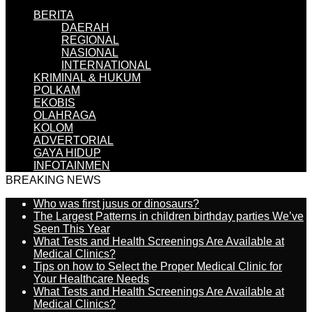
BERITA
DAERAH
REGIONAL
NASIONAL
INTERNATIONAL
KRIMINAL & HUKUM
POLKAM
EKOBIS
OLAHRAGA
KOLOM
ADVERTORIAL
GAYA HIDUP
INFOTAINMEN
BREAKING NEWS
Who was first jusus or dinosaurs?
The Largest Patterns in children birthday parties We’ve
Seen This Year
What Tests and Health Screenings Are Available at
Medical Clinics?
Tips on how to Select the Proper Medical Clinic for
Your Healthcare Needs
What Tests and Health Screenings Are Available at
Medical Clinics?