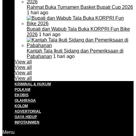
Rahmat Buka Turnamen Basket Bupati Cup 2026
1 hari ago
Bupati dan Wabub Tala Buka KORPRI Fun Bike
2026
1 hari ago
Kantah Tala Ikuti Sidang dan Pemeriksaan di
Pabahanan
1 hari ago
View all
View all
View all
View all
KRIMINAL & HUKUM
POLKAM
EKOBIS
OLAHRAGA
KOLOM
ADVERTORIAL
GAYA HIDUP
INFOTAINMEN
Menu