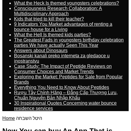
What the Heck Is themed youngsters celebrations?
Consciousness Research Collaboration: A
Multidisciplinary Approach
Kids that tried to kill their teacher?
9 Indicators You Market advantages of renting a
bounce house for a Living
What the Hell Is themed kids parties?
The Greatest Fads in youngsters birthday celebration
parties We have actually Seen This Year
Answers about Dinosaurs
Bosanski kanali preko interneta za gledaoce u
inostranstvu
Case Study: The Impact of Peptide Reviews on
Consumer Choices and Market Trends
Exploring the Market: Peptides for Sale from Popular
Brands
Everything You Need to Know About Peptides
Rượu Tây Chính Hãng – Đẳng Cấp Thượng Lưu,
Chuẩn Nguyên Bản Nhập Khẩu
30 Inspirational Quotes Concerning water bounce
residence services
Home
היטל השבחה
Now You can buy An App That is