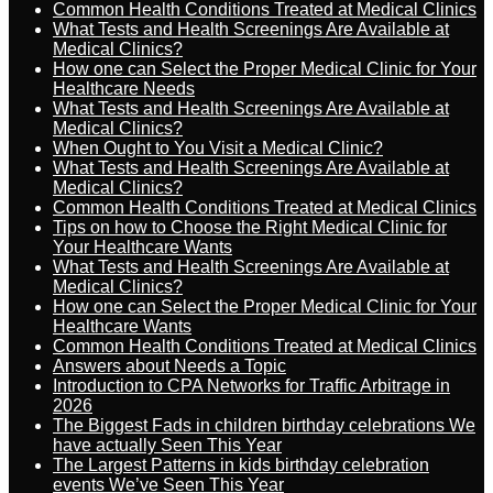
Common Health Conditions Treated at Medical Clinics
What Tests and Health Screenings Are Available at
Medical Clinics?
How one can Select the Proper Medical Clinic for Your
Healthcare Needs
What Tests and Health Screenings Are Available at
Medical Clinics?
When Ought to You Visit a Medical Clinic?
What Tests and Health Screenings Are Available at
Medical Clinics?
Common Health Conditions Treated at Medical Clinics
Tips on how to Choose the Right Medical Clinic for
Your Healthcare Wants
What Tests and Health Screenings Are Available at
Medical Clinics?
How one can Select the Proper Medical Clinic for Your
Healthcare Wants
Common Health Conditions Treated at Medical Clinics
Answers about Needs a Topic
Introduction to CPA Networks for Traffic Arbitrage in
2026
The Biggest Fads in children birthday celebrations We
have actually Seen This Year
The Largest Patterns in kids birthday celebration
events We’ve Seen This Year