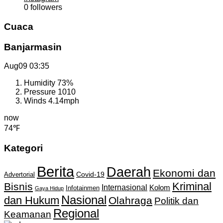
0
followers
Cuaca
Banjarmasin
Aug09
03:35
Humidity
73%
Pressure
1010
Winds
4.14mph
now
74℉
Kategori
Berita
Daerah
Ekonomi dan
Covid-19
Advertorial
Kriminal
Bisnis
Internasional
Kolom
Infotainmen
Gaya Hidup
Nasional
dan Hukum
Olahraga
Politik dan
Regional
Keamanan