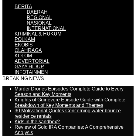
BERITA
DAERAH
REGIONAL
NASIONAL
INTERNATIONAL
KRIMINAL & HUKUM
POLKAM
EKOBIS
OLAHRAGA
KOLOM
ADVERTORIAL
GAYA HIDUP
INFOTAINMEN
BREAKING NEWS
Murder Drones Episodes Complete Guide to Every
Season and Key Moments
Knights of Guinevere Episode Guide with Complete
Breakdown of Key Moments and Themes
30 Motivational Quotes Concerning water bounce
residence rentals
Kids in the sandbox?
Review of Gold IRA Companies: A Comprehensive
Analysis