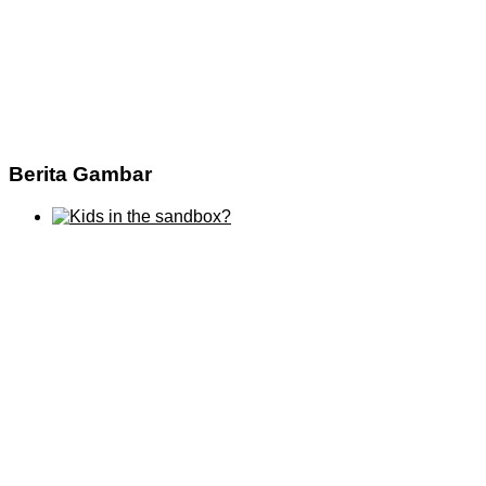
Berita Gambar