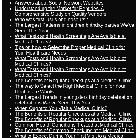
Answers about Social Network Websites
Understanding the Market for Peptides: A
Comprehensive Study on Quality Vendors
Who was first jusus or dinosaurs?
The Largest Patterns in children birthday parties We’ve
Seen This Year
What Tests and Health Screenings Are Available at
Medical Clinics?
Tips on how to Select the Proper Medical Clinic for
Your Healthcare Needs
What Tests and Health Screenings Are Available at
Medical Clinics?
What Tests and Health Screenings Are Available at
Medical Clinics?
The Benefits of Regular Checkups at a Medical Clinic
The way to Select the Right Medical Clinic for Your
Healthcare Wants
The Largest Trends in youngsters birthday celebration
celebrations We’ve Seen This Year
When Ought to You Visit a Medical Clinic?
The Benefits of Regular Checkups at a Medical Clinic
The Benefits of Regular Checkups at a Medical Clinic
Common Health Conditions Treated at Medical Clinics
The Benefits of Common Checkups at a Medical Clinic
What to Expect During Your First Visit to a Medical