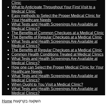
Clinic
What to Anticipate Throughout Your First Visit to a
Medical Clinic
Easy methods to Select the Proper Medical Clinic for
Your Healthcare Needs
What Tests and Health Screenings Are Available at
Medical Clinics?
The Benefits of Common Checkups at a Medical Clinic
The Benefits of Regular Checkups at a Medical Clinic
What Tests and Health Screenings Are Available at
Medical Clinics?
The Benefits of Regular Checkups at a Medical Clinic
Common Health Conditions Treated at Medical Clinics
What Tests and Health Screenings Are Available at
Medical Clinics?
How one can Select the Proper Medical Clinic for Your
Healthcare Needs
What Tests and Health Screenings Are Available at
Medical Clinics?
When Ought to You Visit a Medical Clinic?
What Tests and Health Screenings Are Available at
Medical Clinics?
Home
השקעה בקרקעות