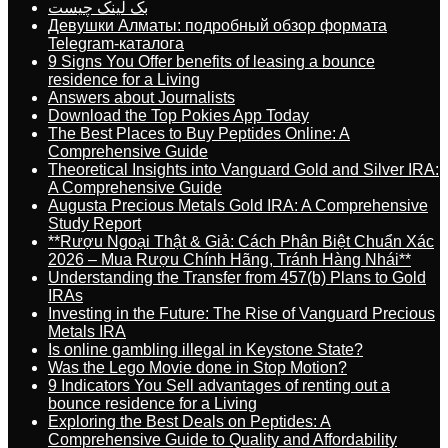
بک لینک چیست
Девушки Алматы: подробный обзор формата
Telegram-каталога
9 Signs You Offer benefits of leasing a bounce
residence for a Living
Answers about Journalists
Download the Top Pokies App Today
The Best Places to Buy Peptides Online: A
Comprehensive Guide
Theoretical Insights into Vanguard Gold and Silver IRA:
A Comprehensive Guide
Augusta Precious Metals Gold IRA: A Comprehensive
Study Report
**Rượu Ngoại Thật & Giả: Cách Phân Biệt Chuẩn Xác
2026 – Mua Rượu Chính Hãng, Tránh Hàng Nhái**
Understanding the Transfer from 457(b) Plans to Gold
IRAs
Investing in the Future: The Rise of Vanguard Precious
Metals IRA
Is online gambling illegal in Keystone State?
Was the Lego Movie done in Stop Motion?
9 Indicators You Sell advantages of renting out a
bounce residence for a Living
Exploring the Best Deals on Peptides: A
Comprehensive Guide to Quality and Affordability