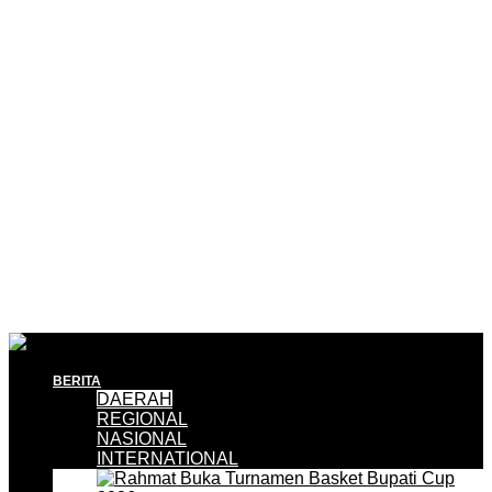
BERITA
DAERAH
REGIONAL
NASIONAL
INTERNATIONAL