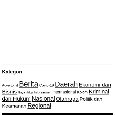
Kategori
Berita
Daerah
Ekonomi dan
Covid-19
Advertorial
Kriminal
Bisnis
Internasional
Kolom
Infotainmen
Gaya Hidup
Nasional
dan Hukum
Olahraga
Politik dan
Regional
Keamanan