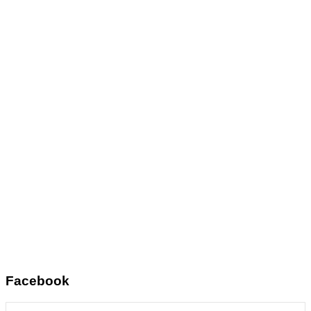
Facebook