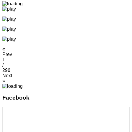
«
Prev
1
/
296
Next
»
Facebook