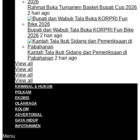
Rahmat Buka Turnamen Basket Bupati Cup 2026
2 hari ago
Bupati dan Wabub Tala Buka KORPRI Fun Bike
2026
2 hari ago
Kantah Tala Ikuti Sidang dan Pemeriksaan di
Pabahanan
2 hari ago
View all
View all
View all
View all
KRIMINAL & HUKUM
POLKAM
EKOBIS
OLAHRAGA
KOLOM
ADVERTORIAL
GAYA HIDUP
INFOTAINMEN
Menu