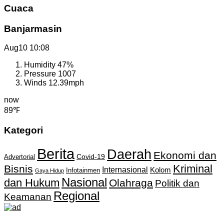
Cuaca
Banjarmasin
Aug10
10:08
Humidity
47%
Pressure
1007
Winds
12.39mph
now
89℉
Kategori
Berita
Daerah
Ekonomi dan
Covid-19
Advertorial
Kriminal
Bisnis
Internasional
Kolom
Infotainmen
Gaya Hidup
Nasional
dan Hukum
Olahraga
Politik dan
Regional
Keamanan