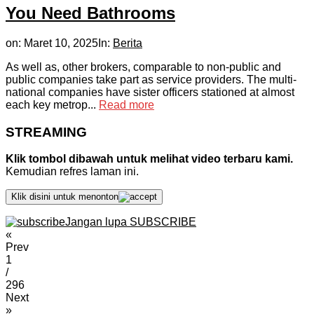
You Need Bathrooms
on:
Maret 10, 2025
In:
Berita
As well as, other brokers, comparable to non-public and
public companies take part as service providers. The multi-
national companies have sister officers stationed at almost
each key metrop...
Read more
STREAMING
Klik tombol dibawah untuk melihat video terbaru kami.
Kemudian refres laman ini.
Klik disini untuk menonton
Jangan lupa SUBSCRIBE
«
Prev
1
/
296
Next
»