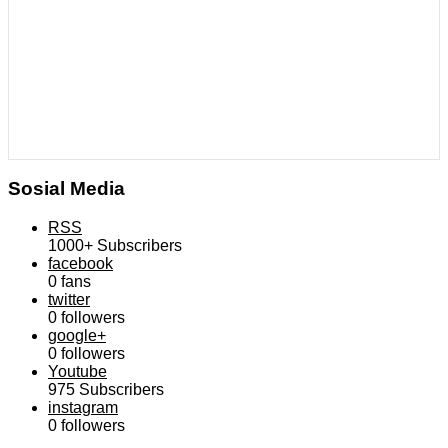
Sosial Media
RSS
1000+
Subscribers
facebook
0
fans
twitter
0
followers
google+
0
followers
Youtube
975
Subscribers
instagram
0
followers