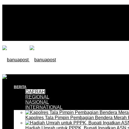
BERITA
DAERAH
REGIONAL
NASIONAL
INTERNATIONAL
Kapolres Tala Pimpin Pembagian Bendera Merah 
Hadiah Umrah untuk PPPK, Bupati Ingatkan ASN 