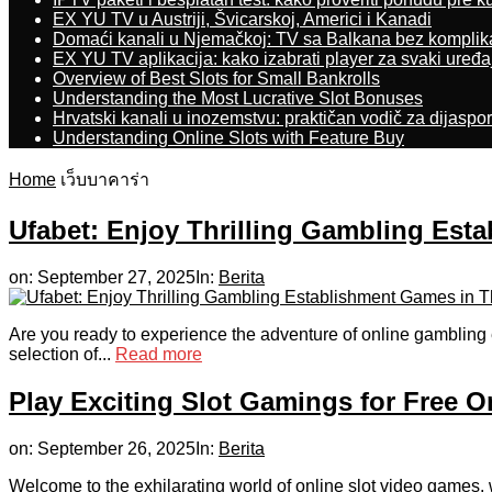
EX YU TV u Austriji, Švicarskoj, Americi i Kanadi
Domaći kanali u Njemačkoj: TV sa Balkana bez komplik
EX YU TV aplikacija: kako izabrati player za svaki uređa
Overview of Best Slots for Small Bankrolls
Understanding the Most Lucrative Slot Bonuses
Hrvatski kanali u inozemstvu: praktičan vodič za dijaspo
Understanding Online Slots with Feature Buy
Home
เว็บบาคาร่า
Ufabet: Enjoy Thrilling Gambling Est
on:
September 27, 2025
In:
Berita
Are you ready to experience the adventure of online gambling 
selection of...
Read more
Play Exciting Slot Gamings for Free O
on:
September 26, 2025
In:
Berita
Welcome to the exhilarating world of online slot video games, 