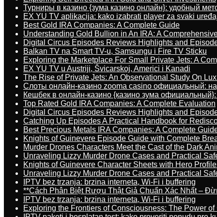
Турниры в казино {зума казино онлайн}: удобный ме
EX YU TV aplikacija: kako izabrati player za svaki uređa
Best Gold IRA Companies: A Complete Guide
Understanding Gold Bullion in An IRA: A Comprehensive
Digital Circus Episodes Reviews Highlights and Episod
Balkan TV na Smart TV-u, Samsungu i Fire TV Sticku
Exploring the Marketplace For Small Private Jets: A C
EX YU TV u Austriji, Švicarskoj, Americi i Kanadi
The Rise of Private Jets: An Observational Study On Luxu
Слоты онлайн-казино zooma casino официальный: н
Кешбек в онлайн-казино {казино зума официальный}:
Top Rated Gold IRA Companies: A Complete Evaluation
Digital Circus Episodes Reviews Highlights and Episod
Catching Up Episodes A Practical Handbook for Redisc
Best Precious Metals IRA Companies: A Complete Guid
Knights of Guinevere Episode Guide with Complete B
Murder Drones Characters Meet the Cast of the Dark An
Unraveling Lizzy Murder Drone Cases and Practical Saf
Knights of Guinevere Character Sheets with Hero Profile
Unraveling Lizzy Murder Drone Cases and Practical Saf
IPTV bez trzanja: brzina interneta, Wi-Fi i buffering
**Cách Phân Biệt Rượu Thật Giả Chuẩn Xác Nhất – Đ
IPTV bez trzanja: brzina interneta, Wi-Fi i buffering
Exploring the Frontiers of Consciousness: The Power of
IPTV paketi i besplatan test: kako proveriti ponudu pre 