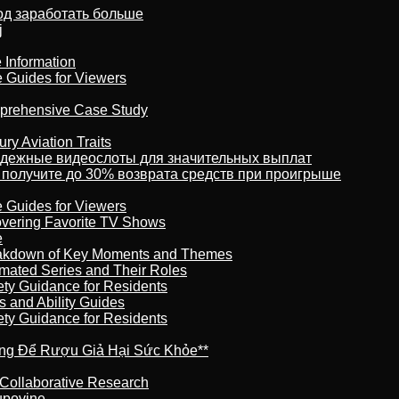
тод заработать больше
j
 Information
e Guides for Viewers
omprehensive Case Study
ry Aviation Traits
адежные видеослоты для значительных выплат
 получите до 30% возврата средств при проигрыше
e Guides for Viewers
overing Favorite TV Shows
e
reakdown of Key Moments and Themes
imated Series and Their Roles
ety Guidance for Residents
s and Ability Guides
ety Guidance for Residents
ừng Để Rượu Giả Hại Sức Khỏe**
 Collaborative Research
kupovine