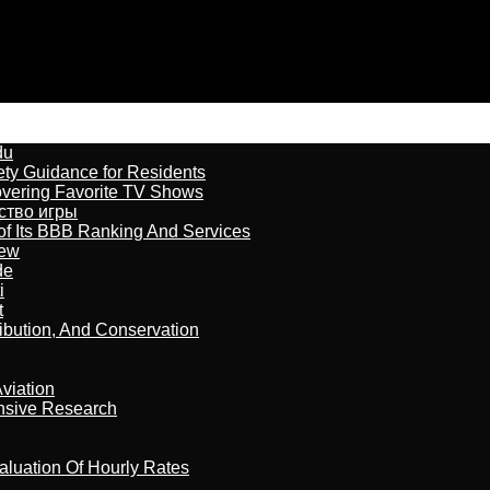
du
ety Guidance for Residents
overing Favorite TV Shows
бство игры
of Its BBB Ranking And Services
iew
de
i
t
ribution, And Conservation
viation
nsive Research
aluation Of Hourly Rates