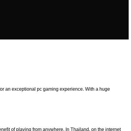
 for an exceptional pc gaming experience. With a huge
nefit of playing from anywhere. In Thailand, on the internet