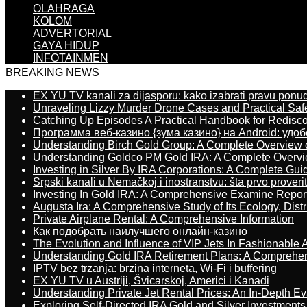
OLAHRAGA
KOLOM
ADVERTORIAL
GAYA HIDUP
INFOTAINMEN
BREAKING NEWS
EX YU TV kanali za dijasporu: kako izabrati pravu ponu
Unraveling Lizzy Murder Drone Cases and Practical Saf
Catching Up Episodes A Practical Handbook for Redisc
Программа веб-казино {зума казино} на Android: удо
Understanding Birch Gold Group: A Complete Overview 
Understanding Goldco PM Gold IRA: A Complete Overv
Investing in Silver By IRA Corporations: A Complete Gui
Srpski kanali u Nemačkoj i inostranstvu: šta prvo proverit
Investing In Gold IRA: A Comprehensive Examine Repor
Augusta Ira: A Comprehensive Study of Its Ecology, Dist
Private Airplane Rental: A Comprehensive Information
Как подобрать наилучшего онлайн-казино
The Evolution and Influence of VIP Jets In Fashionable A
Understanding Gold IRA Retirement Plans: A Comprehe
IPTV bez trzanja: brzina interneta, Wi-Fi i buffering
EX YU TV u Austriji, Švicarskoj, Americi i Kanadi
Understanding Private Jet Rental Prices: An In-Depth Ev
Exploring Self-Directed IRA Gold and Silver Investments