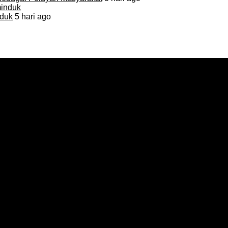
duk
5 hari ago