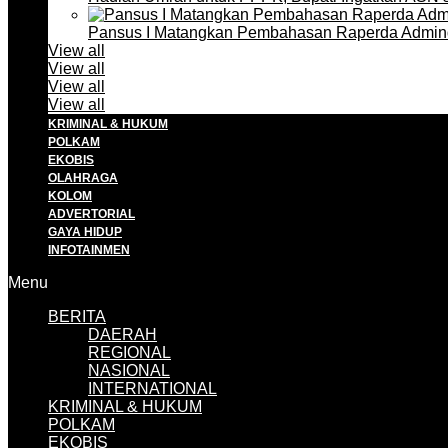
Pansus I Matangkan Pembahasan Raperda Admin
View all
View all
View all
View all
KRIMINAL & HUKUM
POLKAM
EKOBIS
OLAHRAGA
KOLOM
ADVERTORIAL
GAYA HIDUP
INFOTAINMEN
Menu
BERITA
DAERAH
REGIONAL
NASIONAL
INTERNATIONAL
KRIMINAL & HUKUM
POLKAM
EKOBIS