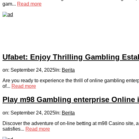
gam...
Read more
Ufabet: Enjoy Thrilling Gambling Est
on:
September 24, 2025
In:
Berita
Are you ready to experience the thrill of online gambling ent
of...
Read more
Play m98 Gambling enterprise Online 
on:
September 24, 2025
In:
Berita
Discover the adventure of on-line betting at m98 Casino site,
satisfies...
Read more