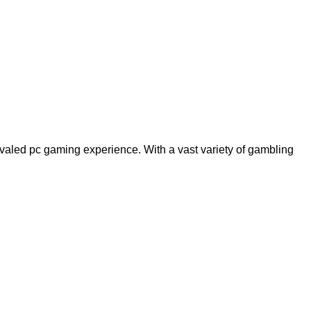
rivaled pc gaming experience. With a vast variety of gambling