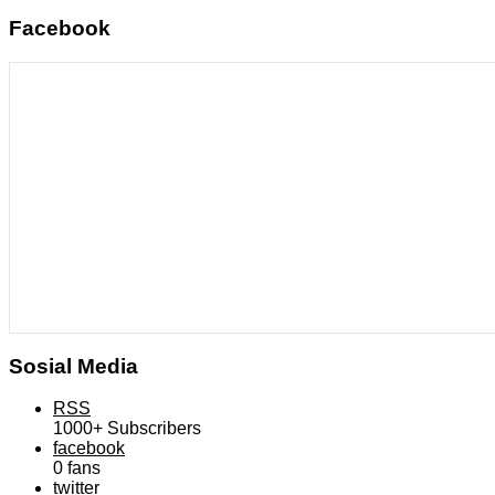
Facebook
Sosial Media
RSS
1000+
Subscribers
facebook
0
fans
twitter