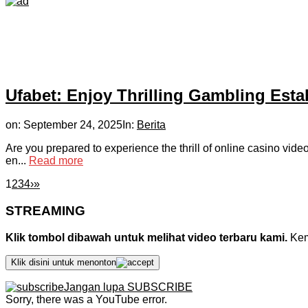
Ufabet: Enjoy Thrilling Gambling Est
on:
September 24, 2025
In:
Berita
Are you prepared to experience the thrill of online casino vid
en...
Read more
1
2
3
4
›
»
STREAMING
Klik tombol dibawah untuk melihat video terbaru kami.
Kemu
Klik disini untuk menonton
Jangan lupa SUBSCRIBE
Sorry, there was a YouTube error.