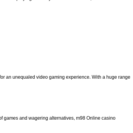
on for an unequaled video gaming experience. With a huge range
e of games and wagering alternatives, m98 Online casino