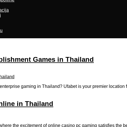
acija
j
ru
ablishment Games in Thailand
enterprise gaming in Thailand? Ufabet is your premier location
nline in Thailand
where the excitement of online casino pc gaming satisfies the be