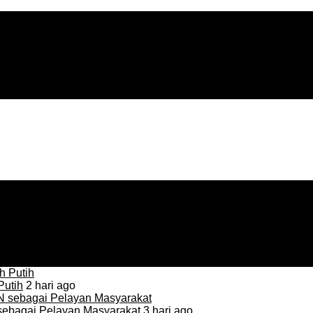
Putih
2 hari ago
sebagai Pelayan Masyarakat
3 hari ago