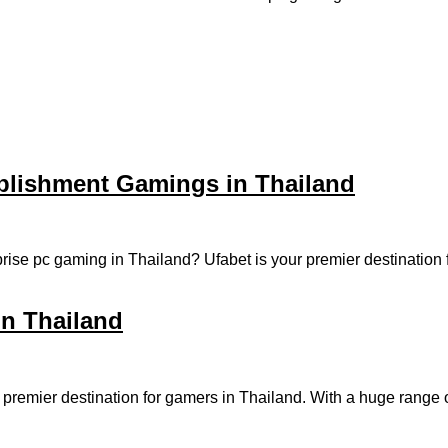
ablishment Gamings in Thailand
erprise pc gaming in Thailand? Ufabet is your premier destinati
in Thailand
 a premier destination for gamers in Thailand. With a huge rang