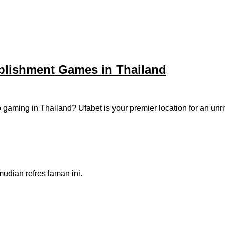
ablishment Games in Thailand
eo gaming in Thailand? Ufabet is your premier location for an un
dian refres laman ini.