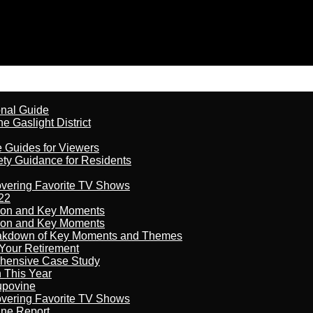
onal Guide
 Gaslight District
e Guides for Viewers
ety Guidance for Residents
overing Favorite TV Shows
22
son and Key Moments
son and Key Moments
reakdown of Key Moments and Themes
Your Retirement
ehensive Case Study
n This Year
kupovine
overing Favorite TV Shows
ine Report