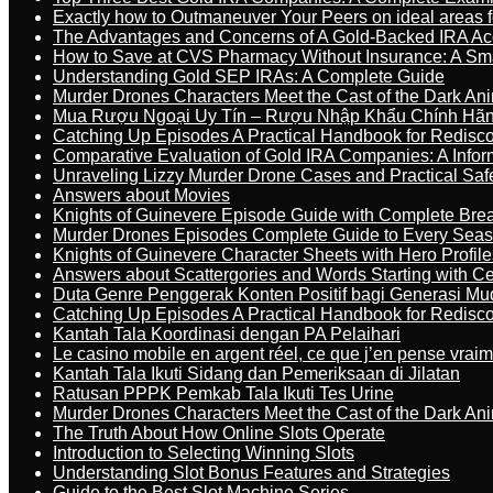
Exactly how to Outmaneuver Your Peers on ideal areas fo
The Advantages and Concerns of A Gold-Backed IRA Ac
How to Save at CVS Pharmacy Without Insurance: A Sm
Understanding Gold SEP IRAs: A Complete Guide
Murder Drones Characters Meet the Cast of the Dark An
Mua Rượu Ngoại Uy Tín – Rượu Nhập Khẩu Chính Hãng
Catching Up Episodes A Practical Handbook for Redisc
Comparative Evaluation of Gold IRA Companies: A Inform
Unraveling Lizzy Murder Drone Cases and Practical Saf
Answers about Movies
Knights of Guinevere Episode Guide with Complete B
Murder Drones Episodes Complete Guide to Every Sea
Knights of Guinevere Character Sheets with Hero Profile
Answers about Scattergories and Words Starting with Cer
Duta Genre Penggerak Konten Positif bagi Generasi Mu
Catching Up Episodes A Practical Handbook for Redisc
Kantah Tala Koordinasi dengan PA Pelaihari
Le casino mobile en argent réel, ce que j’en pense vrai
Kantah Tala Ikuti Sidang dan Pemeriksaan di Jilatan
Ratusan PPPK Pemkab Tala Ikuti Tes Urine
Murder Drones Characters Meet the Cast of the Dark An
The Truth About How Online Slots Operate
Introduction to Selecting Winning Slots
Understanding Slot Bonus Features and Strategies
Guide to the Best Slot Machine Series