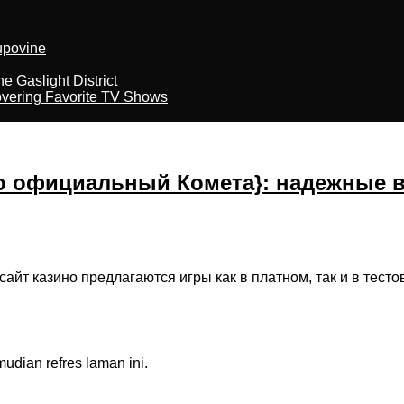
kupovine
 Gaslight District
overing Favorite TV Shows
о официальный Комета}: надежные 
сайт казино предлагаются игры как в платном, так и в тес
dian refres laman ini.