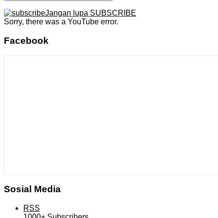
Jangan lupa SUBSCRIBE
Sorry, there was a YouTube error.
Facebook
Sosial Media
RSS
1000+
Subscribers