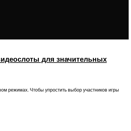
видеослоты для значительных
товом режимах. Чтобы упростить выбор участников игры