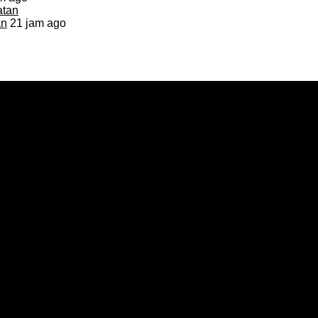
an
21 jam ago