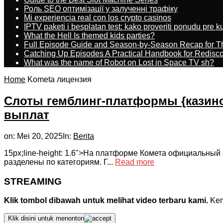
Роль SEO оптимізації у залученні трафіку
Mi experiencia real con los crypto casinos
IPTV paketi i besplatan test: kako proveriti ponudu pre 
What the Hell Is themed kids parties?
Full Episode Guide and Season-by-Season Recap for The
Catching Up Episodes A Practical Handbook for Redisc
What was the name of Robot on Lost in Space TV sh?
Home
Kometa лицензия
Слоты гемблинг-платформы {казин
выплат
on:
Mei 20, 2025
In:
Berita
15px;line-height: 1.6">На платформе Комета официальный 
разделены по категориям. Г...
Read more
STREAMING
Klik tombol dibawah untuk melihat video terbaru kami.
Kemu
Klik disini untuk menonton