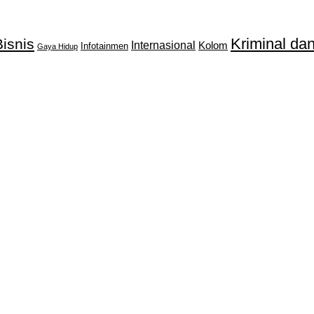
Kriminal d
isnis
Internasional
Kolom
Infotainmen
Gaya Hidup