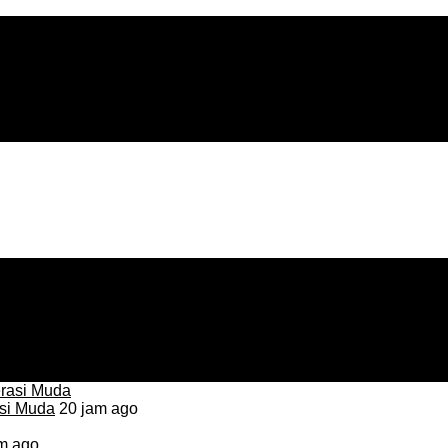
asi Muda
20 jam ago
m ago