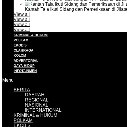
Kantah Tala Ikuti Sidang dan Pemeriksaan di Jilat
View all
View all
View all
View all
KRIMINAL & HUKUM
POLKAM
EKOBIS
OLAHRAGA
KOLOM
ADVERTORIAL
GAYA HIDUP
INFOTAINMEN
Menu
BERITA
DAERAH
REGIONAL
NASIONAL
INTERNATIONAL
KRIMINAL & HUKUM
POLKAM
EKOBIS