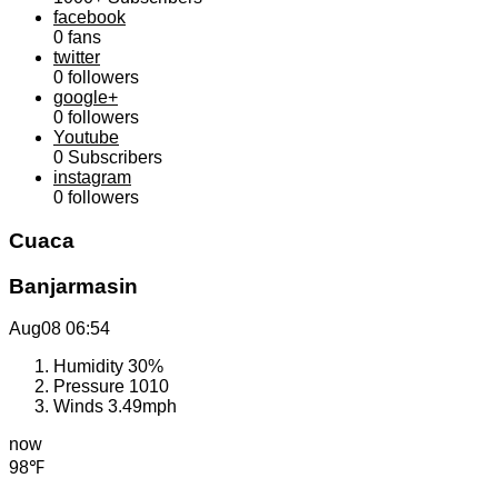
facebook
0
fans
twitter
0
followers
google+
0
followers
Youtube
0
Subscribers
instagram
0
followers
Cuaca
Banjarmasin
Aug08
06:54
Humidity
30%
Pressure
1010
Winds
3.49mph
now
98℉