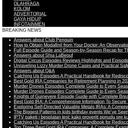
OLAHRAGA
KOLOM
ADVERTORIAL
GAYA HIDUP
INFOTAINMEN
BREAKING NEWS
Answers about Club Penguin
How to Obtain Modafinil from Your Doctor: An Observati
Full Episode Guide and Season-by-Season Recap for The
Answers about Shia LaBeouf
Digital Circus Episodes Reviews Highlights and Episod
Unraveling Lizzy Murder Drone Cases and Practical Saf
Answers about Q&A
Catching Up Episodes A Practical Handbook for Redisc
Best Gold IRA Companies for Retirement Planning in 20
Murder Drones Episodes Complete Guide to Every Sea
Murder Drones Episodes Complete Guide to Every Sea
Knights of Guinevere Episode Guide with Complete B
Best Gold IRA: A Comprehensive Information To Secure 
Exploring Self-Directed Valuable Metals IRAs: A Compr
The Biggest Patterns in kids birthday events We’ve See
IPTV paketi i besplatan test: kako proveriti ponudu pre 
Catching Up Episodes A Practical Handbook for Redisc
Top Three Best Gold IRA Companies: A Complete Exam