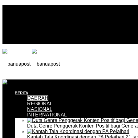
BERITA
DAERAH
REGIONAL
NASIONAL
INTERNATIONAL
Duta Genre Penggerak Konten Positif bagi Gener
Kantah Tala Koordinasi dengan PA Pelaihari
21 ja