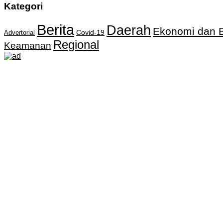
Kategori
Berita
Daerah
Ekonomi dan B
Covid-19
Advertorial
Regional
Keamanan