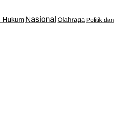
Nasional
an Hukum
Olahraga
Politik dan