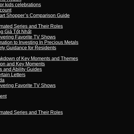
r kids celebrations
count
art Shopper’s Comparison Guide
imated Series and Their Roles
 Giá Tốt Nhất
overing Favorite TV Shows
ation to Investing In Precious Metals
ety Guidance for Residents
reakdown of Key Moments and Themes
son and Key Moments
s and Ability Guides
tain Letters
da
overing Favorite TV Shows
ment
imated Series and Their Roles