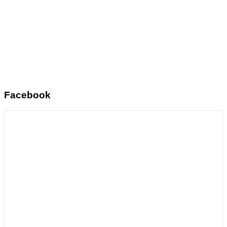
Facebook