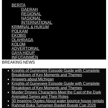
BERITA
DAERAH
REGIONAL
NASIONAL
INTERNATIONAL
KRIMINAL & HUKUM
POLKAM
EKOBIS
OLAHRAGA
KOLOM
ADVERTORIAL
GAYA HIDUP
INFOTAINMEN
BREAKING NEWS
Knights of Guinevere Episode Guide with Complete
Breakdown of Key Moments and Themes
Answers about Michigan
Knights of Guinevere Episode Guide with Complete
Breakdown of Key Moments and Themes
Murder Drones Characters Meet the Cast of the Dark
Animated Series and Their Roles
30 Inspiring Quotes About water bounce house rentals
Rahmat Buka Turnamen Basket Bupati Cup 2026