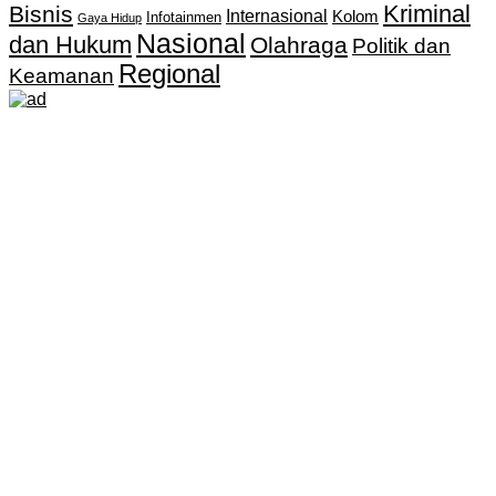
Kriminal
Bisnis
Internasional
Kolom
Infotainmen
Gaya Hidup
Nasional
dan Hukum
Olahraga
Politik dan
Regional
Keamanan