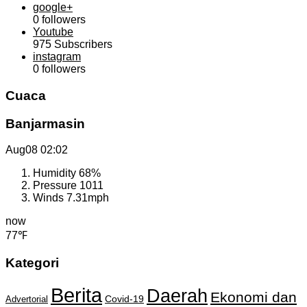
google+
0
followers
Youtube
975
Subscribers
instagram
0
followers
Cuaca
Banjarmasin
Aug08
02:02
Humidity
68%
Pressure
1011
Winds
7.31mph
now
77℉
Kategori
Berita
Daerah
Ekonomi dan
Covid-19
Advertorial