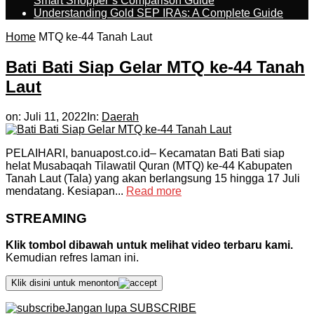
Smart Shopper’s Comparison Guide
Understanding Gold SEP IRAs: A Complete Guide
Home
MTQ ke-44 Tanah Laut
Bati Bati Siap Gelar MTQ ke-44 Tanah
Laut
on:
Juli 11, 2022
In:
Daerah
PELAIHARI, banuapost.co.id– Kecamatan Bati Bati siap
helat Musabaqah Tilawatil Quran (MTQ) ke-44 Kabupaten
Tanah Laut (Tala) yang akan berlangsung 15 hingga 17 Juli
mendatang. Kesiapan...
Read more
STREAMING
Klik tombol dibawah untuk melihat video terbaru kami.
Kemudian refres laman ini.
Klik disini untuk menonton
Jangan lupa SUBSCRIBE