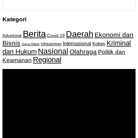
Kategori
Berita
Daerah
Ekonomi dan
Covid-19
Advertorial
Kriminal
Bisnis
Internasional
Kolom
Infotainmen
Gaya Hidup
Nasional
dan Hukum
Olahraga
Politik dan
Regional
Keamanan
Keputusan Menkumham RI No AHU-
0159487.AH.01.11.Tahun 2018 Tanggal 27 November 2018.
PT. Banua Bergerak Bersama | Jalan Merdeka No.2 Gedung
KNPI, Kalimantan Selatan
Hubungi kami:
0811 513 463
|
redaksi@banuapost.co.id
marketing@banuapost.co.id
Berita Sebelumnya