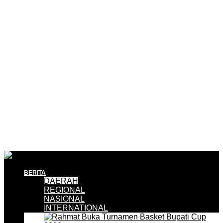
BERITA
DAERAH
REGIONAL
NASIONAL
INTERNATIONAL