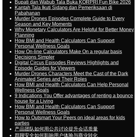
Bupati dan Wabub Tala Buka KORPRI Fun Bike 2026
Kantah Tala Ikuti Sidang dan Pemeriksaan di
Pabahanan
Murder Drones Episodes Complete Guide to Every
Season and Key Moments
Why Monetary Calculators Are Helpful for Better Money
Planning
How BMI and Health Calculators Can Support
Personal Wellness Goals
How On-line Calculators Make On a regular basis
Decisions Simpler
Digital Circus Episodes Reviews Highlights and
Episode Guides for Viewers
Murder Drones Characters Meet the Cast of the Dark
Animated Series and Their Roles
How BMI and Health Calculators Can Help Personal
Wellness Goals
9 Indications You Offer advantages of renting a bounce
house for a Living
How BMI and Health Calculators Can Support
Personal Wellness Goals
How to Outsmart Your Peers on ideal areas for kids
parties
产品团队如何用公共讨论提升会话质量
群聊安全如何影响用户体验与商业转化