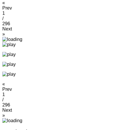
«
Prev
1
/
296
Next
»
«
Prev
1
/
296
Next
»