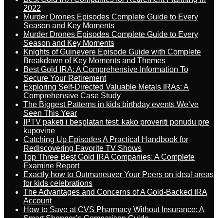
2022
Murder Drones Episodes Complete Guide to Every
Season and Key Moments
Murder Drones Episodes Complete Guide to Every
Season and Key Moments
Knights of Guinevere Episode Guide with Complete
Breakdown of Key Moments and Themes
Best Gold IRA: A Comprehensive Information To
Secure Your Retirement
Exploring Self-Directed Valuable Metals IRAs: A
Comprehensive Case Study
The Biggest Patterns in kids birthday events We’ve
Seen This Year
IPTV paketi i besplatan test: kako proveriti ponudu pre
kupovine
Catching Up Episodes A Practical Handbook for
Rediscovering Favorite TV Shows
Top Three Best Gold IRA Companies: A Complete
Examine Report
Exactly how to Outmaneuver Your Peers on ideal areas
for kids celebrations
The Advantages and Concerns of A Gold-Backed IRA
Account
How to Save at CVS Pharmacy Without Insurance: A