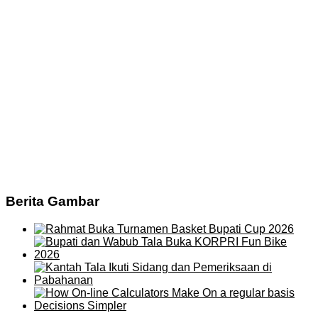
Berita Gambar