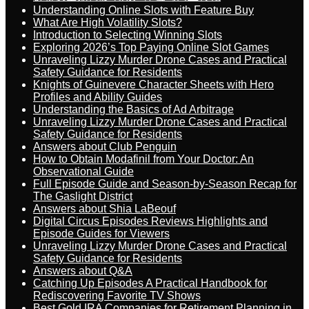
Understanding Online Slots with Feature Buy
What Are High Volatility Slots?
Introduction to Selecting Winning Slots
Exploring 2026’s Top Paying Online Slot Games
Unraveling Lizzy Murder Drone Cases and Practical
Safety Guidance for Residents
Knights of Guinevere Character Sheets with Hero
Profiles and Ability Guides
Understanding the Basics of Ad Arbitrage
Unraveling Lizzy Murder Drone Cases and Practical
Safety Guidance for Residents
Answers about Club Penguin
How to Obtain Modafinil from Your Doctor: An
Observational Guide
Full Episode Guide and Season-by-Season Recap for
The Gaslight District
Answers about Shia LaBeouf
Digital Circus Episodes Reviews Highlights and
Episode Guides for Viewers
Unraveling Lizzy Murder Drone Cases and Practical
Safety Guidance for Residents
Answers about Q&A
Catching Up Episodes A Practical Handbook for
Rediscovering Favorite TV Shows
Best Gold IRA Companies for Retirement Planning in