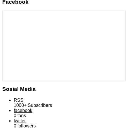
Facebook
Sosial Media
RSS
1000+
Subscribers
facebook
0
fans
twitter
0
followers