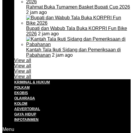
Rahmat Buka Turnamen Basket Bupati Cup 2026
2 jam ago
Bupati dan Wabub Tala Buka KORPRI Fun Bike
2026
2 jam ago
Kantah Tala Ikuti Sidang dan Pemeriksaan di
Pabahanan
2 jam ago
View all
View all
View all
View all
KRIMINAL & HUKUM
POLKAM
EKOBIS
OLAHRAGA
KOLOM
ADVERTORIAL
GAYA HIDUP
INFOTAINMEN
Menu