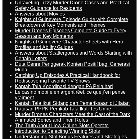
Unraveling Lizzy Murder Drone Cases and Practical
Safety Guidance for Residents
Answers about Movies
Knights of Guinevere Episode Guide with Complete
Breakdown of Key Moments and Themes
Murder Drones Episodes Complete Guide to Every
Season and Key Moments
Knights of Guinevere Character Sheets with Hero
Profiles and Ability Guides
Answers about Scattergories and Words Starting with
Certain Letters
Duta Genre Penggerak Konten Positif bagi Generasi
Muda
Catching Up Episodes A Practical Handbook for
Rediscovering Favorite TV Shows
Kantah Tala Koordinasi dengan PA Pelaihari
Le casino mobile en argent réel, ce que j’en pense
vraiment
Kantah Tala Ikuti Sidang dan Pemeriksaan di Jilatan
Ratusan PPPK Pemkab Tala Ikuti Tes Urine
Murder Drones Characters Meet the Cast of the Dark
Animated Series and Their Roles
The Truth About How Online Slots Operate
Introduction to Selecting Winning Slots
Understanding Slot Bonus Features and Strategies