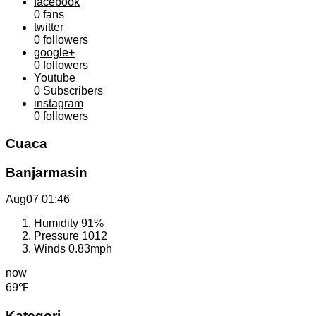
facebook
0
fans
twitter
0
followers
google+
0
followers
Youtube
0
Subscribers
instagram
0
followers
Cuaca
Banjarmasin
Aug07
01:46
Humidity
91%
Pressure
1012
Winds
0.83mph
now
69℉
Kategori