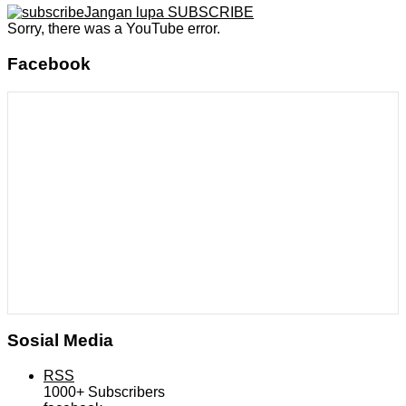
Jangan lupa SUBSCRIBE
Sorry, there was a YouTube error.
Facebook
Sosial Media
RSS
1000+
Subscribers