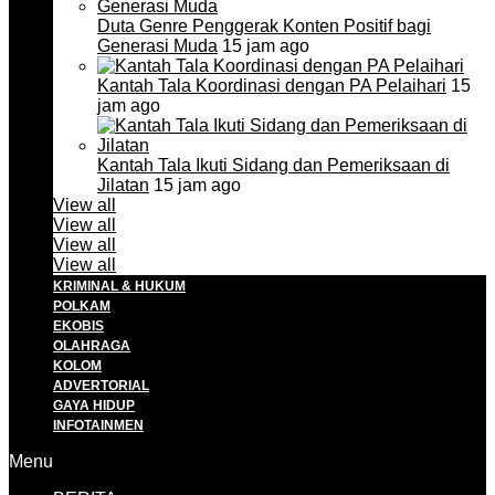
Duta Genre Penggerak Konten Positif bagi
Generasi Muda
15 jam ago
Kantah Tala Koordinasi dengan PA Pelaihari
15
jam ago
Kantah Tala Ikuti Sidang dan Pemeriksaan di
Jilatan
15 jam ago
View all
View all
View all
View all
KRIMINAL & HUKUM
POLKAM
EKOBIS
OLAHRAGA
KOLOM
ADVERTORIAL
GAYA HIDUP
INFOTAINMEN
Menu