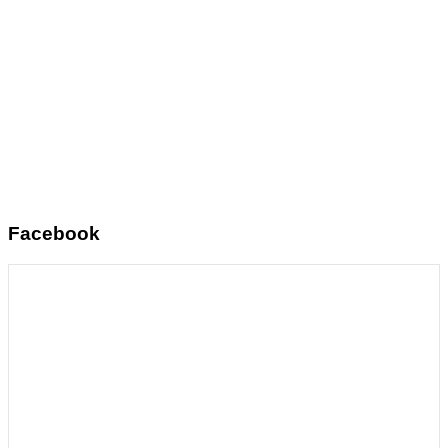
Facebook