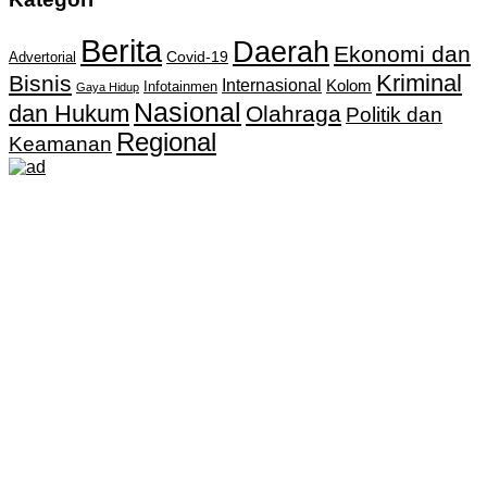
Berita
Daerah
Ekonomi dan
Covid-19
Advertorial
Kriminal
Bisnis
Internasional
Kolom
Infotainmen
Gaya Hidup
Nasional
dan Hukum
Olahraga
Politik dan
Regional
Keamanan