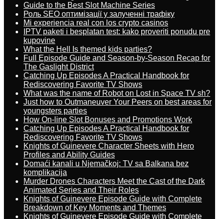
Guide to the Best Slot Machine Series
Роль SEO оптимізації у залученні трафіку
Mi experiencia real con los crypto casinos
IPTV paketi i besplatan test: kako proveriti ponudu pre
kupovine
What the Hell Is themed kids parties?
Full Episode Guide and Season-by-Season Recap for
The Gaslight District
Catching Up Episodes A Practical Handbook for
Rediscovering Favorite TV Shows
What was the name of Robot on Lost in Space TV sh?
Just how to Outmaneuver Your Peers on best areas for
youngsters parties
How On-line Slot Bonuses and Promotions Work
Catching Up Episodes A Practical Handbook for
Rediscovering Favorite TV Shows
Knights of Guinevere Character Sheets with Hero
Profiles and Ability Guides
Domaći kanali u Njemačkoj: TV sa Balkana bez
komplikacija
Murder Drones Characters Meet the Cast of the Dark
Animated Series and Their Roles
Knights of Guinevere Episode Guide with Complete
Breakdown of Key Moments and Themes
Knights of Guinevere Episode Guide with Complete