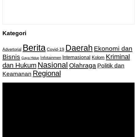
Kategori
Berita
Daerah
Ekonomi dan
Covid-19
Advertorial
Kriminal
Bisnis
Internasional
Kolom
Infotainmen
Gaya Hidup
Nasional
dan Hukum
Olahraga
Politik dan
Regional
Keamanan
Keputusan Menkumham RI No AHU-
0159487.AH.01.11.Tahun 2018 Tanggal 27 November 2018.
PT. Banua Bergerak Bersama | Jalan Merdeka No.2 Gedung
KNPI, Kalimantan Selatan
Hubungi kami:
0811 513 463
|
redaksi@banuapost.co.id
marketing@banuapost.co.id