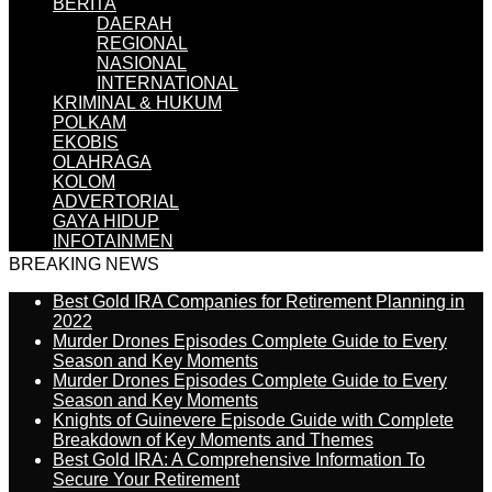
BERITA
DAERAH
REGIONAL
NASIONAL
INTERNATIONAL
KRIMINAL & HUKUM
POLKAM
EKOBIS
OLAHRAGA
KOLOM
ADVERTORIAL
GAYA HIDUP
INFOTAINMEN
BREAKING NEWS
Best Gold IRA Companies for Retirement Planning in
2022
Murder Drones Episodes Complete Guide to Every
Season and Key Moments
Murder Drones Episodes Complete Guide to Every
Season and Key Moments
Knights of Guinevere Episode Guide with Complete
Breakdown of Key Moments and Themes
Best Gold IRA: A Comprehensive Information To
Secure Your Retirement