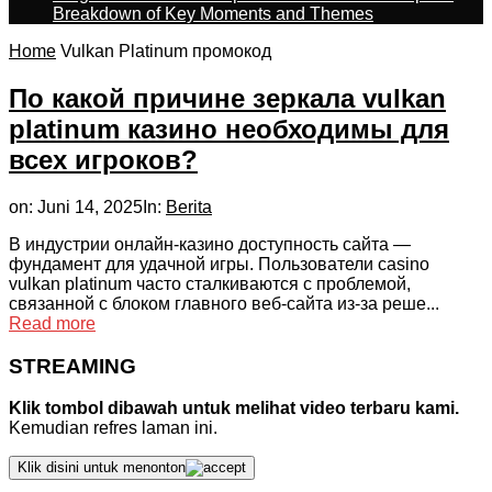
Breakdown of Key Moments and Themes
Home
Vulkan Platinum промокод
По какой причине зеркала vulkan
platinum казино необходимы для
всех игроков?
on:
Juni 14, 2025
In:
Berita
В индустрии онлайн-казино доступность сайта —
фундамент для удачной игры. Пользователи casino
vulkan platinum часто сталкиваются с проблемой,
связанной с блоком главного веб-сайта из-за реше...
Read more
STREAMING
Klik tombol dibawah untuk melihat video terbaru kami.
Kemudian refres laman ini.
Klik disini untuk menonton