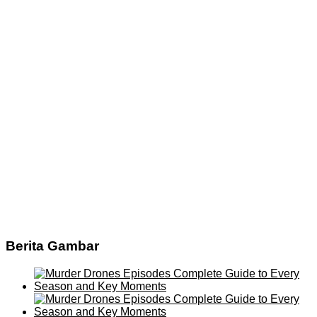
Berita Gambar