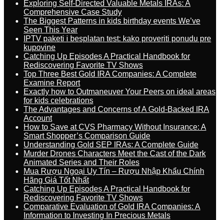
Exploring Self-Directed Valuable Metals IRAs: A
Comprehensive Case Study
The Biggest Patterns in kids birthday events We’ve
Seen This Year
IPTV paketi i besplatan test: kako proveriti ponudu pre
kupovine
Catching Up Episodes A Practical Handbook for
Rediscovering Favorite TV Shows
Top Three Best Gold IRA Companies: A Complete
Examine Report
Exactly how to Outmaneuver Your Peers on ideal areas
for kids celebrations
The Advantages and Concerns of A Gold-Backed IRA
Account
How to Save at CVS Pharmacy Without Insurance: A
Smart Shopper’s Comparison Guide
Understanding Gold SEP IRAs: A Complete Guide
Murder Drones Characters Meet the Cast of the Dark
Animated Series and Their Roles
Mua Rượu Ngoại Uy Tín – Rượu Nhập Khẩu Chính
Hãng Giá Tốt Nhất
Catching Up Episodes A Practical Handbook for
Rediscovering Favorite TV Shows
Comparative Evaluation of Gold IRA Companies: A
Information to Investing In Precious Metals