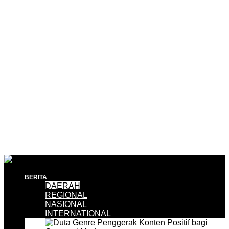
BERITA
DAERAH
REGIONAL
NASIONAL
INTERNATIONAL