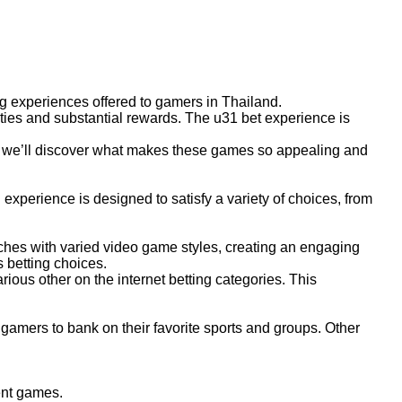
g experiences offered to gamers in Thailand.
nities and substantial rewards. The u31 bet experience is
e, we’ll discover what makes these games so appealing and
xperience is designed to satisfy a variety of choices, from
aches with varied video game styles, creating an engaging
s betting choices.
ious other on the internet betting categories. This
 gamers to bank on their favorite sports and groups. Other
ent games.