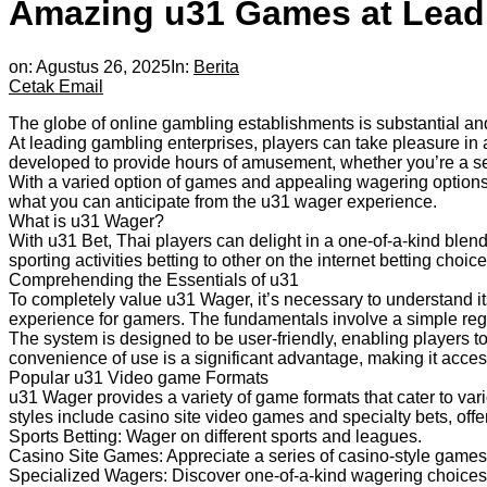
Amazing u31 Games at Leadi
on:
Agustus 26, 2025
In:
Berita
Cetak
Email
The globe of online gambling establishments is substantial an
At leading gambling enterprises, players can take pleasure in a
developed to provide hours of amusement, whether you’re a sea
With a varied option of games and appealing wagering options
what you can anticipate from the u31 wager experience.
What is u31 Wager?
With u31 Bet, Thai players can delight in a one-of-a-kind blen
sporting activities betting to other on the internet betting choice
Comprehending the Essentials of u31
To completely value u31 Wager, it’s necessary to understand i
experience for gamers. The fundamentals involve a simple regis
The system is designed to be user-friendly, enabling players to
convenience of use is a significant advantage, making it acce
Popular u31 Video game Formats
u31 Wager provides a variety of game formats that cater to vari
styles include casino site video games and specialty bets, off
Sports Betting: Wager on different sports and leagues.
Casino Site Games: Appreciate a series of casino-style games
Specialized Wagers: Discover
one-of-a-kind wagering choices 