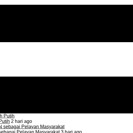
Putih
2 hari ago
sebagai Pelayan Masyarakat
3 hari ago