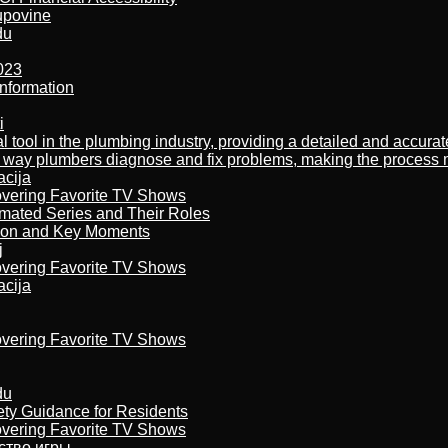
kupovine
du
023
nformation
i
al tool in the plumbing industry, providing a detailed and accur
way plumbers diagnose and fix problems, making the process more
acija
overing Favorite TV Shows
imated Series and Their Roles
son and Key Moments
j
overing Favorite TV Shows
acija
overing Favorite TV Shows
du
ety Guidance for Residents
overing Favorite TV Shows
бство игры