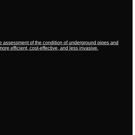
ate assessment of the condition of underground pipes and
 efficient, cost-effective, and less invasive.