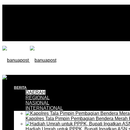
BERITA
DAERAH
REGIONAL
NASIONAL
INTERNATIONAL
Kapolres Tala Pimpin Pembagian Bendera Merah 
Hadiah Umrah untuk PPPK, Bupati Ingatkan ASN 