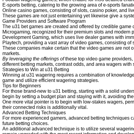
E-sports betting, catering to the growing area of e-sports fanati
Online casino games, consisting of slots, casino poker, and liv
These games are not just entertaining yet likewise give a syst
Game Providers and Software
Program
The u31 bet games are created and offered by credible game c
Microgaming, recognized for their premium slots and modern p
Development Gaming, which uses live dealer games with imm
Playtech, providing a vast array of video games, consisting of 
These companies make certain that the video games are not on
markets.
By leveraging the offerings of
these top video game providers,
different betting markets, contrast odds, and area wagers with 
Strategies to Win at u31 Betting
Winning at u31 wagering requires a combination of knowledge,
game and utilize efficient wagering strategies.
Tips for Beginners
For those brand-new to u31 betting, starting with a solid under
begin by setting a budget plan and staying with it, avoiding th
One more vital pointer is to begin with low-stakes wagers, perm
their connected risks is additionally vital.
Advanced Betting Techniques
For more experienced gamers, advanced betting techniques can 
future betting choices.
An additional advanced technique is to utilize several wageri