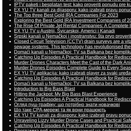
IPTV paketi i besplatan test: kako proveriti ponudu pre 
EX YU TV kanali za dijasporu: kako izabrati pravu ponu
The Top three Best Gold IRA Companies For 2023
Exploring the Best Gold IRA Investment Companies of 2
The Rise Of Private Jet Rental Companies: A Complete I
EX YU TV u Austriji, Švicarskoj, Americi i Kanadi
Srpski kanali u Nemačkoj i inostranstvu: šta prvo proverit
Closed Circuit Television (CCTV) drain surveys are a vit
sewage systems. This technology has revolutionised the 
Domaći kanali u Njemačkoj: TV sa Balkana bez komplik
Catching Up Episodes A Practical Handbook for Redisc
Murder Drones Characters Meet the Cast of the Dark An
Murder Drones Episodes Complete Guide to Every Sea
EX YU TV aplikacija: kako izabrati player za svaki uređa
Catching Up Episodes A Practical Handbook for Redisc
Domaći kanali u Njemačkoj: TV sa Balkana bez komplik
Introduction to Big Bass Blast
Hitting the Jackpot: My Big Bass Blast Experience
Catching Up Episodes A Practical Handbook for Redisc
Огляд пуш-трафіку: що потрібно знати новачкові
Що таке CPA-мережі та як вони працюють
EX YU TV kanali za dijasporu: kako izabrati pravu ponu
Unraveling Lizzy Murder Drone Cases and Practical Saf
Catching Up Episodes A Practical Handbook for Redisc
Программа веб-казино {зума казино} на Android: удо