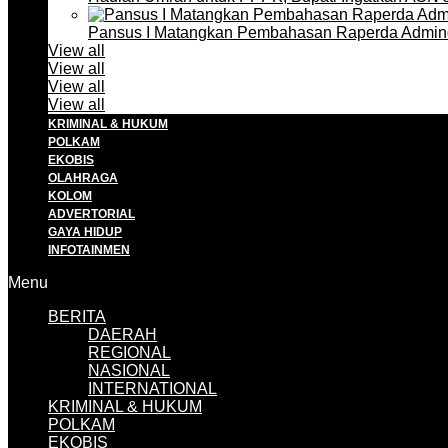
Pansus I Matangkan Pembahasan Raperda Admin
View all
View all
View all
View all
KRIMINAL & HUKUM
POLKAM
EKOBIS
OLAHRAGA
KOLOM
ADVERTORIAL
GAYA HIDUP
INFOTAINMEN
Menu
BERITA
DAERAH
REGIONAL
NASIONAL
INTERNATIONAL
KRIMINAL & HUKUM
POLKAM
EKOBIS