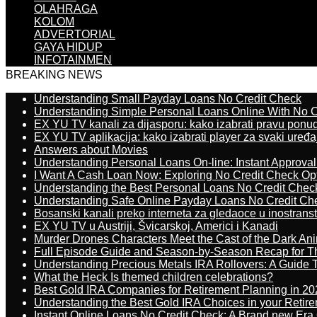
OLAHRAGA
KOLOM
ADVERTORIAL
GAYA HIDUP
INFOTAINMEN
BREAKING NEWS
Understanding Small Payday Loans No Credit Check
Understanding Simple Personal Loans Online With No C
EX YU TV kanali za dijasporu: kako izabrati pravu ponu
EX YU TV aplikacija: kako izabrati player za svaki uređa
Answers about Movies
Understanding Personal Loans On-line: Instant Approva
I Want A Cash Loan Now: Exploring No Credit Check Op
Understanding the Best Personal Loans No Credit Chec
Understanding Safe Online Payday Loans No Credit Ch
Bosanski kanali preko interneta za gledaoce u inostrans
EX YU TV u Austriji, Švicarskoj, Americi i Kanadi
Murder Drones Characters Meet the Cast of the Dark An
Full Episode Guide and Season-by-Season Recap for The
Understanding Precious Metals IRA Rollovers: A Guide To
What the Heck Is themed children celebrations?
Best Gold IRA Companies for Retirement Planning in 20
Understanding the Best Gold IRA Choices in your Retir
Instant Online Loans No Credit Check: A Brand new Era O