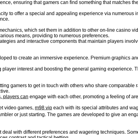
ience, ensuring that gamers can find something that matches the
city to offer a special and appealing experience via numerous int
ence.
echanics, which set them in addition to other on-line casino vid
various means, providing to numerous preferences.
tegies and interactive components that maintain players involved
oped to create an immersive experience. Premium graphics and 
player interest and boosting the general gaming experience. The
tting gamers to get in touch with others who share comparable r
tive.
s, players can
engage with each other, promoting a feeling of ar
bet video games,
m98 vip
each with its special attributes and wa
ambler or just starting. The games are developed to give an enga
hat deal with different preferences and wagering techniques. So
s contrast and tactical betting.