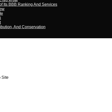
of Its BBB Ranking And Services
iew
de
i
t
ribution, And Conservation
 Site