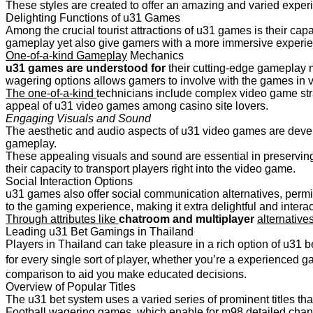
These styles are created to offer an amazing and varied exper
Delighting Functions of u31 Games
Among the crucial tourist attractions of u31 games is their capa
gameplay yet also give gamers with a more immersive experi
One-of-a-kind Gameplay
Mechanics
u31 games are understood for
their cutting-edge gameplay m
wagering options allows gamers to involve with the games in 
The one-of-a-kind
technicians include complex video game stra
appeal of u31 video games among casino site lovers.
Engaging Visuals and Sound
The aesthetic and audio aspects of u31 video games are devel
gameplay.
These appealing visuals and sound are essential in preserving 
their capacity to transport players right into the video game.
Social Interaction Options
u31 games also offer social communication alternatives, permi
to the gaming experience, making it extra delightful and interac
Through attributes like
chatroom and multiplayer
alternative
Leading u31 Bet Gamings in Thailand
Players in Thailand can take pleasure in a rich option of u31 
for every single sort of player, whether you’re a experienced g
comparison to aid you make educated decisions.
Overview of Popular Titles
The u31 bet system uses a varied series of prominent titles t
Football wagering games, which enable for m98 detailed chance