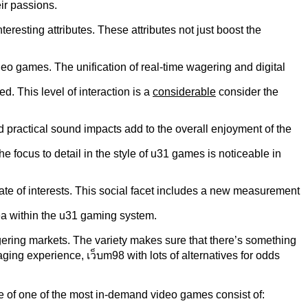
ir passions.
eresting attributes. These attributes not just boost the
eo games. The unification of real-time wagering and digital
. This level of interaction is a
considerable
consider the
practical sound impacts add to the overall enjoyment of the
 focus to detail in the style of u31 games is noticeable in
ate of interests. This social facet includes a new measurement
ea within the u31 gaming system.
gering markets. The variety makes sure that there’s something
ging experience, เว็บm98 with lots of alternatives for odds
me of one of the most in-demand video games consist of: