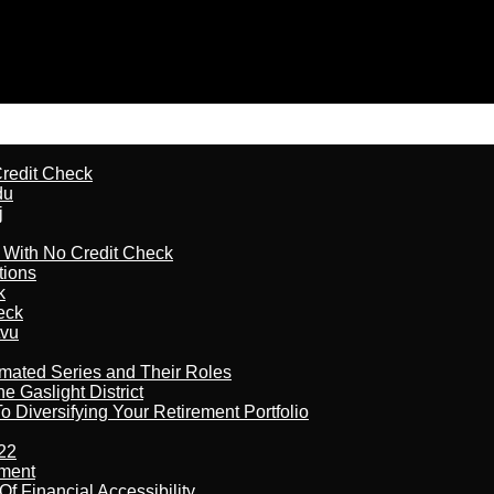
redit Check
du
j
l With No Credit Check
tions
k
eck
tvu
imated Series and Their Roles
 Gaslight District
 Diversifying Your Retirement Portfolio
22
ement
f Financial Accessibility