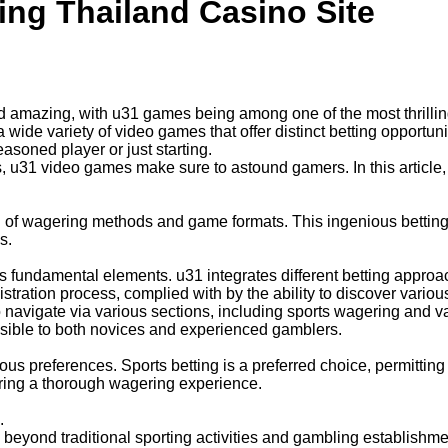
ng Thailand Casino Site
d amazing, with u31 games being among one of the most thrillin
 wide variety of video games that offer distinct betting opportu
soned player or just starting.
, u31 video games make sure to astound gamers. In this articl
d of wagering methods and game formats. This ingenious betting e
s.
ts fundamental elements. u31 integrates different betting appro
tration process, complied with by the ability to discover variou
 navigate via various sections, including sports wagering and var
ssible to both novices and experienced gamblers.
ous preferences. Sports betting is a preferred choice, permitting
ering a thorough wagering experience.
.
beyond traditional sporting activities and gambling establishm