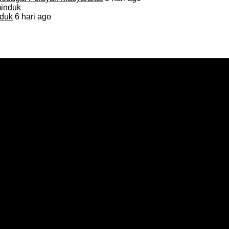
duk
6 hari ago