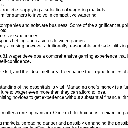
cs.
e roulette, supplying a selection of wagering markets.
em for gamers to involve in competitive wagering.
ompanies and software business. Some of the significant suppli
ots.
ersive experiences.
sports betting and casino site video games.
ly amusing however additionally reasonable and safe, utilizing
 u31 wager develops a comprehensive gaming experience that i
self-confidence.
 skill, and the ideal methods. To enhance their opportunities 
standing of the essentials is vital. Managing one’s money is a f
e lure to wager even more than they can afford to lose.
itting novices to get experience without substantial financial t
offer a one-upmanship. One such technique is to examine past r
ng markets, spreading danger and possibly enhancing the possibi