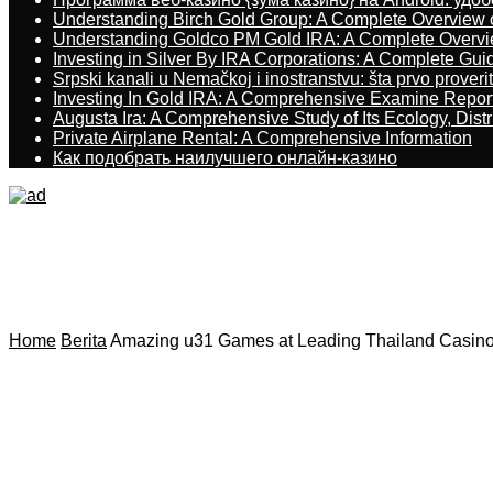
Understanding Birch Gold Group: A Complete Overview 
Understanding Goldco PM Gold IRA: A Complete Overv
Investing in Silver By IRA Corporations: A Complete Gui
Srpski kanali u Nemačkoj i inostranstvu: šta prvo proverit
Investing In Gold IRA: A Comprehensive Examine Repor
Augusta Ira: A Comprehensive Study of Its Ecology, Dist
Private Airplane Rental: A Comprehensive Information
Как подобрать наилучшего онлайн-казино
Home
Berita
Amazing u31 Games at Leading Thailand Casino