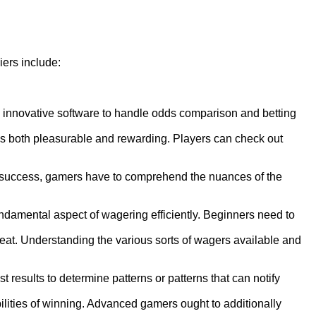
ers include:
 innovative software to handle odds comparison and betting
s both pleasurable and rewarding. Players can check out
of success, gamers have to comprehend the nuances of the
undamental aspect of wagering efficiently. Beginners need to
hreat. Understanding the various sorts of wagers available and
esults to determine patterns or patterns that can notify
lities of winning. Advanced gamers ought to additionally