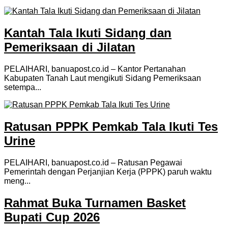
Kantah Tala Ikuti Sidang dan
Pemeriksaan di Jilatan
PELAIHARI, banuapost.co.id – Kantor Pertanahan
Kabupaten Tanah Laut mengikuti Sidang Pemeriksaan
setempa...
Ratusan PPPK Pemkab Tala Ikuti Tes
Urine
PELAIHARI, banuapost.co.id – Ratusan Pegawai
Pemerintah dengan Perjanjian Kerja (PPPK) paruh waktu
meng...
Rahmat Buka Turnamen Basket
Bupati Cup 2026