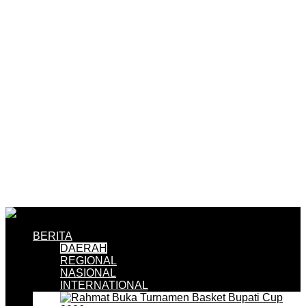
BERITA
DAERAH
REGIONAL
NASIONAL
INTERNATIONAL