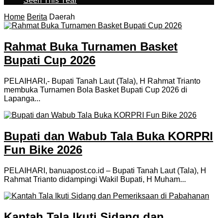
Seen This Year
Home
Berita
Daerah
Rahmat Buka Turnamen Basket
Bupati Cup 2026
PELAIHARI,- Bupati Tanah Laut (Tala), H Rahmat Trianto
membuka Turnamen Bola Basket Bupati Cup 2026 di
Lapanga...
Bupati dan Wabub Tala Buka KORPRI
Fun Bike 2026
PELAIHARI, banuapost.co.id – Bupati Tanah Laut (Tala), H
Rahmat Trianto didampingi Wakil Bupati, H Muham...
Kantah Tala Ikuti Sidang dan