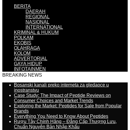
BERITA
DAERAH
REGIONAL
NASIONAL
INTERNATIONAL
KRIMINAL & HUKUM
POLKAM
EKOBIS
OLAHRAGA
KOLOM
ADVERTORIAL
GAYA HIDUP
INFOTAINMEN
BREAKING NEWS
Bosanski kanali preko interneta za gledaoce u
inostranstvu
Case Study: The Impact of Peptide Reviews on
Consumer Choices and Market Trends
Exploring the Market: Peptides for Sale from Popular
Brands
Everything You Need to Know About Peptides
Rượu Tây Chính Hãng – Đẳng Cấp Thượng Lưu,
Chuẩn Nguyên Bản Nhập Khẩu