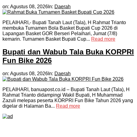
on:
Agustus 08, 2026
In:
Daerah
PELAIHARI,- Bupati Tanah Laut (Tala), H Rahmat Trianto
membuka Turnamen Bola Basket Bupati Cup 2026 di
Lapangan Basket GOR Berseri Pelaihari, Jumat (7/8)
kemarin. Turnamen Basket Bupati Cup...
Read more
Bupati dan Wabub Tala Buka KORPRI
Fun Bike 2026
on:
Agustus 08, 2026
In:
Daerah
PELAIHARI, banuapost.co.id – Bupati Tanah Laut (Tala), H
Rahmat Trianto didampingi Wakil Bupati, H Muhammad
Zazuli melepas peserta KORPRI Fun Bike Tahun 2026 yang
digelar di Halaman Ba...
Read more