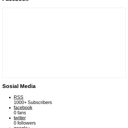
Sosial Media
RSS
1000+
Subscribers
facebook
0
fans
twitter
0
followers