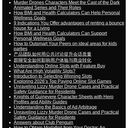
Murder Drones Characters Meet the Cast of the Dark
Animated Series and Their Roles
How BMI and Health Calculators Can Help Personal
Wellness Goals
9 Indications You Offer advantages of renting a bounce
house for a Living
How BMI and Health Calculators Can Support
Personal Wellness Goals
How to Outsmart Your Peers on ideal areas for kids
parties
产品团队如何用公共讨论提升会话质量
群聊安全如何影响用户体验与商业转化
Understanding Online Slots with Feature Buy
What Are High Volatility Slots?
Introduction to Selecting Winning Slots
Exploring 2026’s Top Paying Online Slot Games
Unraveling Lizzy Murder Drone Cases and Practical
Safety Guidance for Residents
Knights of Guinevere Character Sheets with Hero
Profiles and Ability Guides
Understanding the Basics of Ad Arbitrage
Unraveling Lizzy Murder Drone Cases and Practical
Safety Guidance for Residents
Answers about Club Penguin
How to Obtain Modafinil from Your Doctor: An