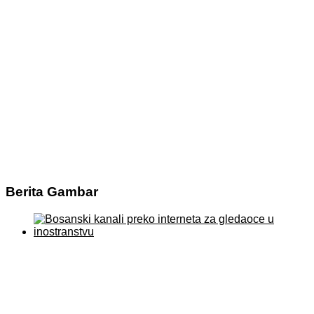
Berita Gambar