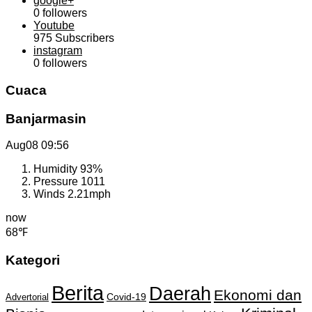
google+
0
followers
Youtube
975
Subscribers
instagram
0
followers
Cuaca
Banjarmasin
Aug08
09:56
Humidity
93%
Pressure
1011
Winds
2.21mph
now
68℉
Kategori
Berita
Daerah
Ekonomi dan
Covid-19
Advertorial