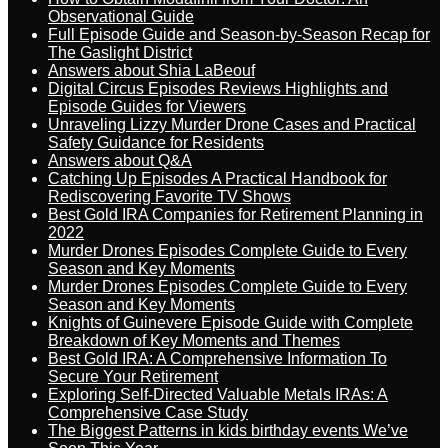
Observational Guide
Full Episode Guide and Season-by-Season Recap for
The Gaslight District
Answers about Shia LaBeouf
Digital Circus Episodes Reviews Highlights and
Episode Guides for Viewers
Unraveling Lizzy Murder Drone Cases and Practical
Safety Guidance for Residents
Answers about Q&A
Catching Up Episodes A Practical Handbook for
Rediscovering Favorite TV Shows
Best Gold IRA Companies for Retirement Planning in
2022
Murder Drones Episodes Complete Guide to Every
Season and Key Moments
Murder Drones Episodes Complete Guide to Every
Season and Key Moments
Knights of Guinevere Episode Guide with Complete
Breakdown of Key Moments and Themes
Best Gold IRA: A Comprehensive Information To
Secure Your Retirement
Exploring Self-Directed Valuable Metals IRAs: A
Comprehensive Case Study
The Biggest Patterns in kids birthday events We’ve