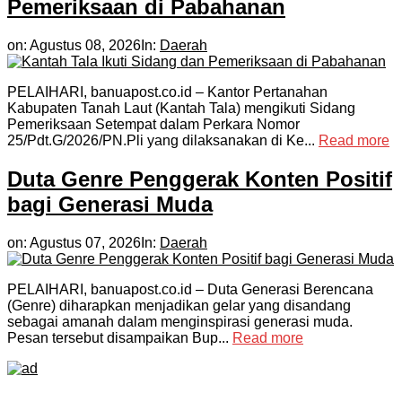
Pemeriksaan di Pabahanan
on:
Agustus 08, 2026
In:
Daerah
PELAIHARI, banuapost.co.id – Kantor Pertanahan
Kabupaten Tanah Laut (Kantah Tala) mengikuti Sidang
Pemeriksaan Setempat dalam Perkara Nomor
25/Pdt.G/2026/PN.Pli yang dilaksanakan di Ke...
Read more
Duta Genre Penggerak Konten Positif
bagi Generasi Muda
on:
Agustus 07, 2026
In:
Daerah
PELAIHARI, banuapost.co.id – Duta Generasi Berencana
(Genre) diharapkan menjadikan gelar yang disandang
sebagai amanah dalam menginspirasi generasi muda.
Pesan tersebut disampaikan Bup...
Read more