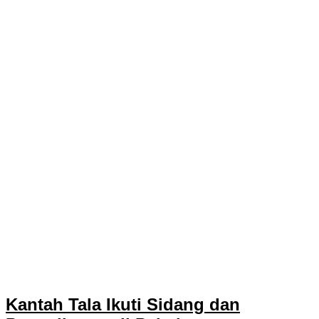
Kantah Tala Ikuti Sidang dan