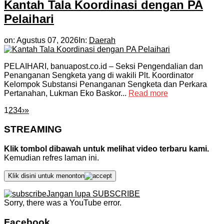
Kantah Tala Koordinasi dengan PA
Pelaihari
on:
Agustus 07, 2026
In:
Daerah
PELAIHARI, banuapost.co.id – Seksi Pengendalian dan
Penanganan Sengketa yang di wakili Plt. Koordinator
Kelompok Substansi Penanganan Sengketa dan Perkara
Pertanahan, Lukman Eko Baskor...
Read more
1
2
3
4
›
»
STREAMING
Klik tombol dibawah untuk melihat video terbaru kami.
Kemudian refres laman ini.
Klik disini untuk menonton
Jangan lupa SUBSCRIBE
Sorry, there was a YouTube error.
Facebook