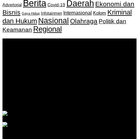
Berita
Daerah
Ekonomi dan
Covid-19
Advertorial
Kriminal
Bisnis
Internasional
Kolom
Infotainmen
Gaya Hidup
Nasional
dan Hukum
Olahraga
Politik dan
Regional
Keamanan
Keputusan Menkumham RI No AHU-
0159487.AH.01.11.Tahun 2018 Tanggal 27 November 2018.
PT. Banua Bergerak Bersama | Jalan Merdeka No.2 Gedung
KNPI, Kalimantan Selatan
Hubungi kami:
0811 513 463
|
redaksi@banuapost.co.id
marketing@banuapost.co.id
Berita Sebelumnya