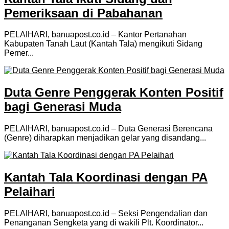
Pemeriksaan di Pabahanan
PELAIHARI, banuapost.co.id – Kantor Pertanahan
Kabupaten Tanah Laut (Kantah Tala) mengikuti Sidang
Pemer...
Duta Genre Penggerak Konten Positif
bagi Generasi Muda
PELAIHARI, banuapost.co.id – Duta Generasi Berencana
(Genre) diharapkan menjadikan gelar yang disandang...
Kantah Tala Koordinasi dengan PA
Pelaihari
PELAIHARI, banuapost.co.id – Seksi Pengendalian dan
Penanganan Sengketa yang di wakili Plt. Koordinator...