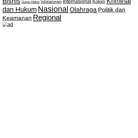
Kriminal
Bisnis
Internasional
Kolom
Infotainmen
Gaya Hidup
Nasional
dan Hukum
Olahraga
Politik dan
Regional
Keamanan