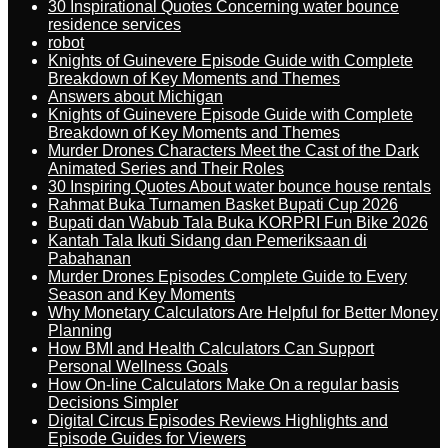
30 Inspirational Quotes Concerning water bounce
residence services
robot
Knights of Guinevere Episode Guide with Complete
Breakdown of Key Moments and Themes
Answers about Michigan
Knights of Guinevere Episode Guide with Complete
Breakdown of Key Moments and Themes
Murder Drones Characters Meet the Cast of the Dark
Animated Series and Their Roles
30 Inspiring Quotes About water bounce house rentals
Rahmat Buka Turnamen Basket Bupati Cup 2026
Bupati dan Wabub Tala Buka KORPRI Fun Bike 2026
Kantah Tala Ikuti Sidang dan Pemeriksaan di
Pabahanan
Murder Drones Episodes Complete Guide to Every
Season and Key Moments
Why Monetary Calculators Are Helpful for Better Money
Planning
How BMI and Health Calculators Can Support
Personal Wellness Goals
How On-line Calculators Make On a regular basis
Decisions Simpler
Digital Circus Episodes Reviews Highlights and
Episode Guides for Viewers