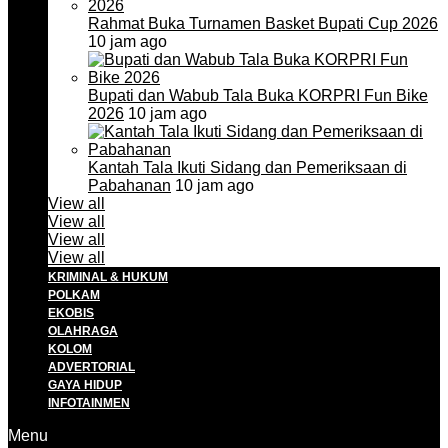
Rahmat Buka Turnamen Basket Bupati Cup 2026
10 jam ago
Bupati dan Wabub Tala Buka KORPRI Fun Bike
2026
10 jam ago
Kantah Tala Ikuti Sidang dan Pemeriksaan di
Pabahanan
10 jam ago
View all
View all
View all
View all
KRIMINAL & HUKUM
POLKAM
EKOBIS
OLAHRAGA
KOLOM
ADVERTORIAL
GAYA HIDUP
INFOTAINMEN
Menu