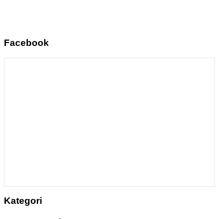
Facebook
Kategori