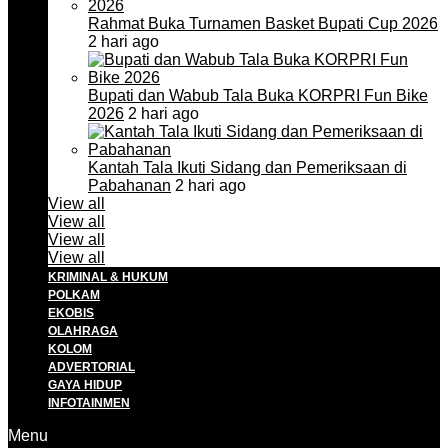
Rahmat Buka Turnamen Basket Bupati Cup 2026
2 hari ago
Bupati dan Wabub Tala Buka KORPRI Fun Bike
2026
2 hari ago
Kantah Tala Ikuti Sidang dan Pemeriksaan di
Pabahanan
2 hari ago
View all
View all
View all
View all
KRIMINAL & HUKUM
POLKAM
EKOBIS
OLAHRAGA
KOLOM
ADVERTORIAL
GAYA HIDUP
INFOTAINMEN
Menu