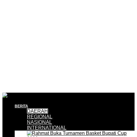
BERITA
DAERAH
REGIONAL
NASIONAL
INTERNATIONAL