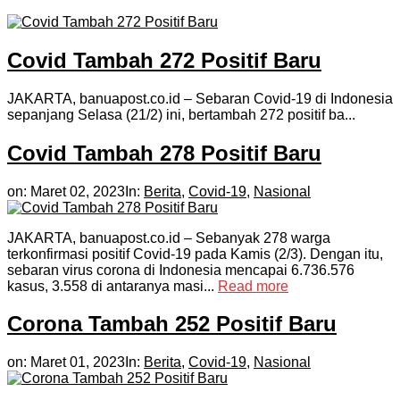
Covid Tambah 272 Positif Baru
JAKARTA, banuapost.co.id – Sebaran Covid-19 di Indonesia
sepanjang Selasa (21/2) ini, bertambah 272 positif ba...
Covid Tambah 278 Positif Baru
on:
Maret 02, 2023
In:
Berita
,
Covid-19
,
Nasional
JAKARTA, banuapost.co.id – Sebanyak 278 warga
terkonfirmasi positif Covid-19 pada Kamis (2/3). Dengan itu,
sebaran virus corona di Indonesia mencapai 6.736.576
kasus, 3.558 di antaranya masi...
Read more
Corona Tambah 252 Positif Baru
on:
Maret 01, 2023
In:
Berita
,
Covid-19
,
Nasional