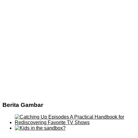
Berita Gambar