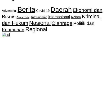
Berita
Daerah
Ekonomi dan
Covid-19
Advertorial
Kriminal
Bisnis
Internasional
Kolom
Infotainmen
Gaya Hidup
Nasional
dan Hukum
Olahraga
Politik dan
Regional
Keamanan