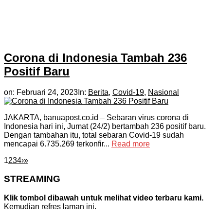
Corona di Indonesia Tambah 236
Positif Baru
on:
Februari 24, 2023
In:
Berita
,
Covid-19
,
Nasional
JAKARTA, banuapost.co.id – Sebaran virus corona di
Indonesia hari ini, Jumat (24/2) bertambah 236 positif baru.
Dengan tambahan itu, total sebaran Covid-19 sudah
mencapai 6.735.269 terkonfir...
Read more
1
2
3
4
›
»
STREAMING
Klik tombol dibawah untuk melihat video terbaru kami.
Kemudian refres laman ini.