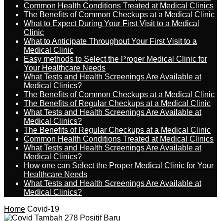
Common Health Conditions Treated at Medical Clinics
The Benefits of Common Checkups at a Medical Clinic
What to Expect During Your First Visit to a Medical
Clinic
What to Anticipate Throughout Your First Visit to a
Medical Clinic
Easy methods to Select the Proper Medical Clinic for
Your Healthcare Needs
What Tests and Health Screenings Are Available at
Medical Clinics?
The Benefits of Common Checkups at a Medical Clinic
The Benefits of Regular Checkups at a Medical Clinic
What Tests and Health Screenings Are Available at
Medical Clinics?
The Benefits of Regular Checkups at a Medical Clinic
Common Health Conditions Treated at Medical Clinics
What Tests and Health Screenings Are Available at
Medical Clinics?
How one can Select the Proper Medical Clinic for Your
Healthcare Needs
What Tests and Health Screenings Are Available at
Medical Clinics?
Home
Covid-19