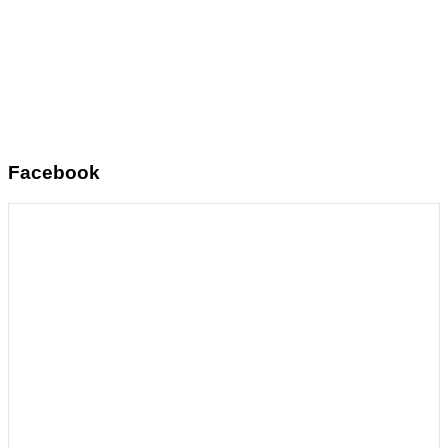
Facebook