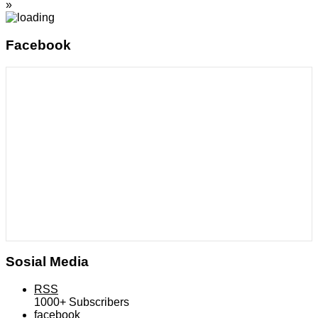
»
Facebook
Sosial Media
RSS
1000+
Subscribers
facebook