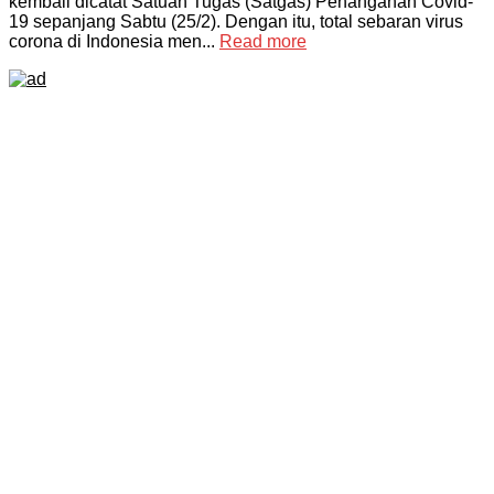
kembali dicatat Satuan Tugas (Satgas) Penanganan Covid-
19 sepanjang Sabtu (25/2). Dengan itu, total sebaran virus
corona di Indonesia men...
Read more