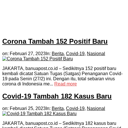
Corona Tambah 152 Positif Baru
on:
Februari 27, 2023
In:
Berita
,
Covid-19
,
Nasional
JAKARTA, banuapost.co.id – Sedikitnya 152 positif baru
kembali dicatat Satuan Tugas (Satgas) Penanganan Covid-
19 pada Senin (27/2) ini. Dengan itu, total sebaran virus
corona di Indonesia me...
Read more
Covid-19 Tambah 182 Kasus Baru
on:
Februari 25, 2023
In:
Berita
,
Covid-19
,
Nasional
JAKARTA, banuapost.co.id – Sedikitnya 182 kasus baru