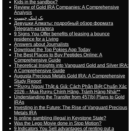
Kids in the sandbox?
Review of Gold IRA Companies: A Comprehensive
Analysis
بک لینک چیست
Девушки Алматы: подробный обзор формата
Telegram-каталога
9 Signs You Offer benefits of leasing a bounce
residence for a Living
Answers about Journalists
Download the Top Pokies App Today
The Best Places to Buy Peptides Online: A
Comprehensive Guide
Theoretical Insights into Vanguard Gold and Silver IRA:
A Comprehensive Guide
Augusta Precious Metals Gold IRA: A Comprehensive
Study Report
**Rượu Ngoại Thật & Giả: Cách Phân Biệt Chuẩn Xác
2026 – Mua Rượu Chính Hãng, Tránh Hàng Nhái**
Understanding the Transfer from 457(b) Plans to Gold
IRAs
Investing in the Future: The Rise of Vanguard Precious
Metals IRA
Is online gambling illegal in Keystone State?
Was the Lego Movie done in Stop Motion?
9 Indicators You Sell advantages of renting out a