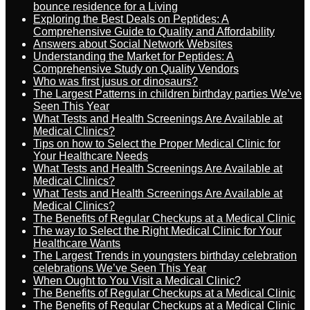
bounce residence for a Living
Exploring the Best Deals on Peptides: A
Comprehensive Guide to Quality and Affordability
Answers about Social Network Websites
Understanding the Market for Peptides: A
Comprehensive Study on Quality Vendors
Who was first jusus or dinosaurs?
The Largest Patterns in children birthday parties We’ve
Seen This Year
What Tests and Health Screenings Are Available at
Medical Clinics?
Tips on how to Select the Proper Medical Clinic for
Your Healthcare Needs
What Tests and Health Screenings Are Available at
Medical Clinics?
What Tests and Health Screenings Are Available at
Medical Clinics?
The Benefits of Regular Checkups at a Medical Clinic
The way to Select the Right Medical Clinic for Your
Healthcare Wants
The Largest Trends in youngsters birthday celebration
celebrations We’ve Seen This Year
When Ought to You Visit a Medical Clinic?
The Benefits of Regular Checkups at a Medical Clinic
The Benefits of Regular Checkups at a Medical Clinic