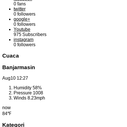
0
fans
twitter
0
followers
google+
0
followers
Youtube
975
Subscribers
instagram
0
followers
Cuaca
Banjarmasin
Aug10
12:27
Humidity
58%
Pressure
1008
Winds
8.23mph
now
84℉
Kategori