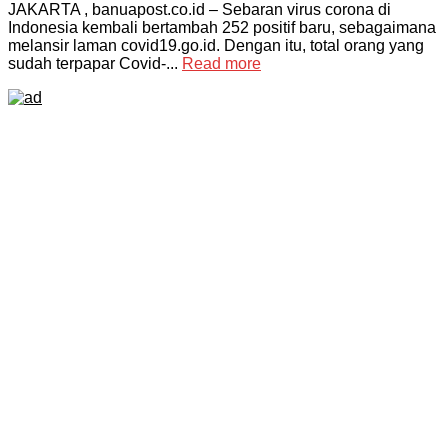
JAKARTA , banuapost.co.id – Sebaran virus corona di
Indonesia kembali bertambah 252 positif baru, sebagaimana
melansir laman covid19.go.id. Dengan itu, total orang yang
sudah terpapar Covid-...
Read more