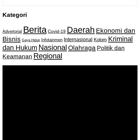
Kategori
Berita
Daerah
Ekonomi dan
Covid-19
Advertorial
Kriminal
Bisnis
Internasional
Kolom
Infotainmen
Gaya Hidup
Nasional
dan Hukum
Olahraga
Politik dan
Regional
Keamanan
Keputusan Menkumham RI No AHU-
0159487.AH.01.11.Tahun 2018 Tanggal 27 November 2018.
PT. Banua Bergerak Bersama | Jalan Merdeka No.2 Gedung
KNPI, Kalimantan Selatan
Hubungi kami:
0811 513 463
|
redaksi@banuapost.co.id
marketing@banuapost.co.id
Berita Sebelumnya