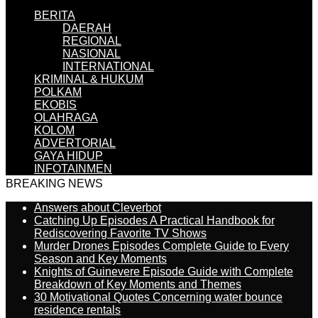
BERITA
DAERAH
REGIONAL
NASIONAL
INTERNATIONAL
KRIMINAL & HUKUM
POLKAM
EKOBIS
OLAHRAGA
KOLOM
ADVERTORIAL
GAYA HIDUP
INFOTAINMEN
BREAKING NEWS
Answers about Cleverbot
Catching Up Episodes A Practical Handbook for
Rediscovering Favorite TV Shows
Murder Drones Episodes Complete Guide to Every
Season and Key Moments
Knights of Guinevere Episode Guide with Complete
Breakdown of Key Moments and Themes
30 Motivational Quotes Concerning water bounce
residence rentals