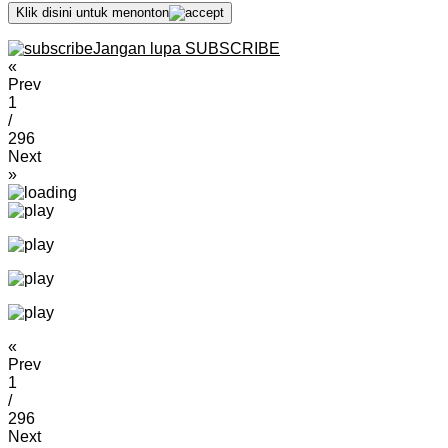
Klik disini untuk menonton
Jangan lupa SUBSCRIBE
«
Prev
1
/
296
Next
»
«
Prev
1
/
296
Next