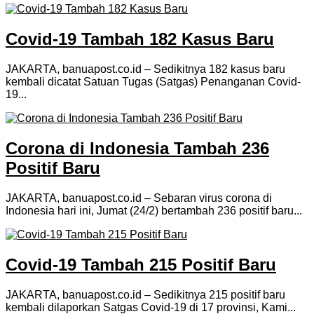
Covid-19 Tambah 182 Kasus Baru
JAKARTA, banuapost.co.id – Sedikitnya 182 kasus baru
kembali dicatat Satuan Tugas (Satgas) Penanganan Covid-
19...
Corona di Indonesia Tambah 236
Positif Baru
JAKARTA, banuapost.co.id – Sebaran virus corona di
Indonesia hari ini, Jumat (24/2) bertambah 236 positif baru...
Covid-19 Tambah 215 Positif Baru
JAKARTA, banuapost.co.id – Sedikitnya 215 positif baru
kembali dilaporkan Satgas Covid-19 di 17 provinsi, Kami...