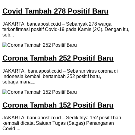
Covid Tambah 278 Positif Baru
JAKARTA, banuapost.co.id – Sebanyak 278 warga
terkonfirmasi positif Covid-19 pada Kamis (2/3). Dengan itu,
seb...
Corona Tambah 252 Positif Baru
JAKARTA , banuapost.co.id – Sebaran virus corona di
Indonesia kembali bertambah 252 positif baru,
sebagaimana...
Corona Tambah 152 Positif Baru
JAKARTA, banuapost.co.id – Sedikitnya 152 positif baru
kembali dicatat Satuan Tugas (Satgas) Penanganan
Covid-...