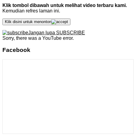
Klik tombol dibawah untuk melihat video terbaru kami.
Kemudian refres laman ini.
Klik disini untuk menonton
Jangan lupa SUBSCRIBE
Sorry, there was a YouTube error.
Facebook