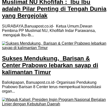
Muslimat NU Khofifah : Ibu Ibu
adalah Pilar Penting di Tengah Dunia
yang Bergejolak
SURABAYA,Banuapost.co.id- Ketua Umum.Dewan
Pembina PP Muslimat NU, Khofifah Indar Parawansa,
mengajak Ibu-Ib...
Sukses Mendukung, Barisan &
Center Prabowo lebarkan sayap di
kalimantan Timur
Baliokpapan, Banuapost.co.id- Organisasi Pendukung
Prabowo Barisan 8 Center terus memperkuat konsolidasi
organ...