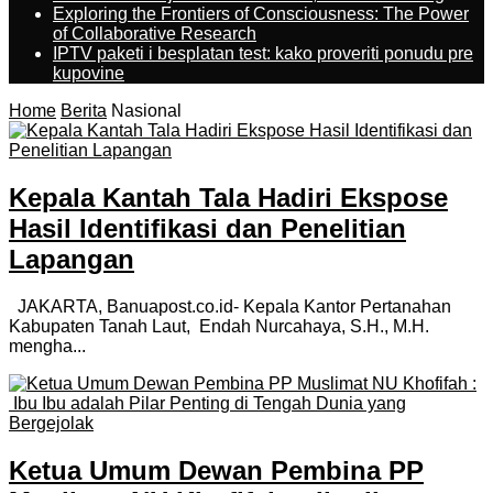
Exploring the Frontiers of Consciousness: The Power
of Collaborative Research
IPTV paketi i besplatan test: kako proveriti ponudu pre
kupovine
Home
Berita
Nasional
Kepala Kantah Tala Hadiri Ekspose
Hasil Identifikasi dan Penelitian
Lapangan
JAKARTA, Banuapost.co.id- Kepala Kantor Pertanahan
Kabupaten Tanah Laut, Endah Nurcahaya, S.H., M.H.
mengha...
Ketua Umum Dewan Pembina PP