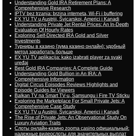
Understanding Gold IRA Retirement Plans: A
Comprehensive Research
IPTV bez trzanja: brzina interneta, Wi-Fi i buffering
EX YU TV u Austriji, Švicarskoj, Americi i Kanadi
Understanding Private Jet Rental Prices: An In-Depth
Evaluation Of Hourly Rates
Exploring Self-Directed IRA Gold and Silver
Investments
Турниры в казино {зума казино онлайн}: удобный
метод заработать больше
EX YU TV aplikacija: kako izabrati player za svaki
uređaj
Best Gold IRA Companies: A Complete Guide
Understanding Gold Bullion in An IRA: A
Comprehensive Information
Digital Circus Episodes Reviews Highlights and
Episode Guides for Viewers
Balkan TV na Smart TV-u, Samsungu i Fire TV Sticku
Exploring the Marketplace For Small Private Jets: A
Comprehensive Case Study
EX YU TV u Austriji, Švicarskoj, Americi i Kanadi
The Rise of Private Jets: An Observational Study On
Luxury Aviation Traits
Слоты онлайн-казино zooma casino официальный:
надежные видеослоты для значительных выплат