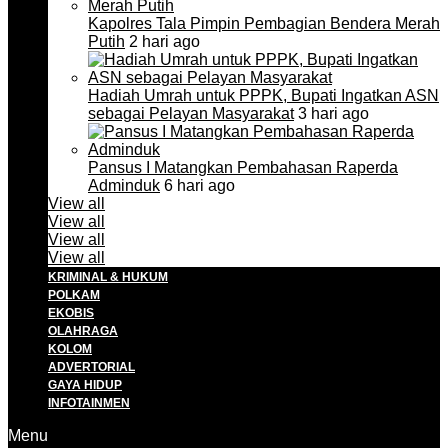
Kapolres Tala Pimpin Pembagian Bendera Merah
Putih
2 hari ago
Hadiah Umrah untuk PPPK, Bupati Ingatkan ASN
sebagai Pelayan Masyarakat
3 hari ago
Pansus I Matangkan Pembahasan Raperda
Adminduk
6 hari ago
View all
View all
View all
View all
KRIMINAL & HUKUM
POLKAM
EKOBIS
OLAHRAGA
KOLOM
ADVERTORIAL
GAYA HIDUP
INFOTAINMEN
Menu