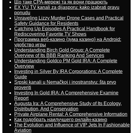
Що таке CPA-мережі та як вони працюють
EX YU TV kanali za dijasporu: kako izabrati pravu
ponudu
Unraveling Lizzy Murder Drone Cases and Practical
Safety Guidance for Residents
Catching Up Episodes A Practical Handbook for
Rediscovering Favorite TV Shows
Программа веб-казино {зума казино} на Android:
удобство игры
Understanding Birch Gold Group: A Complete
Overview of Its BBB Ranking And Services
Understanding Goldco PM Gold IRA: A Complete
Overview
Investing in Silver By IRA Corporations: A Complete
Guide
Srpski kanali u Nemačkoj i inostranstvu: šta prvo
proveriti
Investing In Gold IRA: A Comprehensive Examine
Report
Augusta Ira: A Comprehensive Study of Its Ecology,
Distribution, And Conservation
Private Airplane Rental: A Comprehensive Information
Как подобрать наилучшего онлайн-казино
The Evolution and Influence of VIP Jets In Fashionable
Aviation