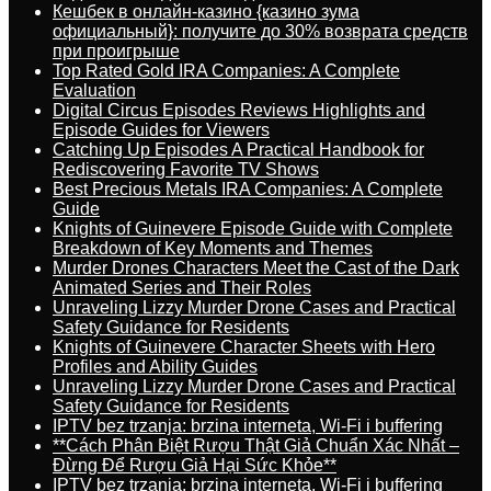
Кешбек в онлайн-казино {казино зума
официальный}: получите до 30% возврата средств
при проигрыше
Top Rated Gold IRA Companies: A Complete
Evaluation
Digital Circus Episodes Reviews Highlights and
Episode Guides for Viewers
Catching Up Episodes A Practical Handbook for
Rediscovering Favorite TV Shows
Best Precious Metals IRA Companies: A Complete
Guide
Knights of Guinevere Episode Guide with Complete
Breakdown of Key Moments and Themes
Murder Drones Characters Meet the Cast of the Dark
Animated Series and Their Roles
Unraveling Lizzy Murder Drone Cases and Practical
Safety Guidance for Residents
Knights of Guinevere Character Sheets with Hero
Profiles and Ability Guides
Unraveling Lizzy Murder Drone Cases and Practical
Safety Guidance for Residents
IPTV bez trzanja: brzina interneta, Wi-Fi i buffering
**Cách Phân Biệt Rượu Thật Giả Chuẩn Xác Nhất –
Đừng Để Rượu Giả Hại Sức Khỏe**
IPTV bez trzanja: brzina interneta, Wi-Fi i buffering