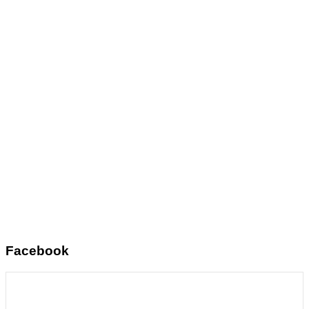
Facebook