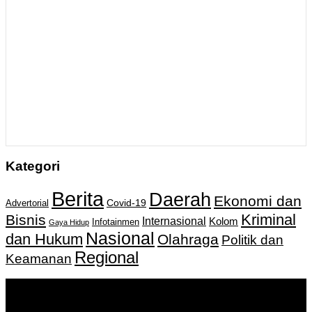
Kategori
Berita
Daerah
Ekonomi dan
Covid-19
Advertorial
Kriminal
Bisnis
Internasional
Kolom
Infotainmen
Gaya Hidup
Nasional
dan Hukum
Olahraga
Politik dan
Regional
Keamanan
Keputusan Menkumham RI No AHU-