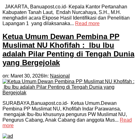
JAKARTA, Banuapost.co.id- Kepala Kantor Pertanahan
Kabupaten Tanah Laut, Endah Nurcahaya, S.H., M.H.
menghadiri acara Ekpose Hasil Identifikasi dan Penelitian
Lapangan 1 yang dilaksanaka...
Read more
Ketua Umum Dewan Pembina PP
Muslimat NU Khofifah : Ibu Ibu
adalah Pilar Penting di Tengah Dunia
yang Bergejolak
on:
Maret 30, 2026
In:
Nasional
SURABAYA,Banuapost.co.id- Ketua Umum.Dewan
Pembina PP Muslimat NU, Khofifah Indar Parawansa,
mengajak Ibu-Ibu khusunya pengurus PW Muslimat NU,
Pengurus Cabang, Anak Cabang dan anggota Mus...
Read
more