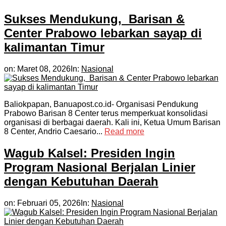
Sukses Mendukung, Barisan &
Center Prabowo lebarkan sayap di
kalimantan Timur
on:
Maret 08, 2026
In:
Nasional
Baliokpapan, Banuapost.co.id- Organisasi Pendukung
Prabowo Barisan 8 Center terus memperkuat konsolidasi
organisasi di berbagai daerah. Kali ini, Ketua Umum Barisan
8 Center, Andrio Caesario...
Read more
Wagub Kalsel: Presiden Ingin
Program Nasional Berjalan Linier
dengan Kebutuhan Daerah
on:
Februari 05, 2026
In:
Nasional