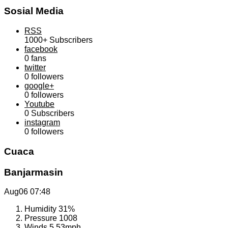
Sosial Media
RSS
1000+
Subscribers
facebook
0
fans
twitter
0
followers
google+
0
followers
Youtube
0
Subscribers
instagram
0
followers
Cuaca
Banjarmasin
Aug06
07:48
Humidity
31%
Pressure
1008
Winds
5.53mph