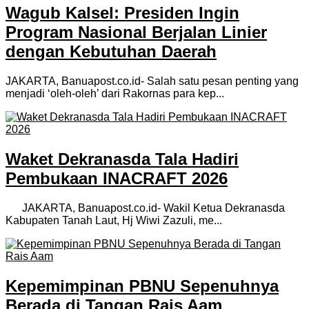
Wagub Kalsel: Presiden Ingin
Program Nasional Berjalan Linier
dengan Kebutuhan Daerah
JAKARTA, Banuapost.co.id- Salah satu pesan penting yang
menjadi ‘oleh-oleh’ dari Rakornas para kep...
Waket Dekranasda Tala Hadiri
Pembukaan INACRAFT 2026
JAKARTA, Banuapost.co.id- Wakil Ketua Dekranasda
Kabupaten Tanah Laut, Hj Wiwi Zazuli, me...
Kepemimpinan PBNU Sepenuhnya
Berada di Tangan Rais Aam