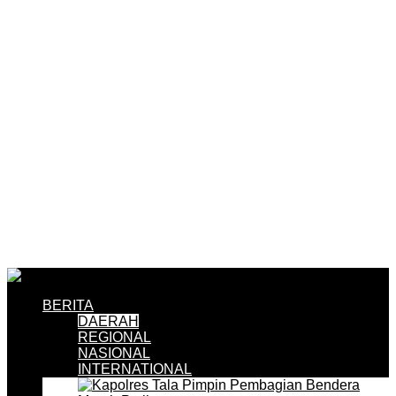
BERITA
DAERAH
REGIONAL
NASIONAL
INTERNATIONAL