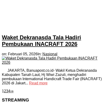
Waket Dekranasda Tala Hadiri
Pembukaan INACRAFT 2026
on:
Februari 05, 2026
In:
Nasional
JAKARTA, Banuapost.co.id- Wakil Ketua Dekranasda
Kabupaten Tanah Laut, Hj Wiwi Zazuli, menghadiri
pembukaan International Handicraft Trade Fair (INACRAFT)
2026 di Jakart...
Read more
1
2
3
4
›
»
STREAMING