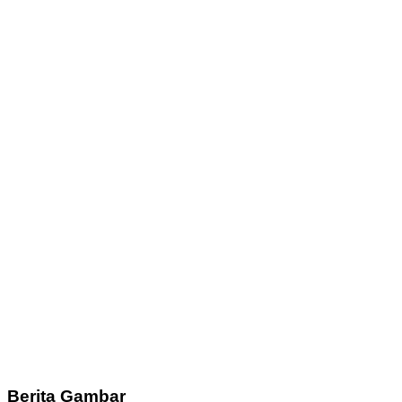
Berita Gambar