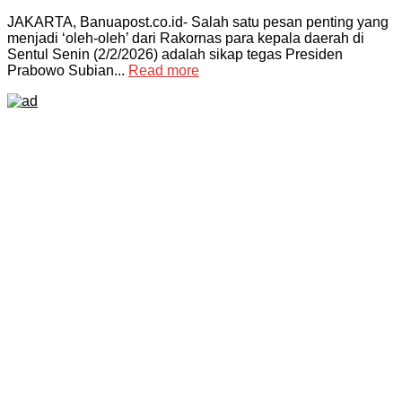
JAKARTA, Banuapost.co.id- Salah satu pesan penting yang
menjadi ‘oleh-oleh’ dari Rakornas para kepala daerah di
Sentul Senin (2/2/2026) adalah sikap tegas Presiden
Prabowo Subian...
Read more