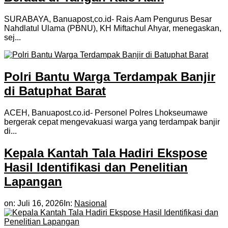
SURABAYA, Banuapost,co.id- Rais Aam Pengurus Besar
Nahdlatul Ulama (PBNU), KH Miftachul Ahyar, menegaskan,
sej...
Polri Bantu Warga Terdampak Banjir
di Batuphat Barat
ACEH, Banuapost.co.id- Personel Polres Lhokseumawe
bergerak cepat mengevakuasi warga yang terdampak banjir
di...
Kepala Kantah Tala Hadiri Ekspose
Hasil Identifikasi dan Penelitian
Lapangan
on:
Juli 16, 2026
In:
Nasional