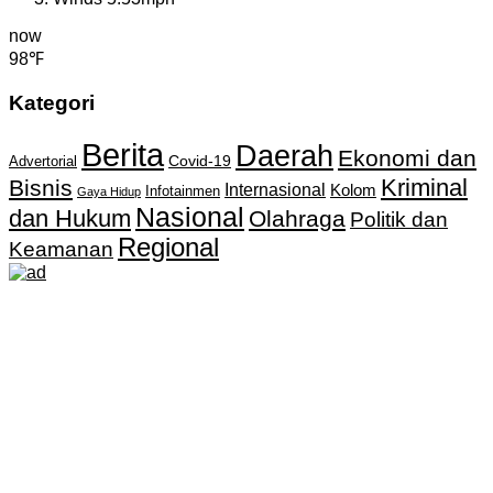
now
98℉
Kategori
Berita
Daerah
Ekonomi dan
Covid-19
Advertorial
Kriminal
Bisnis
Internasional
Kolom
Infotainmen
Gaya Hidup
Nasional
dan Hukum
Olahraga
Politik dan
Regional
Keamanan