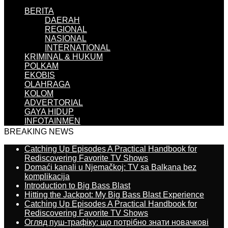
BERITA
DAERAH
REGIONAL
NASIONAL
INTERNATIONAL
KRIMINAL & HUKUM
POLKAM
EKOBIS
OLAHRAGA
KOLOM
ADVERTORIAL
GAYA HIDUP
INFOTAINMEN
BREAKING NEWS
Catching Up Episodes A Practical Handbook for
Rediscovering Favorite TV Shows
Domaći kanali u Njemačkoj: TV sa Balkana bez
komplikacija
Introduction to Big Bass Blast
Hitting the Jackpot: My Big Bass Blast Experience
Catching Up Episodes A Practical Handbook for
Rediscovering Favorite TV Shows
Огляд пуш-трафіку: що потрібно знати новачкові