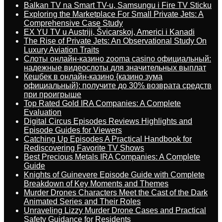
Balkan TV na Smart TV-u, Samsungu i Fire TV Sticku
Exploring the Marketplace For Small Private Jets: A
Comprehensive Case Study
EX YU TV u Austriji, Švicarskoj, Americi i Kanadi
The Rise of Private Jets: An Observational Study On
Luxury Aviation Traits
Слоты онлайн-казино zooma casino официальный:
надежные видеослоты для значительных выплат
Кешбек в онлайн-казино {казино зума
официальный}: получите до 30% возврата средств
при проигрыше
Top Rated Gold IRA Companies: A Complete
Evaluation
Digital Circus Episodes Reviews Highlights and
Episode Guides for Viewers
Catching Up Episodes A Practical Handbook for
Rediscovering Favorite TV Shows
Best Precious Metals IRA Companies: A Complete
Guide
Knights of Guinevere Episode Guide with Complete
Breakdown of Key Moments and Themes
Murder Drones Characters Meet the Cast of the Dark
Animated Series and Their Roles
Unraveling Lizzy Murder Drone Cases and Practical
Safety Guidance for Residents