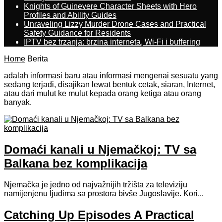
Knights of Guinevere Character Sheets with Hero
Profiles and Ability Guides
Unraveling Lizzy Murder Drone Cases and Practical
Safety Guidance for Residents
IPTV bez trzanja: brzina interneta, Wi-Fi i buffering
Home
Berita
adalah informasi baru atau informasi mengenai sesuatu yang
sedang terjadi, disajikan lewat bentuk cetak, siaran, Internet,
atau dari mulut ke mulut kepada orang ketiga atau orang
banyak.
Domaći kanali u Njemačkoj: TV sa
Balkana bez komplikacija
Njemačka je jedno od najvažnijih tržišta za televiziju
namijenjenu ljudima sa prostora bivše Jugoslavije. Kori...
Catching Up Episodes A Practical