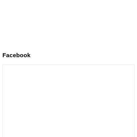
Facebook