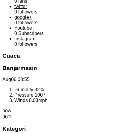
0
fans
twitter
0
followers
google+
0
followers
Youtube
0
Subscribers
instagram
0
followers
Cuaca
Banjarmasin
Aug06
08:55
Humidity
32%
Pressure
1007
Winds
8.03mph
now
96℉
Kategori