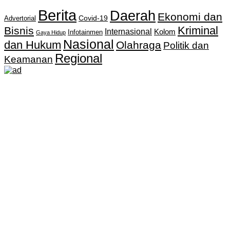
Berita
Daerah
Ekonomi dan
Covid-19
Advertorial
Kriminal
Bisnis
Internasional
Kolom
Infotainmen
Gaya Hidup
Nasional
dan Hukum
Olahraga
Politik dan
Regional
Keamanan