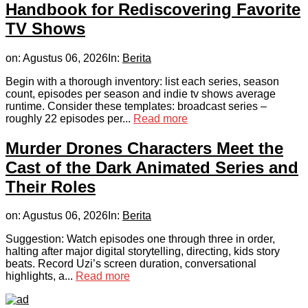
Handbook for Rediscovering Favorite
TV Shows
on:
Agustus 06, 2026
In:
Berita
Begin with a thorough inventory: list each series, season
count, episodes per season and indie tv shows average
runtime. Consider these templates: broadcast series –
roughly 22 episodes per...
Read more
Murder Drones Characters Meet the
Cast of the Dark Animated Series and
Their Roles
on:
Agustus 06, 2026
In:
Berita
Suggestion: Watch episodes one through three in order,
halting after major digital storytelling, directing, kids story
beats. Record Uzi’s screen duration, conversational
highlights, a...
Read more