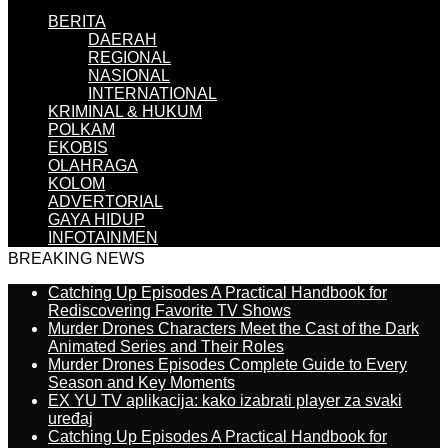
BERITA
DAERAH
REGIONAL
NASIONAL
INTERNATIONAL
KRIMINAL & HUKUM
POLKAM
EKOBIS
OLAHRAGA
KOLOM
ADVERTORIAL
GAYA HIDUP
INFOTAINMEN
BREAKING NEWS
Catching Up Episodes A Practical Handbook for
Rediscovering Favorite TV Shows
Murder Drones Characters Meet the Cast of the Dark
Animated Series and Their Roles
Murder Drones Episodes Complete Guide to Every
Season and Key Moments
EX YU TV aplikacija: kako izabrati player za svaki
uređaj
Catching Up Episodes A Practical Handbook for