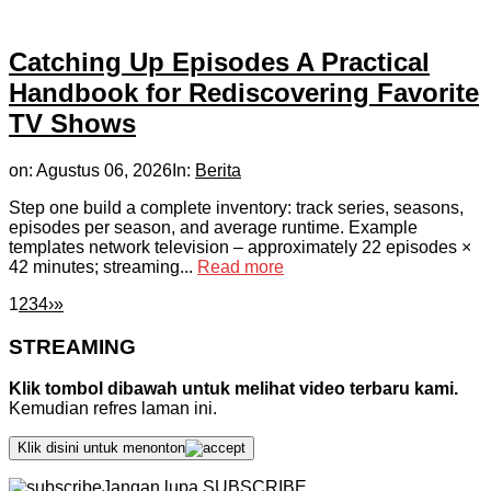
Catching Up Episodes A Practical
Handbook for Rediscovering Favorite
TV Shows
on:
Agustus 06, 2026
In:
Berita
Step one build a complete inventory: track series, seasons,
episodes per season, and average runtime. Example
templates network television – approximately 22 episodes ×
42 minutes; streaming...
Read more
1
2
3
4
›
»
STREAMING
Klik tombol dibawah untuk melihat video terbaru kami.
Kemudian refres laman ini.
Klik disini untuk menonton
Jangan lupa SUBSCRIBE