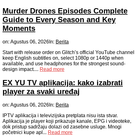
Murder Drones Episodes Complete
Guide to Every Season and Key
Moments
on:
Agustus 06, 2026
In:
Berita
Start with release order on Glitch’s official YouTube channel
keep English subtitles on, select 1080p or 1440p when
available, and use headphones for the strongest sound-
design impact....
Read more
EX YU TV aplikacija: kako izabrati
player za svaki uređaj
on:
Agustus 06, 2026
In:
Berita
IPTV aplikacija i televizijska pretplata nisu ista stvar.
Aplikacija je player koji prikazuje kanale, EPG i videoteke,
dok pristup sadržaju dolazi od zasebne usluge. Mnogi
početnici kupe apl...
Read more