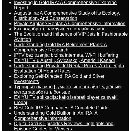
Investing In Gold IRA: A Comprehensive Examine
Report
Augusta Ira: A Comprehensive Study of Its Ecology,
Distribution, And Conservation
Private Airplane Rental: A Comprehensive Information
Как подобрать наилучшего онлайн-казино
The Evolution and Influence of VIP Jets In Fashionable
Aviation
Understanding Gold IRA Retirement Plans: A
Comprehensive Research
IPTV bez trzanja: brzina interneta, Wi-Fi i buffering
EX YU TV u Austriji, Švicarskoj, Americi i Kanadi
Understanding Private Jet Rental Prices: An In-Depth
Evaluation Of Hourly Rates
Exploring Self-Directed IRA Gold and Silver
Investments
Турниры в казино {зума казино онлайн}: удобный
метод заработать больше
EX YU TV aplikacija: kako izabrati player za svaki
uređaj
Best Gold IRA Companies: A Complete Guide
Understanding Gold Bullion in An IRA: A
Comprehensive Information
Digital Circus Episodes Reviews Highlights and
Episode Guides for Viewers