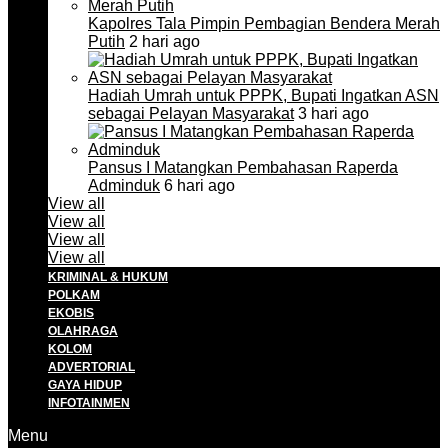
Kapolres Tala Pimpin Pembagian Bendera Merah
Putih
2 hari ago
Hadiah Umrah untuk PPPK, Bupati Ingatkan ASN
sebagai Pelayan Masyarakat
3 hari ago
Pansus I Matangkan Pembahasan Raperda
Adminduk
6 hari ago
View all
View all
View all
View all
KRIMINAL & HUKUM
POLKAM
EKOBIS
OLAHRAGA
KOLOM
ADVERTORIAL
GAYA HIDUP
INFOTAINMEN
Menu