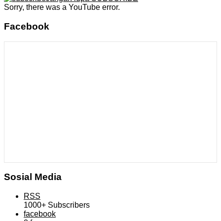
Sorry, there was a YouTube error.
Facebook
Sosial Media
RSS
1000+
Subscribers
facebook