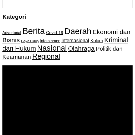
Kategori
Berita
Daerah
Ekonomi dan
Covid-19
Advertorial
Kriminal
Bisnis
Internasional
Kolom
Infotainmen
Gaya Hidup
Nasional
dan Hukum
Olahraga
Politik dan
Regional
Keamanan
Keputusan Menkumham RI No AHU-
0159487.AH.01.11.Tahun 2018 Tanggal 27 November 2018.
PT. Banua Bergerak Bersama | Jalan Merdeka No.2 Gedung
KNPI, Kalimantan Selatan
Hubungi kami:
0811 513 463
|
redaksi@banuapost.co.id
marketing@banuapost.co.id
Berita Sebelumnya