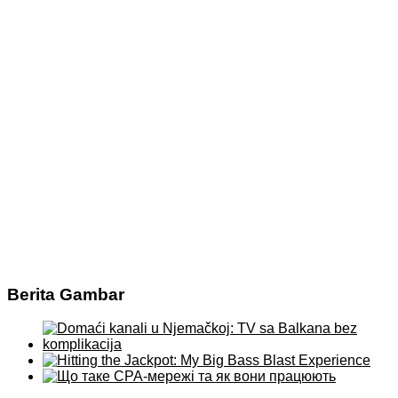
Berita Gambar