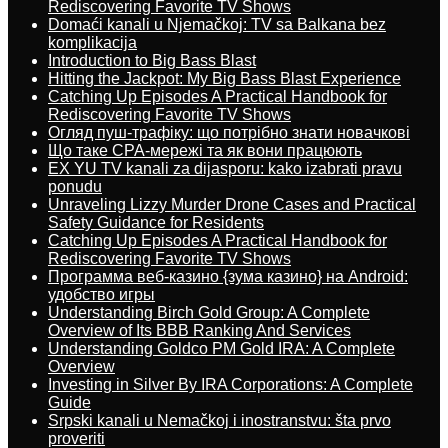
Rediscovering Favorite TV Shows
Domaći kanali u Njemačkoj: TV sa Balkana bez
komplikacija
Introduction to Big Bass Blast
Hitting the Jackpot: My Big Bass Blast Experience
Catching Up Episodes A Practical Handbook for
Rediscovering Favorite TV Shows
Огляд пуш-трафіку: що потрібно знати новачкові
Що таке CPA-мережі та як вони працюють
EX YU TV kanali za dijasporu: kako izabrati pravu
ponudu
Unraveling Lizzy Murder Drone Cases and Practical
Safety Guidance for Residents
Catching Up Episodes A Practical Handbook for
Rediscovering Favorite TV Shows
Программа веб-казино {зума казино} на Android:
удобство игры
Understanding Birch Gold Group: A Complete
Overview of Its BBB Ranking And Services
Understanding Goldco PM Gold IRA: A Complete
Overview
Investing in Silver By IRA Corporations: A Complete
Guide
Srpski kanali u Nemačkoj i inostranstvu: šta prvo
proveriti