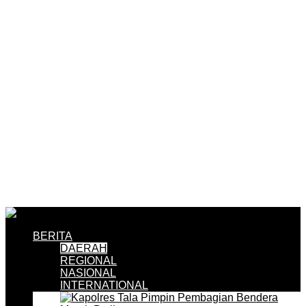
BERITA
DAERAH
REGIONAL
NASIONAL
INTERNATIONAL