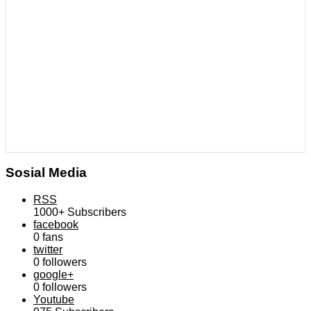
Sosial Media
RSS
1000+
Subscribers
facebook
0
fans
twitter
0
followers
google+
0
followers
Youtube