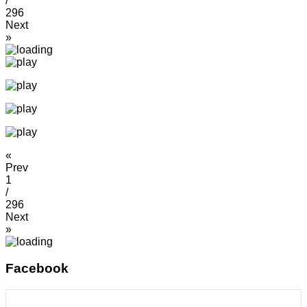
/
296
Next
»
«
Prev
1
/
296
Next
»
Facebook