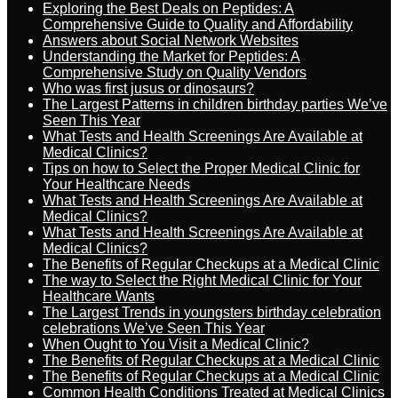
Exploring the Best Deals on Peptides: A
Comprehensive Guide to Quality and Affordability
Answers about Social Network Websites
Understanding the Market for Peptides: A
Comprehensive Study on Quality Vendors
Who was first jusus or dinosaurs?
The Largest Patterns in children birthday parties We’ve
Seen This Year
What Tests and Health Screenings Are Available at
Medical Clinics?
Tips on how to Select the Proper Medical Clinic for
Your Healthcare Needs
What Tests and Health Screenings Are Available at
Medical Clinics?
What Tests and Health Screenings Are Available at
Medical Clinics?
The Benefits of Regular Checkups at a Medical Clinic
The way to Select the Right Medical Clinic for Your
Healthcare Wants
The Largest Trends in youngsters birthday celebration
celebrations We’ve Seen This Year
When Ought to You Visit a Medical Clinic?
The Benefits of Regular Checkups at a Medical Clinic
The Benefits of Regular Checkups at a Medical Clinic
Common Health Conditions Treated at Medical Clinics