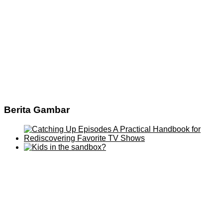
Berita Gambar