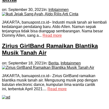
on:
September 30, 2021
In:
Infotainmen
JAKARTA, banuapost.co.id– Industri musik tanah air kembali
kedatangan pendatang baru. Aldo Allen. Namun sepak
terjangnya tidak bisa dianggap sembarangan. Nama besar
Dommy Allen, sang a...
Read more
Zirius GirlBand Ramaikan Blantika
Musik Tanah Air
on:
September 18, 2021
In:
Berita
,
Infotainmen
JAKARTA, banuapost.co.id– Zirius GirlBand ramaikan
blantika musik tanah air. Mengusung musik pop dengan
balutan electronic dance, kumpulan lima wanita cantik
ini, terbentuk April 2021....
Read more