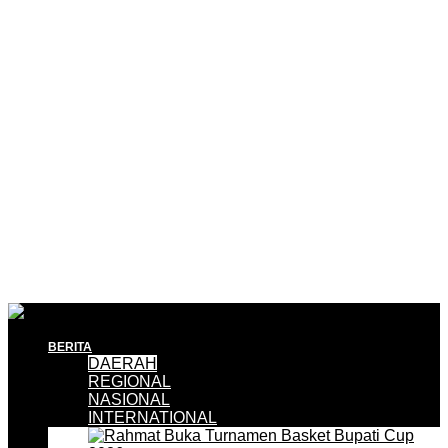
BERITA
DAERAH
REGIONAL
NASIONAL
INTERNATIONAL