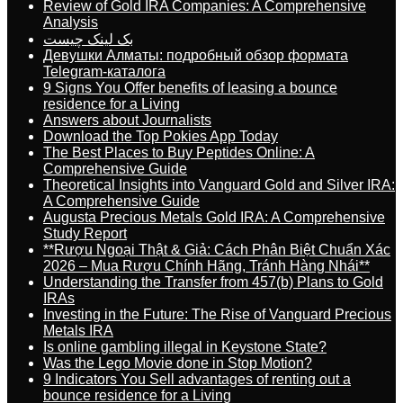
Review of Gold IRA Companies: A Comprehensive
Analysis
بک لینک چیست
Девушки Алматы: подробный обзор формата
Telegram-каталога
9 Signs You Offer benefits of leasing a bounce
residence for a Living
Answers about Journalists
Download the Top Pokies App Today
The Best Places to Buy Peptides Online: A
Comprehensive Guide
Theoretical Insights into Vanguard Gold and Silver IRA:
A Comprehensive Guide
Augusta Precious Metals Gold IRA: A Comprehensive
Study Report
**Rượu Ngoại Thật & Giả: Cách Phân Biệt Chuẩn Xác
2026 – Mua Rượu Chính Hãng, Tránh Hàng Nhái**
Understanding the Transfer from 457(b) Plans to Gold
IRAs
Investing in the Future: The Rise of Vanguard Precious
Metals IRA
Is online gambling illegal in Keystone State?
Was the Lego Movie done in Stop Motion?
9 Indicators You Sell advantages of renting out a
bounce residence for a Living