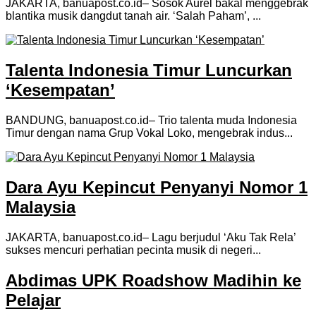
JAKARTA, banuapost.co.id– Sosok Aurel bakal menggebrak
blantika musik dangdut tanah air. ‘Salah Paham’, ...
Talenta Indonesia Timur Luncurkan
‘Kesempatan’
BANDUNG, banuapost.co.id– Trio talenta muda Indonesia
Timur dengan nama Grup Vokal Loko, mengebrak indus...
Dara Ayu Kepincut Penyanyi Nomor 1
Malaysia
JAKARTA, banuapost.co.id– Lagu berjudul ‘Aku Tak Rela’
sukses mencuri perhatian pecinta musik di negeri...
Abdimas UPK Roadshow Madihin ke
Pelajar