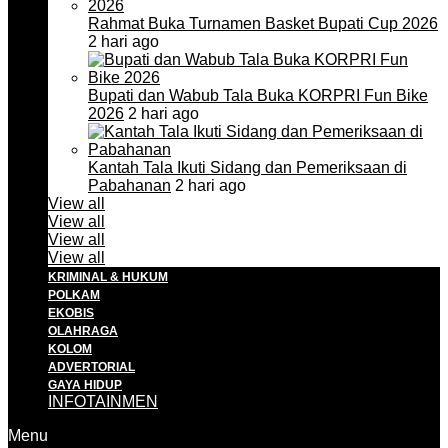
Rahmat Buka Turnamen Basket Bupati Cup 2026
2 hari ago
Bupati dan Wabub Tala Buka KORPRI Fun Bike
2026
2 hari ago
Kantah Tala Ikuti Sidang dan Pemeriksaan di
Pabahanan
2 hari ago
View all
View all
View all
View all
KRIMINAL & HUKUM
POLKAM
EKOBIS
OLAHRAGA
KOLOM
ADVERTORIAL
GAYA HIDUP
INFOTAINMEN
Menu