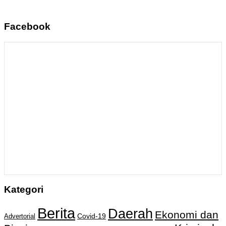
Facebook
Kategori
Berita
Daerah
Ekonomi dan
Covid-19
Advertorial