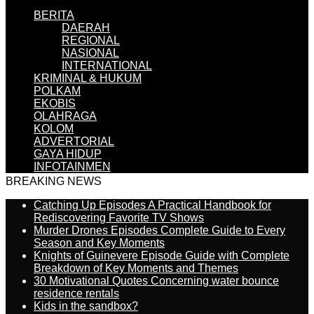
BERITA
DAERAH
REGIONAL
NASIONAL
INTERNATIONAL
KRIMINAL & HUKUM
POLKAM
EKOBIS
OLAHRAGA
KOLOM
ADVERTORIAL
GAYA HIDUP
INFOTAINMEN
BREAKING NEWS
Catching Up Episodes A Practical Handbook for
Rediscovering Favorite TV Shows
Murder Drones Episodes Complete Guide to Every
Season and Key Moments
Knights of Guinevere Episode Guide with Complete
Breakdown of Key Moments and Themes
30 Motivational Quotes Concerning water bounce
residence rentals
Kids in the sandbox?