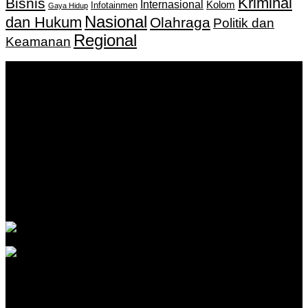
Kriminal
Bisnis
Internasional
Kolom
Infotainmen
Gaya Hidup
Nasional
dan Hukum
Olahraga
Politik dan
Regional
Keamanan
Keputusan Menkumham RI No AHU-
0159487.AH.01.11.Tahun 2018 Tanggal 27 November 2018.
PT. Banua Bergerak Bersama | Jalan Merdeka No.2 Gedung
KNPI, Kalimantan Selatan
Hubungi kami:
0811 513 463
|
redaksi@banuapost.co.id
marketing@banuapost.co.id
Berita Sebelumnya
Catching Up Episodes A Practical Handbook for
Rediscovering Favorite TV Shows