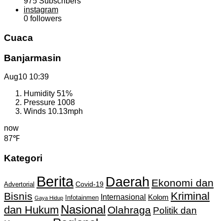
975
Subscribers
instagram
0
followers
Cuaca
Banjarmasin
Aug10
10:39
Humidity
51%
Pressure
1008
Winds
10.13mph
now
87℉
Kategori
Berita
Daerah
Ekonomi dan
Covid-19
Advertorial
Kriminal
Bisnis
Internasional
Kolom
Infotainmen
Gaya Hidup
Nasional
dan Hukum
Olahraga
Politik dan