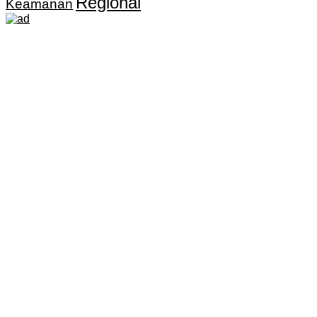
Regional
Keamanan