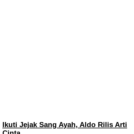
Ikuti Jejak Sang Ayah, Aldo Rilis Arti
Cinta