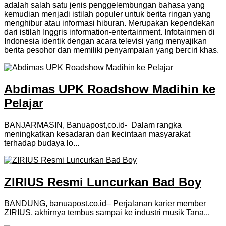
adalah salah satu jenis penggelembungan bahasa yang
kemudian menjadi istilah populer untuk berita ringan yang
menghibur atau informasi hiburan. Merupakan kependekan
dari istilah Inggris information-entertainment. Infotainmen di
Indonesia identik dengan acara televisi yang menyajikan
berita pesohor dan memiliki penyampaian yang berciri khas.
Abdimas UPK Roadshow Madihin ke
Pelajar
BANJARMASIN, Banuapost,co.id- Dalam rangka
meningkatkan kesadaran dan kecintaan masyarakat
terhadap budaya lo...
ZIRIUS Resmi Luncurkan Bad Boy
BANDUNG, banuapost.co.id– Perjalanan karier member
ZIRIUS, akhirnya tembus sampai ke industri musik Tana...