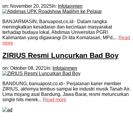
on:
November 20, 2025
In:
Infotainmen
BANJARMASIN, Banuapost,co.id- Dalam rangka
meningkatkan kesadaran dan kecintaan masyarakat
terhadap budaya lokal, Abdimas Universitas PGRI
Kalimantan yang digawangi Dr Ida Komalasari, MPd,...
Read
more
ZIRIUS Resmi Luncurkan Bad Boy
on:
Oktober 08, 2021
In:
Infotainmen
BANDUNG, banuapost.co.id– Perjalanan karier member
ZIRIUS, akhirnya tembus sampai ke industri musik Tanah Air.
Lima mojang asal Bandung, Jawa Barat, resmi meluncurkan
single hits merek...
Read more