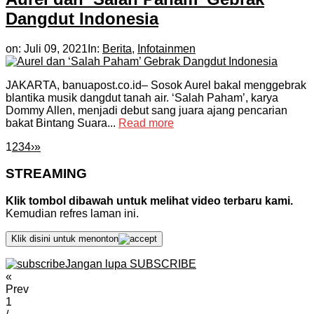
Dangdut Indonesia
on:
Juli 09, 2021
In:
Berita
,
Infotainmen
JAKARTA, banuapost.co.id– Sosok Aurel bakal menggebrak
blantika musik dangdut tanah air. ‘Salah Paham’, karya
Dommy Allen, menjadi debut sang juara ajang pencarian
bakat Bintang Suara...
Read more
1
2
3
4
›
»
STREAMING
Klik tombol dibawah untuk melihat video terbaru kami.
Kemudian refres laman ini.
Klik disini untuk menonton
Jangan lupa SUBSCRIBE
«
Prev
1