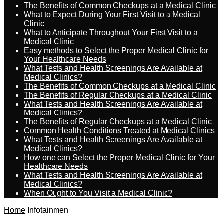
The Benefits of Common Checkups at a Medical Clinic
What to Expect During Your First Visit to a Medical
Clinic
What to Anticipate Throughout Your First Visit to a
Medical Clinic
Easy methods to Select the Proper Medical Clinic for
Your Healthcare Needs
What Tests and Health Screenings Are Available at
Medical Clinics?
The Benefits of Common Checkups at a Medical Clinic
The Benefits of Regular Checkups at a Medical Clinic
What Tests and Health Screenings Are Available at
Medical Clinics?
The Benefits of Regular Checkups at a Medical Clinic
Common Health Conditions Treated at Medical Clinics
What Tests and Health Screenings Are Available at
Medical Clinics?
How one can Select the Proper Medical Clinic for Your
Healthcare Needs
What Tests and Health Screenings Are Available at
Medical Clinics?
When Ought to You Visit a Medical Clinic?
Home
Infotainmen