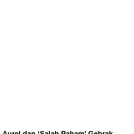
Aurel dan ‘Salah Paham’ Gebrak