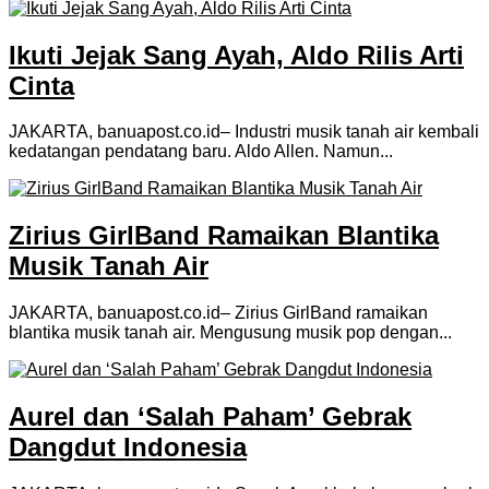
Ikuti Jejak Sang Ayah, Aldo Rilis Arti
Cinta
JAKARTA, banuapost.co.id– Industri musik tanah air kembali
kedatangan pendatang baru. Aldo Allen. Namun...
Zirius GirlBand Ramaikan Blantika
Musik Tanah Air
JAKARTA, banuapost.co.id– Zirius GirlBand ramaikan
blantika musik tanah air. Mengusung musik pop dengan...
Aurel dan ‘Salah Paham’ Gebrak
Dangdut Indonesia