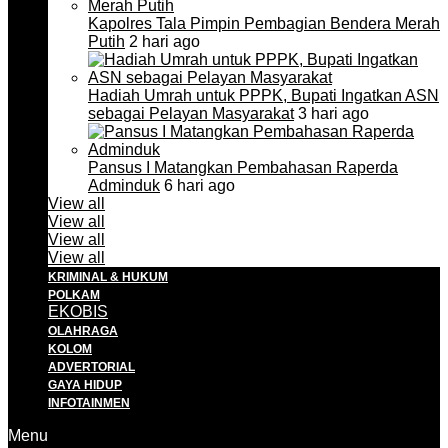
Kapolres Tala Pimpin Pembagian Bendera Merah
Putih
2 hari ago
Hadiah Umrah untuk PPPK, Bupati Ingatkan ASN
sebagai Pelayan Masyarakat
3 hari ago
Pansus I Matangkan Pembahasan Raperda
Adminduk
6 hari ago
View all
View all
View all
View all
KRIMINAL & HUKUM
POLKAM
EKOBIS
OLAHRAGA
KOLOM
ADVERTORIAL
GAYA HIDUP
INFOTAINMEN
Menu