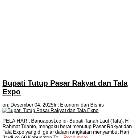
Bupati Tutup Pasar Rakyat dan Tala
Expo
on:
Desember 04, 2025
In:
Ekonomi dan Bisnis
PELAIHARI, Banuapost.co.id- Bupati Tanah Laut (Tala), H
Rahmat Trianto, mengaku berat menutup Pasar Rakyat dan
Tala Expo yang di gelar dalam rangkaian menyambut Hari
Jardi ke-60 Kabupaten Ta...
Read more