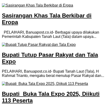
Sasirangan Khas Tala Berkibar di
Eropa
PELAIHARI, Banuapost.co.id- Berbagai upaya dilakukan
Pemerintah Kabupaten Tanah Laut (Tala) dalam upaya...
Bupati Tutup Pasar Rakyat dan Tala
Expo
PELAIHARI, Banuapost.co.id- Bupati Tanah Laut (Tala), H
Rahmat Trianto, mengaku berat menutup Pasar Rakyat dan...
Bupati Buka Tala Expo 2025, Diikuti
113 Peserta