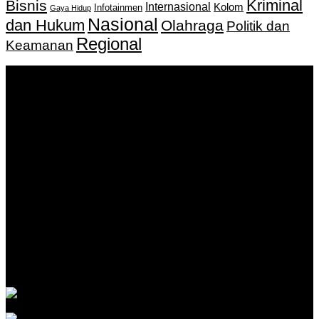
Kriminal
Bisnis
Internasional
Kolom
Infotainmen
Gaya Hidup
Nasional
dan Hukum
Olahraga
Politik dan
Regional
Keamanan
Keputusan Menkumham RI No AHU-
0159487.AH.01.11.Tahun 2018 Tanggal 27 November 2018.
PT. Banua Bergerak Bersama | Jalan Merdeka No.2 Gedung
KNPI, Kalimantan Selatan
Hubungi kami:
0811 513 463
|
redaksi@banuapost.co.id
marketing@banuapost.co.id
Berita Sebelumnya
Catching Up Episodes A Practical Handbook for
Rediscovering Favorite TV Shows
Agustus 06, 2026