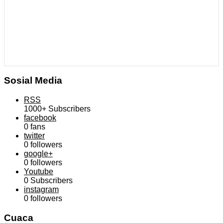
Sosial Media
RSS
1000+
Subscribers
facebook
0
fans
twitter
0
followers
google+
0
followers
Youtube
0
Subscribers
instagram
0
followers
Cuaca