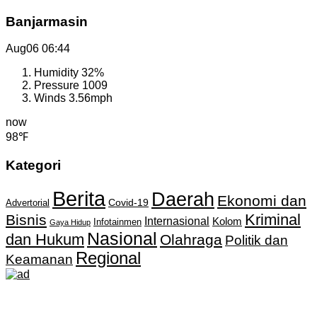
Banjarmasin
Aug06
06:44
Humidity
32%
Pressure
1009
Winds
3.56mph
now
98℉
Kategori
Berita
Daerah
Ekonomi dan
Covid-19
Advertorial
Kriminal
Bisnis
Internasional
Kolom
Infotainmen
Gaya Hidup
Nasional
dan Hukum
Olahraga
Politik dan
Regional
Keamanan