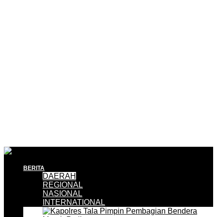
BERITA
DAERAH
REGIONAL
NASIONAL
INTERNATIONAL