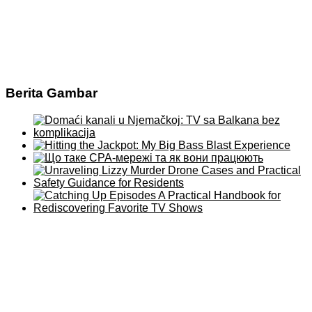
Berita Gambar