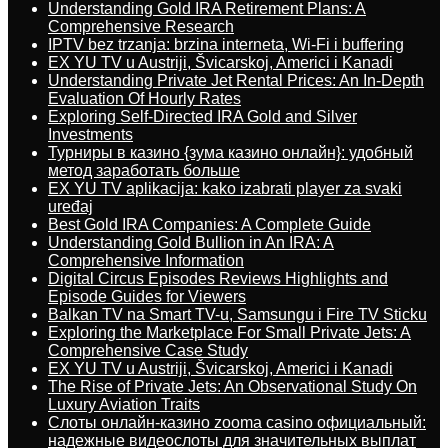
Understanding Gold IRA Retirement Plans: A
Comprehensive Research
IPTV bez trzanja: brzina interneta, Wi-Fi i buffering
EX YU TV u Austriji, Švicarskoj, Americi i Kanadi
Understanding Private Jet Rental Prices: An In-Depth
Evaluation Of Hourly Rates
Exploring Self-Directed IRA Gold and Silver
Investments
Турниры в казино {зума казино онлайн}: удобный
метод заработать больше
EX YU TV aplikacija: kako izabrati player za svaki
uređaj
Best Gold IRA Companies: A Complete Guide
Understanding Gold Bullion in An IRA: A
Comprehensive Information
Digital Circus Episodes Reviews Highlights and
Episode Guides for Viewers
Balkan TV na Smart TV-u, Samsungu i Fire TV Sticku
Exploring the Marketplace For Small Private Jets: A
Comprehensive Case Study
EX YU TV u Austriji, Švicarskoj, Americi i Kanadi
The Rise of Private Jets: An Observational Study On
Luxury Aviation Traits
Слоты онлайн-казино zooma casino официальный:
надежные видеослоты для значительных выплат