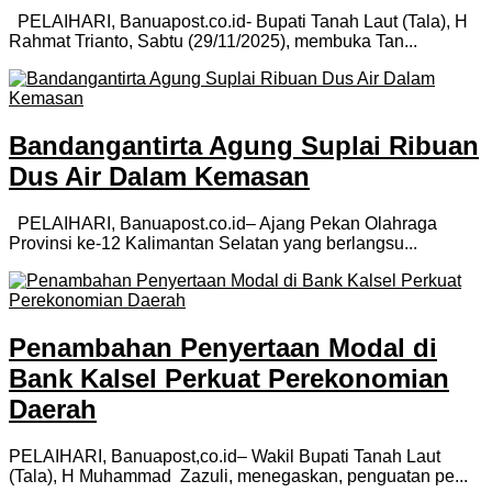
PELAIHARI, Banuapost.co.id- Bupati Tanah Laut (Tala), H
Rahmat Trianto, Sabtu (29/11/2025), membuka Tan...
Bandangantirta Agung Suplai Ribuan
Dus Air Dalam Kemasan
PELAIHARI, Banuapost.co.id– Ajang Pekan Olahraga
Provinsi ke-12 Kalimantan Selatan yang berlangsu...
Penambahan Penyertaan Modal di
Bank Kalsel Perkuat Perekonomian
Daerah
PELAIHARI, Banuapost,co.id– Wakil Bupati Tanah Laut
(Tala), H Muhammad Zazuli, menegaskan, penguatan pe...