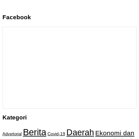
Facebook
Kategori
Berita
Daerah
Ekonomi dan
Covid-19
Advertorial