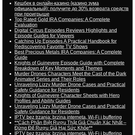
Кешбек в онлайн-казино {казино зума
официальный}: получите до 30% возврата средств
при проигрыше
Top Rated Gold IRA Companies: A Complete
Evaluation
Digital Circus Episodes Reviews Highlights and
Episode Guides for Viewers
Catching Up Episodes A Practical Handbook for
Rediscovering Favorite TV Shows
Best Precious Metals IRA Companies: A Complete
Guide
Knights of Guinevere Episode Guide with Complete
Breakdown of Key Moments and Themes
Murder Drones Characters Meet the Cast of the Dark
Animated Series and Their Roles
Unraveling Lizzy Murder Drone Cases and Practical
Safety Guidance for Residents
Knights of Guinevere Character Sheets with Hero
Profiles and Ability Guides
Unraveling Lizzy Murder Drone Cases and Practical
Safety Guidance for Residents
IPTV bez trzanja: brzina interneta, Wi-Fi i buffering
**Cách Phân Biệt Rượu Thật Giả Chuẩn Xác Nhất –
Đừng Để Rượu Giả Hại Sức Khỏe**
IPTV bez trzanja: brzina interneta, Wi-Fi i buffering