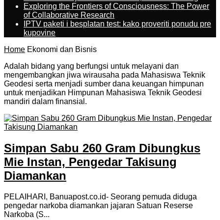
Exploring the Frontiers of Consciousness: The Power
of Collaborative Research
IPTV paketi i besplatan test: kako proveriti ponudu pre
kupovine
Home
Ekonomi dan Bisnis
Adalah bidang yang berfungsi untuk melayani dan
mengembangkan jiwa wirausaha pada Mahasiswa Teknik
Geodesi serta menjadi sumber dana keuangan himpunan
untuk menjadikan Himpunan Mahasiswa Teknik Geodesi
mandiri dalam finansial.
Simpan Sabu 260 Gram Dibungkus
Mie Instan, Pengedar Takisung
Diamankan
PELAIHARI, Banuapost.co.id- Seorang pemuda diduga
pengedar narkoba diamankan jajaran Satuan Reserse
Narkoba (S...