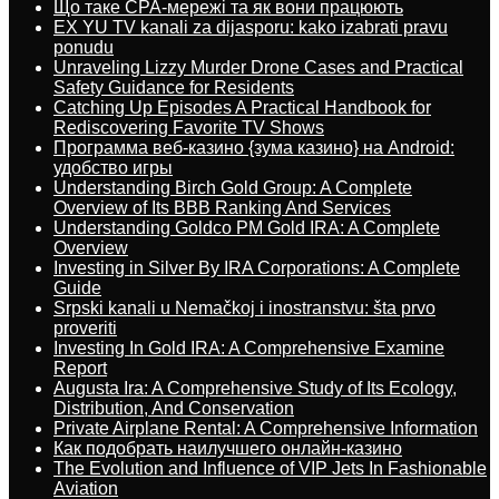
Що таке CPA-мережі та як вони працюють
EX YU TV kanali za dijasporu: kako izabrati pravu
ponudu
Unraveling Lizzy Murder Drone Cases and Practical
Safety Guidance for Residents
Catching Up Episodes A Practical Handbook for
Rediscovering Favorite TV Shows
Программа веб-казино {зума казино} на Android:
удобство игры
Understanding Birch Gold Group: A Complete
Overview of Its BBB Ranking And Services
Understanding Goldco PM Gold IRA: A Complete
Overview
Investing in Silver By IRA Corporations: A Complete
Guide
Srpski kanali u Nemačkoj i inostranstvu: šta prvo
proveriti
Investing In Gold IRA: A Comprehensive Examine
Report
Augusta Ira: A Comprehensive Study of Its Ecology,
Distribution, And Conservation
Private Airplane Rental: A Comprehensive Information
Как подобрать наилучшего онлайн-казино
The Evolution and Influence of VIP Jets In Fashionable
Aviation