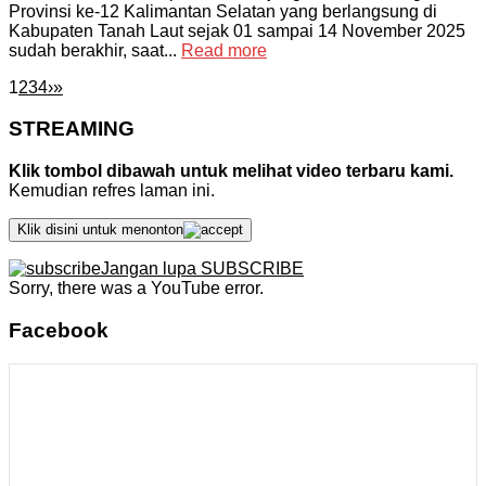
Provinsi ke-12 Kalimantan Selatan yang berlangsung di
Kabupaten Tanah Laut sejak 01 sampai 14 November 2025
sudah berakhir, saat...
Read more
1
2
3
4
›
»
STREAMING
Klik tombol dibawah untuk melihat video terbaru kami.
Kemudian refres laman ini.
Klik disini untuk menonton
Jangan lupa SUBSCRIBE
Sorry, there was a YouTube error.
Facebook