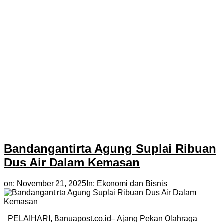
Bandangantirta Agung Suplai Ribuan
Dus Air Dalam Kemasan
on:
November 21, 2025
In:
Ekonomi dan Bisnis
PELAIHARI, Banuapost.co.id– Ajang Pekan Olahraga