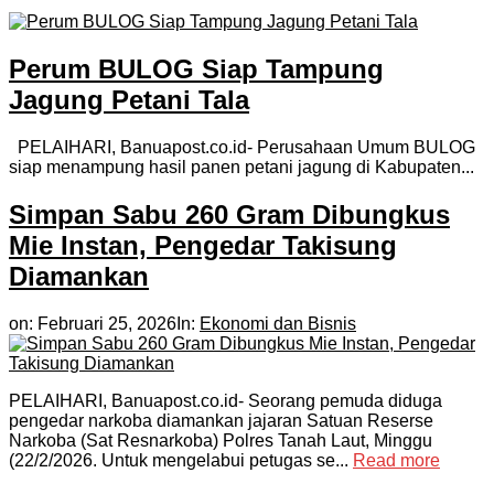
Perum BULOG Siap Tampung
Jagung Petani Tala
PELAIHARI, Banuapost.co.id- Perusahaan Umum BULOG
siap menampung hasil panen petani jagung di Kabupaten...
Simpan Sabu 260 Gram Dibungkus
Mie Instan, Pengedar Takisung
Diamankan
on:
Februari 25, 2026
In:
Ekonomi dan Bisnis
PELAIHARI, Banuapost.co.id- Seorang pemuda diduga
pengedar narkoba diamankan jajaran Satuan Reserse
Narkoba (Sat Resnarkoba) Polres Tanah Laut, Minggu
(22/2/2026. Untuk mengelabui petugas se...
Read more