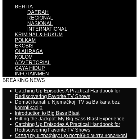
BERITA
DAERAH
REGIONAL
NASIONAL
INTERNATIONAL
KRIMINAL & HUKUM
POLKAM
EKOBIS
OLAHRAGA
KOLOM
ADVERTORIAL
GAYA HIDUP
INFOTAINMEN
BREAKING NEWS
Catching Up Episodes A Practical Handbook for
Rediscovering Favorite TV Shows
Domaći kanali u Njemačkoj: TV sa Balkana bez
komplikacija
Introduction to Big Bass Blast
Hitting the Jackpot: My Big Bass Blast Experience
Catching Up Episodes A Practical Handbook for
Rediscovering Favorite TV Shows
Огляд пуш-трафіку: що потрібно знати новачкові