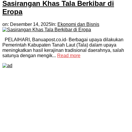
Sasirangan Khas Tala Berkibar di
Eropa
on:
Desember 14, 2025
In:
Ekonomi dan Bisnis
PELAIHARI, Banuapost.co.id- Berbagai upaya dilakukan
Pemerintah Kabupaten Tanah Laut (Tala) dalam upaya
meningkatkan hasil kerajinan tradisional daerahnya, salah
satunya dengan mengik...
Read more