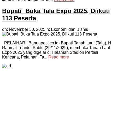
Bupati Buka Tala Expo 2025, Diikuti
113 Peserta
on:
November 30, 2025
In:
Ekonomi dan Bisnis
PELAIHARI, Banuapost.co.id- Bupati Tanah Laut (Tala), H
Rahmat Trianto, Sabtu (29/11/2025), membuka Tanah Laut
Expo 2025 yang digelar di Halaman Stadion Pertasi
Kencana, Pelaihari. Ta...
Read more