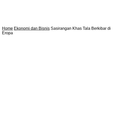
Home
Ekonomi dan Bisnis
Sasirangan Khas Tala Berkibar di
Eropa