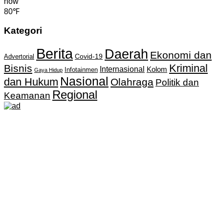
now
80℉
Kategori
Berita
Daerah
Ekonomi dan
Covid-19
Advertorial
Kriminal
Bisnis
Internasional
Kolom
Infotainmen
Gaya Hidup
Nasional
dan Hukum
Olahraga
Politik dan
Regional
Keamanan