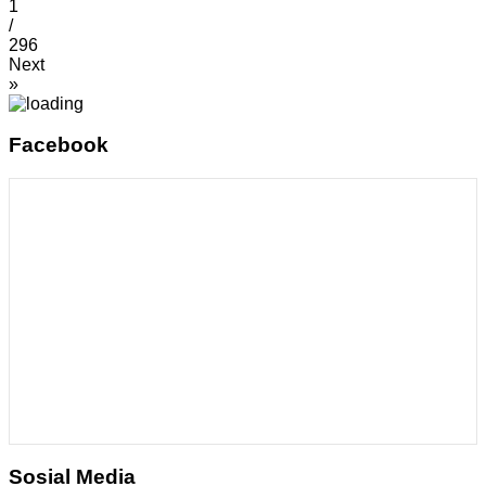
1
/
296
Next
»
Facebook
Sosial Media