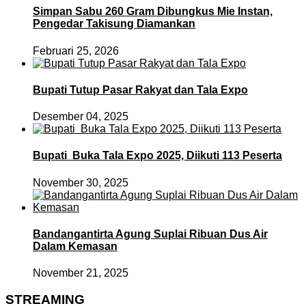
Simpan Sabu 260 Gram Dibungkus Mie Instan,
Pengedar Takisung Diamankan
Februari 25, 2026
Bupati Tutup Pasar Rakyat dan Tala Expo
Desember 04, 2025
Bupati Buka Tala Expo 2025, Diikuti 113 Peserta
November 30, 2025
Bandangantirta Agung Suplai Ribuan Dus Air
Dalam Kemasan
November 21, 2025
STREAMING