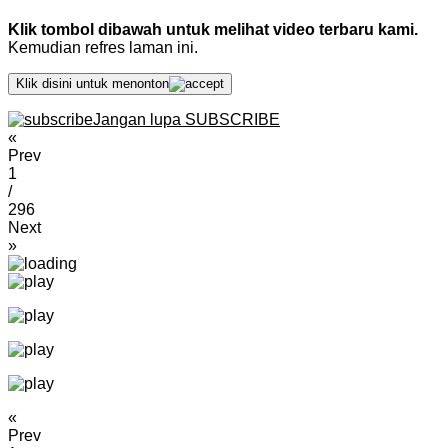
Klik tombol dibawah untuk melihat video terbaru kami.
Kemudian refres laman ini.
Klik disini untuk menonton
Jangan lupa SUBSCRIBE
«
Prev
1
/
296
Next
»
«
Prev