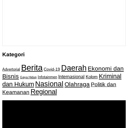
Kategori
Berita
Daerah
Ekonomi dan
Covid-19
Advertorial
Kriminal
Bisnis
Internasional
Kolom
Infotainmen
Gaya Hidup
Nasional
dan Hukum
Olahraga
Politik dan
Regional
Keamanan
Keputusan Menkumham RI No AHU-
0159487.AH.01.11.Tahun 2018 Tanggal 27 November 2018.
PT. Banua Bergerak Bersama | Jalan Merdeka No.2 Gedung