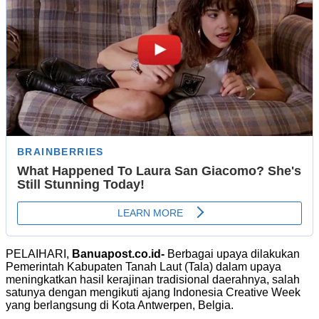
PELAIHARI,
Banuapost.co.id-
Berbagai upaya dilakukan
Pemerintah Kabupaten Tanah Laut (Tala) dalam upaya
meningkatkan hasil kerajinan tradisional daerahnya, salah
satunya dengan mengikuti ajang Indonesia Creative Week
yang berlangsung di Kota Antwerpen, Belgia.