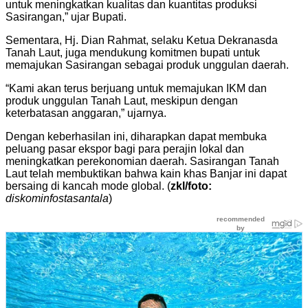
untuk meningkatkan kualitas dan kuantitas produksi
Sasirangan,” ujar Bupati.
Sementara, Hj. Dian Rahmat, selaku Ketua Dekranasda
Tanah Laut, juga mendukung komitmen bupati untuk
memajukan Sasirangan sebagai produk unggulan daerah.
“Kami akan terus berjuang untuk memajukan IKM dan
produk unggulan Tanah Laut, meskipun dengan
keterbatasan anggaran,” ujarnya.
Dengan keberhasilan ini, diharapkan dapat membuka
peluang pasar ekspor bagi para perajin lokal dan
meningkatkan perekonomian daerah. Sasirangan Tanah
Laut telah membuktikan bahwa kain khas Banjar ini dapat
bersaing di kancah mode global. (
zkl/foto:
diskominfostasantala
)