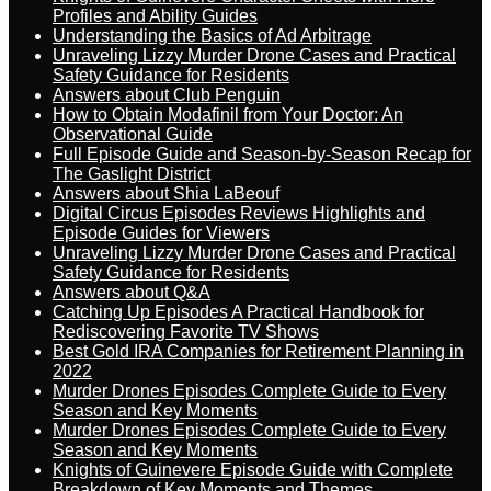
Profiles and Ability Guides
Understanding the Basics of Ad Arbitrage
Unraveling Lizzy Murder Drone Cases and Practical
Safety Guidance for Residents
Answers about Club Penguin
How to Obtain Modafinil from Your Doctor: An
Observational Guide
Full Episode Guide and Season-by-Season Recap for
The Gaslight District
Answers about Shia LaBeouf
Digital Circus Episodes Reviews Highlights and
Episode Guides for Viewers
Unraveling Lizzy Murder Drone Cases and Practical
Safety Guidance for Residents
Answers about Q&A
Catching Up Episodes A Practical Handbook for
Rediscovering Favorite TV Shows
Best Gold IRA Companies for Retirement Planning in
2022
Murder Drones Episodes Complete Guide to Every
Season and Key Moments
Murder Drones Episodes Complete Guide to Every
Season and Key Moments
Knights of Guinevere Episode Guide with Complete
Breakdown of Key Moments and Themes