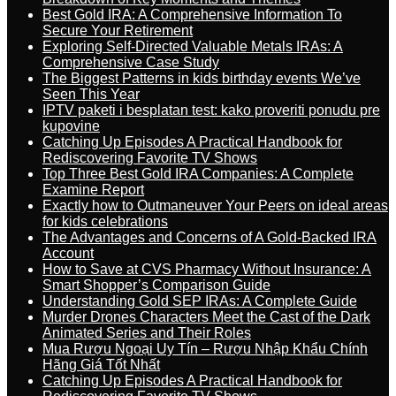
Best Gold IRA: A Comprehensive Information To
Secure Your Retirement
Exploring Self-Directed Valuable Metals IRAs: A
Comprehensive Case Study
The Biggest Patterns in kids birthday events We’ve
Seen This Year
IPTV paketi i besplatan test: kako proveriti ponudu pre
kupovine
Catching Up Episodes A Practical Handbook for
Rediscovering Favorite TV Shows
Top Three Best Gold IRA Companies: A Complete
Examine Report
Exactly how to Outmaneuver Your Peers on ideal areas
for kids celebrations
The Advantages and Concerns of A Gold-Backed IRA
Account
How to Save at CVS Pharmacy Without Insurance: A
Smart Shopper’s Comparison Guide
Understanding Gold SEP IRAs: A Complete Guide
Murder Drones Characters Meet the Cast of the Dark
Animated Series and Their Roles
Mua Rượu Ngoại Uy Tín – Rượu Nhập Khẩu Chính
Hãng Giá Tốt Nhất
Catching Up Episodes A Practical Handbook for