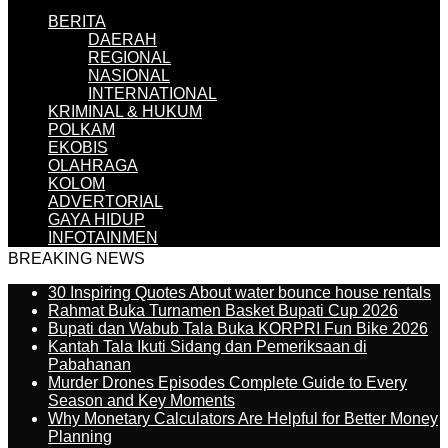
BERITA
DAERAH
REGIONAL
NASIONAL
INTERNATIONAL
KRIMINAL & HUKUM
POLKAM
EKOBIS
OLAHRAGA
KOLOM
ADVERTORIAL
GAYA HIDUP
INFOTAINMEN
BREAKING NEWS
30 Inspiring Quotes About water bounce house rentals
Rahmat Buka Turnamen Basket Bupati Cup 2026
Bupati dan Wabub Tala Buka KORPRI Fun Bike 2026
Kantah Tala Ikuti Sidang dan Pemeriksaan di
Pabahanan
Murder Drones Episodes Complete Guide to Every
Season and Key Moments
Why Monetary Calculators Are Helpful for Better Money
Planning