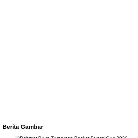
Berita Gambar