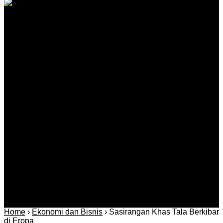
Kantah Tala Ikuti Sidang dan Pemeriksaan di Pabahanan
Agustus 08, 2026
Kategori
Berita
Daerah
Ekonomi dan
Covid-19
Advertorial
Kriminal
Bisnis
Internasional
Kolom
Infotainmen
Gaya Hidup
Nasional
dan Hukum
Olahraga
Politik dan
Regional
Keamanan
Home
›
Ekonomi dan Bisnis
›
Sasirangan Khas Tala Berkibar
di Eropa