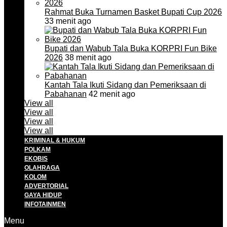
Rahmat Buka Turnamen Basket Bupati Cup 2026
33 menit ago
Bupati dan Wabub Tala Buka KORPRI Fun Bike
2026
38 menit ago
Kantah Tala Ikuti Sidang dan Pemeriksaan di
Pabahanan
42 menit ago
View all
View all
View all
View all
KRIMINAL & HUKUM
POLKAM
EKOBIS
OLAHRAGA
KOLOM
ADVERTORIAL
GAYA HIDUP
INFOTAINMEN
Menu