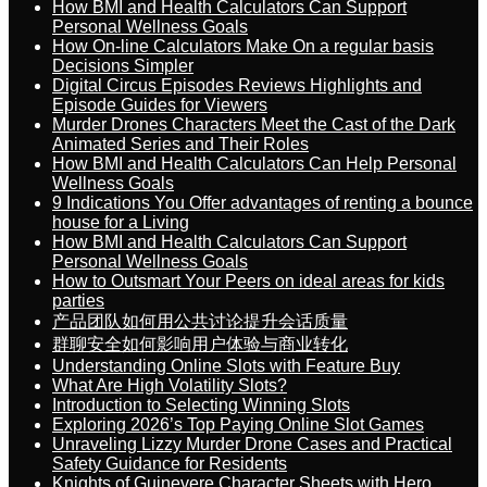
How BMI and Health Calculators Can Support
Personal Wellness Goals
How On-line Calculators Make On a regular basis
Decisions Simpler
Digital Circus Episodes Reviews Highlights and
Episode Guides for Viewers
Murder Drones Characters Meet the Cast of the Dark
Animated Series and Their Roles
How BMI and Health Calculators Can Help Personal
Wellness Goals
9 Indications You Offer advantages of renting a bounce
house for a Living
How BMI and Health Calculators Can Support
Personal Wellness Goals
How to Outsmart Your Peers on ideal areas for kids
parties
产品团队如何用公共讨论提升会话质量
群聊安全如何影响用户体验与商业转化
Understanding Online Slots with Feature Buy
What Are High Volatility Slots?
Introduction to Selecting Winning Slots
Exploring 2026’s Top Paying Online Slot Games
Unraveling Lizzy Murder Drone Cases and Practical
Safety Guidance for Residents
Knights of Guinevere Character Sheets with Hero