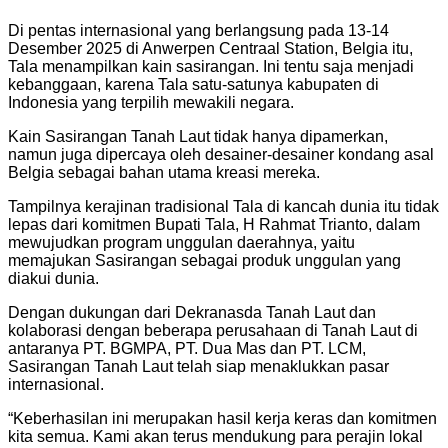
Di pentas internasional yang berlangsung pada 13-14
Desember 2025 di Anwerpen Centraal Station, Belgia itu,
Tala menampilkan kain sasirangan. Ini tentu saja menjadi
kebanggaan, karena Tala satu-satunya kabupaten di
Indonesia yang terpilih mewakili negara.
Kain Sasirangan Tanah Laut tidak hanya dipamerkan,
namun juga dipercaya oleh desainer-desainer kondang asal
Belgia sebagai bahan utama kreasi mereka.
Tampilnya kerajinan tradisional Tala di kancah dunia itu tidak
lepas dari komitmen Bupati Tala, H Rahmat Trianto, dalam
mewujudkan program unggulan daerahnya, yaitu
memajukan Sasirangan sebagai produk unggulan yang
diakui dunia.
Dengan dukungan dari Dekranasda Tanah Laut dan
kolaborasi dengan beberapa perusahaan di Tanah Laut di
antaranya PT. BGMPA, PT. Dua Mas dan PT. LCM,
Sasirangan Tanah Laut telah siap menaklukkan pasar
internasional.
“Keberhasilan ini merupakan hasil kerja keras dan komitmen
kita semua. Kami akan terus mendukung para perajin lokal