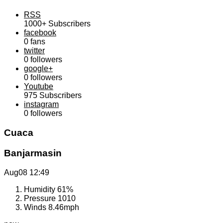
RSS
1000+
Subscribers
facebook
0
fans
twitter
0
followers
google+
0
followers
Youtube
975
Subscribers
instagram
0
followers
Cuaca
Banjarmasin
Aug08
12:49
Humidity
61%
Pressure
1010
Winds
8.46mph