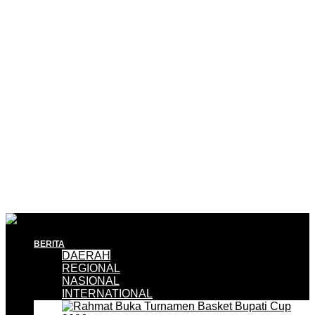
BERITA
DAERAH
REGIONAL
NASIONAL
INTERNATIONAL