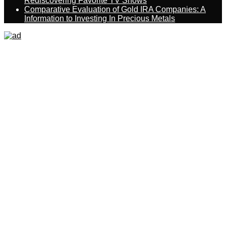
Rediscovering Favorite TV Shows
Comparative Evaluation of Gold IRA Companies: A
Information to Investing In Precious Metals