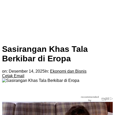
Sasirangan Khas Tala
Berkibar di Eropa
on:
Desember 14, 2025
In:
Ekonomi dan Bisnis
Cetak
Email