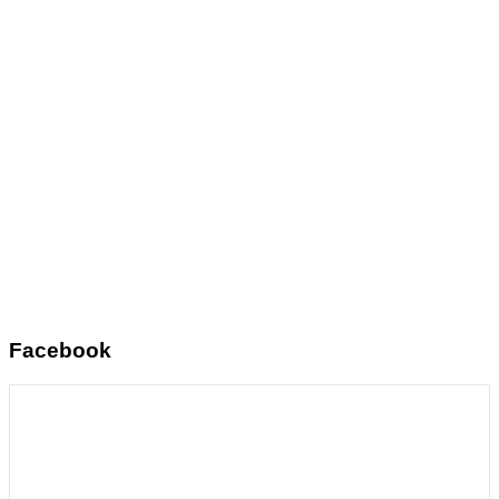
Facebook