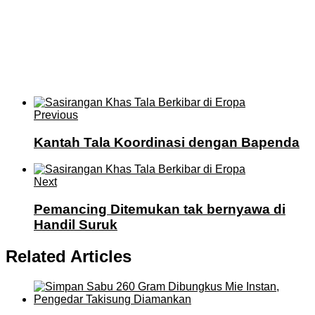
Previous
Kantah Tala Koordinasi dengan Bapenda
Next
Pemancing Ditemukan tak bernyawa di
Handil Suruk
Related Articles