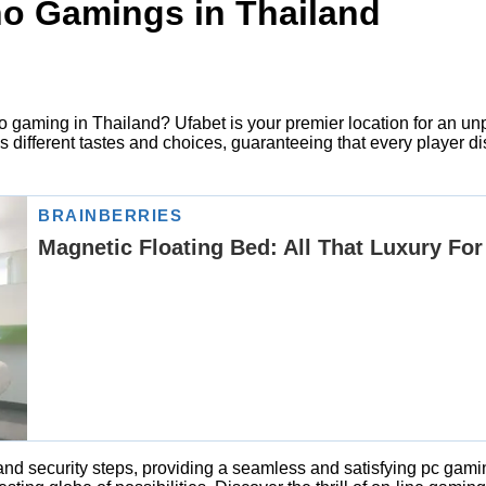
ino Gamings in Thailand
deo gaming in Thailand? Ufabet is your premier location for an u
fferent tastes and choices, guaranteeing that every player disc
 and security steps, providing a seamless and satisfying pc ga