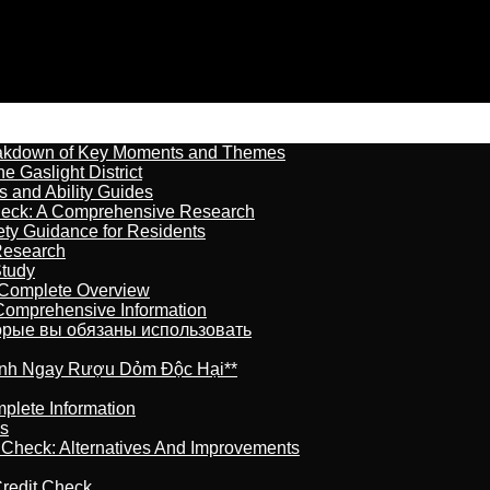
reakdown of Key Moments and Themes
 Gaslight District
s and Ability Guides
heck: A Comprehensive Research
ety Guidance for Residents
Research
Study
 Complete Overview
 Comprehensive Information
торые вы обязаны использовать
ránh Ngay Rượu Dỏm Độc Hại**
plete Information
is
t Check: Alternatives And Improvements
redit Check