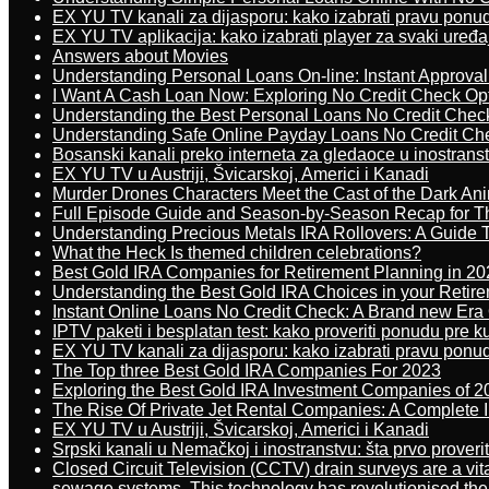
EX YU TV kanali za dijasporu: kako izabrati pravu ponu
EX YU TV aplikacija: kako izabrati player za svaki uređa
Answers about Movies
Understanding Personal Loans On-line: Instant Approva
I Want A Cash Loan Now: Exploring No Credit Check Op
Understanding the Best Personal Loans No Credit Chec
Understanding Safe Online Payday Loans No Credit Ch
Bosanski kanali preko interneta za gledaoce u inostrans
EX YU TV u Austriji, Švicarskoj, Americi i Kanadi
Murder Drones Characters Meet the Cast of the Dark An
Full Episode Guide and Season-by-Season Recap for The
Understanding Precious Metals IRA Rollovers: A Guide To
What the Heck Is themed children celebrations?
Best Gold IRA Companies for Retirement Planning in 20
Understanding the Best Gold IRA Choices in your Retir
Instant Online Loans No Credit Check: A Brand new Era O
IPTV paketi i besplatan test: kako proveriti ponudu pre 
EX YU TV kanali za dijasporu: kako izabrati pravu ponu
The Top three Best Gold IRA Companies For 2023
Exploring the Best Gold IRA Investment Companies of 2
The Rise Of Private Jet Rental Companies: A Complete I
EX YU TV u Austriji, Švicarskoj, Americi i Kanadi
Srpski kanali u Nemačkoj i inostranstvu: šta prvo proverit
Closed Circuit Television (CCTV) drain surveys are a vit
sewage systems. This technology has revolutionised the 