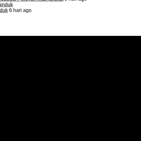
duk
6 hari ago