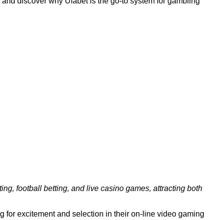
ing and discover why Ufabet is the go-to system for gambling
ing, football betting, and live casino games, attracting both
for excitement and selection in their on-line video gaming