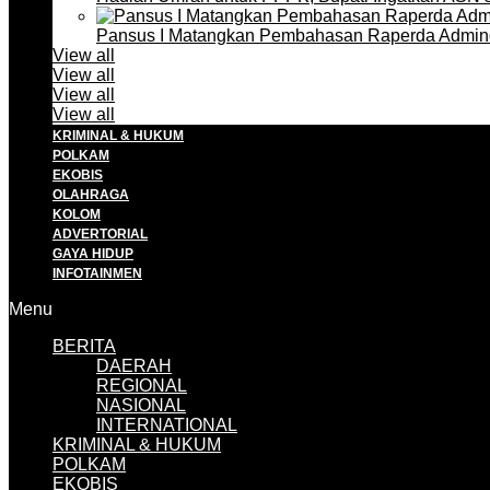
Pansus I Matangkan Pembahasan Raperda Admin
View all
View all
View all
View all
KRIMINAL & HUKUM
POLKAM
EKOBIS
OLAHRAGA
KOLOM
ADVERTORIAL
GAYA HIDUP
INFOTAINMEN
Menu
BERITA
DAERAH
REGIONAL
NASIONAL
INTERNATIONAL
KRIMINAL & HUKUM
POLKAM
EKOBIS