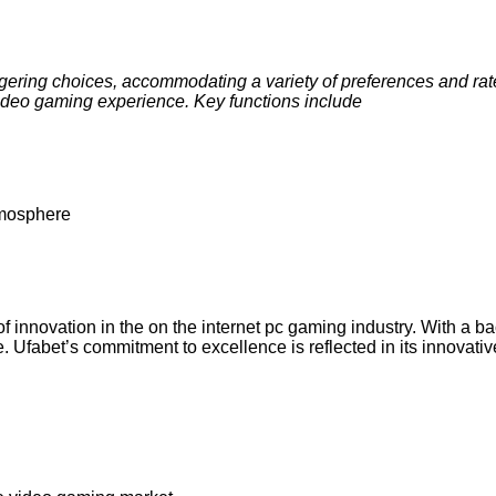
gering choices, accommodating a variety of preferences and rate o
ideo gaming experience. Key functions include
tmosphere
 of innovation in the on the internet pc gaming industry. With 
re. Ufabet’s commitment to excellence is reflected in its innovat