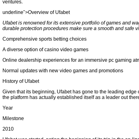
ventures.
underline">Overview of Ufabet
Ufabet is renowned for its extensive portfolio of games and wa
durable protection procedures make sure a smooth and safe v
Comprehensive sports betting choices
A diverse option of casino video games
Online dealership experiences for an immersive pc gaming a
Normal updates with new video games and promotions
History of Ufabet
Given that its beginning, Ufabet has gone to the leading edge
the platform has actually established itself as a leader out the
Year
Milestone
2010