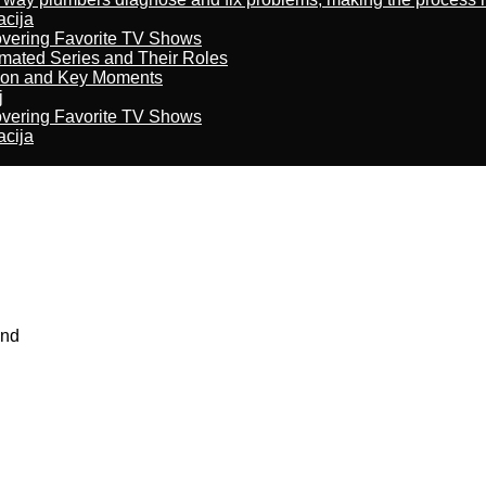
acija
overing Favorite TV Shows
imated Series and Their Roles
son and Key Moments
j
overing Favorite TV Shows
acija
and