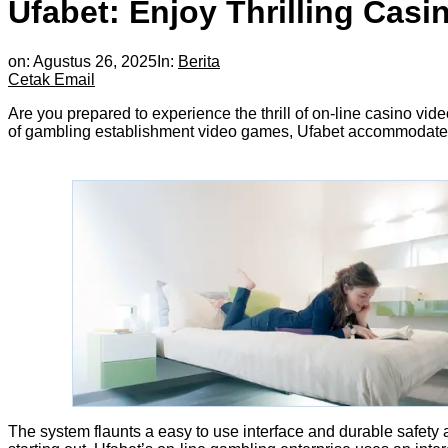
Ufabet: Enjoy Thrilling Cas
on:
Agustus 26, 2025
In:
Berita
Cetak
Email
Are you prepared to experience the thrill of on-line casino vi
of gambling establishment video games, Ufabet accommodates di
The system flaunts a easy to use interface and durable safety