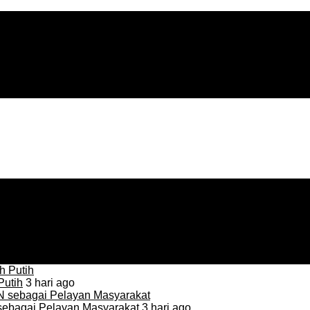
Putih
3 hari ago
sebagai Pelayan Masyarakat
3 hari ago