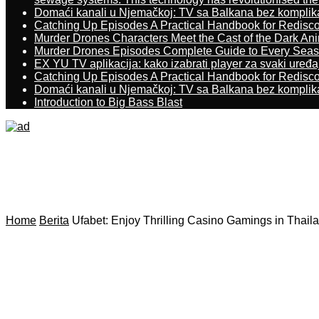
Domaći kanali u Njemačkoj: TV sa Balkana bez komplik
Catching Up Episodes A Practical Handbook for Redisc
Murder Drones Characters Meet the Cast of the Dark An
Murder Drones Episodes Complete Guide to Every Sea
EX YU TV aplikacija: kako izabrati player za svaki uređa
Catching Up Episodes A Practical Handbook for Redisc
Domaći kanali u Njemačkoj: TV sa Balkana bez komplik
Introduction to Big Bass Blast
Home
Berita
Ufabet: Enjoy Thrilling Casino Gamings in Thail