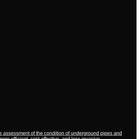
ate assessment of the condition of underground pipes and
 efficient, cost-effective, and less invasive.