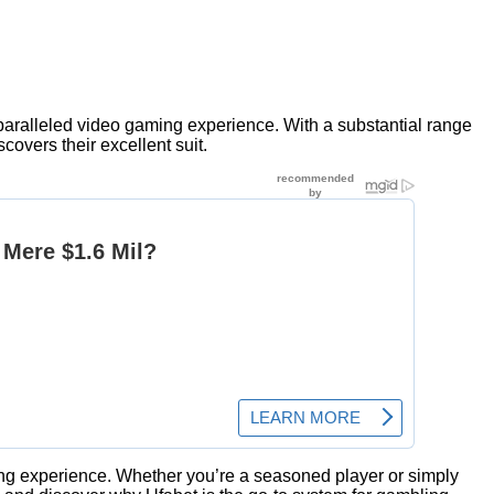
nparalleled video gaming experience. With a substantial range
overs their excellent suit.
ming experience. Whether you’re a seasoned player or simply