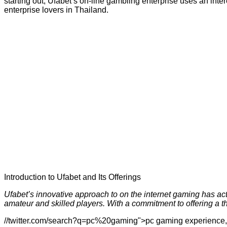
starting out, Ufabet’s on-line gambling enterprise uses an inter
enterprise lovers in Thailand.
Introduction to Ufabet and Its Offerings
Ufabet’s innovative approach to on the internet gaming has actua
amateur and skilled players. With a commitment to offering a 
//twitter.com/search?q=pc%20gaming">pc gaming experience, Ufa