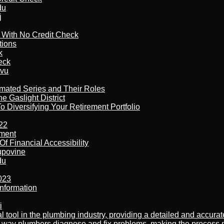
du
j
l With No Credit Check
tions
k
eck
tvu
imated Series and Their Roles
 Gaslight District
 Diversifying Your Retirement Portfolio
22
ement
f Financial Accessibility
kupovine
du
023
nformation
i
al tool in the plumbing industry, providing a detailed and accur
way plumbers diagnose and fix problems, making the process more