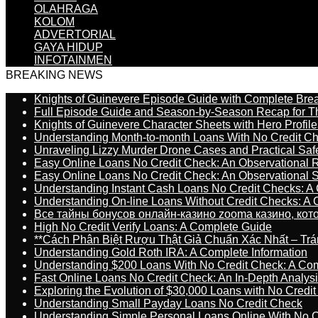
OLAHRAGA
KOLOM
ADVERTORIAL
GAYA HIDUP
INFOTAINMEN
BREAKING NEWS
Knights of Guinevere Episode Guide with Complete B
Full Episode Guide and Season-by-Season Recap for The
Knights of Guinevere Character Sheets with Hero Profile
Understanding Month-to-month Loans With No Credit C
Unraveling Lizzy Murder Drone Cases and Practical Saf
Easy Online Loans No Credit Check: An Observational 
Easy Online Loans No Credit Check: An Observational 
Understanding Instant Cash Loans No Credit Checks: A
Understanding On-line Loans Without Credit Checks: A
Все тайны бонусов онлайн-казино zooma казино, ко
High No Credit Verify Loans: A Complete Guide
**Cách Phân Biệt Rượu Thật Giả Chuẩn Xác Nhất – T
Understanding Gold Roth IRA: A Complete Information
Understanding $200 Loans With No Credit Check: A Com
Fast Online Loans No Credit Check: An In-Depth Analys
Exploring the Evolution of $30,000 Loans with No Credi
Understanding Small Payday Loans No Credit Check
Understanding Simple Personal Loans Online With No C