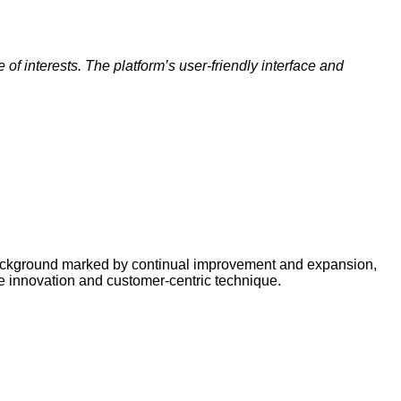
f interests. The platform’s user-friendly interface and
a background marked by continual improvement and expansion,
ive innovation and customer-centric technique.