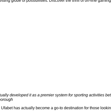
esting globe of possibilities. Discover the thrill of on-line gam
lly developed it as a premier system for sporting activities bett
thorough
bet has actually become a go-to destination for those looking 