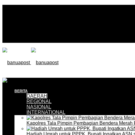
BERITA
DAERAH
REGIONAL
NASIONAL
INTERNATIONAL
Kapolres Tala Pimpin Pembagian Bendera Merah 
Hadiah Umrah untuk PPPK, Bupati Ingatkan ASN 