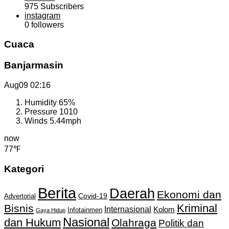
975
Subscribers
instagram
0
followers
Cuaca
Banjarmasin
Aug09
02:16
Humidity
65%
Pressure
1010
Winds
5.44mph
now
77℉
Kategori
Berita
Daerah
Ekonomi dan
Covid-19
Advertorial
Kriminal
Bisnis
Internasional
Kolom
Infotainmen
Gaya Hidup
Nasional
dan Hukum
Olahraga
Politik dan