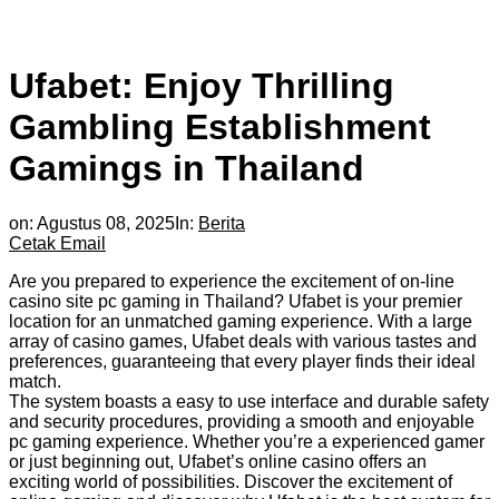
Ufabet: Enjoy Thrilling
Gambling Establishment
Gamings in Thailand
on:
Agustus 08, 2025
In:
Berita
Cetak
Email
Are you prepared to experience the excitement of on-line
casino site pc gaming in Thailand? Ufabet is your premier
location for an unmatched gaming experience. With a large
array of casino games, Ufabet deals with various tastes and
preferences, guaranteeing that every player finds their ideal
match.
The system boasts a easy to use interface and durable safety
and security procedures, providing a smooth and enjoyable
pc gaming experience. Whether you’re a experienced gamer
or just beginning out, Ufabet’s online casino offers an
exciting world of possibilities. Discover the excitement of