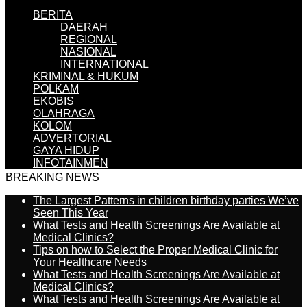
BERITA
DAERAH
REGIONAL
NASIONAL
INTERNATIONAL
KRIMINAL & HUKUM
POLKAM
EKOBIS
OLAHRAGA
KOLOM
ADVERTORIAL
GAYA HIDUP
INFOTAINMEN
BREAKING NEWS
The Largest Patterns in children birthday parties We’ve
Seen This Year
What Tests and Health Screenings Are Available at
Medical Clinics?
Tips on how to Select the Proper Medical Clinic for
Your Healthcare Needs
What Tests and Health Screenings Are Available at
Medical Clinics?
What Tests and Health Screenings Are Available at