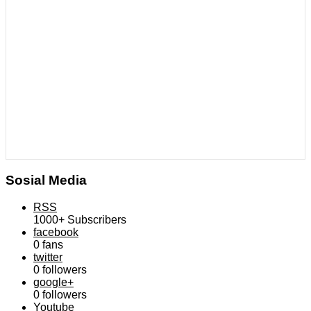
Sosial Media
RSS
1000+
Subscribers
facebook
0
fans
twitter
0
followers
google+
0
followers
Youtube