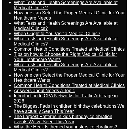
What Tests and Health Screenings Are Available at
Medical Clinics?
How one can Select the Proper Medical Clinic for Your
Healthcare Needs
What Tests and Health Screenings Are Available at
Medical Clinics?
When Ought to You Visit a Medical Clinic?
What Tests and Health Screenings Are Available at
Medical Clinics?
Common Health Conditions Treated at Medical Clinics
Tips on how to Choose the Right Medical Clinic for
Your Healthcare Wants
What Tests and Health Screenings Are Available at
Medical Clinics?
How one can Select the Proper Medical Clinic for Your
Healthcare Wants
Common Health Conditions Treated at Medical Clinics
Answers about Needs a Topic
Introduction to CPA Networks for Traffic Arbitrage in
2026
The Biggest Fads in children birthday celebrations We
have actually Seen This Year
The Largest Patterns in kids birthday celebration
events We’ve Seen This Year
What the Heck Is themed youngsters celebrations?