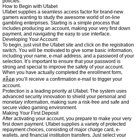
policies.
How to Begin with Ufabet
Ufabet supplies a seamless access factor for brand-new
gamers wanting to study the awesome world of on-line
gambling enterprises. Starting is a simple process that
includes producing an account, making your very first down
payment, and navigating the easy to use interface.
Developing Your Account
To begin, just visit the Ufabet site and click on the registration
switch. You will be motivated to give some basic information,
including your name, e-mail address, and a password of your
selection. It’s important to ensure that your password is
strong and special to improve the safety of your account.
When you have actually completed the enrollment form,
สล็อต
you’ll receive a confirmation e-mail to trigger your
account.
Protection is a leading priority at Ufabet. The system uses
advanced security innovation to shield your personal and
monetary information, making sure a risk-free and safe and
secure video gaming environment.
Making Your First Deposit
After activating your account, you prepare to make your very
first down payment. Ufabet supplies a variety of protected
repayment choices, consisting of major charge card, e-
wallets, and financial institution transfers. Just select your