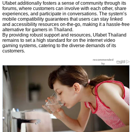
Ufabet additionally fosters a sense of community through its
forums, where customers can involve with each other, share
experiences, and participate in conversations. The system’s
mobile compatibility guarantees that users can stay linked
and accessibility resources on-the-go, making it a hassle-free
alternative for gamers in Thailand.
By providing robust support and resources, Ufabet Thailand
remains to set a high standard for on the internet video
gaming systems, catering to the diverse demands of its
customers.