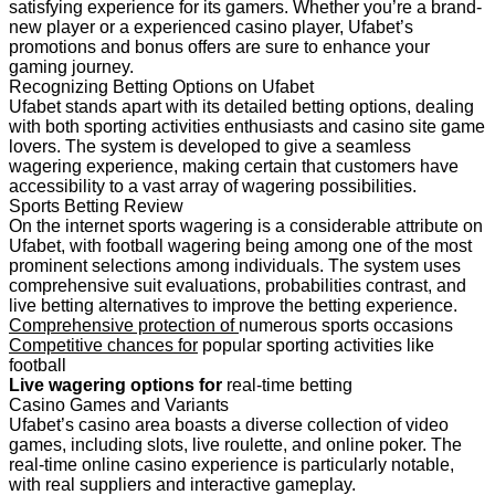
satisfying experience for its gamers. Whether you’re a brand-
new player or a experienced casino player, Ufabet’s
promotions and bonus offers are sure to enhance your
gaming journey.
Recognizing Betting Options on Ufabet
Ufabet stands apart with its detailed betting options, dealing
with both sporting activities enthusiasts and casino site game
lovers. The system is developed to give a seamless
wagering experience, making certain that customers have
accessibility to a vast array of wagering possibilities.
Sports Betting Review
On the internet sports wagering is a considerable attribute on
Ufabet, with football wagering being among one of the most
prominent selections among individuals. The system uses
comprehensive suit evaluations, probabilities contrast, and
live betting alternatives to improve the betting experience.
Comprehensive protection of
numerous sports occasions
Competitive chances for
popular sporting activities like
football
Live wagering options for
real-time betting
Casino Games and Variants
Ufabet’s casino area boasts a diverse collection of video
games, including slots, live roulette, and online poker. The
real-time online casino experience is particularly notable,
with real suppliers and interactive gameplay.