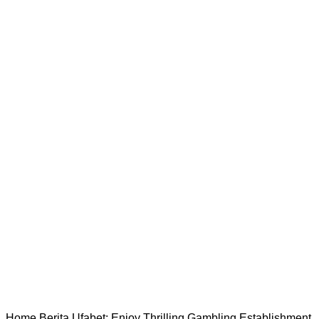
Home
Berita
Ufabet: Enjoy Thrilling Gambling Establishment