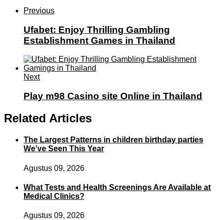
Previous
Ufabet: Enjoy Thrilling Gambling
Establishment Games in Thailand
Next
Play m98 Casino site Online in Thailand
Related Articles
The Largest Patterns in children birthday parties
We’ve Seen This Year
Agustus 09, 2026
What Tests and Health Screenings Are Available at
Medical Clinics?
Agustus 09, 2026