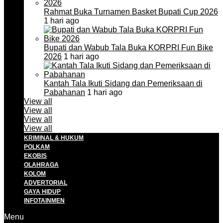
Rahmat Buka Turnamen Basket Bupati Cup 2026
1 hari ago
Bupati dan Wabub Tala Buka KORPRI Fun Bike
2026
1 hari ago
Kantah Tala Ikuti Sidang dan Pemeriksaan di
Pabahanan
1 hari ago
View all
View all
View all
View all
KRIMINAL & HUKUM
POLKAM
EKOBIS
OLAHRAGA
KOLOM
ADVERTORIAL
GAYA HIDUP
INFOTAINMEN
Menu