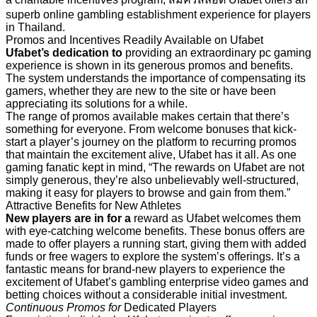
superb online gambling establishment experience for players
in Thailand.
Promos and Incentives Readily Available on Ufabet
Ufabet’s dedication to
providing an extraordinary pc gaming
experience is shown in its generous promos and benefits.
The system understands the importance of compensating its
gamers, whether they are new to the site or have been
appreciating its solutions for a while.
The range of promos
available makes certain that there’s
something for everyone. From welcome bonuses that kick-
start a player’s journey on the platform to recurring promos
that maintain the excitement alive, Ufabet has it all. As one
gaming fanatic kept in mind, “The rewards on Ufabet are not
simply generous, they’re also unbelievably well-structured,
making it easy for players to browse and gain from them.”
Attractive Benefits for New Athletes
New players are in for a
reward as Ufabet welcomes them
with eye-catching welcome benefits. These bonus offers are
made to offer players a running start, giving them with added
funds or free wagers to explore the system’s offerings. It’s a
fantastic means for brand-new players to experience the
excitement of Ufabet’s gambling enterprise video games and
betting choices without a considerable initial investment.
Continuous Promos for
Dedicated Players