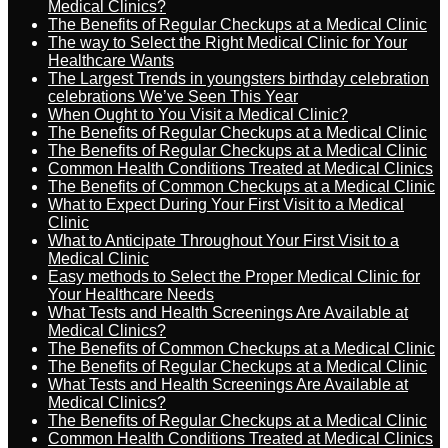
Medical Clinics?
The Benefits of Regular Checkups at a Medical Clinic
The way to Select the Right Medical Clinic for Your
Healthcare Wants
The Largest Trends in youngsters birthday celebration
celebrations We’ve Seen This Year
When Ought to You Visit a Medical Clinic?
The Benefits of Regular Checkups at a Medical Clinic
The Benefits of Regular Checkups at a Medical Clinic
Common Health Conditions Treated at Medical Clinics
The Benefits of Common Checkups at a Medical Clinic
What to Expect During Your First Visit to a Medical
Clinic
What to Anticipate Throughout Your First Visit to a
Medical Clinic
Easy methods to Select the Proper Medical Clinic for
Your Healthcare Needs
What Tests and Health Screenings Are Available at
Medical Clinics?
The Benefits of Common Checkups at a Medical Clinic
The Benefits of Regular Checkups at a Medical Clinic
What Tests and Health Screenings Are Available at
Medical Clinics?
The Benefits of Regular Checkups at a Medical Clinic
Common Health Conditions Treated at Medical Clinics