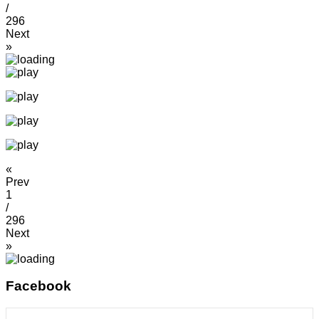
/
296
Next
»
«
Prev
1
/
296
Next
»
Facebook