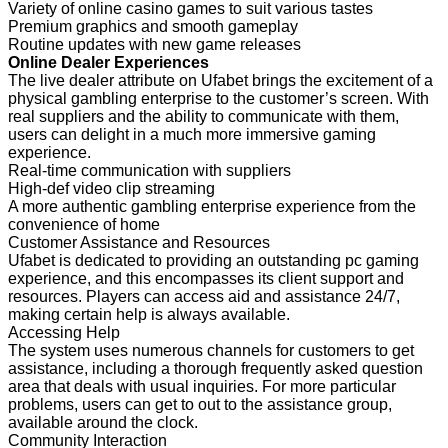
Variety of online casino games to suit various tastes
Premium graphics and smooth gameplay
Routine updates with new game releases
Online Dealer Experiences
The live dealer attribute on Ufabet brings the excitement of a
physical gambling enterprise to the customer’s screen. With
real suppliers and the ability to communicate with them,
users can delight in a much more immersive gaming
experience.
Real-time communication with suppliers
High-def video clip streaming
A more authentic gambling enterprise experience from the
convenience of home
Customer Assistance and Resources
Ufabet is dedicated to providing an outstanding pc gaming
experience, and this encompasses its client support and
resources. Players can access aid and assistance 24/7,
making certain help is always available.
Accessing Help
The system uses numerous channels for customers to get
assistance, including a thorough frequently asked question
area that deals with usual inquiries. For more particular
problems, users can get to out to the assistance group,
available around the clock.
Community Interaction