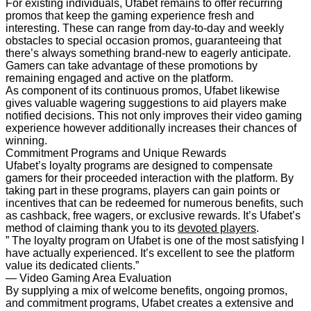
For existing individuals, Ufabet remains to offer recurring
promos that keep the gaming experience fresh and
interesting. These can range from day-to-day and weekly
obstacles to special occasion promos, guaranteeing that
there’s always something brand-new to eagerly anticipate.
Gamers can take advantage of these promotions by
remaining engaged and active on the platform.
As component of its continuous promos, Ufabet likewise
gives valuable wagering suggestions to aid players make
notified decisions. This not only improves their video gaming
experience however additionally increases their chances of
winning.
Commitment Programs and Unique Rewards
Ufabet’s loyalty programs are designed to compensate
gamers for their proceeded interaction with the platform. By
taking part in these programs, players can gain points or
incentives that can be redeemed for numerous benefits, such
as cashback, free wagers, or exclusive rewards. It’s Ufabet’s
method of claiming thank you to its
devoted players
.
” The loyalty program on Ufabet is one of the most satisfying I
have actually experienced. It’s excellent to see the platform
value its dedicated clients.”
— Video Gaming Area Evaluation
By supplying a mix of welcome benefits, ongoing promos,
and commitment programs, Ufabet creates a extensive and