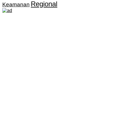
Regional
Keamanan