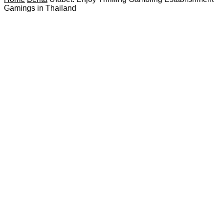
Gamings in Thailand