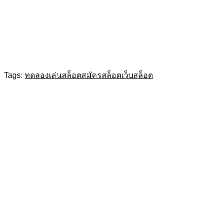
Tags:
ทดลองเล่นสล็อต
สมัครสล็อต
เว็บสล็อต