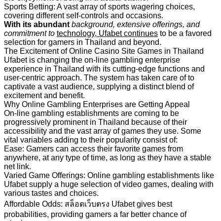
Sports Betting: A vast array of sports wagering choices,
covering different self-controls and occasions.
With its abundant
background, extensive
offerings, and
commitment to
technology, Ufabet continues
to be a favored
selection for gamers in Thailand and beyond.
The Excitement of Online Casino Site Games in Thailand
Ufabet is changing the on-line gambling enterprise
experience in Thailand with its cutting-edge functions and
user-centric approach. The system has taken care of to
captivate a vast audience, supplying a distinct blend of
excitement and benefit.
Why Online Gambling Enterprises are Getting Appeal
On-line gambling establishments are coming to be
progressively prominent in Thailand because of their
accessibility and the vast array of games they use. Some
vital variables adding to their popularity consist of:
Ease: Gamers can access their favorite games from
anywhere, at any type of time, as long as they have a stable
net link.
Varied Game Offerings: Online gambling establishments like
Ufabet supply a huge selection of video games, dealing with
various tastes and choices.
Affordable Odds: สล็อตเว็บตรง Ufabet gives best
probabilities, providing gamers a far better chance of