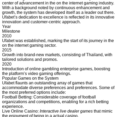
center of advancement in the on the internet gaming industry.
With a background noted by continuous enhancement and
growth, the system has developed itself as a leader out there.
Ufabet’s dedication to excellence is reflected in its innovative
innovation and customer-centric approach.
Year
Milestone
2010
Ufabet was established, marking the start of its journey in the
on the internet gaming sector.
2015
Growth into brand-new markets, consisting of Thailand, with
tailored solutions and promos.
2020
Introduction of online gambling enterprise games, boosting
the platform’s video gaming offerings.
Popular Games on the System
Ufabet flaunts an
outstanding array of games that
accommodate diverse preferences and preferences. Some of
the most preferred options include:
Football Betting: Considerable coverage of football
organizations and competitions, enabling for a rich betting
experience.
Live Online Casino:
Interactive live dealer games
that mimic
the enjoyment of being in a actual casino.