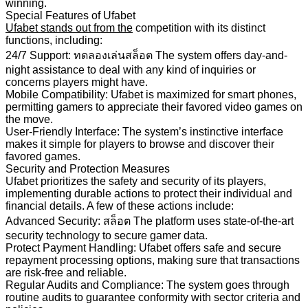
winning.
Special Features of Ufabet
Ufabet stands out from the
competition with its distinct
functions, including:
24/7 Support: ทดลองเล่นสล็อต The system offers day-and-
night assistance to deal with any kind of inquiries or
concerns players might have.
Mobile Compatibility: Ufabet is maximized for smart phones,
permitting gamers to appreciate their favored video games on
the move.
User-Friendly Interface: The system’s instinctive interface
makes it simple for players to browse and discover their
favored games.
Security and Protection Measures
Ufabet prioritizes the safety and security of its players,
implementing durable actions to protect their individual and
financial details. A few of these actions include:
Advanced Security: สล็อต The platform uses state-of-the-art
security technology to secure gamer data.
Protect Payment Handling: Ufabet offers safe and secure
repayment processing options, making sure that transactions
are risk-free and reliable.
Regular Audits and Compliance: The system goes through
routine audits to guarantee conformity with sector criteria and