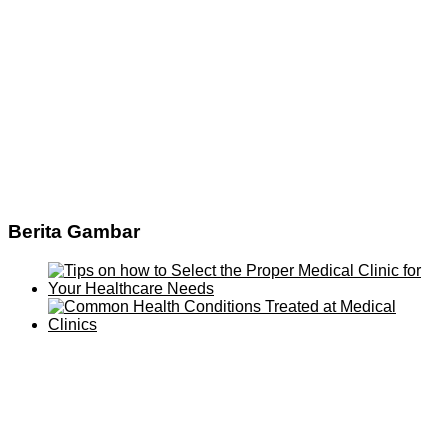
Berita Gambar