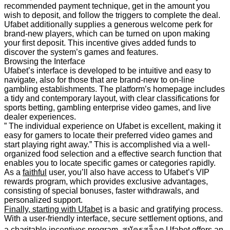
recommended payment technique, get in the amount you
wish to deposit, and follow the triggers to complete the deal.
Ufabet additionally supplies a generous welcome perk for
brand-new players, which can be turned on upon making
your first deposit. This incentive gives added funds to
discover the system’s games and features.
Browsing the Interface
Ufabet’s interface is developed to be intuitive and easy to
navigate, also for those that are brand-new to on-line
gambling establishments. The platform’s homepage includes
a tidy and contemporary layout, with clear classifications for
sports betting, gambling enterprise video games, and live
dealer experiences.
” The individual experience on Ufabet is excellent, making it
easy for gamers to locate their preferred video games and
start playing right away.” This is accomplished via a well-
organized food selection and a effective search function that
enables you to locate specific games or categories rapidly.
As a
faithful
user, you’ll also have access to Ufabet’s VIP
rewards program, which provides exclusive advantages,
consisting of special bonuses, faster withdrawals, and
personalized support.
Finally, starting with Ufabet
is a basic and gratifying process.
With a user-friendly interface, secure settlement options, and
a charitable incentives program, สมัครสล็อต Ufabet offers an