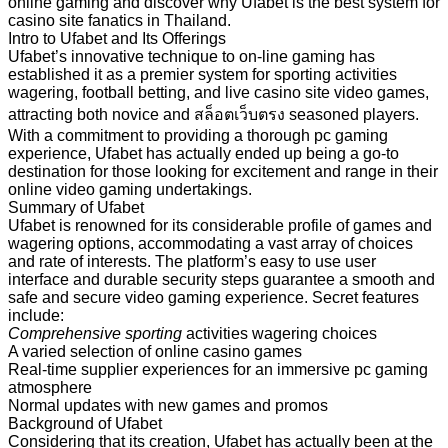
online gaming and discover why Ufabet is the best system for
casino site fanatics in Thailand.
Intro to Ufabet and Its Offerings
Ufabet’s innovative technique to on-line gaming has
established it as a premier system for sporting activities
wagering, football betting, and live casino site video games,
attracting both novice and สล็อตเว็บตรง seasoned players.
With a commitment to providing a thorough pc gaming
experience, Ufabet has actually ended up being a go-to
destination for those looking for excitement and range in their
online video gaming undertakings.
Summary of Ufabet
Ufabet is renowned for its considerable profile of games and
wagering options, accommodating a vast array of choices
and rate of interests. The platform’s easy to use user
interface and durable security steps guarantee a smooth and
safe and secure video gaming experience. Secret features
include:
Comprehensive sporting
activities wagering choices
A varied selection of online casino games
Real-time supplier experiences for an immersive pc gaming
atmosphere
Normal updates with new games and promos
Background of Ufabet
Considering that its creation, Ufabet has actually been at the