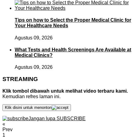
Tips on how to Select the Proper Medical Clinic for
Your Healthcare Needs
Agustus 09, 2026
What Tests and Health Screenings Are Available at
Medical Clinics?
Agustus 09, 2026
STREAMING
Klik tombol dibawah untuk melihat video terbaru kami.
Kemudian refres laman ini.
Klik disini untuk menonton
Jangan lupa SUBSCRIBE
«
Prev
1