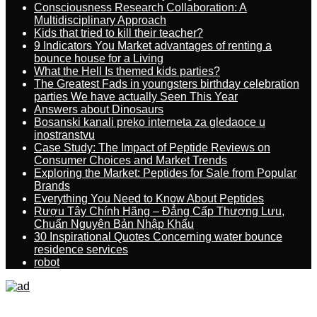
Consciousness Research Collaboration: A
Multidisciplinary Approach
Kids that tried to kill their teacher?
9 Indicators You Market advantages of renting a
bounce house for a Living
What the Hell Is themed kids parties?
The Greatest Fads in youngsters birthday celebration
parties We have actually Seen This Year
Answers about Dinosaurs
Bosanski kanali preko interneta za gledaoce u
inostranstvu
Case Study: The Impact of Peptide Reviews on
Consumer Choices and Market Trends
Exploring the Market: Peptides for Sale from Popular
Brands
Everything You Need to Know About Peptides
Rượu Tây Chính Hãng – Đẳng Cấp Thượng Lưu,
Chuẩn Nguyên Bản Nhập Khẩu
30 Inspirational Quotes Concerning water bounce
residence services
robot