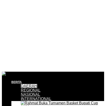
BERITA
DAERAH
REGIONAL
NASIONAL
INTERNATIONAL