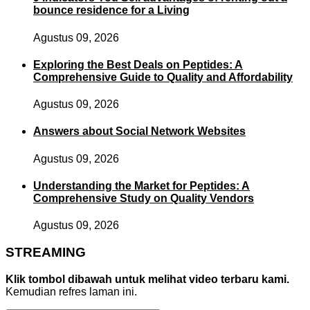
bounce residence for a Living
Agustus 09, 2026
Exploring the Best Deals on Peptides: A
Comprehensive Guide to Quality and Affordability
Agustus 09, 2026
Answers about Social Network Websites
Agustus 09, 2026
Understanding the Market for Peptides: A
Comprehensive Study on Quality Vendors
Agustus 09, 2026
STREAMING
Klik tombol dibawah untuk melihat video terbaru kami.
Kemudian refres laman ini.