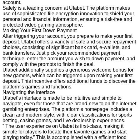
account.
Safety is a leading concern at Ufabet. The platform makes
use of sophisticated file encryption innovation to shield your
personal and financial information, ensuring a risk-free and
protected video gaming atmosphere.
Making Your First Down Payment
After triggering your account, you prepare to make your first
deposit. Ufabet offers a variety of safe and secure repayment
choices, consisting of significant bank card, e-wallets, and
bank transfers. Just pick your recommended payment
technique, enter the amount you wish to down payment, and
comply with the prompts to finish the deal.
Ufabet additionally supplies a generous welcome bonus for
new gamers, which can be triggered upon making your first
deposit. This incentive offers additional funds to discover the
platform’s games and functions.
Navigating the Interface
Ufabet’s interface is made to be intuitive and simple to
navigate, even for those that are brand-new to on the internet
gambling enterprises. The platform’s homepage includes a
clean and modern style, with clear classifications for sports
betting, casino games, and live dealership experiences.
” The user experience on Ufabet is first-class, making it
simple for players to locate their favorite games and start
playing today.” This is accomplished with a efficient food