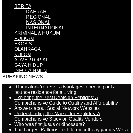
BERITA
DAERAH
REGIONAL
NASIONAL
INTERNATIONAL
KRIMINAL & HUKUM
POLKAM
EKOBIS
OLAHRAGA
KOLOM
ADVERTORIAL
GAYA HIDUP
INFOTAINMEN
BREAKING NEWS
9 Indicators You Sell advantages of renting out a
bounce residence for a Living
Exploring the Best Deals on Peptides: A
Comprehensive Guide to Quality and Affordability
Answers about Social Network Websites
Understanding the Market for Peptides: A
Comprehensive Study on Quality Vendors
Who was first jusus or dinosaurs?
The Largest Patterns in children birthday parties We’ve