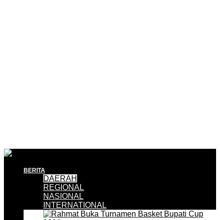
BERITA
DAERAH
REGIONAL
NASIONAL
INTERNATIONAL