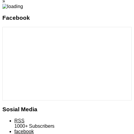
»
Facebook
Sosial Media
RSS
1000+
Subscribers
facebook