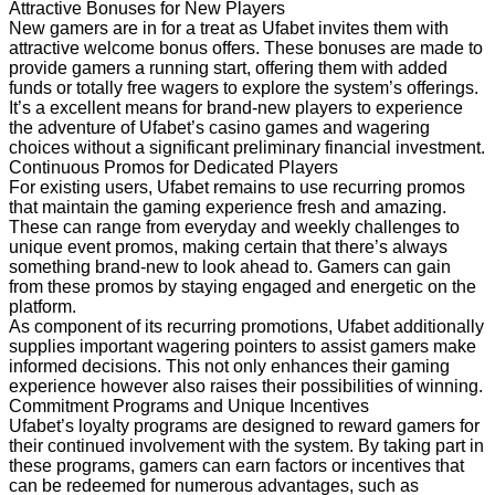
Attractive Bonuses for New Players
New gamers are in for a treat as Ufabet invites them with
attractive welcome bonus offers. These bonuses are made to
provide gamers a running start, offering them with added
funds or totally free wagers to explore the system’s offerings.
It’s a excellent means for brand-new players to experience
the adventure of Ufabet’s casino games and wagering
choices without a significant preliminary financial investment.
Continuous Promos for Dedicated Players
For existing users, Ufabet remains to use recurring promos
that maintain the gaming experience fresh and amazing.
These can range from everyday and weekly challenges to
unique event promos, making certain that there’s always
something brand-new to look ahead to. Gamers can gain
from these promos by staying engaged and energetic on the
platform.
As component of its recurring promotions, Ufabet additionally
supplies important wagering pointers to assist gamers make
informed decisions. This not only enhances their gaming
experience however also raises their possibilities of winning.
Commitment Programs and Unique Incentives
Ufabet’s loyalty programs are designed to reward gamers for
their continued involvement with the system. By taking part in
these programs, gamers can earn factors or incentives that
can be redeemed for numerous advantages, such as