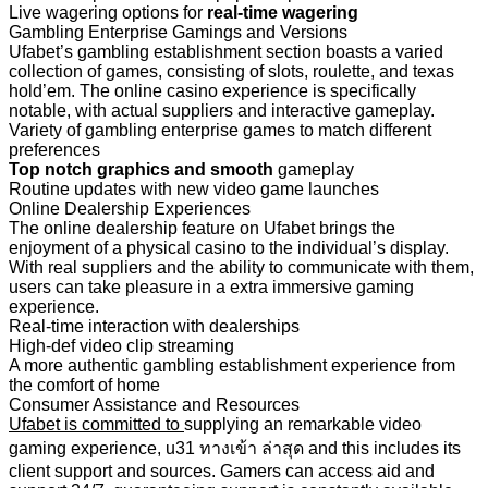
Live wagering options for
real-time wagering
Gambling Enterprise Gamings and Versions
Ufabet’s gambling establishment section boasts a varied
collection of games, consisting of slots, roulette, and texas
hold’em. The online casino experience is specifically
notable, with actual suppliers and interactive gameplay.
Variety of gambling enterprise games to match different
preferences
Top notch graphics and smooth
gameplay
Routine updates with new video game launches
Online Dealership Experiences
The online dealership feature on Ufabet brings the
enjoyment of a physical casino to the individual’s display.
With real suppliers and the ability to communicate with them,
users can take pleasure in a extra immersive gaming
experience.
Real-time interaction with dealerships
High-def video clip streaming
A more authentic gambling establishment experience from
the comfort of home
Consumer Assistance and Resources
Ufabet is committed to
supplying an remarkable video
gaming experience, u31 ทางเข้า ล่าสุด and this includes its
client support and sources. Gamers can access aid and