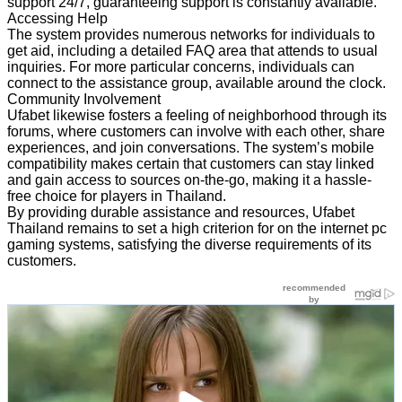
support 24/7, guaranteeing support is constantly available.
Accessing Help
The system provides numerous networks for individuals to
get aid, including a detailed FAQ area that attends to usual
inquiries. For more particular concerns, individuals can
connect to the assistance group, available around the clock.
Community Involvement
Ufabet likewise fosters a feeling of neighborhood through its
forums, where customers can involve with each other, share
experiences, and join conversations. The system’s mobile
compatibility makes certain that customers can stay linked
and gain access to sources on-the-go, making it a hassle-
free choice for players in Thailand.
By providing durable assistance and resources, Ufabet
Thailand remains to set a high criterion for on the internet pc
gaming systems, satisfying the diverse requirements of its
customers.