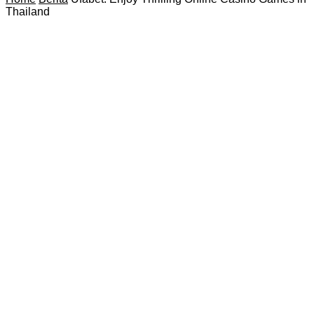
Thailand