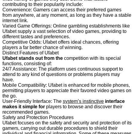
contributing to their popularity include:
Convenience: Gamers can access their preferred games
from anywhere, at any moment, as long as they have a stable
internet link.
Varied Game Offerings: Online gambling establishments like
Ufabet supply a vast selection of video games, providing to
different tastes and preferences.
Competitive Odds: Ufabet offers ideal chances, offering
players a far better chance of winning.
Distinct Features of Ufabet
Ufabet stands out from the
competition with its special
functions, consisting of:
24/7 Assistance: The platform uses continuous support to
attend to any kind of questions or problems players may
have.
Mobile Compatibility: Ufabet is enhanced for mobile phones,
permitting players to appreciate their favored video games on
the go.
User-Friendly Interface: The
system’s instinctive
interface
makes it simple for
players to browse and discover their
recommended games.
Safety and Protection Procedures
Ufabet focuses on the safety and security and protection of its
gamers, carrying out durable procedures to shield their
individual and financial information. Some of these measures