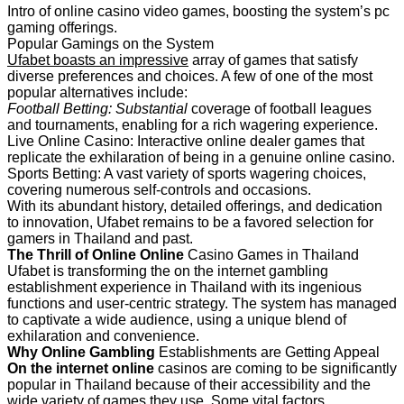
Intro of online casino video games, boosting the system’s pc
gaming offerings.
Popular Gamings on the System
Ufabet boasts an impressive
array of games that satisfy
diverse preferences and choices. A few of one of the most
popular alternatives include:
Football Betting: Substantial
coverage of football leagues
and tournaments, enabling for a rich wagering experience.
Live Online Casino: Interactive online dealer games that
replicate the exhilaration of being in a genuine online casino.
Sports Betting: A vast variety of sports wagering choices,
covering numerous self-controls and occasions.
With its abundant history, detailed offerings, and dedication
to innovation, Ufabet remains to be a favored selection for
gamers in Thailand and past.
The Thrill of Online Online
Casino Games in Thailand
Ufabet is transforming the on the internet gambling
establishment experience in Thailand with its ingenious
functions and user-centric strategy. The system has managed
to captivate a wide audience, using a unique blend of
exhilaration and convenience.
Why Online Gambling
Establishments are Getting Appeal
On the internet online
casinos are coming to be significantly
popular in Thailand because of their accessibility and the
wide variety of games they use. Some vital factors