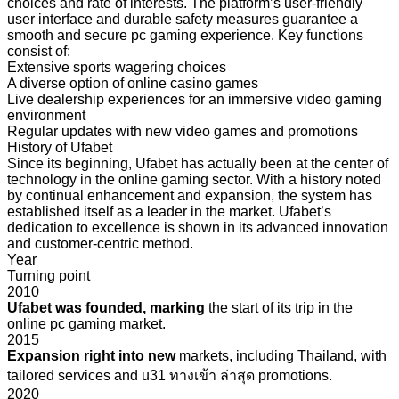
choices and rate of interests. The platform’s user-friendly
user interface and durable safety measures guarantee a
smooth and secure pc gaming experience. Key functions
consist of:
Extensive sports wagering choices
A diverse option of online casino games
Live dealership experiences for an immersive video gaming
environment
Regular updates with new video games and promotions
History of Ufabet
Since its beginning, Ufabet has actually been at the center of
technology in the online gaming sector. With a history noted
by continual enhancement and expansion, the system has
established itself as a leader in the market. Ufabet’s
dedication to excellence is shown in its advanced innovation
and customer-centric method.
Year
Turning point
2010
Ufabet was founded, marking
the start of its trip in the
online pc gaming market.
2015
Expansion right into new
markets, including Thailand, with
tailored services and u31 ทางเข้า ล่าสุด promotions.
2020