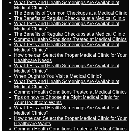
What Tests and Health Screenings Are Available at
Medical Clinics?
The Benefits of Common Checkups at a Medical Clinic
The Benefits of Regular Checkups at a Medical Clinic
What Tests and Health Screenings Are Available at
Medical Clinics?
The Benefits of Regular Checkups at a Medical Clinic
Common Health Conditions Treated at Medical Clinics
What Tests and Health Screenings Are Available at
Medical Clinics?
How one can Select the Proper Medical Clinic for Your
Healthcare Needs
What Tests and Health Screenings Are Available at
Medical Clinics?
When Ought to You Visit a Medical Clinic?
What Tests and Health Screenings Are Available at
Medical Clinics?
Common Health Conditions Treated at Medical Clinics
Tips on how to Choose the Right Medical Clinic for
Your Healthcare Wants
What Tests and Health Screenings Are Available at
Medical Clinics?
How one can Select the Proper Medical Clinic for Your
Healthcare Wants
Common Health Conditions Treated at Medical Clinics