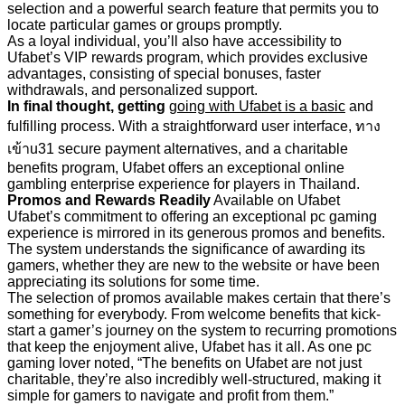
selection and a powerful search feature that permits you to
locate particular games or groups promptly.
As a loyal individual, you’ll also have accessibility to
Ufabet’s VIP rewards program, which provides exclusive
advantages, consisting of special bonuses, faster
withdrawals, and personalized support.
In final thought, getting
going with Ufabet is a basic
and
fulfilling process. With a straightforward user interface, ทาง
เข้าu31 secure payment alternatives, and a charitable
benefits program, Ufabet offers an exceptional online
gambling enterprise experience for players in Thailand.
Promos and Rewards Readily
Available on Ufabet
Ufabet’s commitment to offering an exceptional pc gaming
experience is mirrored in its generous promos and benefits.
The system understands the significance of awarding its
gamers, whether they are new to the website or have been
appreciating its solutions for some time.
The selection of promos available makes certain that there’s
something for everybody. From welcome benefits that kick-
start a gamer’s journey on the system to recurring promotions
that keep the enjoyment alive, Ufabet has it all. As one pc
gaming lover noted, “The benefits on Ufabet are not just
charitable, they’re also incredibly well-structured, making it
simple for gamers to navigate and profit from them.”