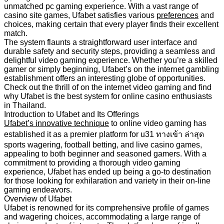
unmatched pc gaming experience. With a vast range of
casino site games, Ufabet satisfies various
preferences
and
choices, making certain that every player finds their excellent
match.
The system flaunts a straightforward user interface and
durable safety and security steps, providing a seamless and
delightful video gaming experience. Whether you’re a skilled
gamer or simply beginning, Ufabet’s on the internet gambling
establishment offers an interesting globe of opportunities.
Check out the thrill of on the internet video gaming and find
why Ufabet is the best system for online casino enthusiasts
in Thailand.
Introduction to Ufabet and Its Offerings
Ufabet’s innovative technique
to online video gaming has
established it as a premier platform for u31 ทางเข้า ล่าสุด
sports wagering, football betting, and live casino games,
appealing to both beginner and seasoned gamers. With a
commitment to providing a thorough video gaming
experience, Ufabet has ended up being a go-to destination
for those looking for exhilaration and variety in their on-line
gaming endeavors.
Overview of Ufabet
Ufabet is renowned for its comprehensive profile of games
and wagering choices, accommodating a large range of