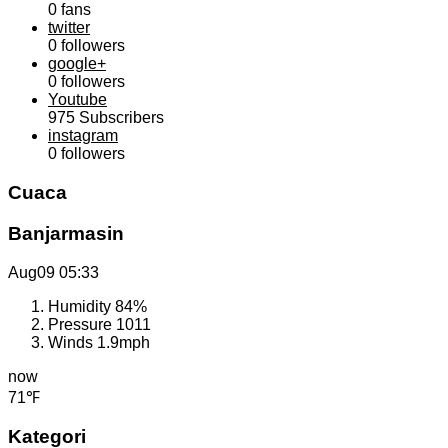
0
fans
twitter
0
followers
google+
0
followers
Youtube
975
Subscribers
instagram
0
followers
Cuaca
Banjarmasin
Aug09
05:33
Humidity
84%
Pressure
1011
Winds
1.9mph
now
71℉
Kategori