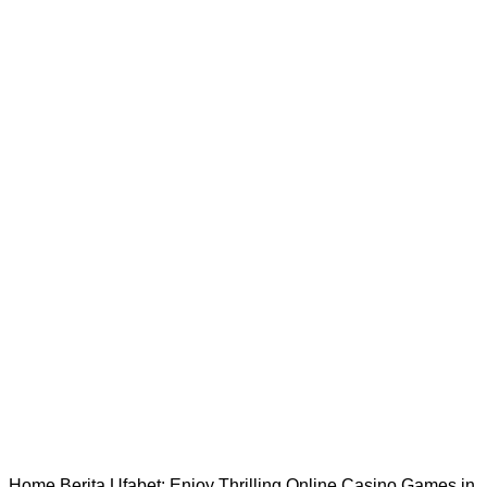
Home
Berita
Ufabet: Enjoy Thrilling Online Casino Games in