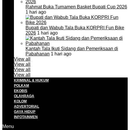
Rahmat Buka Turnamen Basket Bupati Cup 2026
1 hari ago
Bupati dan Wabub Tala Buka KORPRI Fun Bike
2026
1 hari ago
Kantah Tala Ikuti Sidang dan Pemeriksaan di
Pabahanan
1 hari ago
View all
View all
View all
View all
KRIMINAL & HUKUM
POLKAM
EKOBIS
OLAHRAGA
KOLOM
ADVERTORIAL
GAYA HIDUP
INFOTAINMEN
Menu