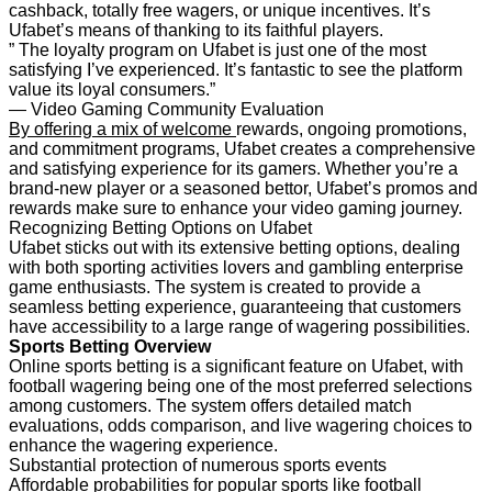
cashback, totally free wagers, or unique incentives. It’s
Ufabet’s means of thanking to its faithful players.
” The loyalty program on Ufabet is just one of the most
satisfying I’ve experienced. It’s fantastic to see the platform
value its loyal consumers.”
— Video Gaming Community Evaluation
By offering a mix of welcome
rewards, ongoing promotions,
and commitment programs, Ufabet creates a comprehensive
and satisfying experience for its gamers. Whether you’re a
brand-new player or a seasoned bettor, Ufabet’s promos and
rewards make sure to enhance your video gaming journey.
Recognizing Betting Options on Ufabet
Ufabet sticks out with its extensive betting options, dealing
with both sporting activities lovers and gambling enterprise
game enthusiasts. The system is created to provide a
seamless betting experience, guaranteeing that customers
have accessibility to a large range of wagering possibilities.
Sports Betting Overview
Online sports betting is a significant feature on Ufabet, with
football wagering being one of the most preferred selections
among customers. The system offers detailed match
evaluations, odds comparison, and live wagering choices to
enhance the wagering experience.
Substantial protection of numerous sports events
Affordable probabilities for popular sports like football