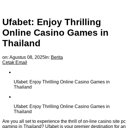
Ufabet: Enjoy Thrilling
Online Casino Games in
Thailand
on:
Agustus 08, 2025
In:
Berita
Cetak
Email
Ufabet: Enjoy Thrilling Online Casino Games in
Thailand
Ufabet: Enjoy Thrilling Online Casino Games in
Thailand
Are you all set to experience the thrill of on-line casino site pc
gaming in Thailand? Ufabet is your premier destination for an