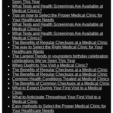
Seen This Year
What Tests and Health Screenings Are Available at
Medical Clinics?
Tips on how to Select the Proper Medical Clinic for
Your Healthcare Needs
What Tests and Health Screenings Are Available at
Medical Clinics?
What Tests and Health Screenings Are Available at
Medical Clinics?
The Benefits of Regular Checkups at a Medical Clinic
The way to Select the Right Medical Clinic for Your
Healthcare Wants
The Largest Trends in youngsters birthday celebration
celebrations We’ve Seen This Year
When Ought to You Visit a Medical Clinic?
The Benefits of Regular Checkups at a Medical Clinic
The Benefits of Regular Checkups at a Medical Clinic
Common Health Conditions Treated at Medical Clinics
The Benefits of Common Checkups at a Medical Clinic
What to Expect During Your First Visit to a Medical
Clinic
What to Anticipate Throughout Your First Visit to a
Medical Clinic
Easy methods to Select the Proper Medical Clinic for
Your Healthcare Needs