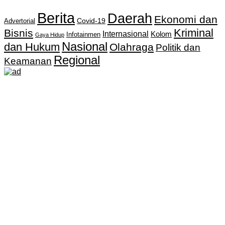
Berita
Daerah
Ekonomi dan
Covid-19
Advertorial
Kriminal
Bisnis
Internasional
Kolom
Infotainmen
Gaya Hidup
Nasional
dan Hukum
Olahraga
Politik dan
Regional
Keamanan