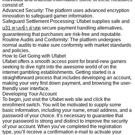
consist of:
Advanced Security: The platform uses advanced encryption
innovation to safeguard gamer information.
Safeguard Settlement Processing: Ufabet supplies safe and
u31 ทางเข้า
ล่าสุด
secure payment handling alternatives,
guaranteeing that purchases are risk-free and reputable.
Routine Audits and Conformity: The platform undergoes
normal audits to make sure conformity with market standards
and policies.
How to Get Going with Ufabet
Ufabet offers a smooth access point for brand-new gamers
seeking to dive right into the awesome world of on the
internet gambling establishments. Getting started is a
straightforward process that includes developing an account,
making your very first down payment, and browsing the user-
friendly user interface.
Developing Your Account
To begin, just visit the Ufabet web site and click the
enrollment switch. You will be motivated to supply some
basic information, including your name, email address, and a
password of your choice. It’s necessary to guarantee that
your password is strong and distinct to improve the security
of your account. When you’ve completed the registration
type, you’ll receive a confirmation e-mail to activate your