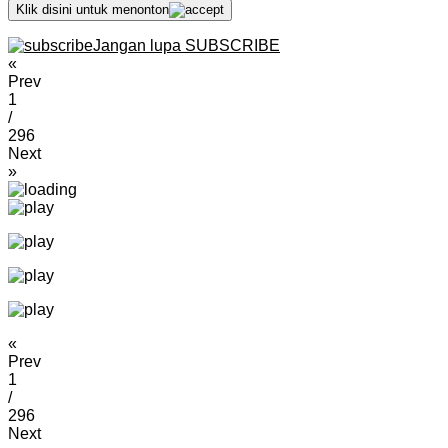
Klik disini untuk menonton
Jangan lupa SUBSCRIBE
«
Prev
1
/
296
Next
»
«
Prev
1
/
296
Next