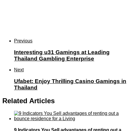
Previous
Interesting u31 Gamings at Leading
Thailand Gambling Enterprise
Next
Ufabet: Enjoy Thrilling Casino Gamings in
Thailand
Related Articles
9 Indicators You Sell advantages of renting out a