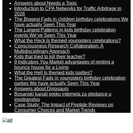
Answers about Needs a Topic
Introduction to CPA Networks for Traffic Arbitrage in
2026
The Biggest Fads in children birthday celebrations We
have actually Seen This Year
The Largest Patterns in kids birthday celebration
events We’ve Seen This Year
What the Heck Is themed youngsters celebrations?
Consciousness Research Collaboration: A
Multidisciplinary Approach
Kids that tried to kill their teacher?
9 Indicators You Market advantages of renting a
bounce house for a Living
What the Hell Is themed kids parties?
The Greatest Fads in youngsters birthday celebration
parties We have actually Seen This Year
Answers about Dinosaurs
Bosanski kanali preko interneta za gledaoce u
inostranstvu
Case Study: The Impact of Peptide Reviews on
Consumer Choices and Market Trends