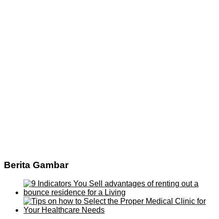
Berita Gambar