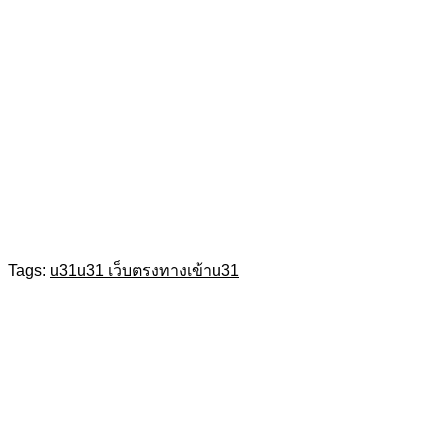
Tags:
u31
u31 เว็บตรง
ทางเข้าu31