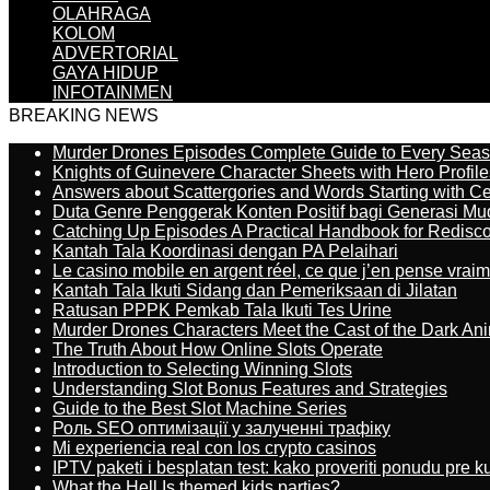
OLAHRAGA
KOLOM
ADVERTORIAL
GAYA HIDUP
INFOTAINMEN
BREAKING NEWS
Murder Drones Episodes Complete Guide to Every Sea
Knights of Guinevere Character Sheets with Hero Profile
Answers about Scattergories and Words Starting with Cer
Duta Genre Penggerak Konten Positif bagi Generasi Mu
Catching Up Episodes A Practical Handbook for Redisc
Kantah Tala Koordinasi dengan PA Pelaihari
Le casino mobile en argent réel, ce que j’en pense vrai
Kantah Tala Ikuti Sidang dan Pemeriksaan di Jilatan
Ratusan PPPK Pemkab Tala Ikuti Tes Urine
Murder Drones Characters Meet the Cast of the Dark An
The Truth About How Online Slots Operate
Introduction to Selecting Winning Slots
Understanding Slot Bonus Features and Strategies
Guide to the Best Slot Machine Series
Роль SEO оптимізації у залученні трафіку
Mi experiencia real con los crypto casinos
IPTV paketi i besplatan test: kako proveriti ponudu pre 
What the Hell Is themed kids parties?