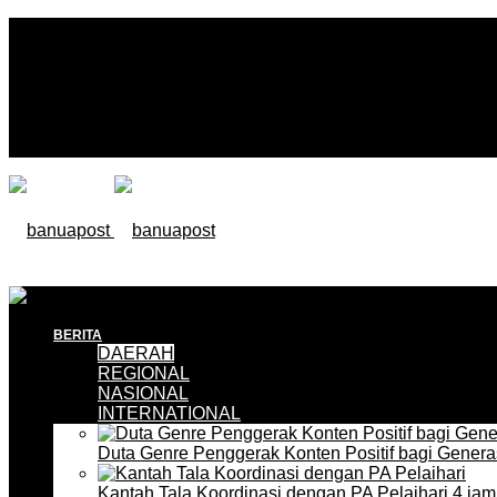
BERITA
DAERAH
REGIONAL
NASIONAL
INTERNATIONAL
Duta Genre Penggerak Konten Positif bagi Gener
Kantah Tala Koordinasi dengan PA Pelaihari
4 jam