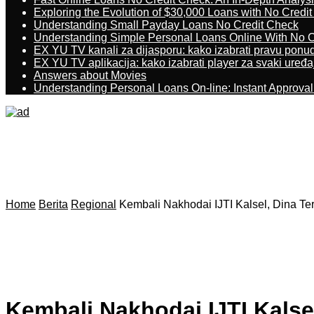
Exploring the Evolution of $30,000 Loans with No Credi
Understanding Small Payday Loans No Credit Check
Understanding Simple Personal Loans Online With No C
EX YU TV kanali za dijasporu: kako izabrati pravu ponu
EX YU TV aplikacija: kako izabrati player za svaki uređa
Answers about Movies
Understanding Personal Loans On-line: Instant Approva
Home
Berita
Regional
Kembali Nakhodai IJTI Kalsel, Dina Te
Kembali Nakhodai IJTI Kalsel