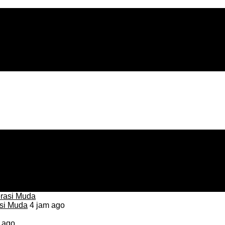
asi Muda
4 jam ago
 ago