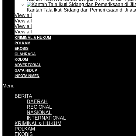
Kantah Tala Ikuti Sidang dan Pemeriksaan di Jilat
View all
View all
View all
View all
KRIMINAL & HUKUM
POLKAM
EKOBIS
OLAHRAGA
KOLOM
ADVERTORIAL
GAYA HIDUP
INFOTAINMEN
Menu
BERITA
DAERAH
REGIONAL
NASIONAL
INTERNATIONAL
KRIMINAL & HUKUM
POLKAM
EKOBIS