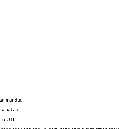
kan mundur.
ksanakan.
a IJTI.