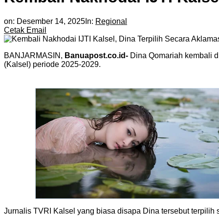
on:
Desember 14, 2025
In:
Regional
Cetak
Email
BANJARMASIN,
Banuapost.co.id-
Dina Qomariah kembali di
(Kalsel) periode 2025-2029.
Jurnalis TVRI Kalsel yang biasa disapa Dina tersebut terpili