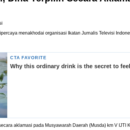
percaya menakhodai organisasi Ikatan Jurnalis Televisi Indon
h secara aklamasi pada Musyawarah Daerah (Musda) km V IJTI Kal