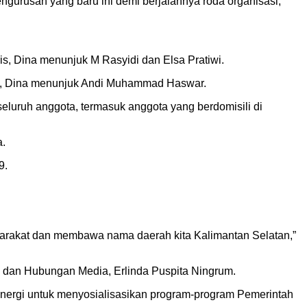
urusan yang baru ini demi berjalannya roda organisasi,”
is, Dina menunjuk M Rasyidi dan Elsa Pratiwi.
ini, Dina menunjuk Andi Muhammad Haswar.
seluruh anggota, termasuk anggota yang berdomisili di
a.
9.
syarakat dan membawa nama daerah kita Kalimantan Selatan,”
an dan Hubungan Media, Erlinda Puspita Ningrum.
sinergi untuk menyosialisasikan program-program Pemerintah