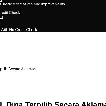
t Check: Alternatives And Improvements
redit Check
du
j
l With No Credit Check
rpilih Secara Aklamasi
, Dina Terpilih Secara Aklam