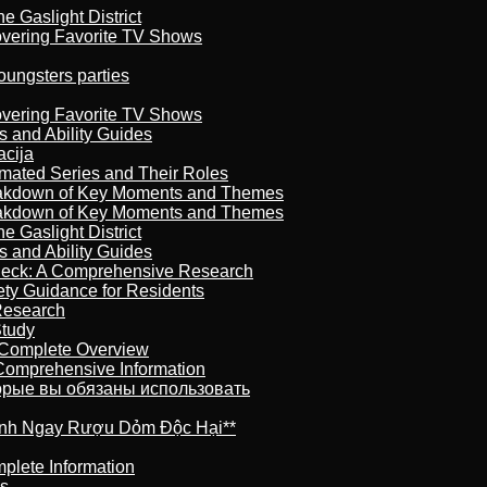
 Gaslight District
overing Favorite TV Shows
oungsters parties
overing Favorite TV Shows
s and Ability Guides
acija
imated Series and Their Roles
reakdown of Key Moments and Themes
reakdown of Key Moments and Themes
 Gaslight District
s and Ability Guides
heck: A Comprehensive Research
ety Guidance for Residents
Research
Study
 Complete Overview
 Comprehensive Information
торые вы обязаны использовать
ránh Ngay Rượu Dỏm Độc Hại**
plete Information
is