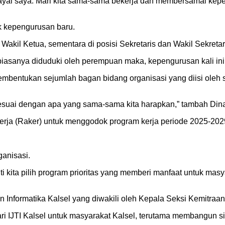
ai saya. Mari kita sama-sama bekerja dan membersamai kepeng
 kepengurusan baru.
Wakil Ketua, sementara di posisi Sekretaris dan Wakil Sekretar
 biasanya diduduki oleh perempuan maka, kepengurusan kali 
pembentukan sejumlah bagan bidang organisasi yang diisi oleh 
sesuai dengan apa yang sama-sama kita harapkan,” tambah Din
erja (Raker) untuk menggodok program kerja periode 2025-202
ganisasi.
i kita pilih program prioritas yang memberi manfaat untuk ma
n Informatika Kalsel yang diwakili oleh Kepala Seksi Kemitra
ari IJTI Kalsel untuk masyarakat Kalsel, terutama membangun 