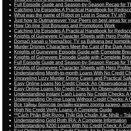
Full Episode Guide and Season-by-Season Recap for The
Catching Up Episodes A Practical Handbook for Redisc
What was the name of Robot on Lost in Space TV sh?
Just how to Outmaneuver Your Peers on best areas for y
How On-line Slot Bonuses and Promotions Work
Catching Up Episodes A Practical Handbook for Redisc
Knights of Guinevere Character Sheets with Hero Profile
Domaći kanali u Njemačkoj: TV sa Balkana bez komplik
Murder Drones Characters Meet the Cast of the Dark An
Knights of Guinevere Episode Guide with Complete B
Knights of Guinevere Episode Guide with Complete B
Full Episode Guide and Season-by-Season Recap for The
Knights of Guinevere Character Sheets with Hero Profile
Understanding Month-to-month Loans With No Credit C
Unraveling Lizzy Murder Drone Cases and Practical Saf
Easy Online Loans No Credit Check: An Observational 
Easy Online Loans No Credit Check: An Observational 
Understanding Instant Cash Loans No Credit Checks: A
Understanding On-line Loans Without Credit Checks: A
Все тайны бонусов онлайн-казино zooma казино, ко
High No Credit Verify Loans: A Complete Guide
**Cách Phân Biệt Rượu Thật Giả Chuẩn Xác Nhất – T
Understanding Gold Roth IRA: A Complete Information
Understanding $200 Loans With No Credit Check: A Com
Fast Online Loans No Credit Check: An In-Depth Analys