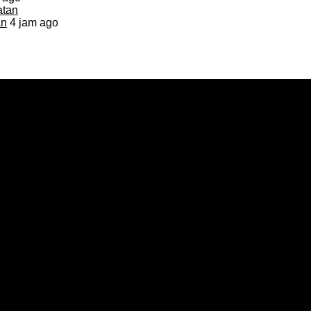
an
4 jam ago