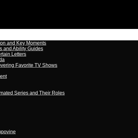
son and Key Moments
s and Ability Guides
tain Letters
da
overing Favorite TV Shows
ment
imated Series and Their Roles
kupovine