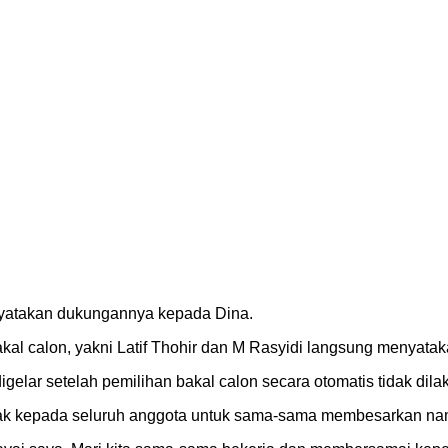
nyatakan dukungannya kepada Dina.
al calon, yakni Latif Thohir dan M Rasyidi langsung menyata
elar setelah pemilihan bakal calon secara otomatis tidak dila
ajak kepada seluruh anggota untuk sama-sama membesarkan nam