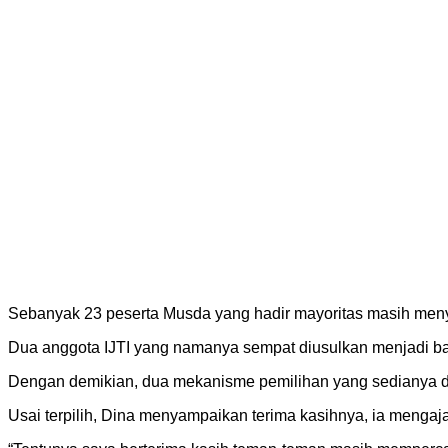
Sebanyak 23 peserta Musda yang hadir mayoritas masih me
Dua anggota IJTI yang namanya sempat diusulkan menjadi bak
Dengan demikian, dua mekanisme pemilihan yang sedianya dig
Usai terpilih, Dina menyampaikan terima kasihnya, ia meng