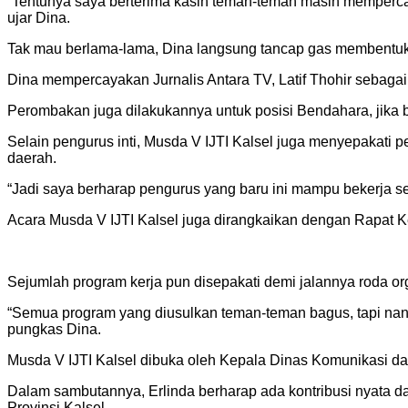
“Tentunya saya berterima kasih teman-teman masih mempercay
ujar Dina.
Tak mau berlama-lama, Dina langsung tancap gas membentuk
Dina mempercayakan Jurnalis Antara TV, Latif Thohir sebagai 
Perombakan juga dilakukannya untuk posisi Bendahara, jika
Selain pengurus inti, Musda V IJTI Kalsel juga menyepakati 
daerah.
“Jadi saya berharap pengurus yang baru ini mampu bekerja 
Acara Musda V IJTI Kalsel juga dirangkaikan dengan Rapat K
Sejumlah program kerja pun disepakati demi jalannya roda or
“Semua program yang diusulkan teman-teman bagus, tapi nant
pungkas Dina.
Musda V IJTI Kalsel dibuka oleh Kepala Dinas Komunikasi da
Dalam sambutannya, Erlinda berharap ada kontribusi nyata d
Provinsi Kalsel.