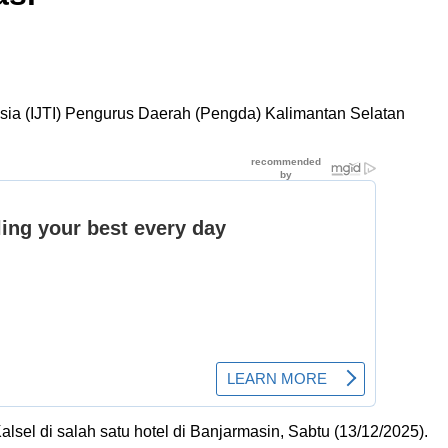
esia (IJTI) Pengurus Daerah (Pengda) Kalimantan Selatan
sel di salah satu hotel di Banjarmasin, Sabtu (13/12/2025).