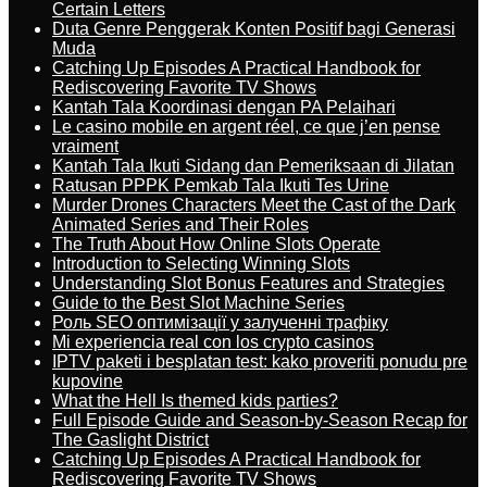
Certain Letters
Duta Genre Penggerak Konten Positif bagi Generasi
Muda
Catching Up Episodes A Practical Handbook for
Rediscovering Favorite TV Shows
Kantah Tala Koordinasi dengan PA Pelaihari
Le casino mobile en argent réel, ce que j’en pense
vraiment
Kantah Tala Ikuti Sidang dan Pemeriksaan di Jilatan
Ratusan PPPK Pemkab Tala Ikuti Tes Urine
Murder Drones Characters Meet the Cast of the Dark
Animated Series and Their Roles
The Truth About How Online Slots Operate
Introduction to Selecting Winning Slots
Understanding Slot Bonus Features and Strategies
Guide to the Best Slot Machine Series
Роль SEO оптимізації у залученні трафіку
Mi experiencia real con los crypto casinos
IPTV paketi i besplatan test: kako proveriti ponudu pre
kupovine
What the Hell Is themed kids parties?
Full Episode Guide and Season-by-Season Recap for
The Gaslight District
Catching Up Episodes A Practical Handbook for
Rediscovering Favorite TV Shows