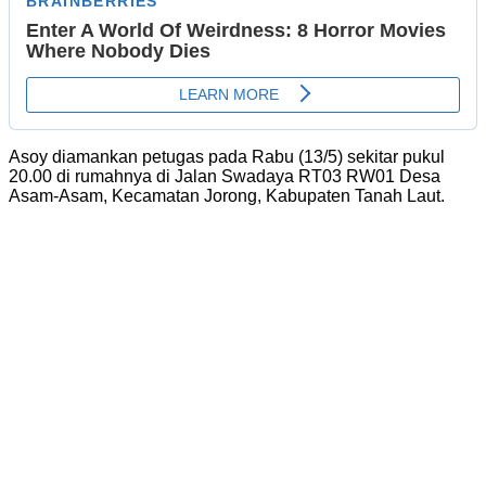
Asoy diamankan petugas pada Rabu (13/5) sekitar pukul
20.00 di rumahnya di Jalan Swadaya RT03 RW01 Desa
Asam-Asam, Kecamatan Jorong, Kabupaten Tanah Laut.