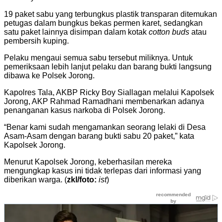
19 paket sabu yang terbungkus plastik transparan ditemukan
petugas dalam bungkus bekas permen karet, sedangkan
satu paket lainnya disimpan dalam kotak
cotton buds
atau
pembersih kuping.
Pelaku mengaui semua sabu tersebut miliknya. Untuk
pemeriksaan lebih lanjut pelaku dan barang bukti langsung
dibawa ke Polsek Jorong.
Kapolres Tala, AKBP Ricky Boy Siallagan melalui Kapolsek
Jorong, AKP Rahmad Ramadhani membenarkan adanya
penanganan kasus narkoba di Polsek Jorong.
“Benar kami sudah mengamankan seorang lelaki di Desa
Asam-Asam dengan barang bukti sabu 20 paket,” kata
Kapolsek Jorong.
Menurut Kapolsek Jorong, keberhasilan mereka
mengungkap kasus ini tidak terlepas dari informasi yang
diberikan warga. (
zkl/foto:
ist
)