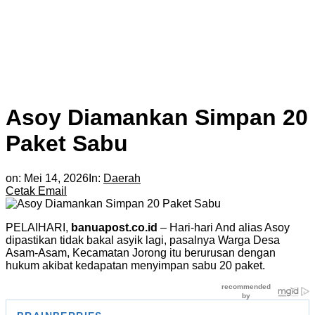
Asoy Diamankan Simpan 20
Paket Sabu
on:
Mei 14, 2026
In:
Daerah
Cetak
Email
PELAIHARI,
banuapost.co.id
– Hari-hari And alias Asoy
dipastikan tidak bakal asyik lagi, pasalnya Warga Desa
Asam-Asam, Kecamatan Jorong itu berurusan dengan
hukum akibat kedapatan menyimpan sabu 20 paket.