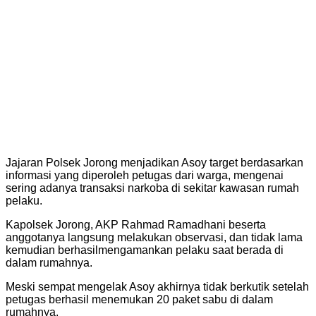
Jajaran Polsek Jorong menjadikan Asoy target berdasarkan
informasi yang diperoleh petugas dari warga, mengenai
sering adanya transaksi narkoba di sekitar kawasan rumah
pelaku.
Kapolsek Jorong, AKP Rahmad Ramadhani beserta
anggotanya langsung melakukan observasi, dan tidak lama
kemudian berhasilmengamankan pelaku saat berada di
dalam rumahnya.
Meski sempat mengelak Asoy akhirnya tidak berkutik setelah
petugas berhasil menemukan 20 paket sabu di dalam
rumahnya.