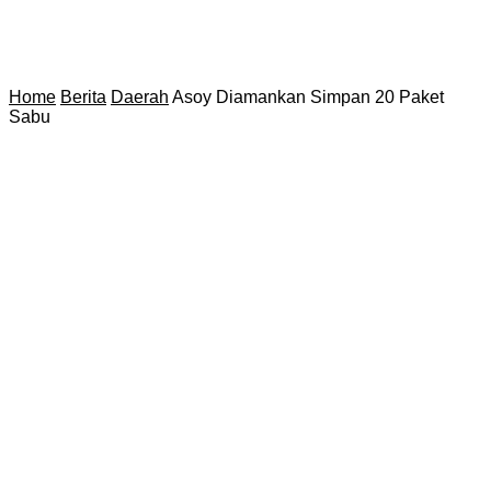
Home
Berita
Daerah
Asoy Diamankan Simpan 20 Paket
Sabu