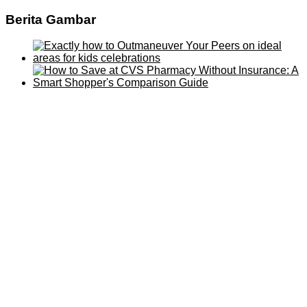
Berita Gambar