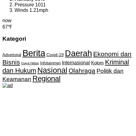
Pressure
1011
Winds
1.21mph
now
67℉
Kategori
Berita
Daerah
Ekonomi dan
Covid-19
Advertorial
Kriminal
Bisnis
Internasional
Kolom
Infotainmen
Gaya Hidup
Nasional
dan Hukum
Olahraga
Politik dan
Regional
Keamanan