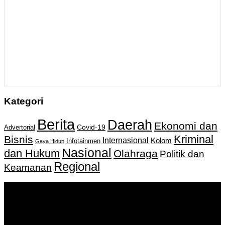
Kategori
Berita
Daerah
Ekonomi dan
Covid-19
Advertorial
Kriminal
Bisnis
Internasional
Kolom
Infotainmen
Gaya Hidup
Nasional
dan Hukum
Olahraga
Politik dan
Regional
Keamanan
Keputusan Menkumham RI No AHU-
0159487.AH.01.11.Tahun 2018 Tanggal 27 November 2018.