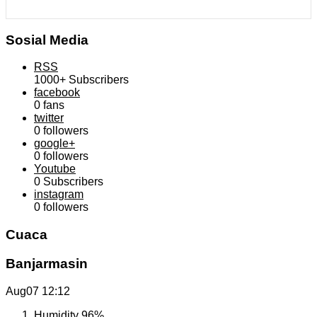
Sosial Media
RSS
1000+
Subscribers
facebook
0
fans
twitter
0
followers
google+
0
followers
Youtube
0
Subscribers
instagram
0
followers
Cuaca
Banjarmasin
Aug07
12:12
Humidity
96%