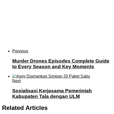
Previous
Murder Drones Episodes Complete Guide
to Every Season and Key Moments
Next
Sosialisasi Kerjasama Pemerintah
Kabupaten Tala dengan ULM
Related Articles