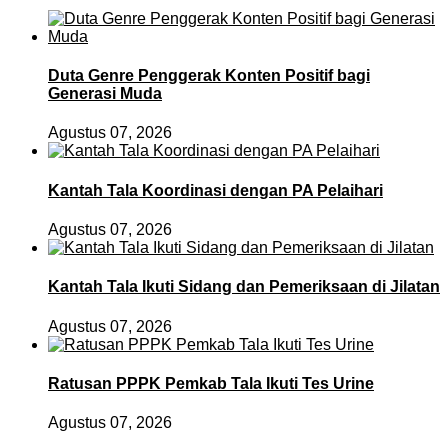
Duta Genre Penggerak Konten Positif bagi
Generasi Muda
Agustus 07, 2026
Kantah Tala Koordinasi dengan PA Pelaihari
Agustus 07, 2026
Kantah Tala Ikuti Sidang dan Pemeriksaan di Jilatan
Agustus 07, 2026
Ratusan PPPK Pemkab Tala Ikuti Tes Urine
Agustus 07, 2026