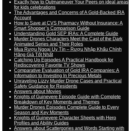
Exactly how to Outmaneuver Your Peers on ideal areas
for kids celebrations
The Advantages and Concerns of A Gold-Backed IRA
Account
How to Save at CVS Pharmacy Without Insurance: A
Smart Shopper’s Comparison Guide
Understanding Gold SEP IRAs: A Complete Guide
Murder Drones Characters Meet the Cast of the Dark
Animated Series and Their Roles
Mua Rượu Ngoại Uy Tín – Rượu Nhập Khẩu Chính
Hãng Giá Tốt Nhất
Catching Up Episodes A Practical Handbook for
Rediscovering Favorite TV Shows
Comparative Evaluation of Gold IRA Companies: A
Information to Investing In Precious Metals
Unraveling Lizzy Murder Drone Cases and Practical
Safety Guidance for Residents
Answers about Movies
Knights of Guinevere Episode Guide with Complete
Breakdown of Key Moments and Themes
Murder Drones Episodes Complete Guide to Every
Season and Key Moments
Knights of Guinevere Character Sheets with Hero
Profiles and Ability Guides
Answers about Scattergories and Words Starting with