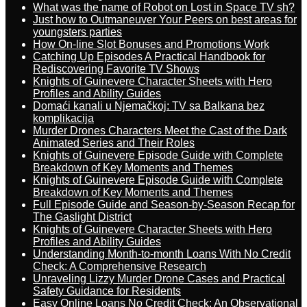
What was the name of Robot on Lost in Space TV sh?
Just how to Outmaneuver Your Peers on best areas for
youngsters parties
How On-line Slot Bonuses and Promotions Work
Catching Up Episodes A Practical Handbook for
Rediscovering Favorite TV Shows
Knights of Guinevere Character Sheets with Hero
Profiles and Ability Guides
Domaći kanali u Njemačkoj: TV sa Balkana bez
komplikacija
Murder Drones Characters Meet the Cast of the Dark
Animated Series and Their Roles
Knights of Guinevere Episode Guide with Complete
Breakdown of Key Moments and Themes
Knights of Guinevere Episode Guide with Complete
Breakdown of Key Moments and Themes
Full Episode Guide and Season-by-Season Recap for
The Gaslight District
Knights of Guinevere Character Sheets with Hero
Profiles and Ability Guides
Understanding Month-to-month Loans With No Credit
Check: A Comprehensive Research
Unraveling Lizzy Murder Drone Cases and Practical
Safety Guidance for Residents
Easy Online Loans No Credit Check: An Observational