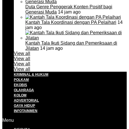
Duta Genre Penggerak Konten Positif bagi
Generasi Muda
14 jam ago
Kantah Tala Koordinasi dengan PA Pelaihari
14
jam ago
Kantah Tala Ikuti Sidang dan Pemeriksaan di
Jilatan
14 jam ago
View all
View all
View all
View all
KRIMINAL & HUKUM
POLKAM
EKOBIS
OLAHRAGA
KOLOM
ADVERTORIAL
GAYA HIDUP
INFOTAINMEN
Menu