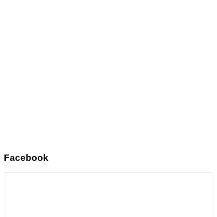
Facebook