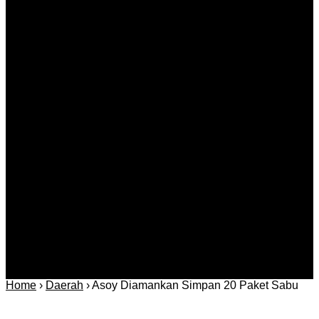
Catching Up Episodes A Practical Handbook for
Rediscovering Favorite TV Shows
Agustus 08, 2026
Kategori
Berita
Daerah
Ekonomi dan
Covid-19
Advertorial
Kriminal
Bisnis
Internasional
Kolom
Infotainmen
Gaya Hidup
Nasional
dan Hukum
Olahraga
Politik dan
Regional
Keamanan
Home
›
Daerah
›
Asoy Diamankan Simpan 20 Paket Sabu