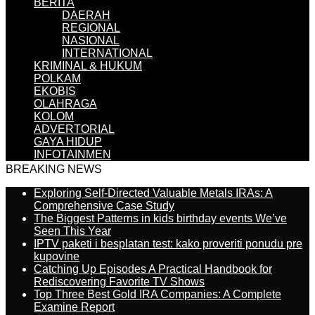
BERITA
DAERAH
REGIONAL
NASIONAL
INTERNATIONAL
KRIMINAL & HUKUM
POLKAM
EKOBIS
OLAHRAGA
KOLOM
ADVERTORIAL
GAYA HIDUP
INFOTAINMEN
BREAKING NEWS
Exploring Self-Directed Valuable Metals IRAs: A
Comprehensive Case Study
The Biggest Patterns in kids birthday events We’ve
Seen This Year
IPTV paketi i besplatan test: kako proveriti ponudu pre
kupovine
Catching Up Episodes A Practical Handbook for
Rediscovering Favorite TV Shows
Top Three Best Gold IRA Companies: A Complete
Examine Report