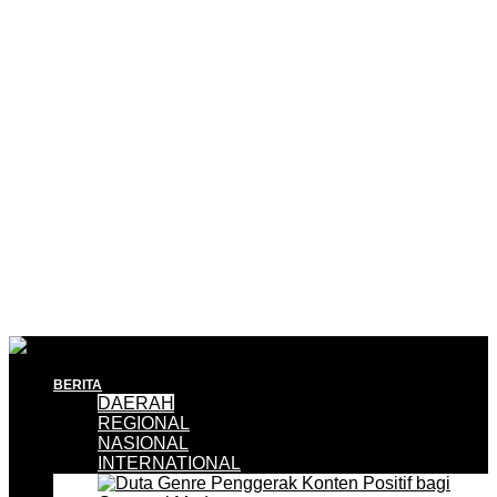
BERITA
DAERAH
REGIONAL
NASIONAL
INTERNATIONAL