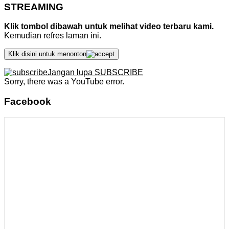
STREAMING
Klik tombol dibawah untuk melihat video terbaru kami.
Kemudian refres laman ini.
Klik disini untuk menonton
Jangan lupa SUBSCRIBE
Sorry, there was a YouTube error.
Facebook