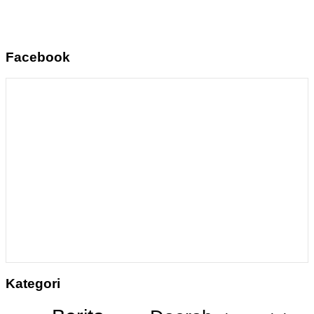
Facebook
Kategori