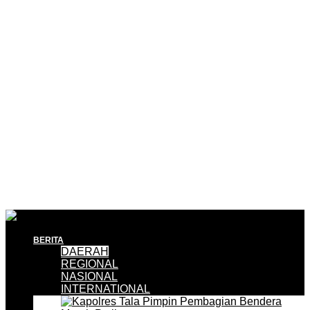
BERITA
DAERAH
REGIONAL
NASIONAL
INTERNATIONAL