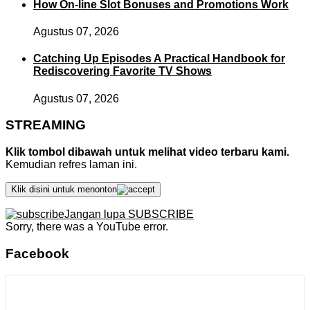
How On-line Slot Bonuses and Promotions Work
Agustus 07, 2026
Catching Up Episodes A Practical Handbook for
Rediscovering Favorite TV Shows
Agustus 07, 2026
STREAMING
Klik tombol dibawah untuk melihat video terbaru kami.
Kemudian refres laman ini.
Klik disini untuk menonton
Jangan lupa SUBSCRIBE
Sorry, there was a YouTube error.
Facebook