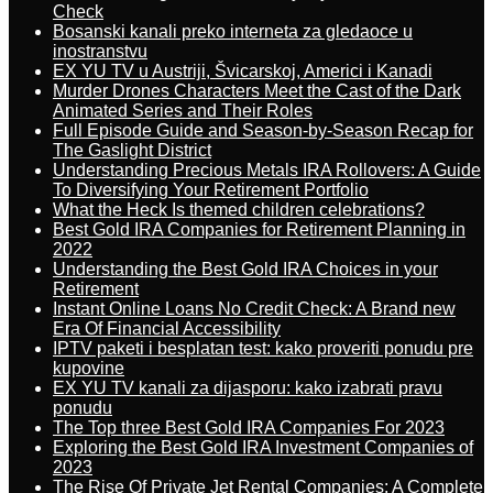
Check
Bosanski kanali preko interneta za gledaoce u
inostranstvu
EX YU TV u Austriji, Švicarskoj, Americi i Kanadi
Murder Drones Characters Meet the Cast of the Dark
Animated Series and Their Roles
Full Episode Guide and Season-by-Season Recap for
The Gaslight District
Understanding Precious Metals IRA Rollovers: A Guide
To Diversifying Your Retirement Portfolio
What the Heck Is themed children celebrations?
Best Gold IRA Companies for Retirement Planning in
2022
Understanding the Best Gold IRA Choices in your
Retirement
Instant Online Loans No Credit Check: A Brand new
Era Of Financial Accessibility
IPTV paketi i besplatan test: kako proveriti ponudu pre
kupovine
EX YU TV kanali za dijasporu: kako izabrati pravu
ponudu
The Top three Best Gold IRA Companies For 2023
Exploring the Best Gold IRA Investment Companies of
2023
The Rise Of Private Jet Rental Companies: A Complete