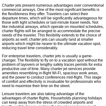
Charter jets present numerous advantages over conventional
commercial airways. One of the most significant benefits is
the flexibleness they offer. Travelers can select their
departure times, which will be significantly advantageous for
those with tight schedules or last-minute travel needs. Not
like industrial airways, which operate on mounted schedules,
charter flights will be arranged to accommodate the precise
needs of the traveler. This flexibility extends to the choice of
airports as well; charter jets can usually land at smaller
airports which might be nearer to the ultimate vacation spot,
reducing travel time considerably.
For enterprise travelers, charter jets is usually a game-
changer. The flexibility to fly on to a vacation spot without the
problem of layovers or lengthy safety traces permits for extra
productive use of time. Many charter jet services provide
amenities resembling in-flight Wi-Fi, spacious work areas,
and the power to conduct conferences mid-flight. This stage
of comfort and effectivity is invaluable for professionals who
need to maximise their time on the street.
Leisure travelers are also taking advantage of the
advantages of charter flights. Households planning holidays
can keep away from the stress of crowded airports and