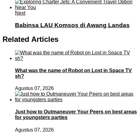
Next
Babinsa LAU Komsos di Awang Landas
Related Articles
What was the name of Robot on Lost in Space TV
sh?
Agustus 07, 2026
Just how to Outmaneuver Your Peers on best areas
for youngsters parties
Agustus 07, 2026