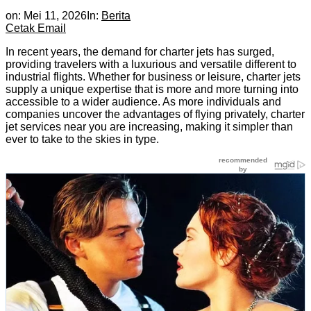
on:
Mei 11, 2026
In:
Berita
Cetak
Email
In recent years, the demand for charter jets has surged,
providing travelers with a luxurious and versatile different to
industrial flights. Whether for business or leisure, charter jets
supply a unique expertise that is more and more turning into
accessible to a wider audience. As more individuals and
companies uncover the advantages of flying privately, charter
jet services near you are increasing, making it simpler than
ever to take to the skies in type.