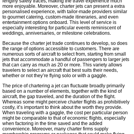
lengthy safety traces, making the travel experience much
more enjoyable. Moreover, charter jets can present a extra
personalised experience, with tailor-made providers similar
to gourmet catering, custom-made itineraries, and even
entertainment options onboard. This level of service is
especially interesting for particular events reminiscent of
weddings, anniversaries, or milestone celebrations.
Because the charter jet trade continues to develop, so does
the range of options accessible to customers. There are
numerous sorts of aircraft to select from, starting from small
jets that accommodate a handful of passengers to larger jets
that can carry as much as 20 or more. This variety allows
travelers to select an aircraft that best suits their needs,
whether or not they’re flying solo or with a gaggle.
The price of chartering a jet can fluctuate broadly primarily
based on a number of elements, together with the kind of
aircraft, the gap traveled, and the duration of the flight.
Whereas some might perceive charter flights as prohibitively
costly, it’s important to think about the worth they provide.
When traveling with a gaggle, the cost per particular person
might be comparable to that of economic flights, especially
when factoring in the time saved and the added
convenience. Moreover, many charter firms supply