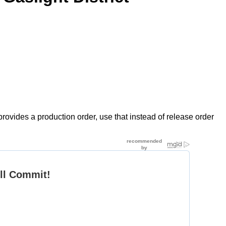
rovides a production order, use that instead of release order