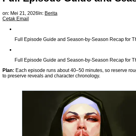
on:
Mei 21, 2026
In:
Berita
Cetak
Email
Full Episode Guide and Season-by-Season Recap for The
Full Episode Guide and Season-by-Season Recap for The
Plan:
Each episode runs about 40–50 minutes, so reserve rough
to preserve reveals and character chronology.