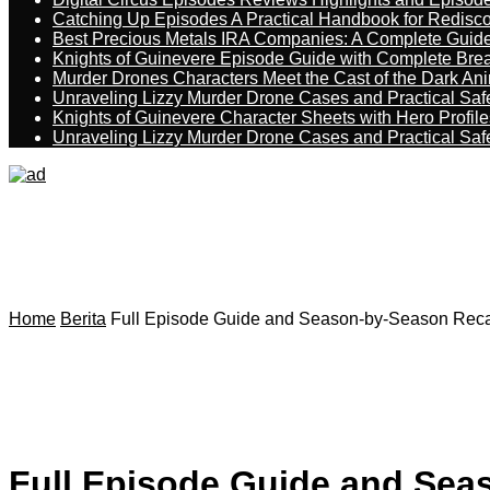
Catching Up Episodes A Practical Handbook for Redisc
Best Precious Metals IRA Companies: A Complete Guid
Knights of Guinevere Episode Guide with Complete B
Murder Drones Characters Meet the Cast of the Dark An
Unraveling Lizzy Murder Drone Cases and Practical Saf
Knights of Guinevere Character Sheets with Hero Profile
Unraveling Lizzy Murder Drone Cases and Practical Saf
Home
Berita
Full Episode Guide and Season-by-Season Recap 
Full Episode Guide and Seas