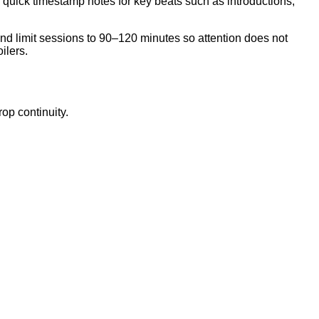
 quick timestamp notes for key beats such as introductions,
and limit sessions to 90–120 minutes so attention does not
ilers.
op continuity.