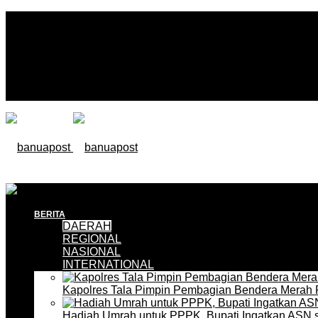
BERITA
DAERAH
REGIONAL
NASIONAL
INTERNATIONAL
Kapolres Tala Pimpin Pembagian Bendera Merah 
Hadiah Umrah untuk PPPK, Bupati Ingatkan ASN 