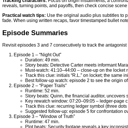
Tracking characters:
Focus on origin installments, a confront
reveals, turning points, and payoffs, then check concise scen
Practical watch tips:
Use the original audio plus subtitles to
fade. When using written recaps, favor timestamped bullet note
Episode Summaries
Revisit episodes 3 and 7 consecutively to track the antagonist 
Episode 1 – “Night Out”
Duration: 49 min.
Story beats: Detective Carter meets informant Mara
Must-watch: 41:10–44:00 – close-up on the locket re
Track this clue: initials “R.L.” on locket; the same in
Best follow-up watch: episode 2 to see the origin of
Episode 2 – “Paper Trails”
Runtime: 52 min.
Story beats: Quinn, the financial auditor, uncovers s
Key rewatch window: 07:20–09:05 – ledger-page cro
Track this clue: recurring ledger symbol (three dot
Suggested follow-up: episode 5 for confrontation ov
Episode 3 – “Window of Truth”
Runtime: 47 min.
Plot beats: Security footage reveals a key inconsist