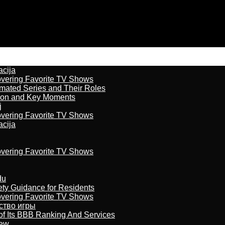
acija
overing Favorite TV Shows
imated Series and Their Roles
son and Key Moments
j
overing Favorite TV Shows
acija
overing Favorite TV Shows
du
ety Guidance for Residents
overing Favorite TV Shows
бство игры
of Its BBB Ranking And Services
iew