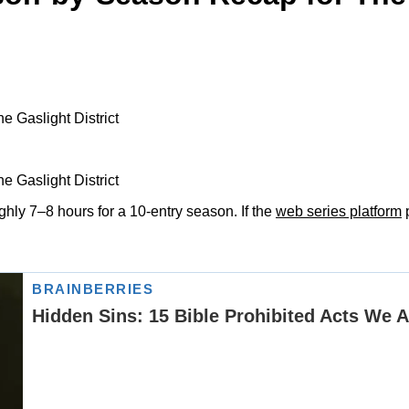
 Gaslight District
 Gaslight District
ly 7–8 hours for a 10-entry season. If the
web series platform
p