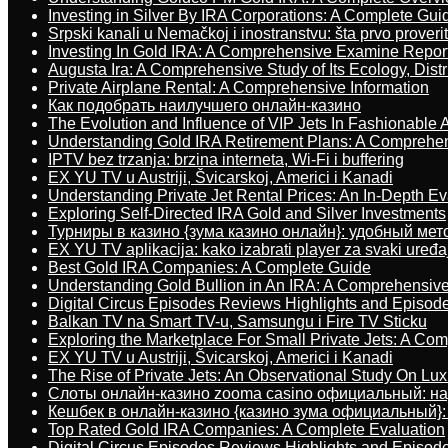
Investing in Silver By IRA Corporations: A Complete Gui
Srpski kanali u Nemačkoj i inostranstvu: šta prvo proverit
Investing In Gold IRA: A Comprehensive Examine Repor
Augusta Ira: A Comprehensive Study of Its Ecology, Dist
Private Airplane Rental: A Comprehensive Information
Как подобрать наилучшего онлайн-казино
The Evolution and Influence of VIP Jets In Fashionable A
Understanding Gold IRA Retirement Plans: A Comprehe
IPTV bez trzanja: brzina interneta, Wi-Fi i buffering
EX YU TV u Austriji, Švicarskoj, Americi i Kanadi
Understanding Private Jet Rental Prices: An In-Depth Ev
Exploring Self-Directed IRA Gold and Silver Investments
Турниры в казино {зума казино онлайн}: удобный ме
EX YU TV aplikacija: kako izabrati player za svaki uređa
Best Gold IRA Companies: A Complete Guide
Understanding Gold Bullion in An IRA: A Comprehensive
Digital Circus Episodes Reviews Highlights and Episod
Balkan TV na Smart TV-u, Samsungu i Fire TV Sticku
Exploring the Marketplace For Small Private Jets: A C
EX YU TV u Austriji, Švicarskoj, Americi i Kanadi
The Rise of Private Jets: An Observational Study On Luxu
Слоты онлайн-казино zooma casino официальный: н
Кешбек в онлайн-казино {казино зума официальный}:
Top Rated Gold IRA Companies: A Complete Evaluation
Digital Circus Episodes Reviews Highlights and Episod