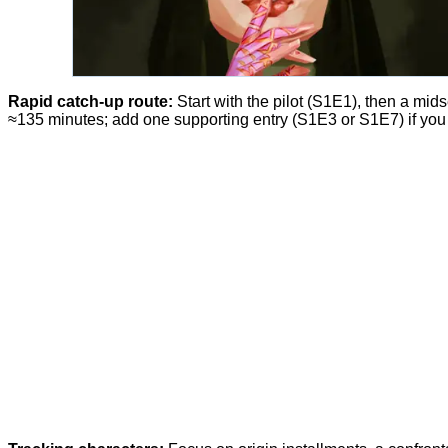
Rapid catch-up route:
Start with the pilot (S1E1), then a mi
≈135 minutes; add one supporting entry (S1E3 or S1E7) if you