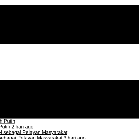
Putih
2 hari ago
sebagai Pelayan Masyarakat
3 hari ago