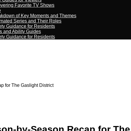
overing Favorite TV Shows
e
reakdown of Key Moments and Themes
imated Series and Their Roles
ety Guidance for Residents
s and Ability Guides
ety Guidance for Residents
for The Gaslight District
on-by-Season Recap for The G