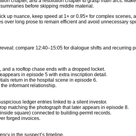
ation chapter, and a resolution chapter to grasp main arcs. Make
e summaries before skipping middle material.
 pick up nuance, keep speed at 1× or 0.95× for complex scenes, 
s over long prose to remain efficient and avoid unnecessary spo
reveal; compare 12:40–15:05 for dialogue shifts and recurring pr
, and a rooftop chase ends with a dropped locket.
appears in episode 5 with extra inscription detail.
itials return in the hospital scene in episode 6.
 the informant relationship.
uspicious ledger entries linked to a silent investor.
p matching the photograph that later appears in episode 8.
s inside square) connected to building-permit records.
er forged invoices.
ency in the suspect’s timeline.