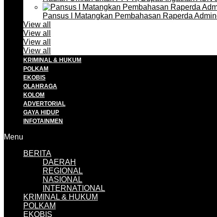
Pansus I Matangkan Pembahasan Raperda Admin
View all
View all
View all
View all
KRIMINAL & HUKUM
POLKAM
EKOBIS
OLAHRAGA
KOLOM
ADVERTORIAL
GAYA HIDUP
INFOTAINMEN
Menu
BERITA
DAERAH
REGIONAL
NASIONAL
INTERNATIONAL
KRIMINAL & HUKUM
POLKAM
EKOBIS