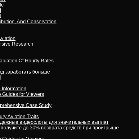
de
i
t
ribution, And Conservation
viation
nsive Research
aluation Of Hourly Rates
тод заработать больше
j
 Information
e Guides for Viewers
omprehensive Case Study
ry Aviation Traits
адежные видеослоты для значительных выплат
 получите до 30% возврата средств при проигрыше
e Guides for Viewers