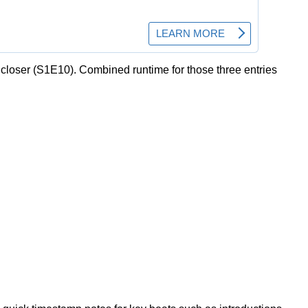
 closer (S1E10). Combined runtime for those three entries