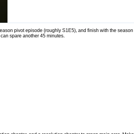
dseason pivot episode (roughly S1E5), and finish with the season
 can spare another 45 minutes.