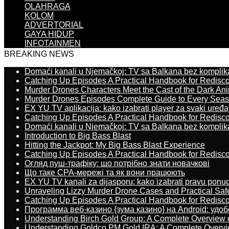
OLAHRAGA
KOLOM
ADVERTORIAL
GAYA HIDUP
INFOTAINMEN
BREAKING NEWS
Domaći kanali u Njemačkoj: TV sa Balkana bez komplik
Catching Up Episodes A Practical Handbook for Redisc
Murder Drones Characters Meet the Cast of the Dark An
Murder Drones Episodes Complete Guide to Every Sea
EX YU TV aplikacija: kako izabrati player za svaki uređa
Catching Up Episodes A Practical Handbook for Redisc
Domaći kanali u Njemačkoj: TV sa Balkana bez komplik
Introduction to Big Bass Blast
Hitting the Jackpot: My Big Bass Blast Experience
Catching Up Episodes A Practical Handbook for Redisc
Огляд пуш-трафіку: що потрібно знати новачкові
Що таке CPA-мережі та як вони працюють
EX YU TV kanali za dijasporu: kako izabrati pravu ponu
Unraveling Lizzy Murder Drone Cases and Practical Saf
Catching Up Episodes A Practical Handbook for Redisc
Программа веб-казино {зума казино} на Android: удо
Understanding Birch Gold Group: A Complete Overview 
Understanding Goldco PM Gold IRA: A Complete Overv