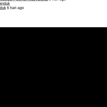
duk
6 hari ago