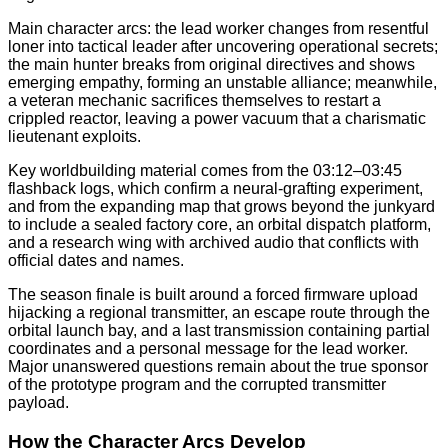
Main character arcs: the lead worker changes from resentful
loner into tactical leader after uncovering operational secrets;
the main hunter breaks from original directives and shows
emerging empathy, forming an unstable alliance; meanwhile,
a veteran mechanic sacrifices themselves to restart a
crippled reactor, leaving a power vacuum that a charismatic
lieutenant exploits.
Key worldbuilding material comes from the 03:12–03:45
flashback logs, which confirm a neural-grafting experiment,
and from the expanding map that grows beyond the junkyard
to include a sealed factory core, an orbital dispatch platform,
and a research wing with archived audio that conflicts with
official dates and names.
The season finale is built around a forced firmware upload
hijacking a regional transmitter, an escape route through the
orbital launch bay, and a last transmission containing partial
coordinates and a personal message for the lead worker.
Major unanswered questions remain about the true sponsor
of the prototype program and the corrupted transmitter
payload.
How the Character Arcs Develop