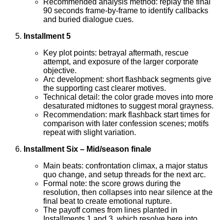
Recommended analysis method: replay the final
90 seconds frame-by-frame to identify callbacks
and buried dialogue cues.
Installment 5
Key plot points: betrayal aftermath, rescue
attempt, and exposure of the larger corporate
objective.
Arc development: short flashback segments give
the supporting cast clearer motives.
Technical detail: the color grade moves into more
desaturated midtones to suggest moral grayness.
Recommendation: mark flashback start times for
comparison with later confession scenes; motifs
repeat with slight variation.
Installment Six – Mid/season finale
Main beats: confrontation climax, a major status
quo change, and setup threads for the next arc.
Formal note: the score grows during the
resolution, then collapses into near silence at the
final beat to create emotional rupture.
The payoff comes from lines planted in
Installments 1 and 3, which resolve here into