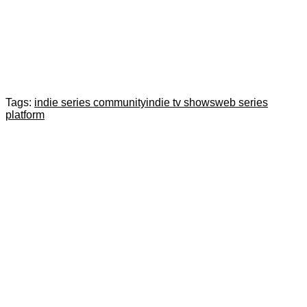
Tags:
indie series community
indie tv shows
web series
platform