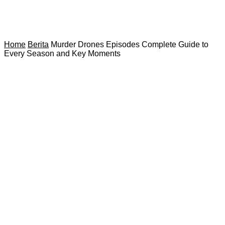
Home
Berita
Murder Drones Episodes Complete Guide to
Every Season and Key Moments