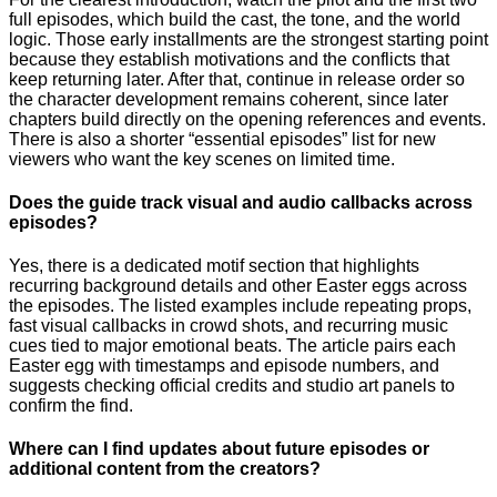
full episodes, which build the cast, the tone, and the world
logic. Those early installments are the strongest starting point
because they establish motivations and the conflicts that
keep returning later. After that, continue in release order so
the character development remains coherent, since later
chapters build directly on the opening references and events.
There is also a shorter “essential episodes” list for new
viewers who want the key scenes on limited time.
Does the guide track visual and audio callbacks across
episodes?
Yes, there is a dedicated motif section that highlights
recurring background details and other Easter eggs across
the episodes. The listed examples include repeating props,
fast visual callbacks in crowd shots, and recurring music
cues tied to major emotional beats. The article pairs each
Easter egg with timestamps and episode numbers, and
suggests checking official credits and studio art panels to
confirm the find.
Where can I find updates about future episodes or
additional content from the creators?