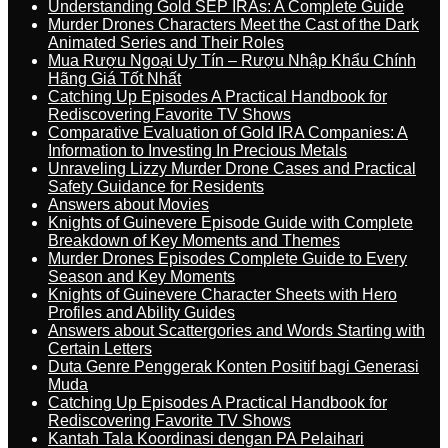
Understanding Gold SEP IRAs: A Complete Guide
Murder Drones Characters Meet the Cast of the Dark
Animated Series and Their Roles
Mua Rượu Ngoại Uy Tín – Rượu Nhập Khẩu Chính
Hãng Giá Tốt Nhất
Catching Up Episodes A Practical Handbook for
Rediscovering Favorite TV Shows
Comparative Evaluation of Gold IRA Companies: A
Information to Investing In Precious Metals
Unraveling Lizzy Murder Drone Cases and Practical
Safety Guidance for Residents
Answers about Movies
Knights of Guinevere Episode Guide with Complete
Breakdown of Key Moments and Themes
Murder Drones Episodes Complete Guide to Every
Season and Key Moments
Knights of Guinevere Character Sheets with Hero
Profiles and Ability Guides
Answers about Scattergories and Words Starting with
Certain Letters
Duta Genre Penggerak Konten Positif bagi Generasi
Muda
Catching Up Episodes A Practical Handbook for
Rediscovering Favorite TV Shows
Kantah Tala Koordinasi dengan PA Pelaihari