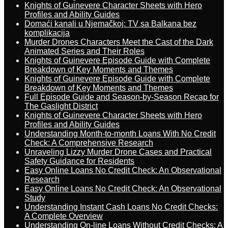
Knights of Guinevere Character Sheets with Hero
Profiles and Ability Guides
Domaći kanali u Njemačkoj: TV sa Balkana bez
komplikacija
Murder Drones Characters Meet the Cast of the Dark
Animated Series and Their Roles
Knights of Guinevere Episode Guide with Complete
Breakdown of Key Moments and Themes
Knights of Guinevere Episode Guide with Complete
Breakdown of Key Moments and Themes
Full Episode Guide and Season-by-Season Recap for
The Gaslight District
Knights of Guinevere Character Sheets with Hero
Profiles and Ability Guides
Understanding Month-to-month Loans With No Credit
Check: A Comprehensive Research
Unraveling Lizzy Murder Drone Cases and Practical
Safety Guidance for Residents
Easy Online Loans No Credit Check: An Observational
Research
Easy Online Loans No Credit Check: An Observational
Study
Understanding Instant Cash Loans No Credit Checks:
A Complete Overview
Understanding On-line Loans Without Credit Checks: A