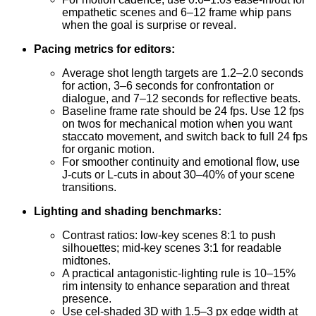
empathetic scenes and 6–12 frame whip pans
when the goal is surprise or reveal.
Pacing metrics for editors:
Average shot length targets are 1.2–2.0 seconds
for action, 3–6 seconds for confrontation or
dialogue, and 7–12 seconds for reflective beats.
Baseline frame rate should be 24 fps. Use 12 fps
on twos for mechanical motion when you want
staccato movement, and switch back to full 24 fps
for organic motion.
For smoother continuity and emotional flow, use
J-cuts or L-cuts in about 30–40% of your scene
transitions.
Lighting and shading benchmarks:
Contrast ratios: low-key scenes 8:1 to push
silhouettes; mid-key scenes 3:1 for readable
midtones.
A practical antagonistic-lighting rule is 10–15%
rim intensity to enhance separation and threat
presence.
Use cel-shaded 3D with 1.5–3 px edge width at