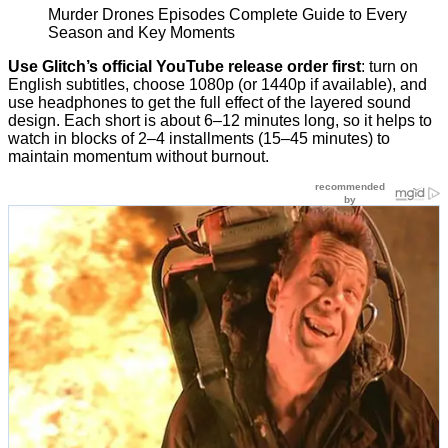
Murder Drones Episodes Complete Guide to Every
Season and Key Moments
Use Glitch’s official YouTube release order first
: turn on
English subtitles, choose 1080p (or 1440p if available), and
use headphones to get the full effect of the layered sound
design. Each short is about 6–12 minutes long, so it helps to
watch in blocks of 2–4 installments (15–45 minutes) to
maintain momentum without burnout.