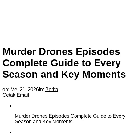
Murder Drones Episodes
Complete Guide to Every
Season and Key Moments
on:
Mei 21, 2026
In:
Berita
Cetak
Email
Murder Drones Episodes Complete Guide to Every
Season and Key Moments