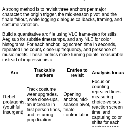
A strong method is to revisit three anchors per major
character: the origin trigger, the mid-season pivot, and the
finale fallout, while logging dialogue callbacks, framing, and
costume variation.
Build a quantitative arc file using VLC frame-step for stills,
Aegisub for subtitle timestamps, and any NLE for color
histograms. For each anchor, log screen time in seconds,
repeated line count, close-up frequency, and presence of
music motifs. These metrics make turning points measurable
instead of impressionistic.
Trackable
Entries to
Arc
Analysis focus
markers
revisit
Focus on
counting
Track costume
repeated lines,
wear upgrades,
Opening
Rebel
measuring
more close-ups,
anchor, mid-
protagonist
choice-versus-
an increase in
season pivot,
(youthful
reaction screen
first-person lines,
finale
insurgent)
time, and
and recurring
confrontation.
capturing color
prop fixation.
shifts for each