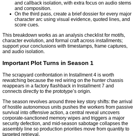
and callback isolation, with extra focus on audio stems
and composition.
On the third pass, create a brief dossier for every major
character arc using visual evidence, quoted lines, and
score cues.
This breakdown works as an analysis checklist for motifs,
character evolution, and formal craft across installments;
support your conclusions with timestamps, frame captures,
and audio isolation.
Important Plot Turns in Season 1
The scrapyard confrontation in Installment 4 is worth
rewatching because the red wiring on the hunter chassis
reappears in a factory flashback in Installment 7 and
connects directly to the prototype’s origin.
The season revolves around three key story shifts: the arrival
of hostile autonomous units pushes the workers from passive
survival into offensive action, a central reveal uncovers
corporate-sanctioned memory wipes and triggers a major
security defection, and mid-season sabotage collapses the
assembly line so production priorities move from quantity to
targeted retrieval.