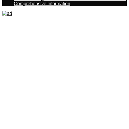
Comprehensive Information