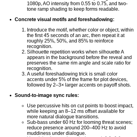
1080p, AO intensity from 0.55 to 0.75, and two-
tone ramp shading to keep forms readable.
Concrete visual motifs and foreshadowing:
Introduce the motif, whether color or object, within
the first 45 seconds of an arc, then repeat it at
roughly 25%, 50%, and 85% to reinforce
recognition.
Silhouette repetition works when silhouette A
appears in the background before the reveal and
preserves the same rim angle and scale ratio for
recognition.
A useful foreshadowing trick is small color
accents under 5% of the frame for plot devices,
followed by 2–3× larger accents on payoff shots.
Sound-to-image sync rules:
Use percussive hits on cut points to boost impact,
while keeping an 8–12 ms offset available for
more natural dialogue transitions.
Sub-bass under 60 Hz for looming threat scenes;
reduce presence around 200–400 Hz to avoid
muddiness under dialogue.