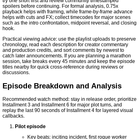
try one short first and review community timestamped
spoilers before continuing. For formal analysis, 0.75x
playback helps with framing, while frame-by-frame advance
helps with cuts and FX; collect timecodes for major scenes
such as the intro confrontation, midpoint reversal, and closing
hook.
Practical viewing advice: use the playlist uploads to preserve
chronology, read each description for creator commentary
and production credits, and sort comments by newest to
catch later announcements. If you are planning a marathon
session, take breaks every 45 minutes and keep the episode
titles nearby for quick cross-reference during reviews or
discussions.
Episode Breakdown and Analysis
Recommended watch method: stay in release order, prioritize
Installment 3 and Installment 6 for major plot turns, and
replay the last 90 seconds of Installment 4 for layered visual
callbacks.
Pilot episode
Key beats: inciting incident, first rogue worker