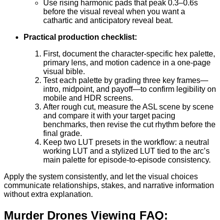
Use rising harmonic pads that peak 0.3–0.6s
before the visual reveal when you want a
cathartic and anticipatory reveal beat.
Practical production checklist:
First, document the character-specific hex palette,
primary lens, and motion cadence in a one-page
visual bible.
Test each palette by grading three key frames—
intro, midpoint, and payoff—to confirm legibility on
mobile and HDR screens.
After rough cut, measure the ASL scene by scene
and compare it with your target pacing
benchmarks, then revise the cut rhythm before the
final grade.
Keep two LUT presets in the workflow: a neutral
working LUT and a stylized LUT tied to the arc’s
main palette for episode-to-episode consistency.
Apply the system consistently, and let the visual choices
communicate relationships, stakes, and narrative information
without extra explanation.
Murder Drones Viewing FAQ: