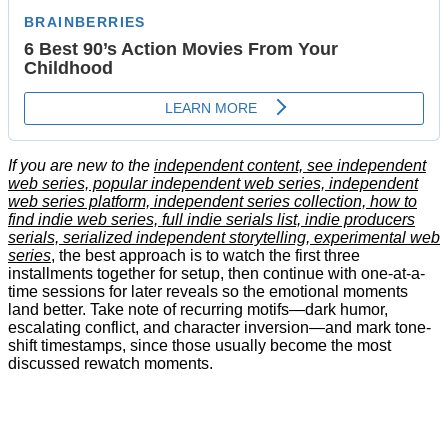
If you are new to the
independent content, see independent
web series, popular independent web series, independent
web series platform, independent series collection, how to
find indie web series, full indie serials list, indie producers
serials, serialized independent storytelling, experimental web
series
, the best approach is to watch the first three
installments together for setup, then continue with one-at-a-
time sessions for later reveals so the emotional moments
land better. Take note of recurring motifs—dark humor,
escalating conflict, and character inversion—and mark tone-
shift timestamps, since those usually become the most
discussed rewatch moments.