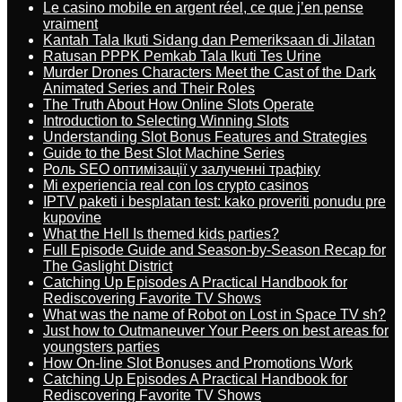
Le casino mobile en argent réel, ce que j’en pense
vraiment
Kantah Tala Ikuti Sidang dan Pemeriksaan di Jilatan
Ratusan PPPK Pemkab Tala Ikuti Tes Urine
Murder Drones Characters Meet the Cast of the Dark
Animated Series and Their Roles
The Truth About How Online Slots Operate
Introduction to Selecting Winning Slots
Understanding Slot Bonus Features and Strategies
Guide to the Best Slot Machine Series
Роль SEO оптимізації у залученні трафіку
Mi experiencia real con los crypto casinos
IPTV paketi i besplatan test: kako proveriti ponudu pre
kupovine
What the Hell Is themed kids parties?
Full Episode Guide and Season-by-Season Recap for
The Gaslight District
Catching Up Episodes A Practical Handbook for
Rediscovering Favorite TV Shows
What was the name of Robot on Lost in Space TV sh?
Just how to Outmaneuver Your Peers on best areas for
youngsters parties
How On-line Slot Bonuses and Promotions Work
Catching Up Episodes A Practical Handbook for
Rediscovering Favorite TV Shows