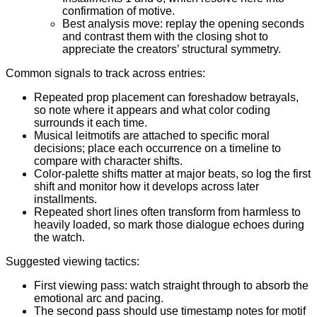
confirmation of motive.
Best analysis move: replay the opening seconds
and contrast them with the closing shot to
appreciate the creators’ structural symmetry.
Common signals to track across entries:
Repeated prop placement can foreshadow betrayals,
so note where it appears and what color coding
surrounds it each time.
Musical leitmotifs are attached to specific moral
decisions; place each occurrence on a timeline to
compare with character shifts.
Color-palette shifts matter at major beats, so log the first
shift and monitor how it develops across later
installments.
Repeated short lines often transform from harmless to
heavily loaded, so mark those dialogue echoes during
the watch.
Suggested viewing tactics:
First viewing pass: watch straight through to absorb the
emotional arc and pacing.
The second pass should use timestamp notes for motif