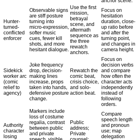
anchor scene.
Use the first
Observable signs
Focus on
mission,
are stiff posture
hesitation
betrayal
Hunter-
turning into
duration, close-
scene, and
turned-
micro-expression,
up ratio before
aftermath
conflicted
softer music
and after the
sequence as
enforcer
cues, fewer kill
turning point,
the three
shots, and more
and changes in
rewatch
hesitant dialogue.
camera height.
anchors.
Focus on
Joke frequency
decision verbs
Sidekick
drop, decision-
Rewatch the
and compare
worker arc
making lines
comic beat,
how often the
(comic
increase, props
crisis choice,
character acts
relief to
taken into hands,
and solo-
independently
agency)
defensive posture
action beat.
instead of
change.
following
orders.
Markers include
Compare
loss of costume
speech length
regalia, contrast
Public
Authority
and pronoun
between public
address;
character
use; map
and private
Private
losing
delegation
speech, visible
counsel;