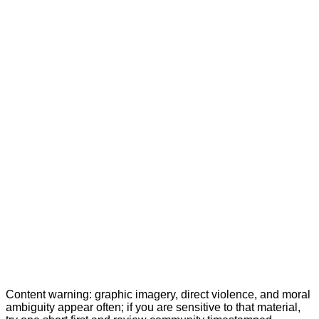
Content warning: graphic imagery, direct violence, and moral
ambiguity appear often; if you are sensitive to that material,