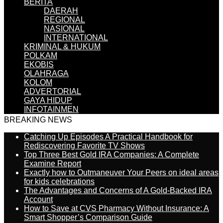
BERITA
DAERAH
REGIONAL
NASIONAL
INTERNATIONAL
KRIMINAL & HUKUM
POLKAM
EKOBIS
OLAHRAGA
KOLOM
ADVERTORIAL
GAYA HIDUP
INFOTAINMEN
BREAKING NEWS
Catching Up Episodes A Practical Handbook for
Rediscovering Favorite TV Shows
Top Three Best Gold IRA Companies: A Complete
Examine Report
Exactly how to Outmaneuver Your Peers on ideal areas
for kids celebrations
The Advantages and Concerns of A Gold-Backed IRA
Account
How to Save at CVS Pharmacy Without Insurance: A
Smart Shopper’s Comparison Guide