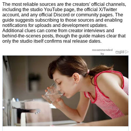
The most reliable sources are the creators’ official channels,
including the studio YouTube page, the official X/Twitter
account, and any official Discord or community pages. The
guide suggests subscribing to those sources and enabling
notifications for uploads and development updates.
Additional clues can come from creator interviews and
behind-the-scenes posts, though the guide makes clear that
only the studio itself confirms real release dates.