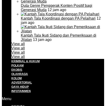
Duta Genre Penggerak Konten Positif bagi
Generasi Muda
12 jam ago
Kantah Tala Koordinasi dengan PA Pelaihari
12
jam ago
Kantah Tala Ikuti Sidang dan Pemeriksaan di
Jilatan
13 jam ago
View all
View all
View all
View all
KRIMINAL & HUKUM
POLKAM
EKOBIS
OLAHRAGA
KOLOM
ADVERTORIAL
GAYA HIDUP
INFOTAINMEN
Menu