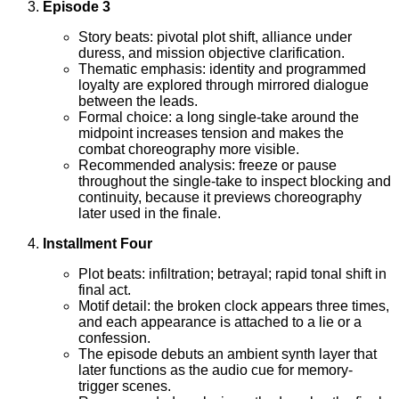
Episode 3
Story beats: pivotal plot shift, alliance under
duress, and mission objective clarification.
Thematic emphasis: identity and programmed
loyalty are explored through mirrored dialogue
between the leads.
Formal choice: a long single-take around the
midpoint increases tension and makes the
combat choreography more visible.
Recommended analysis: freeze or pause
throughout the single-take to inspect blocking and
continuity, because it previews choreography
later used in the finale.
Installment Four
Plot beats: infiltration; betrayal; rapid tonal shift in
final act.
Motif detail: the broken clock appears three times,
and each appearance is attached to a lie or a
confession.
The episode debuts an ambient synth layer that
later functions as the audio cue for memory-
trigger scenes.