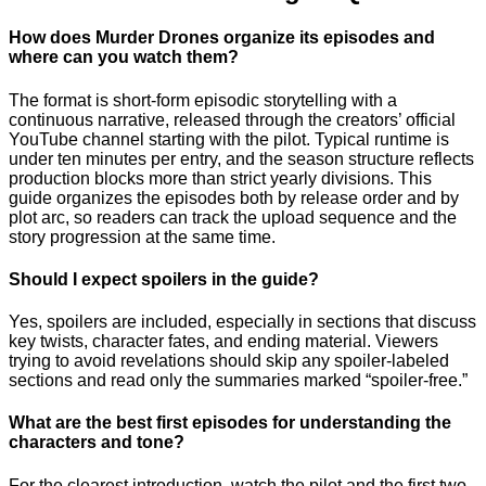
How does Murder Drones organize its episodes and
where can you watch them?
The format is short-form episodic storytelling with a
continuous narrative, released through the creators’ official
YouTube channel starting with the pilot. Typical runtime is
under ten minutes per entry, and the season structure reflects
production blocks more than strict yearly divisions. This
guide organizes the episodes both by release order and by
plot arc, so readers can track the upload sequence and the
story progression at the same time.
Should I expect spoilers in the guide?
Yes, spoilers are included, especially in sections that discuss
key twists, character fates, and ending material. Viewers
trying to avoid revelations should skip any spoiler-labeled
sections and read only the summaries marked “spoiler-free.”
What are the best first episodes for understanding the
characters and tone?
For the clearest introduction, watch the pilot and the first two