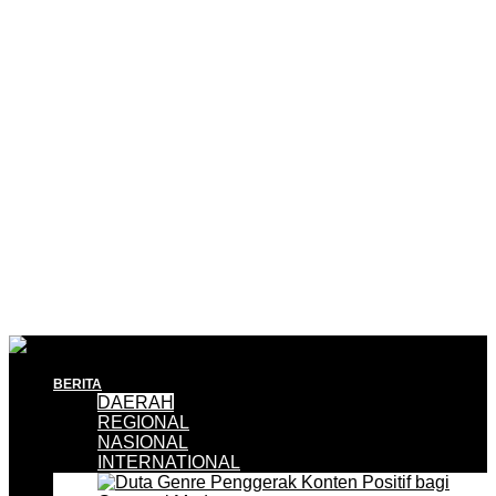
BERITA
DAERAH
REGIONAL
NASIONAL
INTERNATIONAL