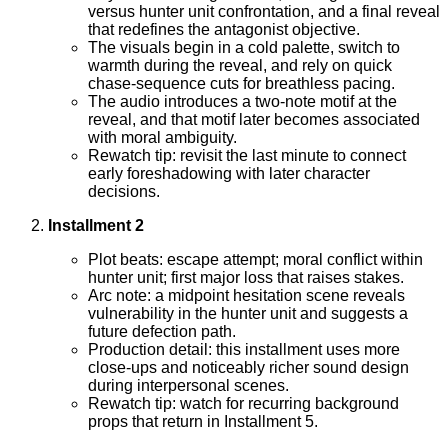
versus hunter unit confrontation, and a final reveal
that redefines the antagonist objective.
The visuals begin in a cold palette, switch to
warmth during the reveal, and rely on quick
chase-sequence cuts for breathless pacing.
The audio introduces a two-note motif at the
reveal, and that motif later becomes associated
with moral ambiguity.
Rewatch tip: revisit the last minute to connect
early foreshadowing with later character
decisions.
Installment 2
Plot beats: escape attempt; moral conflict within
hunter unit; first major loss that raises stakes.
Arc note: a midpoint hesitation scene reveals
vulnerability in the hunter unit and suggests a
future defection path.
Production detail: this installment uses more
close-ups and noticeably richer sound design
during interpersonal scenes.
Rewatch tip: watch for recurring background
props that return in Installment 5.