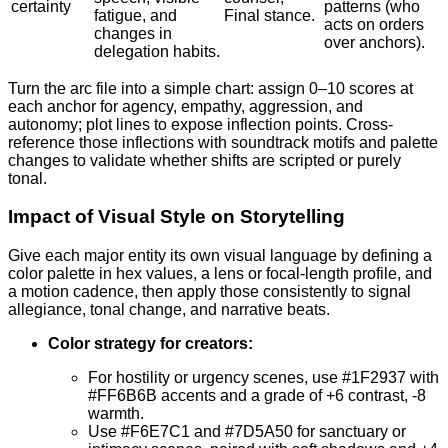
certainty
patterns (who
fatigue, and
Final stance.
acts on orders
changes in
over anchors).
delegation habits.
Turn the arc file into a simple chart: assign 0–10 scores at
each anchor for agency, empathy, aggression, and
autonomy; plot lines to expose inflection points. Cross-
reference those inflections with soundtrack motifs and palette
changes to validate whether shifts are scripted or purely
tonal.
Impact of Visual Style on Storytelling
Give each major entity its own visual language by defining a
color palette in hex values, a lens or focal-length profile, and
a motion cadence, then apply those consistently to signal
allegiance, tonal change, and narrative beats.
Color strategy for creators:
For hostility or urgency scenes, use #1F2937 with
#FF6B6B accents and a grade of +6 contrast, -8
warmth.
Use #F6E7C1 and #7D5A50 for sanctuary or