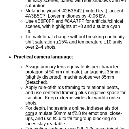
intimacy scenes, paired with soft shadows and +4
saturation.
Melancholy/quiet: #2B3A42 (muted teal), accent
#A3B5C7. Lower midtones by -0.06 EV.
Use #E6F0FF and #8AA7FF for artificial/clinical
scenes, with highlights at +8 and a subtle cyan
lift.
To mark tonal change without breaking continuity,
shift saturation ±15% and temperature ±10 units
over 2–4 shots.
Practical camera language:
Assign primary lens equivalents per character:
protagonist 50mm (intimate), antagonist 35mm
(slightly distorted), machine/observer 85mm
(detached).
Apply rule-of-thirds framing to relational beats,
and use centered framing plus negative space for
isolation. Keep extreme wides for world-context
shots.
For depth,
indieserials online, indieserials dot
com
simulate 50mm at f/2.8 for emotional close-
ups, and use f/5.6 to f/8 for group blocking so
faces stay readable.
For motion cadence, use 0.6–1.0s ease-in/out for