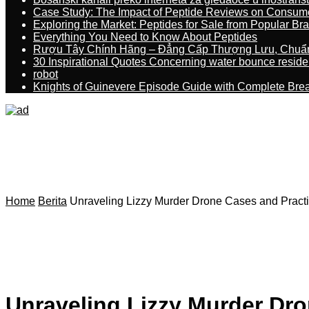
Case Study: The Impact of Peptide Reviews on Consum
Exploring the Market: Peptides for Sale from Popular Br
Everything You Need to Know About Peptides
Rượu Tây Chính Hãng – Đẳng Cấp Thượng Lưu, Chuẩ
30 Inspirational Quotes Concerning water bounce reside
robot
Knights of Guinevere Episode Guide with Complete B
Home
Berita
Unraveling Lizzy Murder Drone Cases and Practi
Unraveling Lizzy Murder Dro