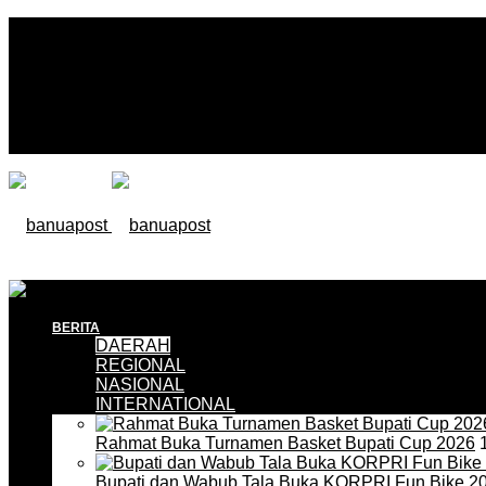
BERITA
DAERAH
REGIONAL
NASIONAL
INTERNATIONAL
Rahmat Buka Turnamen Basket Bupati Cup 2026
1
Bupati dan Wabub Tala Buka KORPRI Fun Bike 2