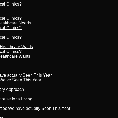
cal Clinics?
cal Clinics?
Healthcare Needs
cal Clinics?
cal Clinics?
r Healthcare Wants
cal Clinics?
Healthcare Wants
6
ave actually Seen This Year
s We’ve Seen This Year
nary Approach
house for a Living
rties We have actually Seen This Year
tvu