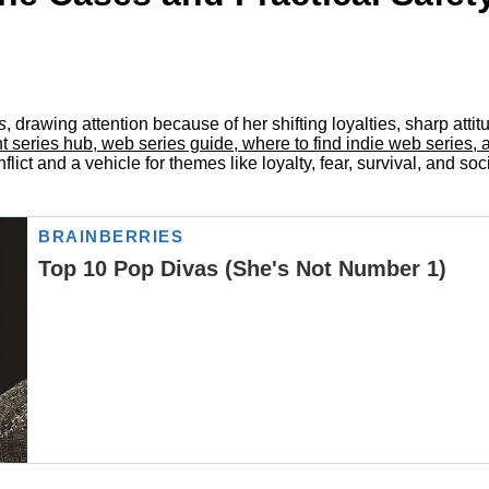
s
, drawing attention because of her shifting loyalties, sharp att
ries hub, web series guide, where to find indie web series, all i
lict and a vehicle for themes like loyalty, fear, survival, and soc