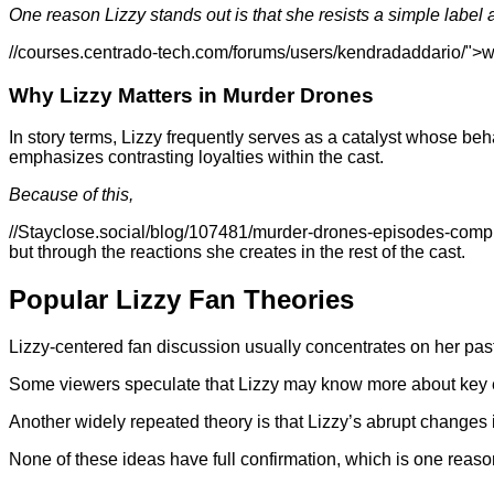
One reason Lizzy stands out is that she resists a simple label 
//courses.centrado-tech.com/forums/users/kendradaddario/">web
Why Lizzy Matters in Murder Drones
In story terms, Lizzy frequently serves as a catalyst whose b
emphasizes contrasting loyalties within the cast.
Because of this,
//Stayclose.social/blog/107481/murder-drones-episodes-compl
but through the reactions she creates in the rest of the cast.
Popular Lizzy Fan Theories
Lizzy-centered fan discussion usually concentrates on her past
Some viewers speculate that Lizzy may know more about key ev
Another widely repeated theory is that Lizzy’s abrupt changes in
None of these ideas have full confirmation, which is one reaso