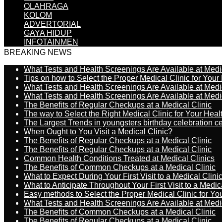
OLAHRAGA
KOLOM
ADVERTORIAL
GAYA HIDUP
INFOTAINMEN
BREAKING NEWS
What Tests and Health Screenings Are Available at Medi
Tips on how to Select the Proper Medical Clinic for You
What Tests and Health Screenings Are Available at Medi
What Tests and Health Screenings Are Available at Medi
The Benefits of Regular Checkups at a Medical Clinic
The way to Select the Right Medical Clinic for Your Hea
The Largest Trends in youngsters birthday celebration 
When Ought to You Visit a Medical Clinic?
The Benefits of Regular Checkups at a Medical Clinic
The Benefits of Regular Checkups at a Medical Clinic
Common Health Conditions Treated at Medical Clinics
The Benefits of Common Checkups at a Medical Clinic
What to Expect During Your First Visit to a Medical Clini
What to Anticipate Throughout Your First Visit to a Medic
Easy methods to Select the Proper Medical Clinic for Y
What Tests and Health Screenings Are Available at Medi
The Benefits of Common Checkups at a Medical Clinic
The Benefits of Regular Checkups at a Medical Clinic