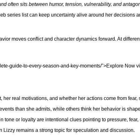
and often sits between humor, tension, vulnerability, and antago
 series list can keep uncertainty alive around her decisions a
ehavior moves conflict and character dynamics forward. At differ
ete-guide-to-every-season-and-key-moments/">Explore Now viewe
, her real motivations, and whether her actions come from fear, 
ents than she admits, while others think her behavior is shape
 tone or loyalty are intentional clues pointing to pressure, fear,
n Lizzy remains a strong topic for speculation and discussion.