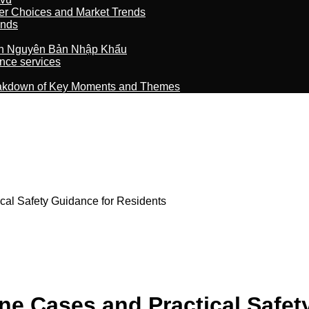
er Choices and Market Trends
ands
n Nguyên Bản Nhập Khẩu
nce services
reakdown of Key Moments and Themes
cal Safety Guidance for Residents
ne Cases and Practical Safet