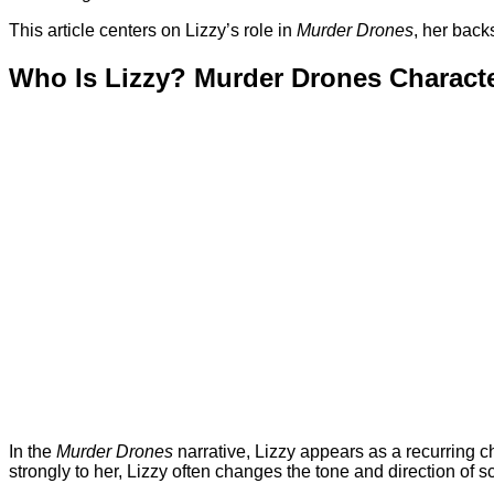
This article centers on Lizzy’s role in
Murder Drones
, her back
Who Is Lizzy? Murder Drones Charact
In the
Murder Drones
narrative, Lizzy appears as a recurring ch
strongly to her, Lizzy often changes the tone and direction of 