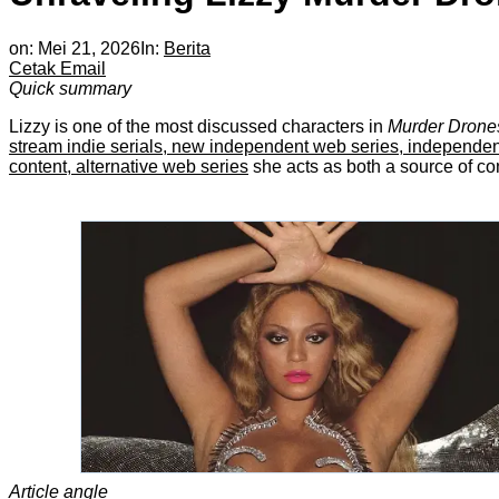
on:
Mei 21, 2026
In:
Berita
Cetak
Email
Quick summary
Lizzy is one of the most discussed characters in
Murder Drone
stream indie serials, new independent web series, independent se
content, alternative web series
she acts as both a source of conf
Article angle