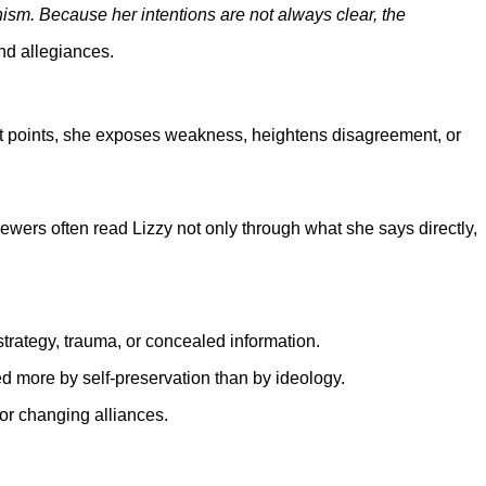
nism. Because her intentions are not always clear, the
nd allegiances.
ent points, she exposes weakness, heightens disagreement, or
rs often read Lizzy not only through what she says directly,
strategy, trauma, or concealed information.
d more by self-preservation than by ideology.
 or changing alliances.