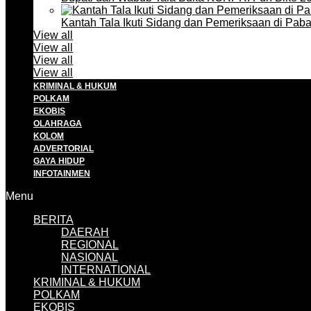
Kantah Tala Ikuti Sidang dan Pemeriksaan di Pa
View all
View all
View all
View all
KRIMINAL & HUKUM
POLKAM
EKOBIS
OLAHRAGA
KOLOM
ADVERTORIAL
GAYA HIDUP
INFOTAINMEN
Menu
BERITA
DAERAH
REGIONAL
NASIONAL
INTERNATIONAL
KRIMINAL & HUKUM
POLKAM
EKOBIS