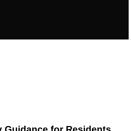
y Guidance for Residents