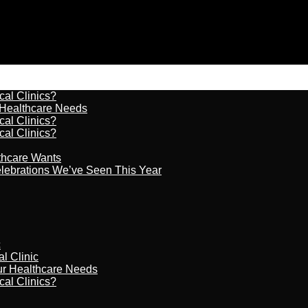
cal Clinics?
r Healthcare Needs
cal Clinics?
cal Clinics?
lthcare Wants
celebrations We’ve Seen This Year
c
al Clinic
our Healthcare Needs
cal Clinics?