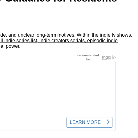
itude, and unclear long-term motives. Within the
indie tv shows,
ndie series list, indie creators serials, episodic indie
ial power.