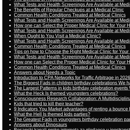
What Tests and Health Screenings Are Available at Medi
The Benefits of Regular Checkups at a Medical Clinic
Common Health Conditions Treated at Medical Clinics
What Tests and Health Screenings Are Available at Medi
How one can Select the Proper Medical Clinic for Your 
What Tests and Health Screenings Are Available at Medi
When Ought to You Visit a Medical Clinic?
What Tests and Health Screenings Are Available at Medi
Common Health Conditions Treated at Medical Clinics
Tips on how to Choose the Right Medical Clinic for You
What Tests and Health Screenings Are Available at Medi
How one can Select the Proper Medical Clinic for Your 
Common Health Conditions Treated at Medical Clinics
Answers about Needs a Topic
Introduction to CPA Networks for Traffic Arbitrage in 202
The Biggest Fads in children birthday celebrations We h
The Largest Patterns in kids birthday celebration event
What the Heck Is themed youngsters celebrations?
Consciousness Research Collaboration: A Multidiscipli
Kids that tried to kill their teacher?
9 Indicators You Market advantages of renting a bounce 
What the Hell Is themed kids parties?
The Greatest Fads in youngsters birthday celebration pa
Answers about Dinosaurs
Bosanski kanali preko interneta za gledaoce u inostrans