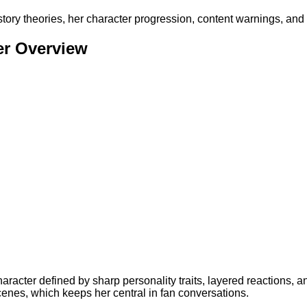
story theories, her character progression, content warnings, and
er Overview
aracter defined by sharp personality traits, layered reactions, 
scenes, which keeps her central in fan conversations.