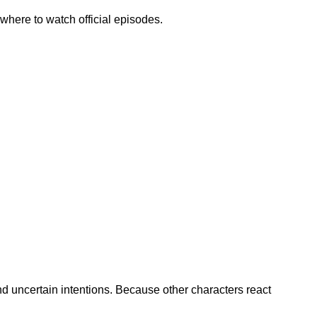
 where to watch official episodes.
and uncertain intentions. Because other characters react