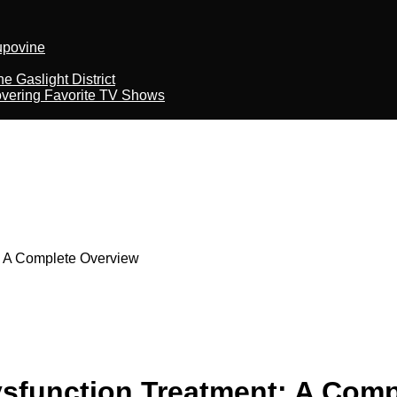
kupovine
 Gaslight District
overing Favorite TV Shows
: A Complete Overview
ysfunction Treatment: A Com