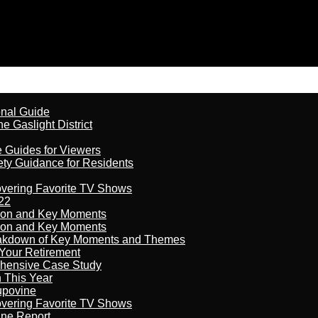
onal Guide
 Gaslight District
e Guides for Viewers
ety Guidance for Residents
overing Favorite TV Shows
22
son and Key Moments
son and Key Moments
reakdown of Key Moments and Themes
Your Retirement
ehensive Case Study
n This Year
kupovine
overing Favorite TV Shows
ine Report