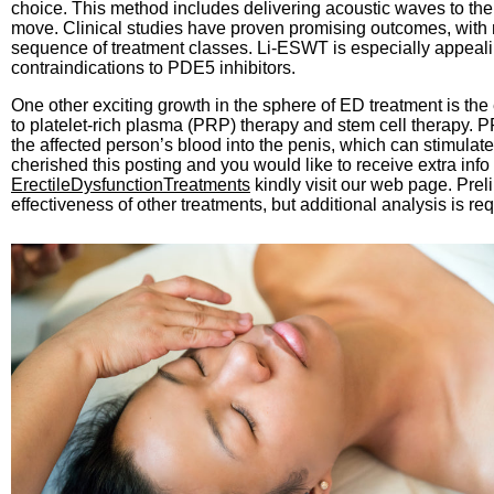
choice. This method includes delivering acoustic waves to the 
move. Clinical studies have proven promising outcomes, with 
sequence of treatment classes. Li-ESWT is especially appeal
contraindications to PDE5 inhibitors.
One other exciting growth in the sphere of ED treatment is t
to platelet-rich plasma (PRP) therapy and stem cell therapy. PR
the affected person’s blood into the penis, which can stimulate
cherished this posting and you would like to receive extra info
ErectileDysfunctionTreatments
kindly visit our web page. Pre
effectiveness of other treatments, but additional analysis is req