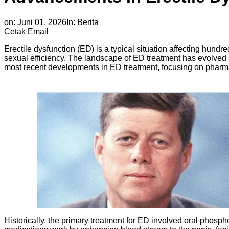
on:
Juni 01, 2026
In:
Berita
Cetak
Email
Erectile dysfunction (ED) is a typical situation affecting hund
sexual efficiency. The landscape of ED treatment has evolved si
most recent developments in ED treatment, focusing on pharm
Historically, the primary treatment for ED involved oral phosphod