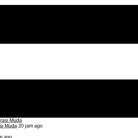
asi Muda
20 jam ago
m ago