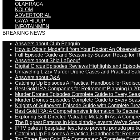
OLAHRAGA
KOLOM
ADVERTORIAL
GAYA HIDUP
INFOTAINMEN
BREAKING NEWS
Answers about Club Penguin
How to Obtain Modafinil from Your Doctor: An Observati
Full Episode Guide and Season-by-Season Recap for The
Answers about Shia LaBeouf
Digital Circus Episodes Reviews Highlights and Episod
Unraveling Lizzy Murder Drone Cases and Practical Saf
Answers about Q&A
Catching Up Episodes A Practical Handbook for Redisc
Best Gold IRA Companies for Retirement Planning in 20
Murder Drones Episodes Complete Guide to Every Sea
Murder Drones Episodes Complete Guide to Every Sea
Knights of Guinevere Episode Guide with Complete B
Best Gold IRA: A Comprehensive Information To Secure 
Exploring Self-Directed Valuable Metals IRAs: A Compr
The Biggest Patterns in kids birthday events We’ve See
IPTV paketi i besplatan test: kako proveriti ponudu pre 
Catching Up Episodes A Practical Handbook for Redisc
Top Three Best Gold IRA Companies: A Complete Exam