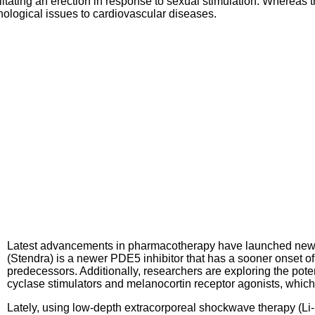
tating an erection in response to sexual stimulation. Whereas th
ological issues to cardiovascular diseases.
Latest advancements in pharmacotherapy have launched new 
(Stendra) is a newer PDE5 inhibitor that has a sooner onset of
predecessors. Additionally, researchers are exploring the poten
cyclase stimulators and melanocortin receptor agonists, which
Lately, using low-depth extracorporeal shockwave therapy (Li