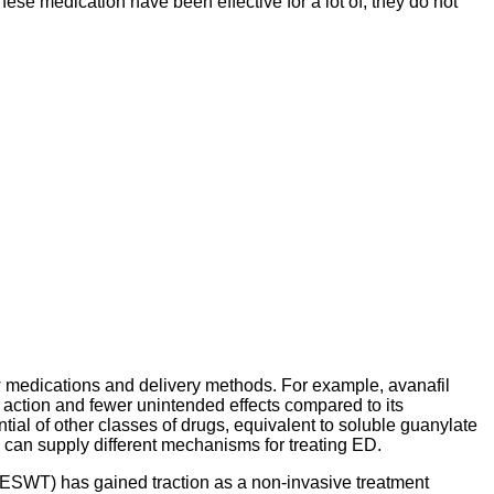
ese medication have been effective for a lot of, they do not
medications and delivery methods. For example, avanafil
 action and fewer unintended effects compared to its
tial of other classes of drugs, equivalent to soluble guanylate
 can supply different mechanisms for treating ED.
-ESWT) has gained traction as a non-invasive treatment