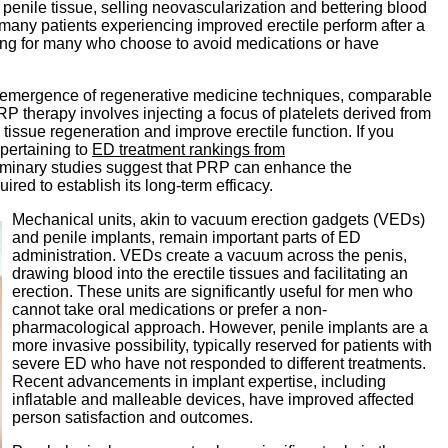
penile tissue, selling neovascularization and bettering blood
many patients experiencing improved erectile perform after a
ing for many who choose to avoid medications or have
he emergence of regenerative medicine techniques, comparable
P therapy involves injecting a focus of platelets derived from
 tissue regeneration and improve erectile function. If you
 pertaining to
ED treatment rankings from
liminary studies suggest that PRP can enhance the
uired to establish its long-term efficacy.
Mechanical units, akin to vacuum erection gadgets (VEDs)
and penile implants, remain important parts of ED
administration. VEDs create a vacuum across the penis,
drawing blood into the erectile tissues and facilitating an
erection. These units are significantly useful for men who
cannot take oral medications or prefer a non-
pharmacological approach. However, penile implants are a
more invasive possibility, typically reserved for patients with
severe ED who have not responded to different treatments.
Recent advancements in implant expertise, including
inflatable and malleable devices, have improved affected
person satisfaction and outcomes.