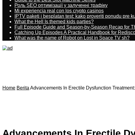
Роль SEO оптимізації у залученні трафіку
Mi experiencia real con los crypto casinos
IPTV paketi i besplatan test: kako proveriti ponudu pre 
What the Hell Is themed kids parties?
Full Episode Guide and Season-by-Season Recap for The
Catching Up Episodes A Practical Handbook for Redisc
What was the name of Robot on Lost in Space TV sh?
Home
Berita
Advancements In Erectile Dysfunction Treatment
Advancements In Erectile D