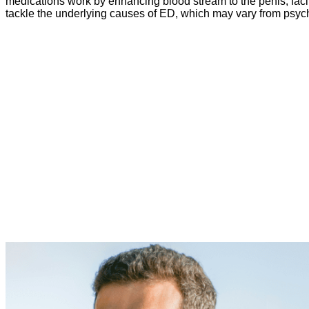
medications work by enhancing blood stream to the penis, facili
tackle the underlying causes of ED, which may vary from psych