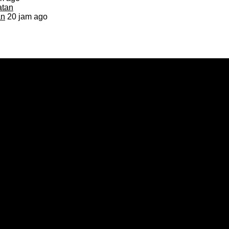
an
20 jam ago