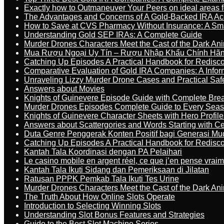
Exactly how to Outmaneuver Your Peers on ideal areas fo
The Advantages and Concerns of A Gold-Backed IRA Ac
How to Save at CVS Pharmacy Without Insurance: A Sm
Understanding Gold SEP IRAs: A Complete Guide
Murder Drones Characters Meet the Cast of the Dark An
Mua Rượu Ngoại Uy Tín – Rượu Nhập Khẩu Chính Hãng
Catching Up Episodes A Practical Handbook for Redisc
Comparative Evaluation of Gold IRA Companies: A Inform
Unraveling Lizzy Murder Drone Cases and Practical Saf
Answers about Movies
Knights of Guinevere Episode Guide with Complete B
Murder Drones Episodes Complete Guide to Every Sea
Knights of Guinevere Character Sheets with Hero Profile
Answers about Scattergories and Words Starting with Cer
Duta Genre Penggerak Konten Positif bagi Generasi Mu
Catching Up Episodes A Practical Handbook for Redisc
Kantah Tala Koordinasi dengan PA Pelaihari
Le casino mobile en argent réel, ce que j’en pense vrai
Kantah Tala Ikuti Sidang dan Pemeriksaan di Jilatan
Ratusan PPPK Pemkab Tala Ikuti Tes Urine
Murder Drones Characters Meet the Cast of the Dark An
The Truth About How Online Slots Operate
Introduction to Selecting Winning Slots
Understanding Slot Bonus Features and Strategies
Guide to the Best Slot Machine Series