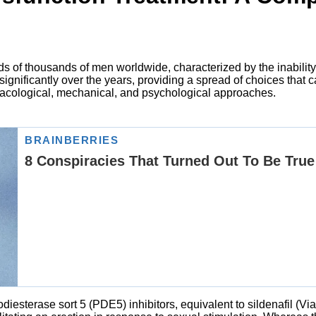
reds of thousands of men worldwide, characterized by the inabili
gnificantly over the years, providing a spread of choices that c
acological, mechanical, and psychological approaches.
iesterase sort 5 (PDE5) inhibitors, equivalent to sildenafil (Viag