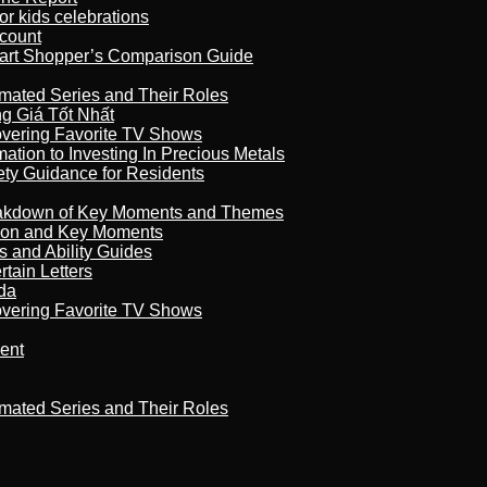
r kids celebrations
count
art Shopper’s Comparison Guide
imated Series and Their Roles
 Giá Tốt Nhất
overing Favorite TV Shows
ation to Investing In Precious Metals
ety Guidance for Residents
reakdown of Key Moments and Themes
son and Key Moments
s and Ability Guides
tain Letters
da
overing Favorite TV Shows
ment
imated Series and Their Roles