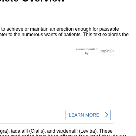
ty to achieve or maintain an erection enough for passable
ater to the numerous wants of patients. This text explores the
ra), tadalafil (Cialis), and vardenafil (Levitra). These