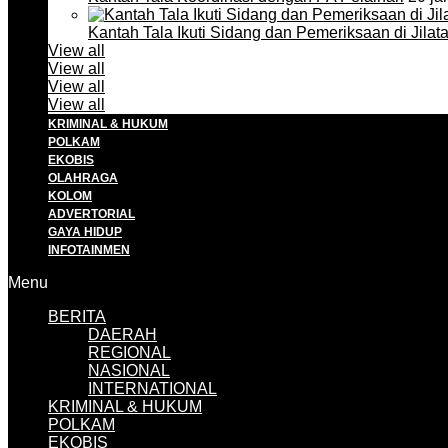
Kantah Tala Ikuti Sidang dan Pemeriksaan di Jilat
View all
View all
View all
View all
KRIMINAL & HUKUM
POLKAM
EKOBIS
OLAHRAGA
KOLOM
ADVERTORIAL
GAYA HIDUP
INFOTAINMEN
Menu
BERITA
DAERAH
REGIONAL
NASIONAL
INTERNATIONAL
KRIMINAL & HUKUM
POLKAM
EKOBIS