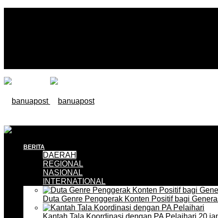
BERITA
DAERAH
REGIONAL
NASIONAL
INTERNATIONAL
Duta Genre Penggerak Konten Positif bagi Gener
Kantah Tala Koordinasi dengan PA Pelaihari
20 ja