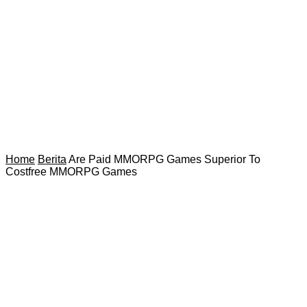
Home
Berita
Are Paid MMORPG Games Superior To
Costfree MMORPG Games