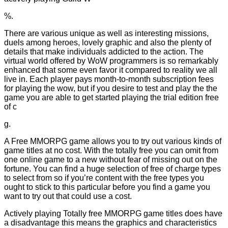
%.
There are various unique as well as interesting missions,
duels among heroes, lovely graphic and also the plenty of
details that make individuals addicted to the action. The
virtual world offered by WoW programmers is so remarkably
enhanced that some even favor it compared to reality we all
live in. Each player pays month-to-month subscription fees
for playing the wow, but if you desire to test and play the the
game you are able to get started playing the trial edition free
of c
g.
A Free MMORPG game allows you to try out various kinds of
game titles at no cost. With the totally free you can omit from
one online game to a new without fear of missing out on the
fortune. You can find a huge selection of free of charge types
to select from so if you’re content with the free types you
ought to stick to this particular before you find a game you
want to try out that could use a cost.
Actively playing Totally free MMORPG game titles does have
a disadvantage this means the graphics and characteristics