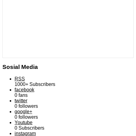
Sosial Media
RSS
1000+
Subscribers
facebook
0
fans
twitter
0
followers
google+
0
followers
Youtube
0
Subscribers
instagram