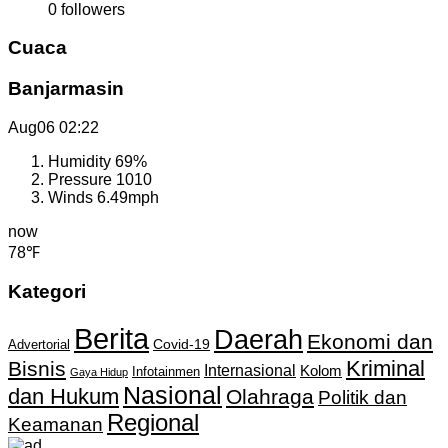
0
followers
Cuaca
Banjarmasin
Aug06
02:22
Humidity
69%
Pressure
1010
Winds
6.49mph
now
78℉
Kategori
Berita
Daerah
Ekonomi dan
Covid-19
Advertorial
Kriminal
Bisnis
Internasional
Kolom
Infotainmen
Gaya Hidup
Nasional
dan Hukum
Olahraga
Politik dan
Regional
Keamanan