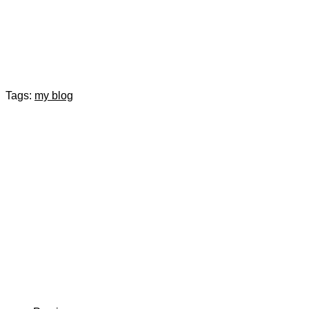
Tags:
my blog