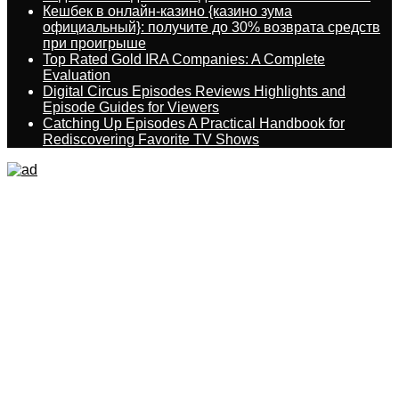
Кешбек в онлайн-казино {казино зума
официальный}: получите до 30% возврата средств
при проигрыше
Top Rated Gold IRA Companies: A Complete
Evaluation
Digital Circus Episodes Reviews Highlights and
Episode Guides for Viewers
Catching Up Episodes A Practical Handbook for
Rediscovering Favorite TV Shows