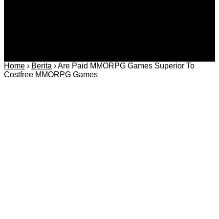
Home
›
Berita
›
Are Paid MMORPG Games Superior To
Costfree MMORPG Games