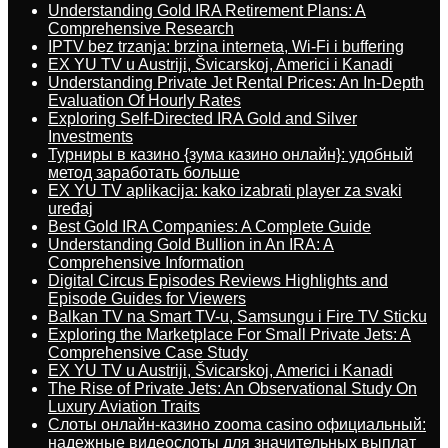
Understanding Gold IRA Retirement Plans: A
Comprehensive Research
IPTV bez trzanja: brzina interneta, Wi-Fi i buffering
EX YU TV u Austriji, Švicarskoj, Americi i Kanadi
Understanding Private Jet Rental Prices: An In-Depth
Evaluation Of Hourly Rates
Exploring Self-Directed IRA Gold and Silver
Investments
Турниры в казино {зума казино онлайн}: удобный
метод заработать больше
EX YU TV aplikacija: kako izabrati player za svaki
uređaj
Best Gold IRA Companies: A Complete Guide
Understanding Gold Bullion in An IRA: A
Comprehensive Information
Digital Circus Episodes Reviews Highlights and
Episode Guides for Viewers
Balkan TV na Smart TV-u, Samsungu i Fire TV Sticku
Exploring the Marketplace For Small Private Jets: A
Comprehensive Case Study
EX YU TV u Austriji, Švicarskoj, Americi i Kanadi
The Rise of Private Jets: An Observational Study On
Luxury Aviation Traits
Слоты онлайн-казино zooma casino официальный:
надежные видеослоты для значительных выплат