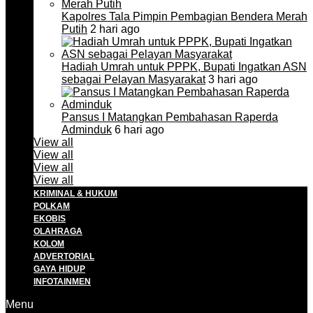
Kapolres Tala Pimpin Pembagian Bendera Merah
Putih
2 hari ago
Hadiah Umrah untuk PPPK, Bupati Ingatkan ASN
sebagai Pelayan Masyarakat
3 hari ago
Pansus I Matangkan Pembahasan Raperda
Adminduk
6 hari ago
View all
View all
View all
View all
KRIMINAL & HUKUM
POLKAM
EKOBIS
OLAHRAGA
KOLOM
ADVERTORIAL
GAYA HIDUP
INFOTAINMEN
Menu