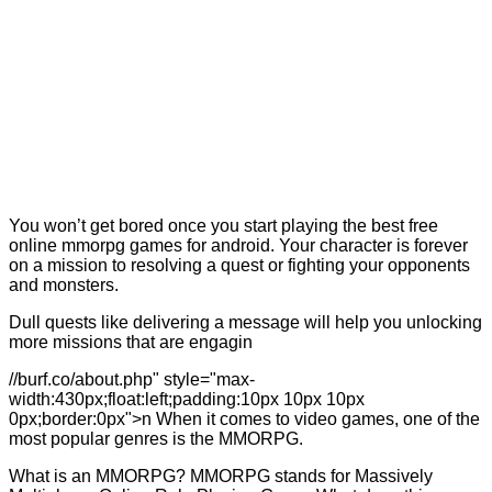
You won’t get bored once you start playing the best free
online mmorpg games for android. Your character is forever
on a mission to resolving a quest or fighting your opponents
and monsters.
Dull quests like delivering a message will help you unlocking
more missions that are engagin
//burf.co/about.php" style="max-
width:430px;float:left;padding:10px 10px 10px
0px;border:0px">n When it comes to video games, one of the
most popular genres is the MMORPG.
What is an MMORPG? MMORPG stands for Massively