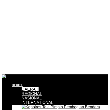
BERITA
DAERAH
REGIONAL
NASIONAL
INTERNATIONAL