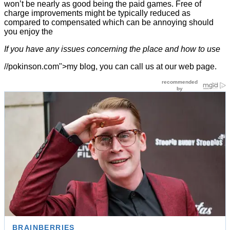
won’t be nearly as good being the paid games. Free of
charge improvements might be typically reduced as
compared to compensated which can be annoying should
you enjoy the
If you have any issues concerning the place and how to use
//pokinson.com">my blog, you can call us at our web page.