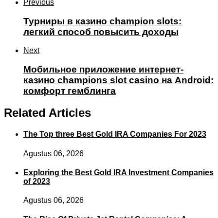
Previous
Турниры в казино champion slots:
легкий способ повысить доходы
Next
Мобильное приложение интернет-
казино champions slot casino на Android:
комфорт гемблинга
Related Articles
The Top three Best Gold IRA Companies For 2023
Agustus 06, 2026
Exploring the Best Gold IRA Investment Companies
of 2023
Agustus 06, 2026