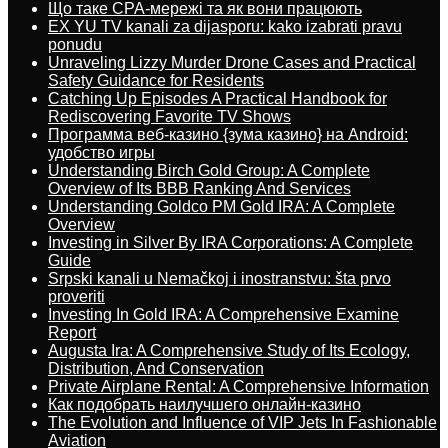
Що таке CPA-мережі та як вони працюють
EX YU TV kanali za dijasporu: kako izabrati pravu
ponudu
Unraveling Lizzy Murder Drone Cases and Practical
Safety Guidance for Residents
Catching Up Episodes A Practical Handbook for
Rediscovering Favorite TV Shows
Программа веб-казино {зума казино} на Android:
удобство игры
Understanding Birch Gold Group: A Complete
Overview of Its BBB Ranking And Services
Understanding Goldco PM Gold IRA: A Complete
Overview
Investing in Silver By IRA Corporations: A Complete
Guide
Srpski kanali u Nemačkoj i inostranstvu: šta prvo
proveriti
Investing In Gold IRA: A Comprehensive Examine
Report
Augusta Ira: A Comprehensive Study of Its Ecology,
Distribution, And Conservation
Private Airplane Rental: A Comprehensive Information
Как подобрать наилучшего онлайн-казино
The Evolution and Influence of VIP Jets In Fashionable
Aviation