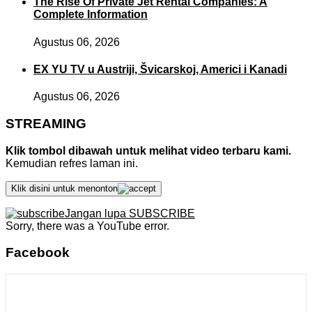
The Rise Of Private Jet Rental Companies: A
Complete Information
Agustus 06, 2026
EX YU TV u Austriji, Švicarskoj, Americi i Kanadi
Agustus 06, 2026
STREAMING
Klik tombol dibawah untuk melihat video terbaru kami.
Kemudian refres laman ini.
Klik disini untuk menonton
Jangan lupa SUBSCRIBE
Sorry, there was a YouTube error.
Facebook