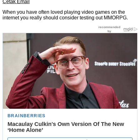
Cetak
Email
When you have often loved playing video games on the
internet you really should consider testing out MMORPG.