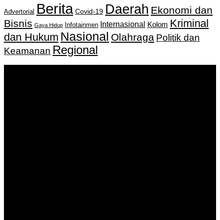
Berita
Daerah
Ekonomi dan
Covid-19
Advertorial
Kriminal
Bisnis
Internasional
Kolom
Infotainmen
Gaya Hidup
Nasional
dan Hukum
Olahraga
Politik dan
Regional
Keamanan
Keputusan Menkumham RI No AHU-
0159487.AH.01.11.Tahun 2018 Tanggal 27 November 2018.
PT. Banua Bergerak Bersama | Jalan Merdeka No.2 Gedung
KNPI, Kalimantan Selatan
Hubungi kami:
0811 513 463
|
redaksi@banuapost.co.id
marketing@banuapost.co.id
Berita Sebelumnya
The Top three Best Gold IRA Companies For 2023
Agustus 06, 2026