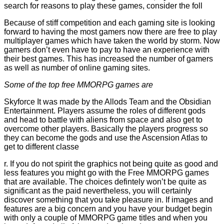
search for reasons to play these games, consider the foll
Because of stiff competition and each gaming site is looking
forward to having the most gamers now there are free to play
multiplayer games which have taken the world by storm. Now
gamers don’t even have to pay to have an experience with
their best games. This has increased the number of gamers
as well as number of online gaming sites.
Some of the top free MMORPG games are
Skyforce It was made by the Allods Team and the Obsidian
Entertainment. Players assume the roles of different gods
and head to battle with aliens from space and also get to
overcome other players. Basically the players progress so
they can become the gods and use the Ascension Atlas to
get to different classe
r. If you do not spirit the graphics not being quite as good and
less features you might go with the Free MMORPG games
that are available. The choices defintely won’t be quite as
significant as the paid nevertheless, you will certainly
discover something that you take pleasure in. If images and
features are a big concern and you have your budget begin
with only a couple of MMORPG game titles and when you