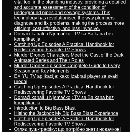
vital tool in the plumbing industry, providing a detailed
and accurate assessment of the condition of
underground pipes and sewage systems. This
technology has revolutionised the way plumbers
diagnose and fix problems, making the process more
efficient, cost-effective, and less invasive.
Domaći kanali u Njemačkoj: TV sa Balkana bez
komplikacija
Catching Up Episodes A Practical Handbook for
Rediscovering Favorite TV Shows
Murder Drones Characters Meet the Cast of the Dark
Animated Series and Their Roles
Murder Drones Episodes Complete Guide to Every
Season and Key Moments
EX YU TV aplikacija: kako izabrati player za svaki
uređaj
Catching Up Episodes A Practical Handbook for
Rediscovering Favorite TV Shows
Domaći kanali u Njemačkoj: TV sa Balkana bez
komplikacija
Introduction to Big Bass Blast
Hitting the Jackpot: My Big Bass Blast Experience
Catching Up Episodes A Practical Handbook for
Rediscovering Favorite TV Shows
Огляд пуш-трафіку: що потрібно знати новачкові