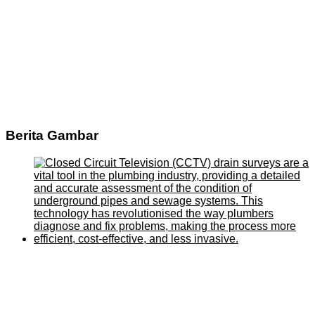
Berita Gambar