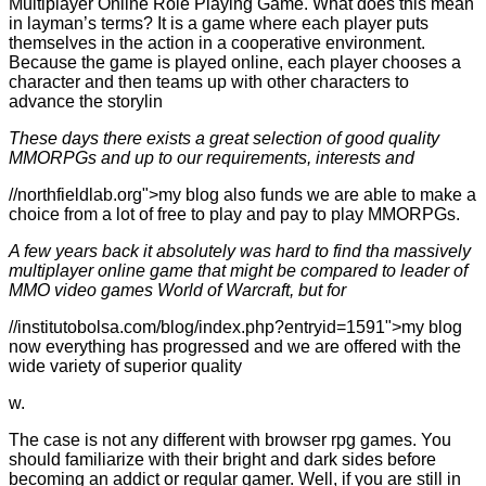
Multiplayer Online Role Playing Game. What does this mean
in layman’s terms? It is a game where each player puts
themselves in the action in a cooperative environment.
Because the game is played online, each player chooses a
character and then teams up with other characters to
advance the storylin
These days there exists a great selection of good quality
MMORPGs and up to our requirements, interests and
//northfieldlab.org">my blog also funds we are able to make a
choice from a lot of free to play and pay to play MMORPGs.
A few years back it absolutely was hard to find tha massively
multiplayer online game that might be compared to leader of
MMO video games World of Warcraft, but for
//institutobolsa.com/blog/index.php?entryid=1591">my blog
now everything has progressed and we are offered with the
wide variety of superior quality
w.
The case is not any different with browser rpg games. You
should familiarize with their bright and dark sides before
becoming an addict or regular gamer. Well, if you are still in