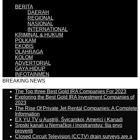
BERITA
DAERAH
REGIONAL
NASIONAL
INTERNATIONAL
KRIMINAL & HUKUM
POLKAM
EKOBIS
OLAHRAGA
KOLOM
ADVERTORIAL
GAYA HIDUP
INFOTAINMEN
BREAKING NEWS
The Top three Best Gold IRA Companies For 2023
Exploring the Best Gold IRA Investment Companies of
2023
The Rise Of Private Jet Rental Companies: A Complete
Information
EX YU TV u Austriji, Švicarskoj, Americi i Kanadi
Srpski kanali u Nemačkoj i inostranstvu: šta prvo
proveriti
Closed Circuit Television (CCTV) drain surveys are a