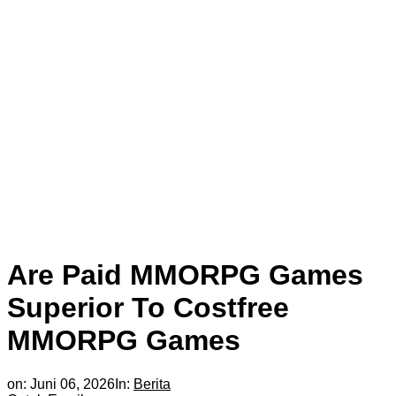
Are Paid MMORPG Games
Superior To Costfree
MMORPG Games
on:
Juni 06, 2026
In:
Berita