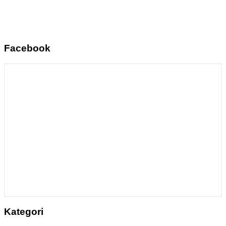
Facebook
Kategori