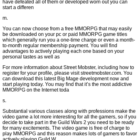
have defeated all of them or developed worn out you can
start a differen
m.
You can now choose from a free MMORPG that may easily
be downloaded on your pc or paid MMORPG game titles
which generally run you a one-time charge or even a month-
to-month regular membership payment. You will find
advantages to actively playing each one based on your
personal tastes as well as
For more information about Street Mobster, including how to
register for your profile, please visit streetmobster.com. You
can download this latest Big Mage development now and
start playing today. You may find that it’s the most addictive
MMORPG on the Internet toda
s.
Substantial various classes along with professions make the
video game a lot more interesting for all the gamers, so if you
decide to take part in the Guild Wars 2 you need to be ready
for many excitements. The video game is free of charge to
play MMORPG and this reason makes lots of gamers to favor
actively playing Guild W