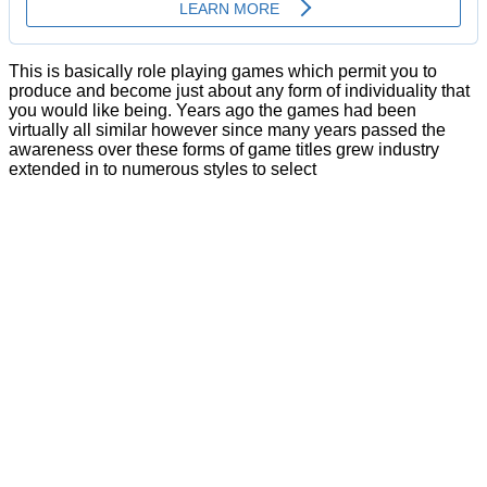
This is basically role playing games which permit you to
produce and become just about any form of individuality that
you would like being. Years ago the games had been
virtually all similar however since many years passed the
awareness over these forms of game titles grew industry
extended in to numerous styles to select