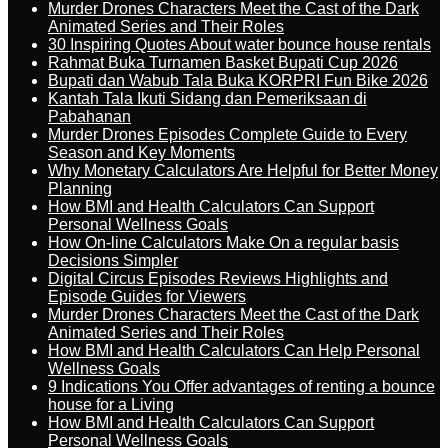
Murder Drones Characters Meet the Cast of the Dark
Animated Series and Their Roles
30 Inspiring Quotes About water bounce house rentals
Rahmat Buka Turnamen Basket Bupati Cup 2026
Bupati dan Wabub Tala Buka KORPRI Fun Bike 2026
Kantah Tala Ikuti Sidang dan Pemeriksaan di
Pabahanan
Murder Drones Episodes Complete Guide to Every
Season and Key Moments
Why Monetary Calculators Are Helpful for Better Money
Planning
How BMI and Health Calculators Can Support
Personal Wellness Goals
How On-line Calculators Make On a regular basis
Decisions Simpler
Digital Circus Episodes Reviews Highlights and
Episode Guides for Viewers
Murder Drones Characters Meet the Cast of the Dark
Animated Series and Their Roles
How BMI and Health Calculators Can Help Personal
Wellness Goals
9 Indications You Offer advantages of renting a bounce
house for a Living
How BMI and Health Calculators Can Support
Personal Wellness Goals