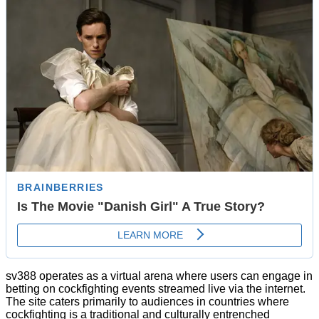
sv388 operates as a virtual arena where users can engage in
betting on cockfighting events streamed live via the internet.
The site caters primarily to audiences in countries where
cockfighting is a traditional and culturally entrenched