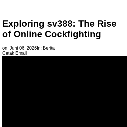
Exploring sv388: The Rise
of Online Cockfighting
on:
Juni 06, 2026
In:
Berita
Cetak
Email