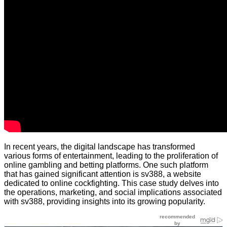
In recent years, the digital landscape has transformed
various forms of entertainment, leading to the proliferation of
online gambling and betting platforms. One such platform
that has gained significant attention is sv388, a website
dedicated to online cockfighting. This case study delves into
the operations, marketing, and social implications associated
with sv388, providing insights into its growing popularity.