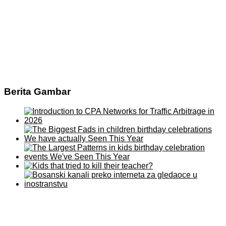
Berita Gambar