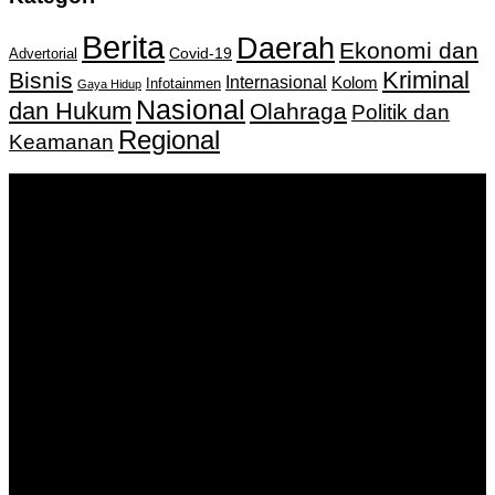
Berita
Daerah
Ekonomi dan
Covid-19
Advertorial
Kriminal
Bisnis
Internasional
Kolom
Infotainmen
Gaya Hidup
Nasional
dan Hukum
Olahraga
Politik dan
Regional
Keamanan
Keputusan Menkumham RI No AHU-
0159487.AH.01.11.Tahun 2018 Tanggal 27 November 2018.
PT. Banua Bergerak Bersama | Jalan Merdeka No.2 Gedung
KNPI, Kalimantan Selatan
Hubungi kami:
0811 513 463
|
redaksi@banuapost.co.id
marketing@banuapost.co.id
Berita Sebelumnya
Answers about Needs a Topic
Agustus 09, 2026