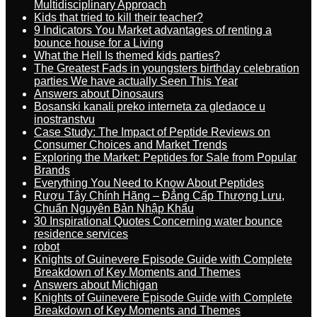
Multidisciplinary Approach
Kids that tried to kill their teacher?
9 Indicators You Market advantages of renting a
bounce house for a Living
What the Hell Is themed kids parties?
The Greatest Fads in youngsters birthday celebration
parties We have actually Seen This Year
Answers about Dinosaurs
Bosanski kanali preko interneta za gledaoce u
inostranstvu
Case Study: The Impact of Peptide Reviews on
Consumer Choices and Market Trends
Exploring the Market: Peptides for Sale from Popular
Brands
Everything You Need to Know About Peptides
Rượu Tây Chính Hãng – Đẳng Cấp Thượng Lưu,
Chuẩn Nguyên Bản Nhập Khẩu
30 Inspirational Quotes Concerning water bounce
residence services
robot
Knights of Guinevere Episode Guide with Complete
Breakdown of Key Moments and Themes
Answers about Michigan
Knights of Guinevere Episode Guide with Complete
Breakdown of Key Moments and Themes