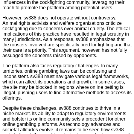
influencers in the cockfighting community, leveraging their
reach to promote the platform among potential users.
However, sv388 does not operate without controversy.
Animal rights activists and welfare organizations criticize
cockfighting due to concerns over animal cruelty. The ethical
implications of this practice have resulted in legal scrutiny in
many jurisdictions. As a response, sv388 emphasizes that
the roosters involved are specifically bred for fighting and that
their care is a priority. This argument, however, has not fully
assuaged the concerns raised by opponents.
The platform also faces regulatory challenges. In many
territories, online gambling laws can be confusing and
inconsistent. sv388 must navigate various legal frameworks,
which can affect its operations and growth. In some cases,
the site may be blocked in regions where online betting is
illegal, pushing users to find alternative methods to access its
offerings.
Despite these challenges, sv388 continues to thrive in a
niche market. Its ability to adapt to regulatory environments
and bolster its online community sets a precedent for other
online gambling platforms. As technology advances and
societal attitudes evolve, it remains to be seen how sv388