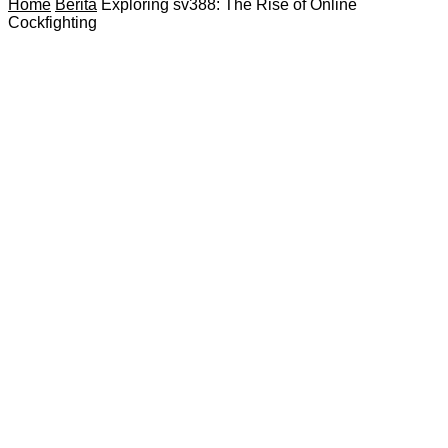
Home
Berita
Exploring sv388: The Rise of Online
Cockfighting