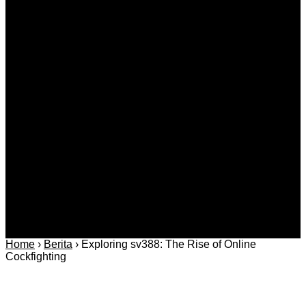
Agustus 09, 2026
Kategori
Berita
Daerah
Ekonomi dan
Covid-19
Advertorial
Kriminal
Bisnis
Internasional
Kolom
Infotainmen
Gaya Hidup
Nasional
dan Hukum
Olahraga
Politik dan
Regional
Keamanan
Home
›
Berita
›
Exploring sv388: The Rise of Online
Cockfighting