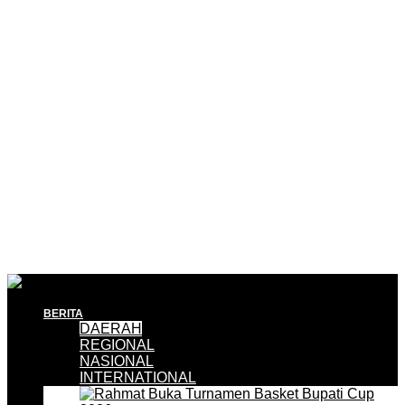
BERITA
DAERAH
REGIONAL
NASIONAL
INTERNATIONAL