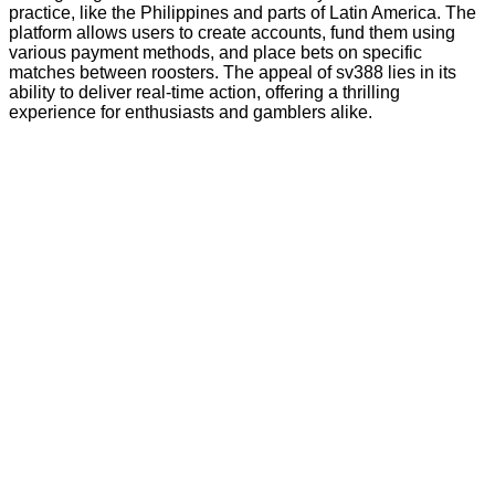
practice, like the Philippines and parts of Latin America. The
platform allows users to create accounts, fund them using
various payment methods, and place bets on specific
matches between roosters. The appeal of sv388 lies in its
ability to deliver real-time action, offering a thrilling
experience for enthusiasts and gamblers alike.