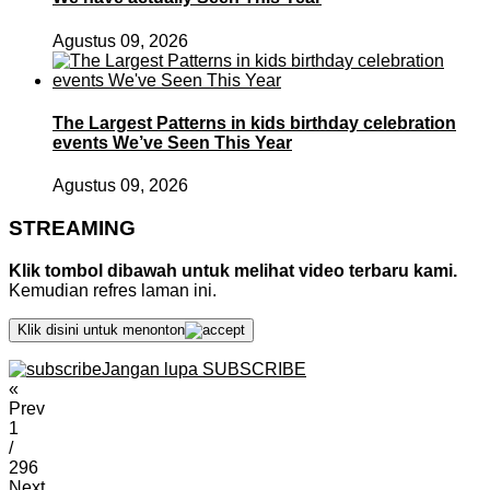
Agustus 09, 2026
The Largest Patterns in kids birthday celebration
events We’ve Seen This Year
Agustus 09, 2026
STREAMING
Klik tombol dibawah untuk melihat video terbaru kami.
Kemudian refres laman ini.
Klik disini untuk menonton
Jangan lupa SUBSCRIBE
«
Prev
1
/
296
Next