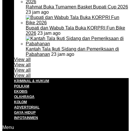
Rahmat Buka Turnamen Basket Bupati Cup 2026
23 jam ago
Bupati dan Wabub Tala Buka KORPRI Fun Bike
2026
23 jam ago
Kantah Tala Ikuti Sidang dan Pemeriksaan di
Pabahanan
23 jam ago
View all
View all
View all
View all
KRIMINAL & HUKUM
POLKAM
EKOBIS
OLAHRAGA
KOLOM
ADVERTORIAL
GAYA HIDUP
INFOTAINMEN
Menu