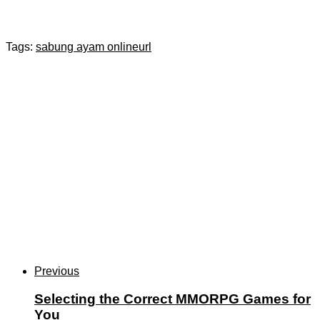
Tags:
sabung ayam online
url
Previous
Selecting the Correct MMORPG Games for
You