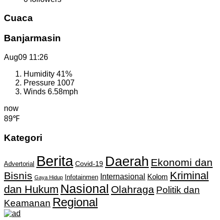
Cuaca
Banjarmasin
Aug09
11:26
Humidity
41%
Pressure
1007
Winds
6.58mph
now
89℉
Kategori
Berita
Daerah
Ekonomi dan
Covid-19
Advertorial
Kriminal
Bisnis
Internasional
Kolom
Infotainmen
Gaya Hidup
Nasional
dan Hukum
Olahraga
Politik dan
Regional
Keamanan