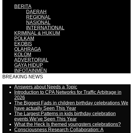
BERITA
DAERAH
REGIONAL
NASIONAL
INTERNATIONAL
KRIMINAL & HUKUM
POLKAM
EKOBIS
OLAHRAGA
KOLOM
ADVERTORIAL
GAYA HIDUP
INFOTAINMEN
BREAKING NEWS
Answers about Needs a Topic
Introduction to CPA Networks for Traffic Arbitrage in
2026
The Biggest Fads in children birthday celebrations We
have actually Seen This Year
The Largest Patterns in kids birthday celebration
events We’ve Seen This Year
What the Heck Is themed youngsters celebrations?
Consciousness Research Collaboration: A