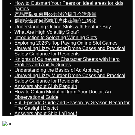
How to Outsmart Your Peers on ideal areas for kids
parties
产品团队如何用公共讨论提升会话质量
群聊安全如何影响用户体验与商业转化
Understanding Online Slots with Feature Buy
What Are High Volatility Slots?
Introduction to Selecting Winning Slots
Exploring 2026’s Top Paying Online Slot Games
Unraveling Lizzy Murder Drone Cases and Practical
Safety Guidance for Residents
Knights of Guinevere Character Sheets with Hero
Profiles and Ability Guides
Understanding the Basics of Ad Arbitrage
Unraveling Lizzy Murder Drone Cases and Practical
Safety Guidance for Residents
Answers about Club Penguin
How to Obtain Modafinil from Your Doctor: An
Observational Guide
Full Episode Guide and Season-by-Season Recap for
The Gaslight District
Answers about Shia LaBeouf