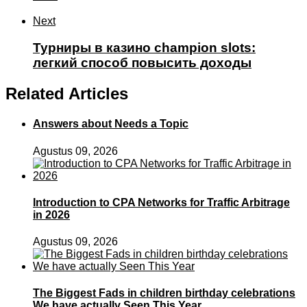
Next
Турниры в казино champion slots:
легкий способ повысить доходы
Related Articles
Answers about Needs a Topic
Agustus 09, 2026
Introduction to CPA Networks for Traffic Arbitrage
in 2026
Agustus 09, 2026
The Biggest Fads in children birthday celebrations
We have actually Seen This Year