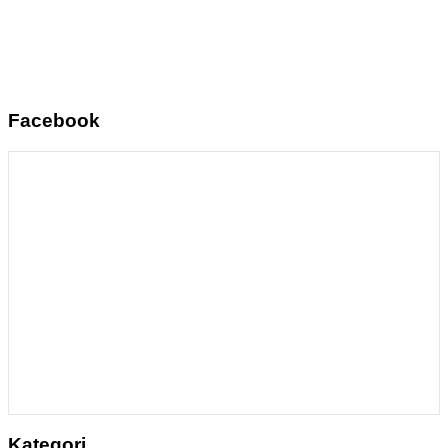
Facebook
Kategori