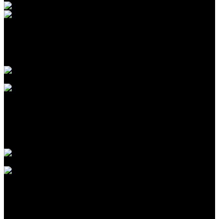
Introduction to CPA Networks for Traffic Arbitrage in
2026
Agustus 09, 2026
The Biggest Fads in children birthday celebrations We
have actually Seen This Year
Agustus 09, 2026
The Largest Patterns in kids birthday celebration events
We’ve Seen This Year