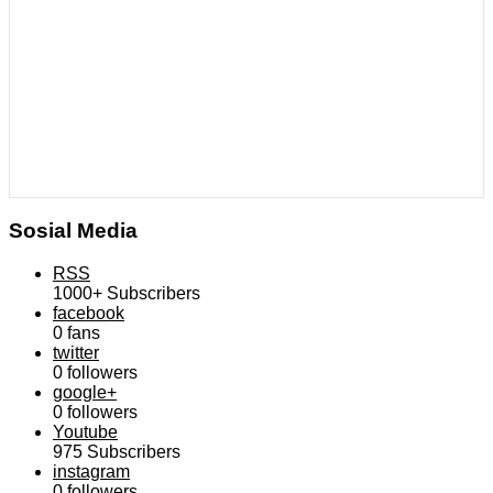
Sosial Media
RSS
1000+
Subscribers
facebook
0
fans
twitter
0
followers
google+
0
followers
Youtube
975
Subscribers
instagram
0
followers