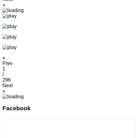
»
«
Prev
1
/
296
Next
»
Facebook