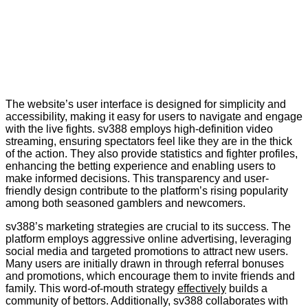
The website’s user interface is designed for simplicity and
accessibility, making it easy for users to navigate and engage
with the live fights. sv388 employs high-definition video
streaming, ensuring spectators feel like they are in the thick
of the action. They also provide statistics and fighter profiles,
enhancing the betting experience and enabling users to
make informed decisions. This transparency and user-
friendly design contribute to the platform’s rising popularity
among both seasoned gamblers and newcomers.
sv388’s marketing strategies are crucial to its success. The
platform employs aggressive online advertising, leveraging
social media and targeted promotions to attract new users.
Many users are initially drawn in through referral bonuses
and promotions, which encourage them to invite friends and
family. This word-of-mouth strategy
effectively
builds a
community of bettors. Additionally, sv388 collaborates with