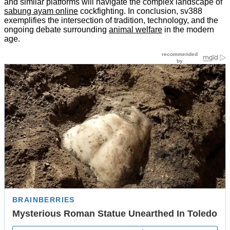
and similar platforms will navigate the complex landscape of
sabung ayam online
cockfighting. In conclusion, sv388
exemplifies the intersection of tradition, technology, and the
ongoing debate surrounding
animal welfare
in the modern
age.