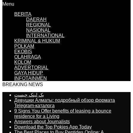
Menu
BERITA
DAERAH
REGIONAL
NASIONAL
INTERNATIONAL
KRIMINAL & HUKUM
POLKAM
EKOBIS
OLAHRAGA
KOLOM
ADVERTORIAL
GAYA HIDUP
INFOTAINMEN
BREAKING NEWS
بک لینک چیست
Девушки Алматы: подробный обзор формата
Telegram-каталога
9 Signs You Offer benefits of leasing a bounce
residence for a Living
Answers about Journalists
Download the Top Pokies App Today
The Best Places to Buy Peptides Online: A