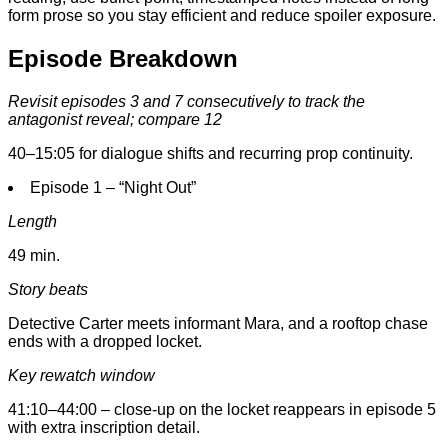
form prose so you stay efficient and reduce spoiler exposure.
Episode Breakdown
Revisit episodes 3 and 7 consecutively to track the
antagonist reveal; compare 12
40–15:05 for dialogue shifts and recurring prop continuity.
Episode 1 – “Night Out”
Length
49 min.
Story beats
Detective Carter meets informant Mara, and a rooftop chase
ends with a dropped locket.
Key rewatch window
41:10–44:00 – close-up on the locket reappears in episode 5
with extra inscription detail.