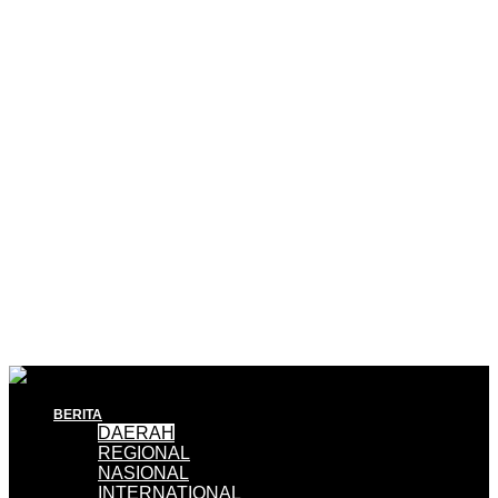
BERITA
DAERAH
REGIONAL
NASIONAL
INTERNATIONAL