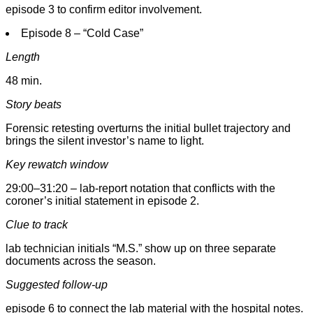
episode 3 to confirm editor involvement.
Episode 8 – “Cold Case”
Length
48 min.
Story beats
Forensic retesting overturns the initial bullet trajectory and
brings the silent investor’s name to light.
Key rewatch window
29:00–31:20 – lab-report notation that conflicts with the
coroner’s initial statement in episode 2.
Clue to track
lab technician initials “M.S.” show up on three separate
documents across the season.
Suggested follow-up
episode 6 to connect the lab material with the hospital notes.