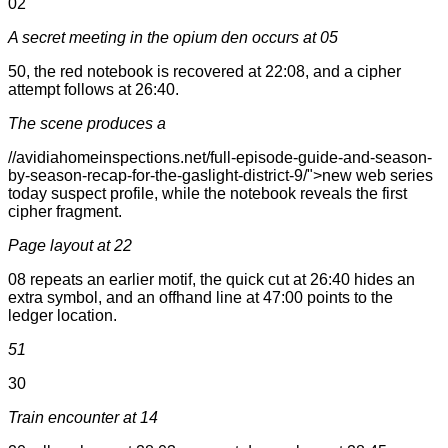
02
A secret meeting in the opium den occurs at 05
50, the red notebook is recovered at 22:08, and a cipher
attempt follows at 26:40.
The scene produces a
//avidiahomeinspections.net/full-episode-guide-and-season-
by-season-recap-for-the-gaslight-district-9/">new web series
today suspect profile, while the notebook reveals the first
cipher fragment.
Page layout at 22
08 repeats an earlier motif, the quick cut at 26:40 hides an
extra symbol, and an offhand line at 47:00 points to the
ledger location.
51
30
Train encounter at 14