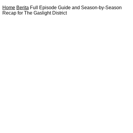
Home
Berita
Full Episode Guide and Season-by-Season
Recap for The Gaslight District