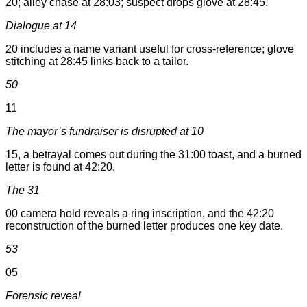
20; alley chase at 28:03; suspect drops glove at 28:45.
Dialogue at 14
20 includes a name variant useful for cross-reference; glove
stitching at 28:45 links back to a tailor.
50
11
The mayor’s fundraiser is disrupted at 10
15, a betrayal comes out during the 31:00 toast, and a burned
letter is found at 42:20.
The 31
00 camera hold reveals a ring inscription, and the 42:20
reconstruction of the burned letter produces one key date.
53
05
Forensic reveal