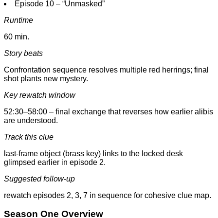
Episode 10 – “Unmasked”
Runtime
60 min.
Story beats
Confrontation sequence resolves multiple red herrings; final
shot plants new mystery.
Key rewatch window
52:30–58:00 – final exchange that reverses how earlier alibis
are understood.
Track this clue
last-frame object (brass key) links to the locked desk
glimpsed earlier in episode 2.
Suggested follow-up
rewatch episodes 2, 3, 7 in sequence for cohesive clue map.
Season One Overview