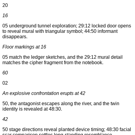
20
16
05 underground tunnel exploration; 29:12 locked door opens
to reveal mural with triangular symbol; 44:50 informant
disappears.
Floor markings at 16
05 match the ledger sketches, and the 29:12 mural detail
matches the cipher fragment from the notebook.
60
02
An explosive confrontation erupts at 42
50, the antagonist escapes along the river, and the twin
identity is revealed at 48:30.
42
50 stage directions reveal planted device timing; 48:30 facial
scar comparison settles long-standing resemblance