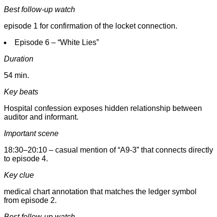
Best follow-up watch
episode 1 for confirmation of the locket connection.
Episode 6 – “White Lies”
Duration
54 min.
Key beats
Hospital confession exposes hidden relationship between
auditor and informant.
Important scene
18:30–20:10 – casual mention of “A9-3” that connects directly
to episode 4.
Key clue
medical chart annotation that matches the ledger symbol
from episode 2.
Best follow-up watch