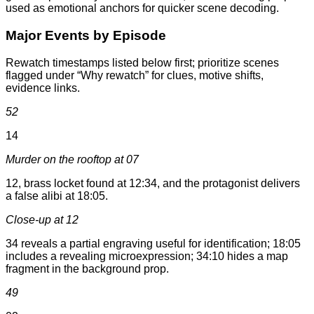
used as emotional anchors for quicker scene decoding.
Major Events by Episode
Rewatch timestamps listed below first; prioritize scenes
flagged under “Why rewatch” for clues, motive shifts,
evidence links.
52
14
Murder on the rooftop at 07
12, brass locket found at 12:34, and the protagonist delivers
a false alibi at 18:05.
Close-up at 12
34 reveals a partial engraving useful for identification; 18:05
includes a revealing microexpression; 34:10 hides a map
fragment in the background prop.
49