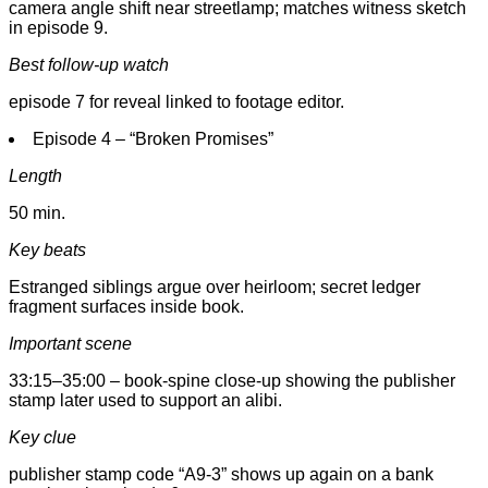
camera angle shift near streetlamp; matches witness sketch
in episode 9.
Best follow-up watch
episode 7 for reveal linked to footage editor.
Episode 4 – “Broken Promises”
Length
50 min.
Key beats
Estranged siblings argue over heirloom; secret ledger
fragment surfaces inside book.
Important scene
33:15–35:00 – book-spine close-up showing the publisher
stamp later used to support an alibi.
Key clue
publisher stamp code “A9-3” shows up again on a bank