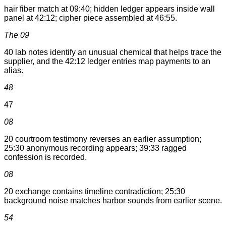
hair fiber match at 09:40; hidden ledger appears inside wall
panel at 42:12; cipher piece assembled at 46:55.
The 09
40 lab notes identify an unusual chemical that helps trace the
supplier, and the 42:12 ledger entries map payments to an
alias.
48
47
08
20 courtroom testimony reverses an earlier assumption;
25:30 anonymous recording appears; 39:33 ragged
confession is recorded.
08
20 exchange contains timeline contradiction; 25:30
background noise matches harbor sounds from earlier scene.
54