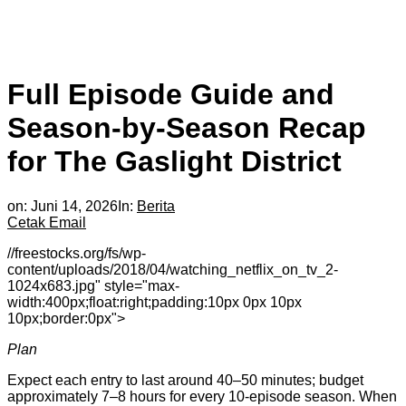
Full Episode Guide and
Season-by-Season Recap
for The Gaslight District
on:
Juni 14, 2026
In:
Berita
Cetak
Email
//freestocks.org/fs/wp-
content/uploads/2018/04/watching_netflix_on_tv_2-
1024x683.jpg" style="max-
width:400px;float:right;padding:10px 0px 10px
10px;border:0px">
Plan
Expect each entry to last around 40–50 minutes; budget
approximately 7–8 hours for every 10-episode season. When