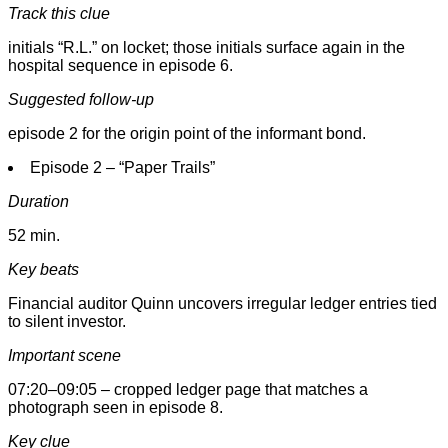
Track this clue
initials “R.L.” on locket; those initials surface again in the
hospital sequence in episode 6.
Suggested follow-up
episode 2 for the origin point of the informant bond.
Episode 2 – “Paper Trails”
Duration
52 min.
Key beats
Financial auditor Quinn uncovers irregular ledger entries tied
to silent investor.
Important scene
07:20–09:05 – cropped ledger page that matches a
photograph seen in episode 8.
Key clue