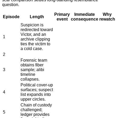
question.
Primary
Immediate
Why
Episode
Length
event
consequence
rewatch
Suspicion is
redirected toward
Victor, and an
1
archive clipping
ties the victim to
a cold case.
2
Forensic team
obtains fiber
3
sample; alibi
timeline
collapses.
Political cover-up
surfaces; suspect
4
list expands into
upper circles.
Chain of custody
challenged;
5
ledger provides