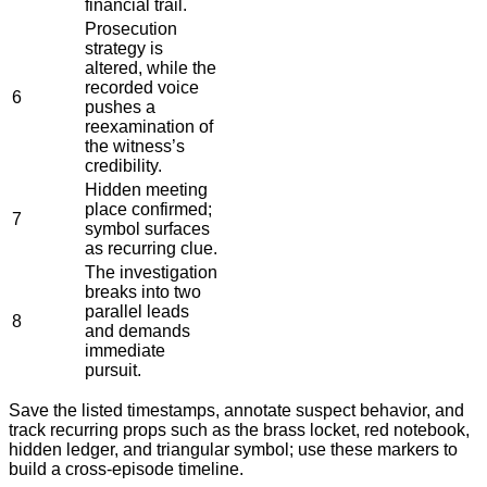
financial trail.
Prosecution
strategy is
altered, while the
recorded voice
6
pushes a
reexamination of
the witness’s
credibility.
Hidden meeting
place confirmed;
7
symbol surfaces
as recurring clue.
The investigation
breaks into two
parallel leads
8
and demands
immediate
pursuit.
Save the listed timestamps, annotate suspect behavior, and
track recurring props such as the brass locket, red notebook,
hidden ledger, and triangular symbol; use these markers to
build a cross-episode timeline.