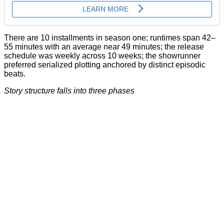
There are 10 installments in season one; runtimes span 42–
55 minutes with an average near 49 minutes; the release
schedule was weekly across 10 weeks; the showrunner
preferred serialized plotting anchored by distinct episodic
beats.
Story structure falls into three phases