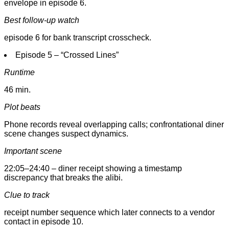
envelope in episode 6.
Best follow-up watch
episode 6 for bank transcript crosscheck.
Episode 5 – “Crossed Lines”
Runtime
46 min.
Plot beats
Phone records reveal overlapping calls; confrontational diner
scene changes suspect dynamics.
Important scene
22:05–24:40 – diner receipt showing a timestamp
discrepancy that breaks the alibi.
Clue to track
receipt number sequence which later connects to a vendor
contact in episode 10.