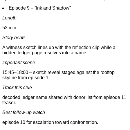
Episode 9 – “Ink and Shadow”
Length
53 min.
Story beats
A witness sketch lines up with the reflection clip while a
hidden ledger page resolves into a name.
Important scene
15:45–18:00 – sketch reveal staged against the rooftop
skyline from episode 1.
Track this clue
decoded ledger name shared with donor list from episode 11
teaser.
Best follow-up watch
episode 10 for escalation toward confrontation.