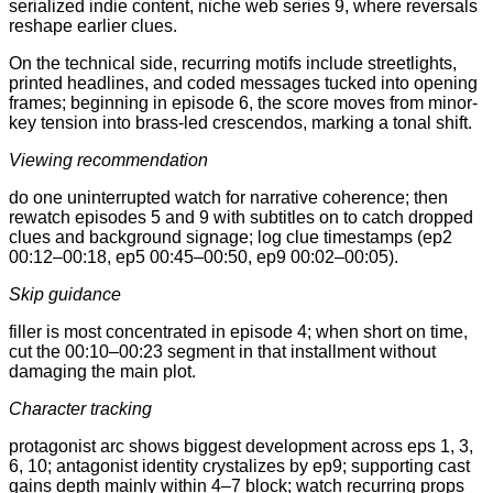
serialized indie content, niche web series 9, where reversals
reshape earlier clues.
On the technical side, recurring motifs include streetlights,
printed headlines, and coded messages tucked into opening
frames; beginning in episode 6, the score moves from minor-
key tension into brass-led crescendos, marking a tonal shift.
Viewing recommendation
do one uninterrupted watch for narrative coherence; then
rewatch episodes 5 and 9 with subtitles on to catch dropped
clues and background signage; log clue timestamps (ep2
00:12–00:18, ep5 00:45–00:50, ep9 00:02–00:05).
Skip guidance
filler is most concentrated in episode 4; when short on time,
cut the 00:10–00:23 segment in that installment without
damaging the main plot.
Character tracking
protagonist arc shows biggest development across eps 1, 3,
6, 10; antagonist identity crystalizes by ep9; supporting cast
gains depth mainly within 4–7 block; watch recurring props