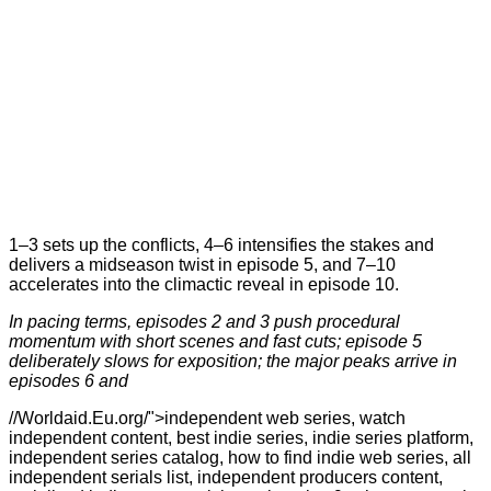
1–3 sets up the conflicts, 4–6 intensifies the stakes and
delivers a midseason twist in episode 5, and 7–10
accelerates into the climactic reveal in episode 10.
In pacing terms, episodes 2 and 3 push procedural
momentum with short scenes and fast cuts; episode 5
deliberately slows for exposition; the major peaks arrive in
episodes 6 and
//Worldaid.Eu.org/">independent web series, watch
independent content, best indie series, indie series platform,
independent series catalog, how to find indie web series, all
independent serials list, independent producers content,