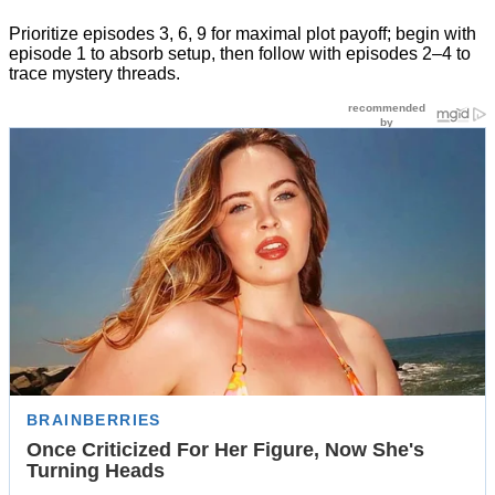
Prioritize episodes 3, 6, 9 for maximal plot payoff; begin with
episode 1 to absorb setup, then follow with episodes 2–4 to
trace mystery threads.