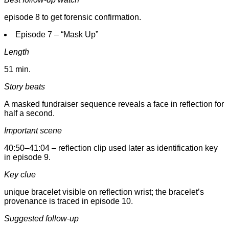
episode 8 to get forensic confirmation.
Episode 7 – “Mask Up”
Length
51 min.
Story beats
A masked fundraiser sequence reveals a face in reflection for
half a second.
Important scene
40:50–41:04 – reflection clip used later as identification key
in episode 9.
Key clue
unique bracelet visible on reflection wrist; the bracelet’s
provenance is traced in episode 10.
Suggested follow-up