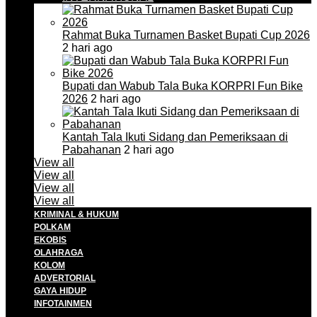
Rahmat Buka Turnamen Basket Bupati Cup 2026
2 hari ago
Bupati dan Wabub Tala Buka KORPRI Fun Bike
2026
2 hari ago
Kantah Tala Ikuti Sidang dan Pemeriksaan di
Pabahanan
2 hari ago
View all
View all
View all
View all
KRIMINAL & HUKUM
POLKAM
EKOBIS
OLAHRAGA
KOLOM
ADVERTORIAL
GAYA HIDUP
INFOTAINMEN