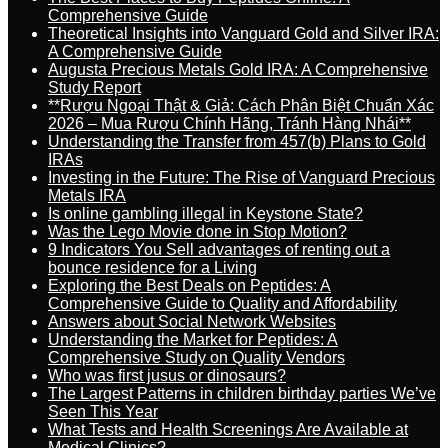
Comprehensive Guide
Theoretical Insights into Vanguard Gold and Silver IRA:
A Comprehensive Guide
Augusta Precious Metals Gold IRA: A Comprehensive
Study Report
**Rượu Ngoại Thật & Giả: Cách Phân Biệt Chuẩn Xác
2026 – Mua Rượu Chính Hãng, Tránh Hàng Nhái**
Understanding the Transfer from 457(b) Plans to Gold
IRAs
Investing in the Future: The Rise of Vanguard Precious
Metals IRA
Is online gambling illegal in Keystone State?
Was the Lego Movie done in Stop Motion?
9 Indicators You Sell advantages of renting out a
bounce residence for a Living
Exploring the Best Deals on Peptides: A
Comprehensive Guide to Quality and Affordability
Answers about Social Network Websites
Understanding the Market for Peptides: A
Comprehensive Study on Quality Vendors
Who was first jusus or dinosaurs?
The Largest Patterns in children birthday parties We’ve
Seen This Year
What Tests and Health Screenings Are Available at
Medical Clinics?