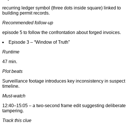
recurring ledger symbol (three dots inside square) linked to
building permit records.
Recommended follow-up
episode 5 to follow the confrontation about forged invoices.
Episode 3 – “Window of Truth”
Runtime
47 min.
Plot beats
Surveillance footage introduces key inconsistency in suspect
timeline.
Must-watch
12:40–15:05 – a two-second frame edit suggesting deliberate
tampering.
Track this clue