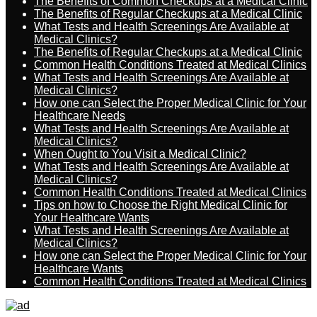
The Benefits of Common Checkups at a Medical Clinic
The Benefits of Regular Checkups at a Medical Clinic
What Tests and Health Screenings Are Available at
Medical Clinics?
The Benefits of Regular Checkups at a Medical Clinic
Common Health Conditions Treated at Medical Clinics
What Tests and Health Screenings Are Available at
Medical Clinics?
How one can Select the Proper Medical Clinic for Your
Healthcare Needs
What Tests and Health Screenings Are Available at
Medical Clinics?
When Ought to You Visit a Medical Clinic?
What Tests and Health Screenings Are Available at
Medical Clinics?
Common Health Conditions Treated at Medical Clinics
Tips on how to Choose the Right Medical Clinic for
Your Healthcare Wants
What Tests and Health Screenings Are Available at
Medical Clinics?
How one can Select the Proper Medical Clinic for Your
Healthcare Wants
Common Health Conditions Treated at Medical Clinics