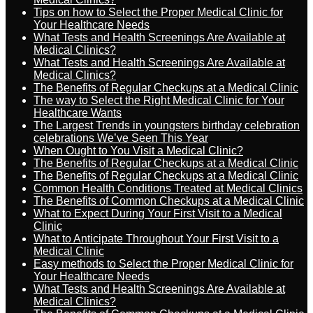
Tips on how to Select the Proper Medical Clinic for
Your Healthcare Needs
What Tests and Health Screenings Are Available at
Medical Clinics?
What Tests and Health Screenings Are Available at
Medical Clinics?
The Benefits of Regular Checkups at a Medical Clinic
The way to Select the Right Medical Clinic for Your
Healthcare Wants
The Largest Trends in youngsters birthday celebration
celebrations We’ve Seen This Year
When Ought to You Visit a Medical Clinic?
The Benefits of Regular Checkups at a Medical Clinic
The Benefits of Regular Checkups at a Medical Clinic
Common Health Conditions Treated at Medical Clinics
The Benefits of Common Checkups at a Medical Clinic
What to Expect During Your First Visit to a Medical
Clinic
What to Anticipate Throughout Your First Visit to a
Medical Clinic
Easy methods to Select the Proper Medical Clinic for
Your Healthcare Needs
What Tests and Health Screenings Are Available at
Medical Clinics?