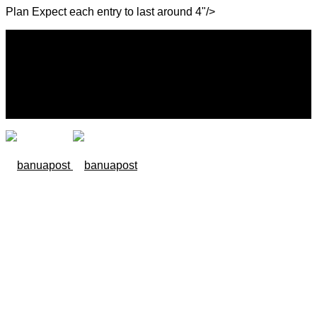
Plan Expect each entry to last around 4"/>