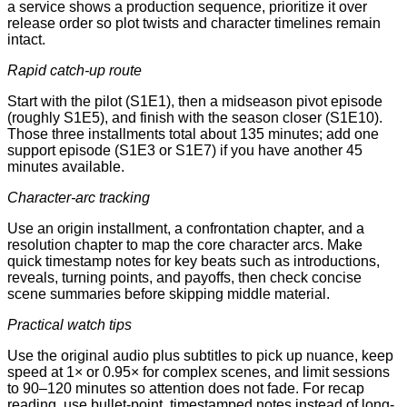
a service shows a production sequence, prioritize it over
release order so plot twists and character timelines remain
intact.
Rapid catch-up route
Start with the pilot (S1E1), then a midseason pivot episode
(roughly S1E5), and finish with the season closer (S1E10).
Those three installments total about 135 minutes; add one
support episode (S1E3 or S1E7) if you have another 45
minutes available.
Character-arc tracking
Use an origin installment, a confrontation chapter, and a
resolution chapter to map the core character arcs. Make
quick timestamp notes for key beats such as introductions,
reveals, turning points, and payoffs, then check concise
scene summaries before skipping middle material.
Practical watch tips
Use the original audio plus subtitles to pick up nuance, keep
speed at 1× or 0.95× for complex scenes, and limit sessions
to 90–120 minutes so attention does not fade. For recap
reading, use bullet-point, timestamped notes instead of long-