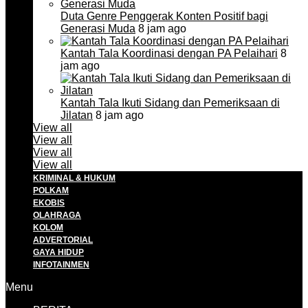
Duta Genre Penggerak Konten Positif bagi
Generasi Muda
8 jam ago
Kantah Tala Koordinasi dengan PA Pelaihari
8
jam ago
Kantah Tala Ikuti Sidang dan Pemeriksaan di
Jilatan
8 jam ago
View all
View all
View all
View all
KRIMINAL & HUKUM
POLKAM
EKOBIS
OLAHRAGA
KOLOM
ADVERTORIAL
GAYA HIDUP
INFOTAINMEN
Menu