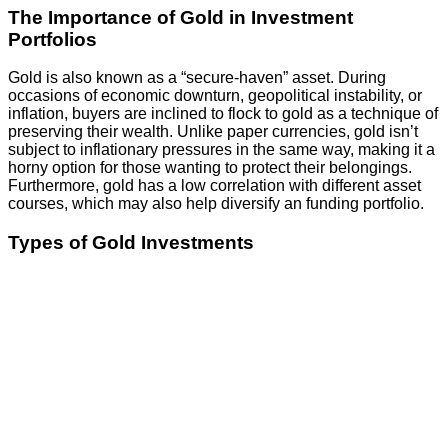
The Importance of Gold in Investment
Portfolios
Gold is also known as a “secure-haven” asset. During
occasions of economic downturn, geopolitical instability, or
inflation, buyers are inclined to flock to gold as a technique of
preserving their wealth. Unlike paper currencies, gold isn’t
subject to inflationary pressures in the same way, making it a
horny option for those wanting to protect their belongings.
Furthermore, gold has a low correlation with different asset
courses, which may also help diversify an funding portfolio.
Types of Gold Investments