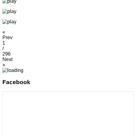
«
Prev
1
/
296
Next
»
Facebook