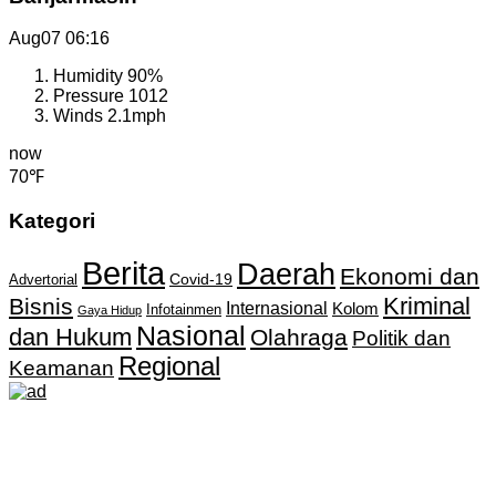
Aug07
06:16
Humidity
90%
Pressure
1012
Winds
2.1mph
now
70℉
Kategori
Berita
Daerah
Ekonomi dan
Covid-19
Advertorial
Kriminal
Bisnis
Internasional
Kolom
Infotainmen
Gaya Hidup
Nasional
dan Hukum
Olahraga
Politik dan
Regional
Keamanan