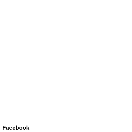
Facebook