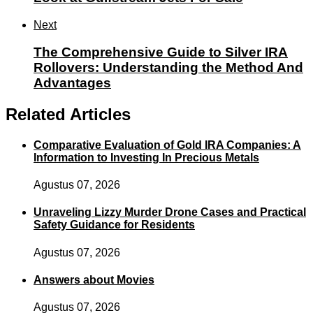
Next
The Comprehensive Guide to Silver IRA
Rollovers: Understanding the Method And
Advantages
Related Articles
Comparative Evaluation of Gold IRA Companies: A
Information to Investing In Precious Metals
Agustus 07, 2026
Unraveling Lizzy Murder Drone Cases and Practical
Safety Guidance for Residents
Agustus 07, 2026
Answers about Movies
Agustus 07, 2026