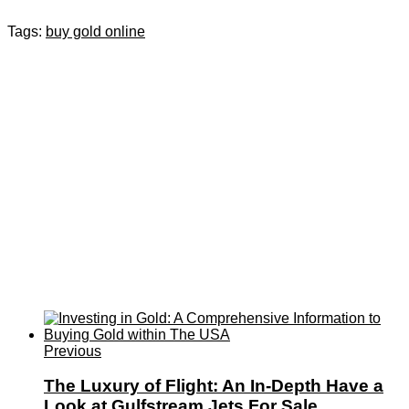
Tags:
buy gold online
Previous
The Luxury of Flight: An In-Depth Have a
Look at Gulfstream Jets For Sale