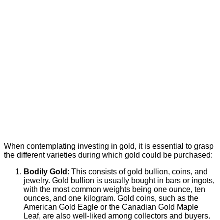
When contemplating investing in gold, it is essential to grasp
the different varieties during which gold could be purchased:
Bodily Gold
: This consists of gold bullion, coins, and
jewelry. Gold bullion is usually bought in bars or ingots,
with the most common weights being one ounce, ten
ounces, and one kilogram. Gold coins, such as the
American Gold Eagle or the Canadian Gold Maple
Leaf, are also well-liked among collectors and buyers.