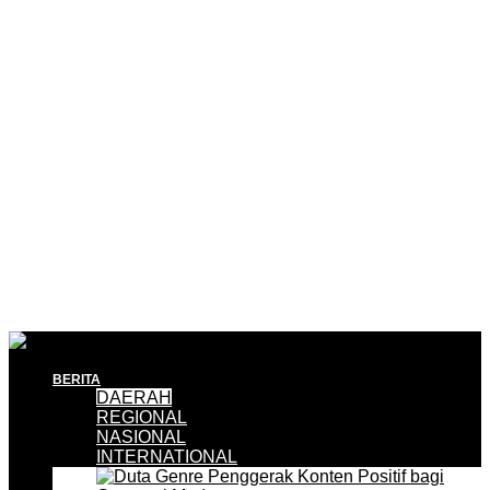
BERITA
DAERAH
REGIONAL
NASIONAL
INTERNATIONAL