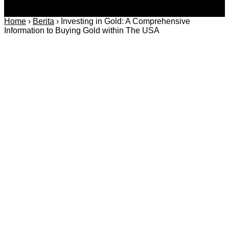
Home
›
Berita
›
Investing in Gold: A Comprehensive
Information to Buying Gold within The USA