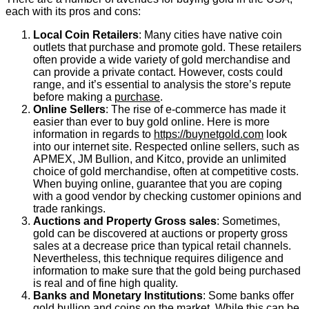
each with its pros and cons:
Local Coin Retailers
: Many cities have native coin
outlets that purchase and promote gold. These retailers
often provide a wide variety of gold merchandise and
can provide a private contact. However, costs could
range, and it’s essential to analysis the store’s repute
before making a
purchase
.
Online Sellers
: The rise of e-commerce has made it
easier than ever to buy gold online. Here is more
information in regards to
https://buynetgold.com
look
into our internet site. Respected online sellers, such as
APMEX, JM Bullion, and Kitco, provide an unlimited
choice of gold merchandise, often at competitive costs.
When buying online, guarantee that you are coping
with a good vendor by checking customer opinions and
trade rankings.
Auctions and Property Gross sales
: Sometimes,
gold can be discovered at auctions or property gross
sales at a decrease price than typical retail channels.
Nevertheless, this technique requires diligence and
information to make sure that the gold being purchased
is real and of fine high quality.
Banks and Monetary Institutions
: Some banks offer
gold bullion and coins on the market. While this can be