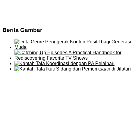
Berita Gambar