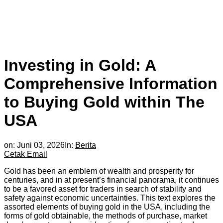
Investing in Gold: A
Comprehensive Information
to Buying Gold within The
USA
on:
Juni 03, 2026
In:
Berita
Cetak
Email
Gold has been an emblem of wealth and prosperity for
centuries, and in at present’s financial panorama, it continues
to be a favored asset for traders in search of stability and
safety against economic uncertainties. This text explores the
assorted elements of buying gold in the USA, including the
forms of gold obtainable, the methods of purchase, market