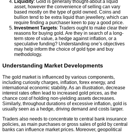
Liquidity
: Gold is generally thought-about a liquid
asset, however the convenience of selling can vary
based mostly on the type of gold owned. Coins and
bullion tend to be extra liquid than jewellery, which can
require finding a purchaser keen to pay a good price.
Investment Targets
: Traders ought to make clear their
reasons for buying gold. Are they in search of a long-
term store of value, a hedge against inflation, or a
speculative funding? Understanding one’s objectives
may help inform the choice of gold type and buy
methodology.
Understanding Market Developments
The gold market is influenced by various components,
including curiosity charges, inflation, forex energy, and
international economic stability. As an illustration, decrease
interest rates often lead to increased gold prices, as the
chance cost of holding non-yielding assets decreases.
Similarly, throughout durations of excessive inflation, gold is
usually seen as a hedge, driving demand and costs larger.
Traders also needs to concentrate to central bank insurance
policies, as main purchases or gross sales of gold by central
banks can influence market prices. Moreover, geopolitical