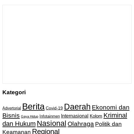
Kategori
Berita
Daerah
Ekonomi dan
Covid-19
Advertorial
Kriminal
Bisnis
Internasional
Kolom
Infotainmen
Gaya Hidup
Nasional
dan Hukum
Olahraga
Politik dan
Regional
Keamanan