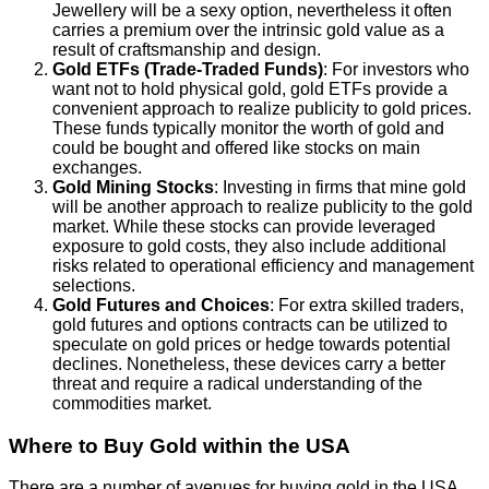
Jewellery will be a sexy option, nevertheless it often
carries a premium over the intrinsic gold value as a
result of craftsmanship and design.
Gold ETFs (Trade-Traded Funds)
: For investors who
want not to hold physical gold, gold ETFs provide a
convenient approach to realize publicity to gold prices.
These funds typically monitor the worth of gold and
could be bought and offered like stocks on main
exchanges.
Gold Mining Stocks
: Investing in firms that mine gold
will be another approach to realize publicity to the gold
market. While these stocks can provide leveraged
exposure to gold costs, they also include additional
risks related to operational efficiency and management
selections.
Gold Futures and Choices
: For extra skilled traders,
gold futures and options contracts can be utilized to
speculate on gold prices or hedge towards potential
declines. Nonetheless, these devices carry a better
threat and require a radical understanding of the
commodities market.
Where to Buy Gold within the USA
There are a number of avenues for buying gold in the USA,