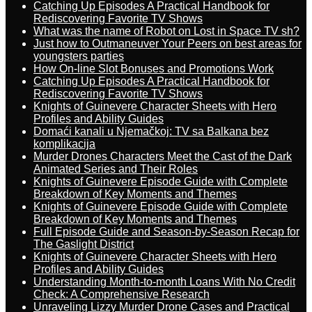
Catching Up Episodes A Practical Handbook for
Rediscovering Favorite TV Shows
What was the name of Robot on Lost in Space TV sh?
Just how to Outmaneuver Your Peers on best areas for
youngsters parties
How On-line Slot Bonuses and Promotions Work
Catching Up Episodes A Practical Handbook for
Rediscovering Favorite TV Shows
Knights of Guinevere Character Sheets with Hero
Profiles and Ability Guides
Domaći kanali u Njemačkoj: TV sa Balkana bez
komplikacija
Murder Drones Characters Meet the Cast of the Dark
Animated Series and Their Roles
Knights of Guinevere Episode Guide with Complete
Breakdown of Key Moments and Themes
Knights of Guinevere Episode Guide with Complete
Breakdown of Key Moments and Themes
Full Episode Guide and Season-by-Season Recap for
The Gaslight District
Knights of Guinevere Character Sheets with Hero
Profiles and Ability Guides
Understanding Month-to-month Loans With No Credit
Check: A Comprehensive Research
Unraveling Lizzy Murder Drone Cases and Practical