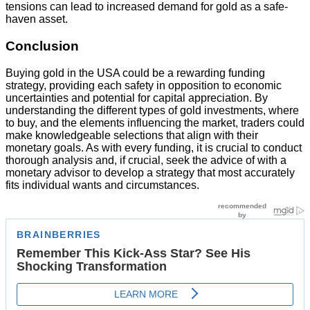
tensions can lead to increased demand for gold as a safe-
haven asset.
Conclusion
Buying gold in the USA could be a rewarding funding
strategy, providing each safety in opposition to economic
uncertainties and potential for capital appreciation. By
understanding the different types of gold investments, where
to buy, and the elements influencing the market, traders could
make knowledgeable selections that align with their
monetary goals. As with every funding, it is crucial to conduct
thorough analysis and, if crucial, seek the advice of with a
monetary advisor to develop a strategy that most accurately
fits individual wants and circumstances.