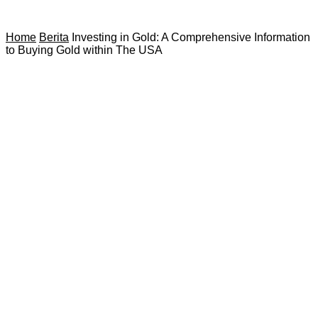
Home
Berita
Investing in Gold: A Comprehensive Information
to Buying Gold within The USA