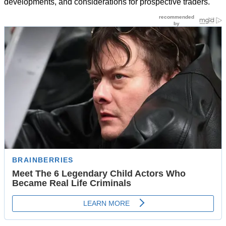
developments, and considerations for prospective traders.