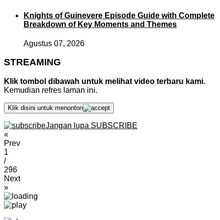
Knights of Guinevere Episode Guide with Complete
Breakdown of Key Moments and Themes
Agustus 07, 2026
STREAMING
Klik tombol dibawah untuk melihat video terbaru kami.
Kemudian refres laman ini.
Klik disini untuk menonton
Jangan lupa SUBSCRIBE
«
Prev
1
/
296
Next
»