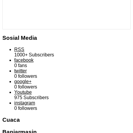
Sosial Media
RSS
1000+
Subscribers
facebook
0
fans
twitter
0
followers
google+
0
followers
Youtube
975
Subscribers
instagram
0
followers
Cuaca
Banjarmasin