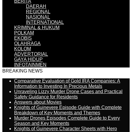
BERITA
DAERAH
REGIONAL
NASIONAL
INTERNATIONAL
KRIMINAL & HUKUM
POLKAM
EKOBIS
OLAHRAGA
KOLOM
ADVERTORIAL
GAYA HIDUP
INFOTAINMEN
BREAKING NEWS
Comparative Evaluation of Gold IRA Companies: A
Information to Investing In Precious Metals
Unraveling Lizzy Murder Drone Cases and Practical
Safety Guidance for Residents
Answers about Movies
Knights of Guinevere Episode Guide with Complete
Breakdown of Key Moments and Themes
Murder Drones Episodes Complete Guide to Every
Season and Key Moments
Knights of Guinevere Character Sheets with Hero