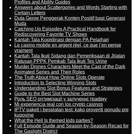
Profiles and Ability Guides
Answers about Scattergories and Words Starting with
Certain Letters
Duta Genre Penggerak Konten Positif bagi Generasi
Muda
Catching Up Episodes A Practical Handbook for
Rediscovering Favorite TV Shows
Kantah Tala Koordinasi dengan PA Pelaihari
Le casino mobile en argent réel, ce que j’en pense
vraiment
Kantah Tala Ikuti Sidang dan Pemeriksaan di Jilatan
Ratusan PPPK Pemkab Tala Ikuti Tes Urine
Murder Drones Characters Meet the Cast of the Dark
Animated Series and Their Roles
The Truth About How Online Slots Operate
Introduction to Selecting Winning Slots
Understanding Slot Bonus Features and Strategies
Guide to the Best Slot Machine Series
Роль SEO оптимізації у залученні трафіку
Mi experiencia real con los crypto casinos
IPTV paketi i besplatan test: kako proveriti ponudu pre
kupovine
What the Hell Is themed kids parties?
Full Episode Guide and Season-by-Season Recap for
The Gaslight District