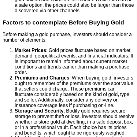
a safe option, the prices could also be larger than those
discovered via other channels.
Factors to contemplate Before Buying Gold
Before making a gold purchase, investors should consider a
number of elements:
Market Prices
: Gold prices fluctuate based on market
demand, geopolitical events, and financial indicators. It
is important to remain informed about current market
conditions and trends earlier than making a purchase
order.
Premiums and Charges
: When buying gold, investors
ought to remember of the premiums over the spot value
that sellers could charge. These premiums can
fluctuate considerably based on the kind of gold, type,
and seller. Additionally, consider any delivery or
insurance coverage fees if purchasing on-line.
Storage and Security
: Bodily gold requires secure
storage to prevent theft or loss. Investors should resolve
whether to store gold at dwelling, in a safe deposit box,
or in a professional vault. Each choice has its prices
and benefits, which ought to be rigorously weighed.