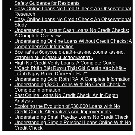
Safety Guidance for Residents
Easy Online Loans No Credit Check: An Observational
Research
Easy Online Loans No Credit Check: An Observational
Study
Understanding Instant Cash Loans No Credit Checks:
A Complete Overview
Understanding On-line Loans Without Credit Checks: A
Comprehensive Information
Все тайны бонусов онлайн-казино zooma казино,
которые вы обязаны использовать
High No Credit Verify Loans: A Complete Guide
**Cách Phân Biệt Rượu Thật Giả Chuẩn Xác Nhất –
Tránh Ngay Rượu Dỏm Độc Hại**
Understanding Gold Roth IRA: A Complete Information
Understanding $200 Loans With No Credit Check: A
Complete Information
Fast Online Loans No Credit Check: An In-Depth
Analysis
Exploring the Evolution of $30,000 Loans with No
Credit Check: Alternatives And Improvements
Understanding Small Payday Loans No Credit Check
Understanding Simple Personal Loans Online With No
Credit Check