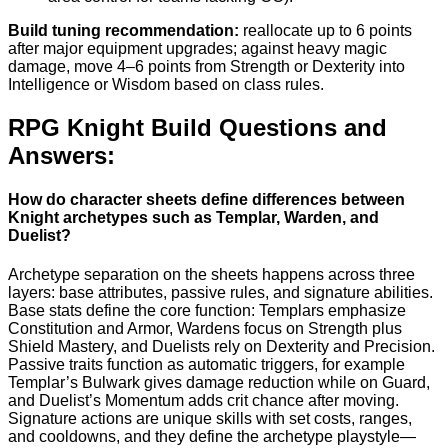
Build tuning recommendation:
reallocate up to 6 points
after major equipment upgrades; against heavy magic
damage, move 4–6 points from Strength or Dexterity into
Intelligence or Wisdom based on class rules.
RPG Knight Build Questions and
Answers:
How do character sheets define differences between
Knight archetypes such as Templar, Warden, and
Duelist?
Archetype separation on the sheets happens across three
layers: base attributes, passive rules, and signature abilities.
Base stats define the core function: Templars emphasize
Constitution and Armor, Wardens focus on Strength plus
Shield Mastery, and Duelists rely on Dexterity and Precision.
Passive traits function as automatic triggers, for example
Templar’s Bulwark gives damage reduction while on Guard,
and Duelist’s Momentum adds crit chance after moving.
Signature actions are unique skills with set costs, ranges,
and cooldowns, and they define the archetype playstyle—