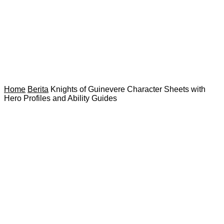
Home
Berita
Knights of Guinevere Character Sheets with
Hero Profiles and Ability Guides