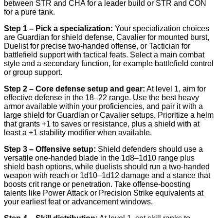
between STR and CHA for a leader build or STR and CON
for a pure tank.
Step 1 – Pick a specialization:
Your specialization choices
are Guardian for shield defense, Cavalier for mounted burst,
Duelist for precise two-handed offense, or Tactician for
battlefield support with tactical feats. Select a main combat
style and a secondary function, for example battlefield control
or group support.
Step 2 – Core defense setup and gear:
At level 1, aim for
effective defense in the 18–22 range. Use the best heavy
armor available within your proficiencies, and pair it with a
large shield for Guardian or Cavalier setups. Prioritize a helm
that grants +1 to saves or resistance, plus a shield with at
least a +1 stability modifier when available.
Step 3 – Offensive setup:
Shield defenders should use a
versatile one-handed blade in the 1d8–1d10 range plus
shield bash options, while duelists should run a two-handed
weapon with reach or 1d10–1d12 damage and a stance that
boosts crit range or penetration. Take offense-boosting
talents like Power Attack or Precision Strike equivalents at
your earliest feat or advancement windows.