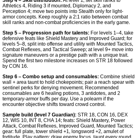
Step 4 – Skill distribution:
At level 1, set skill ranks to
Athletics 4, Riding 3 if mounted, Diplomacy 2, and
Perception 4; move two points into Stealth only for light-
armor concepts. Keep roughly a 2:1 ratio between combat
skill ranks and non-combat proficiencies in the early game.
Step 5 – Progression path for talents:
For levels 1–4, take
defensive feats like Shield Mastery and Improved Guard; for
levels 5–8, split into offense and utility with Mounted Tactics,
Combat Reflexes, and Tactical Sweep; at level 9+ move into
signature maneuvers or a prestige path with a unique trait.
Spend the first two milestone increases on STR 18 followed
by CON 16.
Step 6 – Combo setup and consumables:
Combine shield
wall + area taunt to hold chokepoints; pair a reach spear with
sentinel perks for denying movement. Recommended
consumables are 6 healing potions, 3 antidotes, and 2
temporary-armor buffs per day. Use a polearm if the
encounter objective shifts toward crowd control.
Sample build (level 7 Guardian):
STR 18, CON 16, DEX
12, WIS 10, INT 8, CHA 14; feats: Shield Mastery, Power
Attack, Combat Reflexes, Improved Guard, Mounted Tactics;
gear: full plate, tower shield +1, longsword +2, amulet of
fortitude. Play pattern: draw enemy focus, taunt every round,