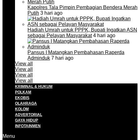
Kapolres Tala Pimpin Pembagian Bendera Merah
Putih
3 hari ago
Hadiah Umrah untuk PPPK, Bupati Ingatkan ASN
sebagai Pelayan Masyarakat
4 hari ago
Pansus I Matangkan Pembahasan Raperda
Adminduk
7 hari ago
View all
View all
View all
View all
KRIMINAL & HUKUM
POLKAM
EKOBIS
OLAHRAGA
KOLOM
ADVERTORIAL
GAYA HIDUP
INFOTAINMEN
Menu