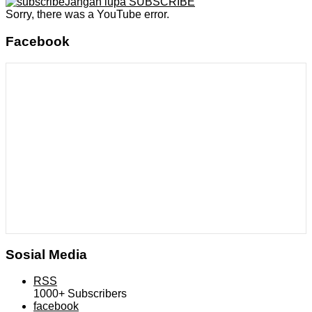
Jangan lupa SUBSCRIBE
Sorry, there was a YouTube error.
Facebook
Sosial Media
RSS
1000+
Subscribers
facebook