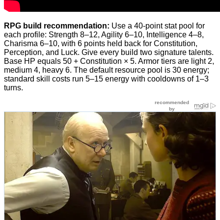
RPG build recommendation:
Use a 40-point stat pool for
each profile: Strength 8–12, Agility 6–10, Intelligence 4–8,
Charisma 6–10, with 6 points held back for Constitution,
Perception, and Luck. Give every build two signature talents.
Base HP equals 50 + Constitution × 5. Armor tiers are light 2,
medium 4, heavy 6. The default resource pool is 30 energy;
standard skill costs run 5–15 energy with cooldowns of 1–3
turns.