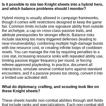
Is it possible to mix two Knight sheets into a hybrid hero,
and which balance problems should I monitor?
Hybrid mixing is usually allowed in campaign frameworks,
though it comes with restrictions designed to keep the game
fair. Common limits include one signature ability from outside
the archetype, a cap on cross-class passive traits, and
attribute prerequisites for stronger effects. Balance risks
include stacking too many triggered defenses (leading to
near-invulnerability), combining multiple high-damage bursts
with low resource cost, or creating infinite loops of cooldown
resets. You can manage the risk by requiring penalties to a
core stat, increasing resource sinks with repeated ability use,
limiting passive trigger frequency per round, or forcing
referee-approved playtesting. In practice, document all
interactions, simulate several combat turns against standard
encounters, and if a passive proves too strong, convert it into
a limited-use activated skill.
What do diplomacy, crafting, and scouting look like on
these Knight sheets?
These sheets handle non-combat abilities through skill fields
that include ranks and specializations. Each non-combat skill