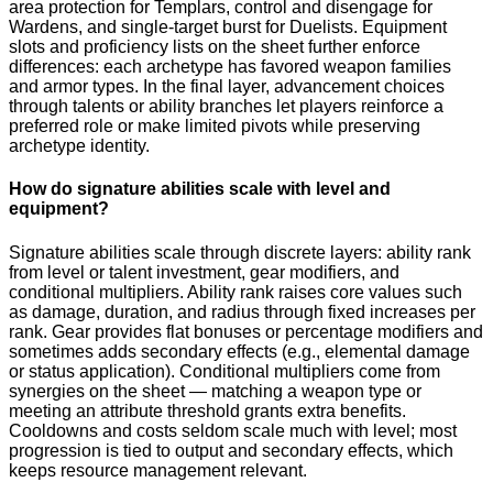
area protection for Templars, control and disengage for
Wardens, and single-target burst for Duelists. Equipment
slots and proficiency lists on the sheet further enforce
differences: each archetype has favored weapon families
and armor types. In the final layer, advancement choices
through talents or ability branches let players reinforce a
preferred role or make limited pivots while preserving
archetype identity.
How do signature abilities scale with level and
equipment?
Signature abilities scale through discrete layers: ability rank
from level or talent investment, gear modifiers, and
conditional multipliers. Ability rank raises core values such
as damage, duration, and radius through fixed increases per
rank. Gear provides flat bonuses or percentage modifiers and
sometimes adds secondary effects (e.g., elemental damage
or status application). Conditional multipliers come from
synergies on the sheet — matching a weapon type or
meeting an attribute threshold grants extra benefits.
Cooldowns and costs seldom scale much with level; most
progression is tied to output and secondary effects, which
keeps resource management relevant.