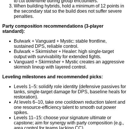
to cut downtime during group encounters.
When building hybrids, hold a minimum of 12 points in
the secondary stat so the build does not suffer severe
penalties.
Party composition recommendations (3-player
standard):
Bulwark + Vanguard + Mystic: stable frontline,
sustained DPS, reliable control.
Bulwark + Skirmisher + Healer: high single-target
output with survivability for extended fights.
Vanguard + Skirmisher + Mystic creates an aggressive
skirmish lineup with layered control.
Leveling milestones and recommended picks:
Levels 1–5: solidify role identity (defensive passives for
tanks, single-target damage for DPS, baseline heals for
restoration).
At levels 6–10, take one cooldown reduction talent and
one resource-efficiency talent to smooth out power
spikes.
Levels 11–15: choose your signature ultimate or
capstone; aim for synergy with party composition (e.g.,
area control for teams lacking CC).