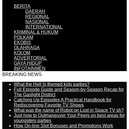
BERITA
DAERAH
REGIONAL
NASIONAL
INTERNATIONAL
KRIMINAL & HUKUM
POLKAM
EKOBIS
OLAHRAGA
KOLOM
ADVERTORIAL
GAYA HIDUP
INFOTAINMEN
BREAKING NEWS
What the Hell Is themed kids parties?
Full Episode Guide and Season-by-Season Recap for
The Gaslight District
Catching Up Episodes A Practical Handbook for
Rediscovering Favorite TV Shows
What was the name of Robot on Lost in Space TV sh?
Just how to Outmaneuver Your Peers on best areas for
youngsters parties
How On-line Slot Bonuses and Promotions Work