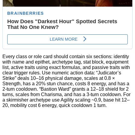
Every class or role card should contain six sections: identity
with name and epithet, archetype tag, stat block, equipment
list, active traits using exact formulas, and passive traits with
clear trigger rules. Use numeric action data: “Judicator’s
Strike” deals 10–16 physical damage, scales at 0.8 ×
Strength, has a 20% stun chance, costs 8 energy, and has a
2-turn cooldown. “Bastion Ward” grants a 12–18 shield for 2
turns, scales from Charisma, and has a 3-turn cooldown. For
a skirmisher archetype use Agility scaling ~0.9, base hit 12–
20, mobility cost 6 energy, quick cooldown 1 turn.