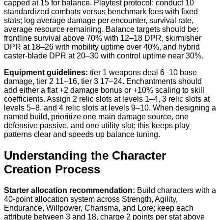
capped at 15 for balance. Playtest protocol: conduct 10
standardized combats versus benchmark foes with fixed
stats; log average damage per encounter, survival rate,
average resource remaining. Balance targets should be:
frontline survival above 70% with 12–18 DPR, skirmisher
DPR at 18–26 with mobility uptime over 40%, and hybrid
caster-blade DPR at 20–30 with control uptime near 30%.
Equipment guidelines:
tier 1 weapons deal 6–10 base
damage, tier 2 11–16, tier 3 17–24. Enchantments should
add either a flat +2 damage bonus or +10% scaling to skill
coefficients. Assign 2 relic slots at levels 1–4, 3 relic slots at
levels 5–8, and 4 relic slots at levels 9–10. When designing a
named build, prioritize one main damage source, one
defensive passive, and one utility slot; this keeps play
patterns clear and speeds up balance tuning.
Understanding the Character
Creation Process
Starter allocation recommendation:
Build characters with a
40-point allocation system across Strength, Agility,
Endurance, Willpower, Charisma, and Lore; keep each
attribute between 3 and 18, charge 2 points per stat above