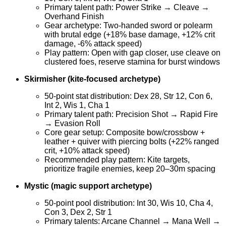
Primary talent path: Power Strike → Cleave →
Overhand Finish
Gear archetype: Two-handed sword or polearm
with brutal edge (+18% base damage, +12% crit
damage, -6% attack speed)
Play pattern: Open with gap closer, use cleave on
clustered foes, reserve stamina for burst windows
Skirmisher (kite-focused archetype)
50-point stat distribution: Dex 28, Str 12, Con 6,
Int 2, Wis 1, Cha 1
Primary talent path: Precision Shot → Rapid Fire
→ Evasion Roll
Core gear setup: Composite bow/crossbow +
leather + quiver with piercing bolts (+22% ranged
crit, +10% attack speed)
Recommended play pattern: Kite targets,
prioritize fragile enemies, keep 20–30m spacing
Mystic (magic support archetype)
50-point pool distribution: Int 30, Wis 10, Cha 4,
Con 3, Dex 2, Str 1
Primary talents: Arcane Channel → Mana Well →