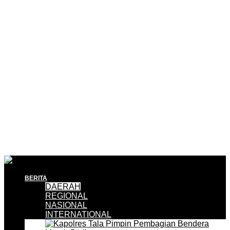
BERITA
DAERAH
REGIONAL
NASIONAL
INTERNATIONAL