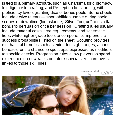
is tied to a primary attribute, such as Charisma for diplomacy,
Intelligence for crafting, and Perception for scouting, with
proficiency levels granting dice or bonus pools. Some sheets
include active talents — short abilities usable during social
scenes or downtime (for instance, “Silver Tongue” adds a flat
bonus to persuasion once per session). Crafting rules usually
include material costs, time requirements, and schematic
tiers, while higher-grade tools or components improve the
success probabilities listed on the sheet. Scouting provides
mechanical benefits such as extended sight ranges, ambush
bonuses, or the chance to spot traps, expressed as modifiers
to specific checks. Progression rules allow players to spend
experience on new ranks or unlock specialized maneuvers
linked to those skill lines.