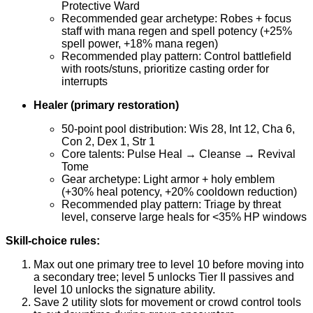
Protective Ward
Recommended gear archetype: Robes + focus
staff with mana regen and spell potency (+25%
spell power, +18% mana regen)
Recommended play pattern: Control battlefield
with roots/stuns, prioritize casting order for
interrupts
Healer (primary restoration)
50-point pool distribution: Wis 28, Int 12, Cha 6,
Con 2, Dex 1, Str 1
Core talents: Pulse Heal → Cleanse → Revival
Tome
Gear archetype: Light armor + holy emblem
(+30% heal potency, +20% cooldown reduction)
Recommended play pattern: Triage by threat
level, conserve large heals for <35% HP windows
Skill-choice rules:
Max out one primary tree to level 10 before moving into
a secondary tree; level 5 unlocks Tier II passives and
level 10 unlocks the signature ability.
Save 2 utility slots for movement or crowd control tools