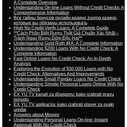
A Complete Overview
Understanding On-line Loans Without Credit Checks: A
Comprehensive Information
Все тайны бонусов онлайн-казино zooma казино,
которые вы обязаны использовать
High No Credit Verify Loans: A Complete Guide
**Cách Phân Biệt Rượu Thật Giả Chuẩn Xác Nhất –
Tránh Ngay Rượu Dỏm Độc Hại**
Understanding Gold Roth IRA: A Complete Information
Understanding $200 Loans With No Credit Check: A
Complete Information
Fast Online Loans No Credit Check: An In-Depth
Analysis
Exploring the Evolution of $30,000 Loans with No
Credit Check: Alternatives And Improvements
Understanding Small Payday Loans No Credit Check
Understanding Simple Personal Loans Online With No
Credit Check
EX YU TV kanali za dijasporu: kako izabrati pravu
ponudu
EX YU TV aplikacija: kako izabrati player za svaki
uređaj
Answers about Movies
Understanding Personal Loans On-line: Instant
Approval With No Credit Check