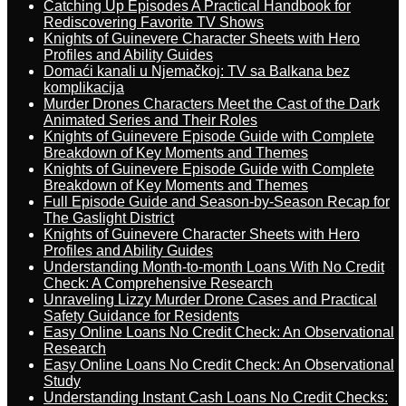
Catching Up Episodes A Practical Handbook for
Rediscovering Favorite TV Shows
Knights of Guinevere Character Sheets with Hero
Profiles and Ability Guides
Domaći kanali u Njemačkoj: TV sa Balkana bez
komplikacija
Murder Drones Characters Meet the Cast of the Dark
Animated Series and Their Roles
Knights of Guinevere Episode Guide with Complete
Breakdown of Key Moments and Themes
Knights of Guinevere Episode Guide with Complete
Breakdown of Key Moments and Themes
Full Episode Guide and Season-by-Season Recap for
The Gaslight District
Knights of Guinevere Character Sheets with Hero
Profiles and Ability Guides
Understanding Month-to-month Loans With No Credit
Check: A Comprehensive Research
Unraveling Lizzy Murder Drone Cases and Practical
Safety Guidance for Residents
Easy Online Loans No Credit Check: An Observational
Research
Easy Online Loans No Credit Check: An Observational
Study
Understanding Instant Cash Loans No Credit Checks: