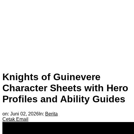
Knights of Guinevere
Character Sheets with Hero
Profiles and Ability Guides
on:
Juni 02, 2026
In:
Berita
Cetak
Email