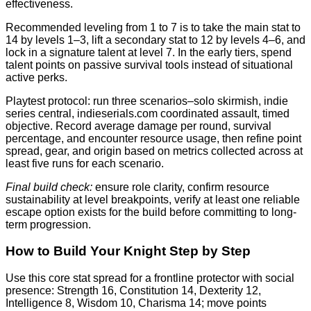
effectiveness.
Recommended leveling from 1 to 7 is to take the main stat to
14 by levels 1–3, lift a secondary stat to 12 by levels 4–6, and
lock in a signature talent at level 7. In the early tiers, spend
talent points on passive survival tools instead of situational
active perks.
Playtest protocol: run three scenarios–solo skirmish, indie
series central, indieserials.com coordinated assault, timed
objective. Record average damage per round, survival
percentage, and encounter resource usage, then refine point
spread, gear, and origin based on metrics collected across at
least five runs for each scenario.
Final build check:
ensure role clarity, confirm resource
sustainability at level breakpoints, verify at least one reliable
escape option exists for the build before committing to long-
term progression.
How to Build Your Knight Step by Step
Use this core stat spread for a frontline protector with social
presence: Strength 16, Constitution 14, Dexterity 12,
Intelligence 8, Wisdom 10, Charisma 14; move points