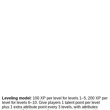
Leveling model:
100 XP per level for levels 1–5, 200 XP per
level for levels 6–10. Give players 1 talent point per level
plus 1 extra attribute point every 3 levels, with attributes