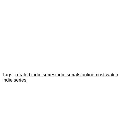
Tags:
curated indie series
indie serials online
must-watch
indie series