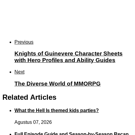
Previous
Knights of Guinevere Character Sheets
with Hero Profiles and Ability Guides
Next
The Diverse World of MMORPG
Related Articles
What the Hell Is themed kids parties?
Agustus 07, 2026
Full Episode Guide and Season-by-Season Recap