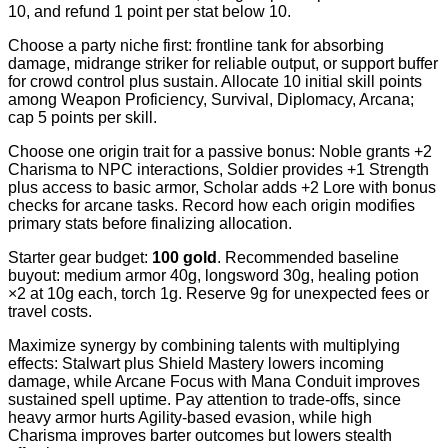
10, and refund 1 point per stat below 10.
Choose a party niche first: frontline tank for absorbing
damage, midrange striker for reliable output, or support buffer
for crowd control plus sustain. Allocate 10 initial skill points
among Weapon Proficiency, Survival, Diplomacy, Arcana;
cap 5 points per skill.
Choose one origin trait for a passive bonus: Noble grants +2
Charisma to NPC interactions, Soldier provides +1 Strength
plus access to basic armor, Scholar adds +2 Lore with bonus
checks for arcane tasks. Record how each origin modifies
primary stats before finalizing allocation.
Starter gear budget:
100 gold
. Recommended baseline
buyout: medium armor 40g, longsword 30g, healing potion
×2 at 10g each, torch 1g. Reserve 9g for unexpected fees or
travel costs.
Maximize synergy by combining talents with multiplying
effects: Stalwart plus Shield Mastery lowers incoming
damage, while Arcane Focus with Mana Conduit improves
sustained spell uptime. Pay attention to trade-offs, since
heavy armor hurts Agility-based evasion, while high
Charisma improves barter outcomes but lowers stealth