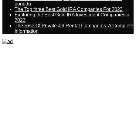
ponudu
The Top three Best Gold IRA Companies For 2023
Exploring the Best Gold IRA Investment Companies of
2023
The Rise Of Private Jet Rental Companies: A Complete
Information