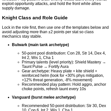
exploit opportunity attacks, and hold the front while allies
supply damage.
Knight Class and Role Guide
Lock in the role first, then use one of the templates below and
avoid adjusting more than ±2 points per stat so class
mechanics stay stable.
Bulwark (main tank archetype)
50-point pool distribution: Con 28, Str 14, Dex 4,
Int 2, Wis 1, Cha 1
Primary talents (level priority): Shield Mastery →
Taunt Pulse → Fortify Aura
Gear archetype: Heavy plate + kite shield +
reinforced helm (look for +30% phys mitigation,
+12% threat generation, -8% movement)
Recommended play pattern: Hold aggro, anchor
choke points, refresh taunt every 10s
Vanguard (burst melee archetype)
Recommended 50-point distribution: Str 30, Dex
10, Con 6, Int 2, Wis 1, Cha 1