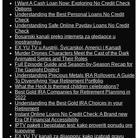
I Want A Cash Loan Now: Exploring No Credit Check
Options
Understanding the Best Personal Loans No Credit
Check
Understanding Safe Online Payday Loans No Credit
Check
Bosanski kanali preko interneta za gledaoce u
inostranstvu
EX YU TV u Austriji, Švicarskoj, Americi i Kanadi
Murder Drones Characters Meet the Cast of the Dark
Animated Series and Their Roles
Full Episode Guide and Season-by-Season Recap for
The Gaslight District
Understanding Precious Metals IRA Rollovers: A Guide
To Diversifying Your Retirement Portfolio
What the Heck Is themed children celebrations?
Best Gold IRA Companies for Retirement Planning in
2022
Understanding the Best Gold IRA Choices in your
Retirement
Instant Online Loans No Credit Check: A Brand new
Era Of Financial Accessibility
IPTV paketi i besplatan test: kako proveriti ponudu pre
kupovine
EX YU TV kanali za dijasporu: kako izabrati pravu