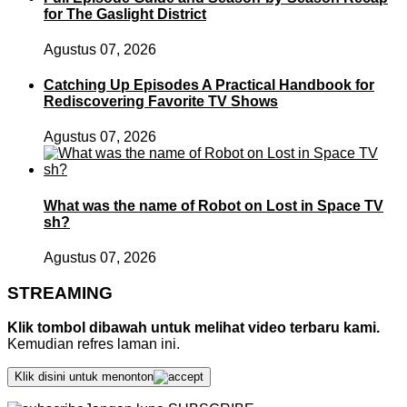
for The Gaslight District
Agustus 07, 2026
Catching Up Episodes A Practical Handbook for
Rediscovering Favorite TV Shows
Agustus 07, 2026
What was the name of Robot on Lost in Space TV
sh?
Agustus 07, 2026
STREAMING
Klik tombol dibawah untuk melihat video terbaru kami.
Kemudian refres laman ini.
Klik disini untuk menonton