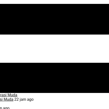
asi Muda
22 jam ago
m ago