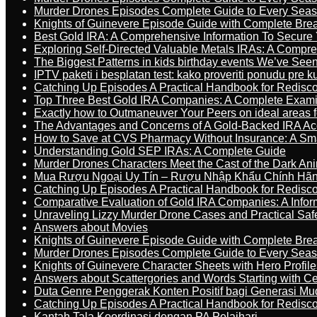
Murder Drones Episodes Complete Guide to Every Sea
Knights of Guinevere Episode Guide with Complete B
Best Gold IRA: A Comprehensive Information To Secure 
Exploring Self-Directed Valuable Metals IRAs: A Compr
The Biggest Patterns in kids birthday events We’ve See
IPTV paketi i besplatan test: kako proveriti ponudu pre 
Catching Up Episodes A Practical Handbook for Redisc
Top Three Best Gold IRA Companies: A Complete Exam
Exactly how to Outmaneuver Your Peers on ideal areas fo
The Advantages and Concerns of A Gold-Backed IRA Ac
How to Save at CVS Pharmacy Without Insurance: A Sm
Understanding Gold SEP IRAs: A Complete Guide
Murder Drones Characters Meet the Cast of the Dark An
Mua Rượu Ngoại Uy Tín – Rượu Nhập Khẩu Chính Hãng
Catching Up Episodes A Practical Handbook for Redisc
Comparative Evaluation of Gold IRA Companies: A Inform
Unraveling Lizzy Murder Drone Cases and Practical Saf
Answers about Movies
Knights of Guinevere Episode Guide with Complete B
Murder Drones Episodes Complete Guide to Every Sea
Knights of Guinevere Character Sheets with Hero Profile
Answers about Scattergories and Words Starting with Cer
Duta Genre Penggerak Konten Positif bagi Generasi Mu
Catching Up Episodes A Practical Handbook for Redisc
Kantah Tala Koordinasi dengan PA Pelaihari