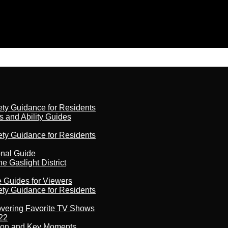
ety Guidance for Residents
s and Ability Guides
ety Guidance for Residents
onal Guide
 Gaslight District
e Guides for Viewers
ety Guidance for Residents
overing Favorite TV Shows
22
son and Key Moments