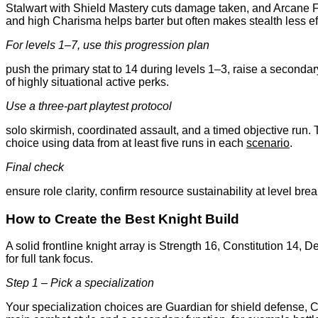
Stalwart with Shield Mastery cuts damage taken, and Arcane Fo
and high Charisma helps barter but often makes stealth less ef
For levels 1–7, use this progression plan
push the primary stat to 14 during levels 1–3, raise a secondary
of highly situational active perks.
Use a three-part playtest protocol
solo skirmish, coordinated assault, and a timed objective run. 
choice using data from at least five runs in each
scenario
.
Final check
ensure role clarity, confirm resource sustainability at level bre
How to Create the Best Knight Build
A solid frontline knight array is Strength 16, Constitution 14
for full tank focus.
Step 1 – Pick a specialization
Your specialization choices are Guardian for shield defense, Cav