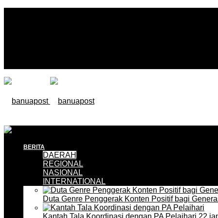
BERITA
DAERAH
REGIONAL
NASIONAL
INTERNATIONAL
Duta Genre Penggerak Konten Positif bagi Gener
Kantah Tala Koordinasi dengan PA Pelaihari
22 ja