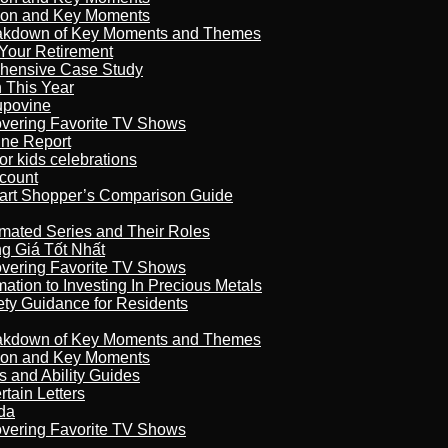
son and Key Moments
reakdown of Key Moments and Themes
Your Retirement
ehensive Case Study
n This Year
kupovine
overing Favorite TV Shows
ine Report
r kids celebrations
count
art Shopper’s Comparison Guide
imated Series and Their Roles
 Giá Tốt Nhất
overing Favorite TV Shows
ation to Investing In Precious Metals
ety Guidance for Residents
reakdown of Key Moments and Themes
son and Key Moments
s and Ability Guides
tain Letters
da
overing Favorite TV Shows