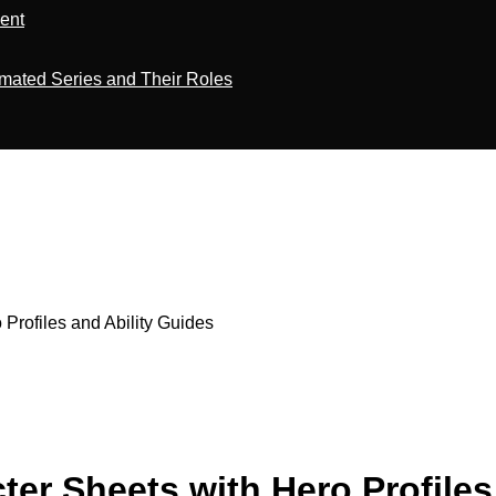
ment
imated Series and Their Roles
Profiles and Ability Guides
er Sheets with Hero Profiles