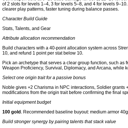
of 2 slots for levels 1–4, 3 for levels 5–8, and 4 for levels 9–
clearer play patterns, faster tuning during balance passes.
Character Build Guide
Stats, Talents, and Gear
Attribute allocation recommendation
Build characters with a 40-point allocation system across Stre
10, and refund 1 point per stat below 10.
Pick an archetype that serves a clear group function, such as f
Weapon Proficiency, Survival, Diplomacy, and Arcana, while ke
Select one origin trait for a passive bonus
Noble gives +2 Charisma in NPC interactions, Soldier grants +
modifications from the origin trait before confirming the final sp
Initial equipment budget
100 gold
. Recommended baseline buyout: medium armor 40g, lo
Build stronger synergy by pairing talents that stack value