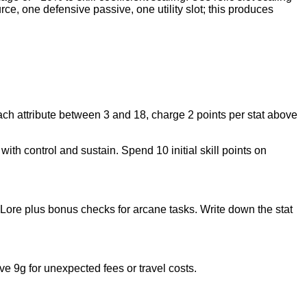
rce, one defensive passive, one utility slot; this produces
ach attribute between 3 and 18, charge 2 points per stat above
ith control and sustain. Spend 10 initial skill points on
Lore plus bonus checks for arcane tasks. Write down the stat
 9g for unexpected fees or travel costs.