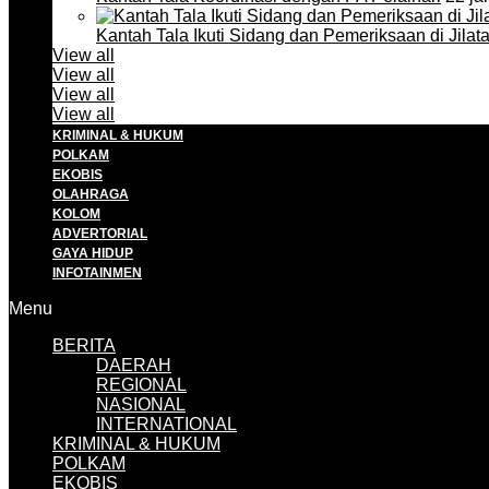
Kantah Tala Ikuti Sidang dan Pemeriksaan di Jilat
View all
View all
View all
View all
KRIMINAL & HUKUM
POLKAM
EKOBIS
OLAHRAGA
KOLOM
ADVERTORIAL
GAYA HIDUP
INFOTAINMEN
Menu
BERITA
DAERAH
REGIONAL
NASIONAL
INTERNATIONAL
KRIMINAL & HUKUM
POLKAM
EKOBIS