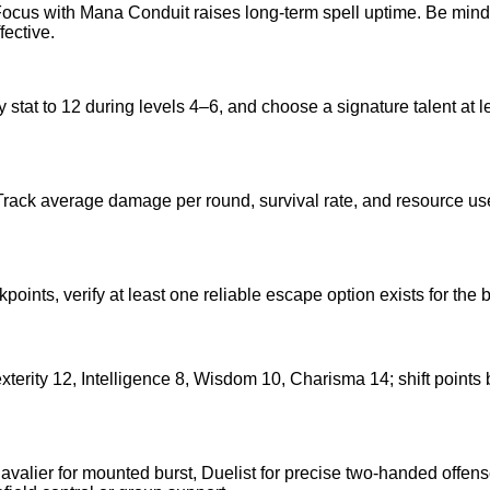
cus with Mana Conduit raises long-term spell uptime. Be mindful
fective.
 stat to 12 during levels 4–6, and choose a signature talent at l
Track average damage per round, survival rate, and resource use 
akpoints, verify at least one reliable escape option exists for th
, Dexterity 12, Intelligence 8, Wisdom 10, Charisma 14; shift p
alier for mounted burst, Duelist for precise two-handed offense, o