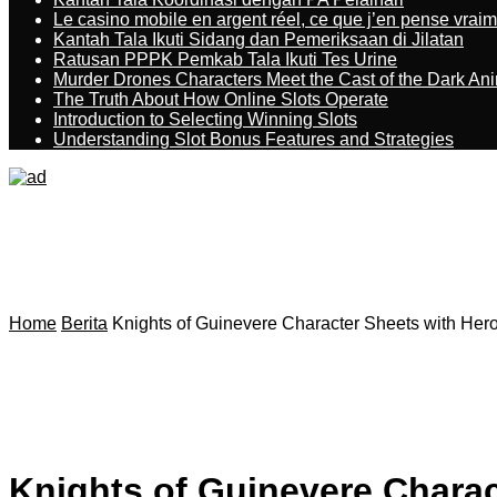
Le casino mobile en argent réel, ce que j’en pense vrai
Kantah Tala Ikuti Sidang dan Pemeriksaan di Jilatan
Ratusan PPPK Pemkab Tala Ikuti Tes Urine
Murder Drones Characters Meet the Cast of the Dark An
The Truth About How Online Slots Operate
Introduction to Selecting Winning Slots
Understanding Slot Bonus Features and Strategies
Home
Berita
Knights of Guinevere Character Sheets with Hero 
Knights of Guinevere Charact