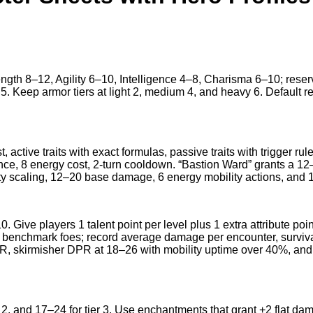
trength 8–12, Agility 6–10, Intelligence 4–8, Charisma 6–10; rese
 5. Keep armor tiers at light 2, medium 4, and heavy 6. Default r
t, active traits with exact formulas, passive traits with trigger ru
e, 8 energy cost, 2-turn cooldown. “Bastion Ward” grants a 12–1
ty scaling, 12–20 base damage, 6 energy mobility actions, and 
. Give players 1 talent point per level plus 1 extra attribute poi
stat benchmark foes; record average damage per encounter, surv
PR, skirmisher DPR at 18–26 with mobility uptime over 40%, and
2, and 17–24 for tier 3. Use enchantments that grant +2 flat dama