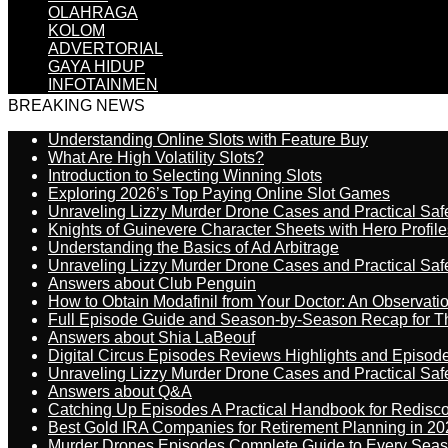
OLAHRAGA
KOLOM
ADVERTORIAL
GAYA HIDUP
INFOTAINMEN
BREAKING NEWS
Understanding Online Slots with Feature Buy
What Are High Volatility Slots?
Introduction to Selecting Winning Slots
Exploring 2026’s Top Paying Online Slot Games
Unraveling Lizzy Murder Drone Cases and Practical Saf
Knights of Guinevere Character Sheets with Hero Profile
Understanding the Basics of Ad Arbitrage
Unraveling Lizzy Murder Drone Cases and Practical Saf
Answers about Club Penguin
How to Obtain Modafinil from Your Doctor: An Observati
Full Episode Guide and Season-by-Season Recap for The
Answers about Shia LaBeouf
Digital Circus Episodes Reviews Highlights and Episod
Unraveling Lizzy Murder Drone Cases and Practical Saf
Answers about Q&A
Catching Up Episodes A Practical Handbook for Redisc
Best Gold IRA Companies for Retirement Planning in 20
Murder Drones Episodes Complete Guide to Every Sea