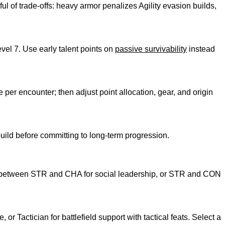
 of trade-offs: heavy armor penalizes Agility evasion builds,
evel 7. Use early talent points on
passive survivability
instead
per encounter; then adjust point allocation, gear, and origin
e build before committing to long-term progression.
oints between STR and CHA for social leadership, or STR and CON
r Tactician for battlefield support with tactical feats. Select a