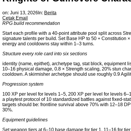
on:
Juni 13, 2026
In:
Berita
Cetak
Email
RPG build recommendation
Start each profile with a 40-point attribute pool split across S
signature talents per build. Set Base HP to 50 + Constitution ×
energy and cooldowns stay within 1–3 turns.
Structure every role card into six sections
identity (name, epithet), archetype tag, stat block, equipment lis
10–16 physical damage, 0.8 × Strength scaling, 20% stun chanc
cooldown. A skirmisher archetype should use roughly 0.9 Agili
Progression system
100 XP per level for levels 1–5, 200 XP per level for levels 6–10
a playtest protocol of 10 standardized battles against fixed-
targets should be: frontline survival above 70% with 12–18 D
30%.
Equipment guidelines
Set weapon tiers at 6–10 base damage for tier 1, 11–16 for tier 