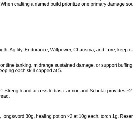
10. When crafting a named build prioritize one primary damage sou
ngth, Agility, Endurance, Willpower, Charisma, and Lore; keep e
rontline tanking, midrange sustained damage, or support buffing w
eping each skill capped at 5.
1 Strength and access to basic armor, and Scholar provides +2 
read.
ngsword 30g, healing potion ×2 at 10g each, torch 1g. Reserve