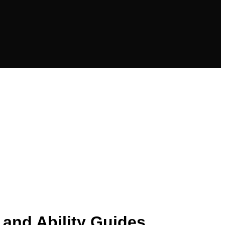
 and Ability Guides