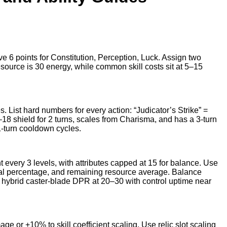
rve 6 points for Constitution, Perception, Luck. Assign two
esource is 30 energy, while common skill costs sit at 5–15
les. List hard numbers for every action: “Judicator’s Strike” =
8 shield for 2 turns, scales from Charisma, and has a 3-turn
1-turn cooldown cycles.
nt every 3 levels, with attributes capped at 15 for balance. Use
ival percentage, and remaining resource average. Balance
 hybrid caster-blade DPR at 20–30 with control uptime near
ge or +10% to skill coefficient scaling. Use relic slot scaling