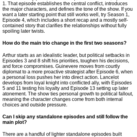
1. That episode establishes the central conflict, introduces
the major characters, and defines the tone of the show. If you
want a later starting point that still works well, try Season 1,
Episode 4, which includes a short recap and a mostly self-
contained story that clarifies the relationships without fully
spoiling later twists.
How do the main trio change in the first two seasons?
Arthur starts as an idealistic leader, but political setbacks in
Episodes 3 and 8 shift his priorities, toughen his decisions,
and force compromises. Guinevere moves from courtly
diplomat to a more proactive strategist after Episode 6, when
a personal loss pushes her into direct action. Lancelot
develops from loyal knight into conflicted ally, with Episodes
5 and 11 testing his loyalty and Episode 13 setting up later
atonement. The show ties personal growth to political fallout,
meaning the character changes come from both internal
choices and outside pressure.
Can I skip any standalone episodes and still follow the
main plot?
There are a handful of lighter standalone episodes built