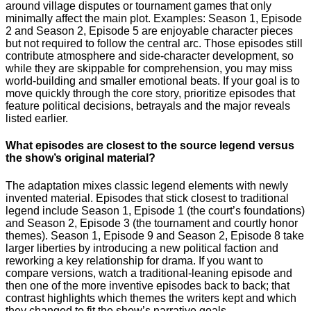
around village disputes or tournament games that only
minimally affect the main plot. Examples: Season 1, Episode
2 and Season 2, Episode 5 are enjoyable character pieces
but not required to follow the central arc. Those episodes still
contribute atmosphere and side-character development, so
while they are skippable for comprehension, you may miss
world-building and smaller emotional beats. If your goal is to
move quickly through the core story, prioritize episodes that
feature political decisions, betrayals and the major reveals
listed earlier.
What episodes are closest to the source legend versus
the show’s original material?
The adaptation mixes classic legend elements with newly
invented material. Episodes that stick closest to traditional
legend include Season 1, Episode 1 (the court’s foundations)
and Season 2, Episode 3 (the tournament and courtly honor
themes). Season 1, Episode 9 and Season 2, Episode 8 take
larger liberties by introducing a new political faction and
reworking a key relationship for drama. If you want to
compare versions, watch a traditional-leaning episode and
then one of the more inventive episodes back to back; that
contrast highlights which themes the writers kept and which
they changed to fit the show’s narrative goals.