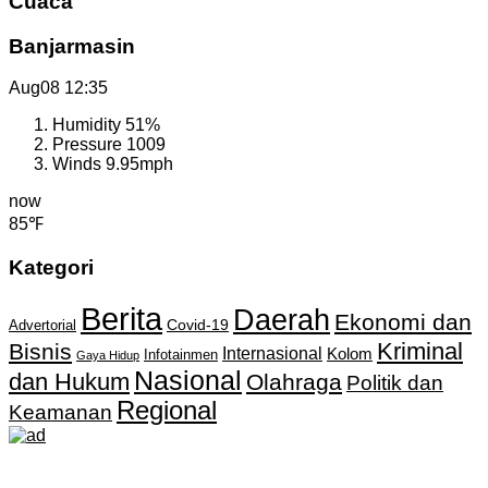
Cuaca
Banjarmasin
Aug08
12:35
Humidity
51%
Pressure
1009
Winds
9.95mph
now
85℉
Kategori
Berita
Daerah
Ekonomi dan
Covid-19
Advertorial
Kriminal
Bisnis
Internasional
Kolom
Infotainmen
Gaya Hidup
Nasional
dan Hukum
Olahraga
Politik dan
Regional
Keamanan