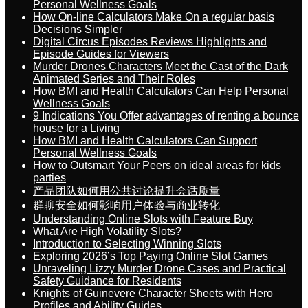
Personal Wellness Goals
How On-line Calculators Make On a regular basis
Decisions Simpler
Digital Circus Episodes Reviews Highlights and
Episode Guides for Viewers
Murder Drones Characters Meet the Cast of the Dark
Animated Series and Their Roles
How BMI and Health Calculators Can Help Personal
Wellness Goals
9 Indications You Offer advantages of renting a bounce
house for a Living
How BMI and Health Calculators Can Support
Personal Wellness Goals
How to Outsmart Your Peers on ideal areas for kids
parties
产品团队如何用公共讨论提升会话质量
群聊安全如何影响用户体验与商业转化
Understanding Online Slots with Feature Buy
What Are High Volatility Slots?
Introduction to Selecting Winning Slots
Exploring 2026’s Top Paying Online Slot Games
Unraveling Lizzy Murder Drone Cases and Practical
Safety Guidance for Residents
Knights of Guinevere Character Sheets with Hero
Profiles and Ability Guides