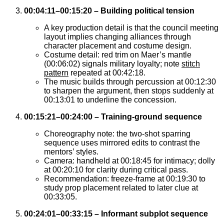
00:04:11–00:15:20 – Building political tension
A key production detail is that the council meeting
layout implies changing alliances through
character placement and costume design.
Costume detail: red trim on Maer’s mantle
(00:06:02) signals military loyalty; note
stitch
pattern
repeated at 00:42:18.
The music builds through percussion at 00:12:30
to sharpen the argument, then stops suddenly at
00:13:01 to underline the concession.
00:15:21–00:24:00 – Training-ground sequence
Choreography note: the two-shot sparring
sequence uses mirrored edits to contrast the
mentors’ styles.
Camera: handheld at 00:18:45 for intimacy; dolly
at 00:20:10 for clarity during critical pass.
Recommendation: freeze-frame at 00:19:30 to
study prop placement related to later clue at
00:33:05.
00:24:01–00:33:15 – Informant subplot sequence