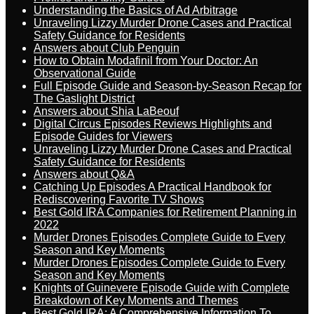
Understanding the Basics of Ad Arbitrage
Unraveling Lizzy Murder Drone Cases and Practical
Safety Guidance for Residents
Answers about Club Penguin
How to Obtain Modafinil from Your Doctor: An
Observational Guide
Full Episode Guide and Season-by-Season Recap for
The Gaslight District
Answers about Shia LaBeouf
Digital Circus Episodes Reviews Highlights and
Episode Guides for Viewers
Unraveling Lizzy Murder Drone Cases and Practical
Safety Guidance for Residents
Answers about Q&A
Catching Up Episodes A Practical Handbook for
Rediscovering Favorite TV Shows
Best Gold IRA Companies for Retirement Planning in
2022
Murder Drones Episodes Complete Guide to Every
Season and Key Moments
Murder Drones Episodes Complete Guide to Every
Season and Key Moments
Knights of Guinevere Episode Guide with Complete
Breakdown of Key Moments and Themes
Best Gold IRA: A Comprehensive Information To