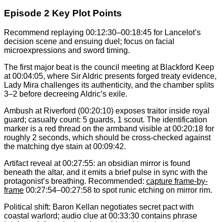
Episode 2 Key Plot Points
Recommend replaying 00:12:30–00:18:45 for Lancelot’s
decision scene and ensuing duel; focus on facial
microexpressions and sword timing.
The first major beat is the council meeting at Blackford Keep
at 00:04:05, where Sir Aldric presents forged treaty evidence,
Lady Mira challenges its authenticity, and the chamber splits
3–2 before decreeing Aldric’s exile.
Ambush at Riverford (00:20:10) exposes traitor inside royal
guard; casualty count: 5 guards, 1 scout. The identification
marker is a red thread on the armband visible at 00:20:18 for
roughly 2 seconds, which should be cross-checked against
the matching dye stain at 00:09:42.
Artifact reveal at 00:27:55: an obsidian mirror is found
beneath the altar, and it emits a brief pulse in sync with the
protagonist’s breathing. Recommended:
capture frame-by-
frame
00:27:54–00:27:58 to spot runic etching on mirror rim.
Political shift: Baron Kellan negotiates secret pact with
coastal warlord; audio clue at 00:33:30 contains phrase