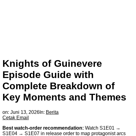
Knights of Guinevere
Episode Guide with
Complete Breakdown of
Key Moments and Themes
on:
Juni 13, 2026
In:
Berita
Cetak
Email
Best watch-order recommendation:
Watch S1E01 →
S1E04 → S1E07 in release order to map protagonist arcs