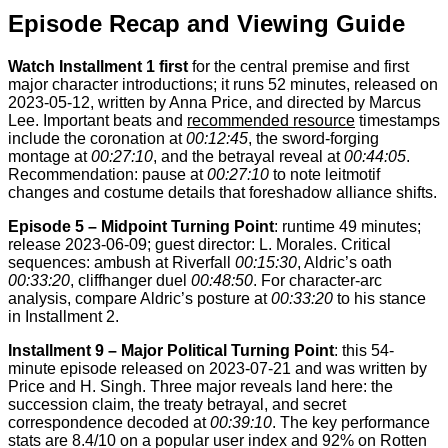
Episode Recap and Viewing Guide
Watch Installment 1 first
for the central premise and first
major character introductions; it runs 52 minutes, released on
2023-05-12, written by Anna Price, and directed by Marcus
Lee. Important beats and
recommended resource
timestamps
include the coronation at
00:12:45
, the sword-forging
montage at
00:27:10
, and the betrayal reveal at
00:44:05
.
Recommendation: pause at
00:27:10
to note leitmotif
changes and costume details that foreshadow alliance shifts.
Episode 5 – Midpoint Turning Point
: runtime 49 minutes;
release 2023-06-09; guest director: L. Morales. Critical
sequences: ambush at Riverfall
00:15:30
, Aldric’s oath
00:33:20
, cliffhanger duel
00:48:50
. For character-arc
analysis, compare Aldric’s posture at
00:33:20
to his stance
in Installment 2.
Installment 9 – Major Political Turning Point
: this 54-
minute episode released on 2023-07-21 and was written by
Price and H. Singh. Three major reveals land here: the
succession claim, the treaty betrayal, and secret
correspondence decoded at
00:39:10
. The key performance
stats are 8.4/10 on a popular user index and 92% on Rotten