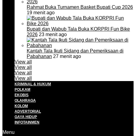
Rahmat Buka Turnamen Basket Bupati Cup 2026
19 menit ago
Bupati dan Wabub Tala Buka KORPRI Fun Bike
2026
23 menit ago
Kantah Tala Ikuti Sidang dan Pemeriksaan di
Pabahanan
27 menit ago
View all
View all
View all
View all
KRIMINAL & HUKUM
POLKAM
EKOBIS
OLAHRAGA
KOLOM
ADVERTORIAL
GAYA HIDUP
INFOTAINMEN
Menu