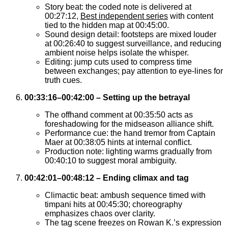
Story beat: the coded note is delivered at
00:27:12,
Best independent series
with content
tied to the hidden map at 00:45:00.
Sound design detail: footsteps are mixed louder
at 00:26:40 to suggest surveillance, and reducing
ambient noise helps isolate the whisper.
Editing: jump cuts used to compress time
between exchanges; pay attention to eye-lines for
truth cues.
00:33:16–00:42:00 – Setting up the betrayal
The offhand comment at 00:35:50 acts as
foreshadowing for the midseason alliance shift.
Performance cue: the hand tremor from Captain
Maer at 00:38:05 hints at internal conflict.
Production note: lighting warms gradually from
00:40:10 to suggest moral ambiguity.
00:42:01–00:48:12 – Ending climax and tag
Climactic beat: ambush sequence timed with
timpani hits at 00:45:30; choreography
emphasizes chaos over clarity.
The tag scene freezes on Rowan K.’s expression