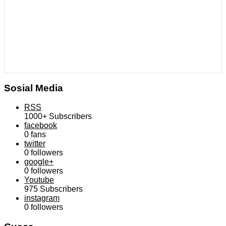
Sosial Media
RSS
1000+
Subscribers
facebook
0
fans
twitter
0
followers
google+
0
followers
Youtube
975
Subscribers
instagram
0
followers