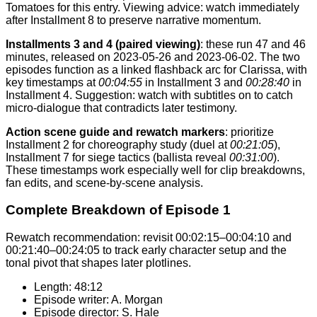
Tomatoes for this entry. Viewing advice: watch immediately
after Installment 8 to preserve narrative momentum.
Installments 3 and 4 (paired viewing)
: these run 47 and 46
minutes, released on 2023-05-26 and 2023-06-02. The two
episodes function as a linked flashback arc for Clarissa, with
key timestamps at
00:04:55
in Installment 3 and
00:28:40
in
Installment 4. Suggestion: watch with subtitles on to catch
micro-dialogue that contradicts later testimony.
Action scene guide and rewatch markers
: prioritize
Installment 2 for choreography study (duel at
00:21:05
),
Installment 7 for siege tactics (ballista reveal
00:31:00
).
These timestamps work especially well for clip breakdowns,
fan edits, and scene-by-scene analysis.
Complete Breakdown of Episode 1
Rewatch recommendation: revisit 00:02:15–00:04:10 and
00:21:40–00:24:05 to track early character setup and the
tonal pivot that shapes later plotlines.
Length: 48:12
Episode writer: A. Morgan
Episode director: S. Hale