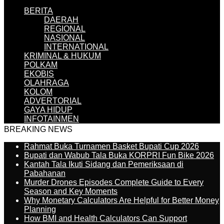
BERITA
DAERAH
REGIONAL
NASIONAL
INTERNATIONAL
KRIMINAL & HUKUM
POLKAM
EKOBIS
OLAHRAGA
KOLOM
ADVERTORIAL
GAYA HIDUP
INFOTAINMEN
BREAKING NEWS
Rahmat Buka Turnamen Basket Bupati Cup 2026
Bupati dan Wabub Tala Buka KORPRI Fun Bike 2026
Kantah Tala Ikuti Sidang dan Pemeriksaan di
Pabahanan
Murder Drones Episodes Complete Guide to Every
Season and Key Moments
Why Monetary Calculators Are Helpful for Better Money
Planning
How BMI and Health Calculators Can Support