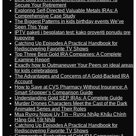
Secure Your Retirement
Exploring Self-Directed Valuable Metals IRAs: A
Comprehensive Case Study
The Biggest Patterns in kids birthday events We’ve
Seen This Year
IPTV paketi i besplatan test: kako proveriti ponudu pre
kupovine
Catching Up Episodes A Practical Handbook for
Rediscovering Favorite TV Shows
Top Three Best Gold IRA Companies: A Complete
Examine Report
Exactly how to Outmaneuver Your Peers on ideal areas
for kids celebrations
The Advantages and Concerns of A Gold-Backed IRA
Account
How to Save at CVS Pharmacy Without Insurance: A
Smart Shopper’s Comparison Guide
Understanding Gold SEP IRAs: A Complete Guide
Murder Drones Characters Meet the Cast of the Dark
Animated Series and Their Roles
Mua Rượu Ngoại Uy Tín – Rượu Nhập Khẩu Chính
Hãng Giá Tốt Nhất
Catching Up Episodes A Practical Handbook for
Rediscovering Favorite TV Shows