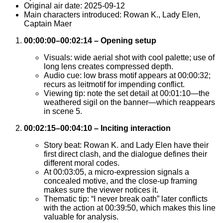
Original air date: 2025-09-12
Main characters introduced: Rowan K., Lady Elen,
Captain Maer
00:00:00–00:02:14 – Opening setup
Visuals: wide aerial shot with cool palette; use of
long lens creates compressed depth.
Audio cue: low brass motif appears at 00:00:32;
recurs as leitmotif for impending conflict.
Viewing tip: note the set detail at 00:01:10—the
weathered sigil on the banner—which reappears
in scene 5.
00:02:15–00:04:10 – Inciting interaction
Story beat: Rowan K. and Lady Elen have their
first direct clash, and the dialogue defines their
different moral codes.
At 00:03:05, a micro-expression signals a
concealed motive, and the close-up framing
makes sure the viewer notices it.
Thematic tip: “I never break oath” later conflicts
with the action at 00:39:50, which makes this line
valuable for analysis.