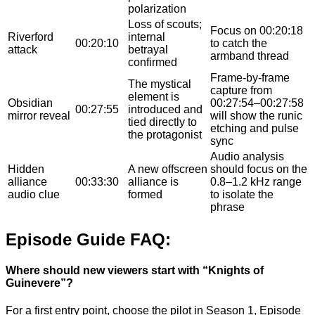
polarization
Loss of scouts;
Focus on 00:20:18
Riverford
internal
00:20:10
to catch the
attack
betrayal
armband thread
confirmed
Frame-by-frame
The mystical
capture from
element is
Obsidian
00:27:54–00:27:58
00:27:55
introduced and
mirror reveal
will show the runic
tied directly to
etching and pulse
the protagonist
sync
Audio analysis
Hidden
A new offscreen
should focus on the
alliance
00:33:30
alliance is
0.8–1.2 kHz range
audio clue
formed
to isolate the
phrase
Episode Guide FAQ:
Where should new viewers start with “Knights of
Guinevere”?
For a first entry point, choose the pilot in Season 1, Episode