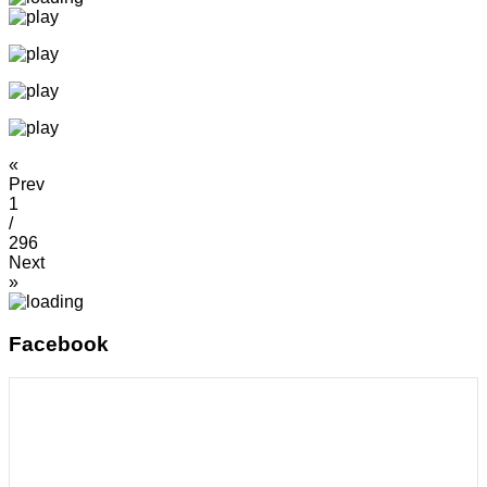
«
Prev
1
/
296
Next
»
Facebook