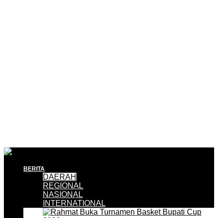
BERITA
DAERAH
REGIONAL
NASIONAL
INTERNATIONAL