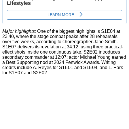
Major highlights:
One of the biggest highlights is S1E04 at
23:40, where the stage combat peaks after 28 rehearsals
over five weeks, according to choreographer Jane Smith.
S1E07 delivers its revelation at 34:12, using three practical-
effect shots inside one continuous take. S2E02 introduces
secondary commander at 12:07; actor Michael Young earned
a Best Supporting nod at 2024 Fenwick Awards. Writing
credits include A. Reyes for S1E01 and S1E04, and L. Park
for S1E07 and S2E02.