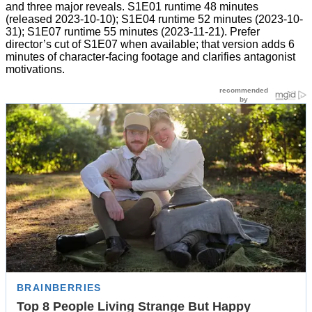
and three major reveals. S1E01 runtime 48 minutes
(released 2023-10-10); S1E04 runtime 52 minutes (2023-10-
31); S1E07 runtime 55 minutes (2023-11-21). Prefer
director’s cut of S1E07 when available; that version adds 6
minutes of character-facing footage and clarifies antagonist
motivations.