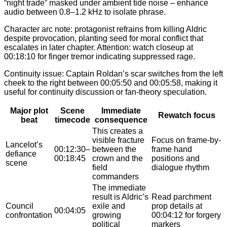
“night trade” masked under ambient tide noise – enhance
audio between 0.8–1.2 kHz to isolate phrase.
Character arc note: protagonist refrains from killing Aldric
despite provocation, planting seed for moral conflict that
escalates in later chapter. Attention: watch closeup at
00:18:10 for finger tremor indicating suppressed rage.
Continuity issue: Captain Roldan’s scar switches from the left
cheek to the right between 00:05:50 and 00:05:58, making it
useful for continuity discussion or fan-theory speculation.
Major plot
Scene
Immediate
Rewatch focus
beat
timecode
consequence
This creates a
visible fracture
Focus on frame-by-
Lancelot’s
00:12:30–
between the
frame hand
defiance
00:18:45
crown and the
positions and
scene
field
dialogue rhythm
commanders
The immediate
result is Aldric’s
Read parchment
Council
exile and
prop details at
00:04:05
confrontation
growing
00:04:12 for forgery
political
markers