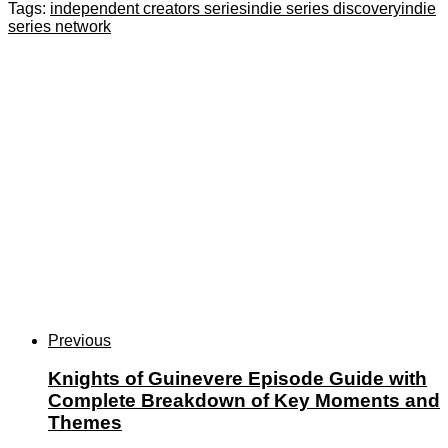
Tags:
independent creators series
indie series discovery
indie
series network
Previous
Knights of Guinevere Episode Guide with
Complete Breakdown of Key Moments and
Themes