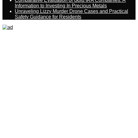
Comparative Evaluation of Gold IRA Companies: A
Information to Investing In Precious Metals
Unraveling Lizzy Murder Drone Cases and Practical
Safety Guidance for Residents