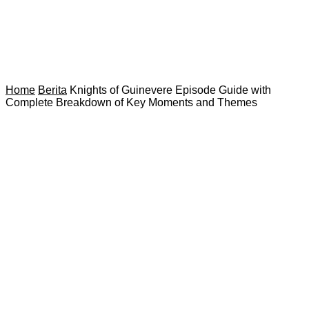
Home
Berita
Knights of Guinevere Episode Guide with
Complete Breakdown of Key Moments and Themes