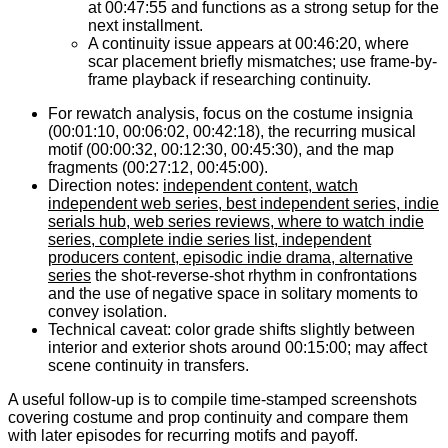
at 00:47:55 and functions as a strong setup for the
next installment.
A continuity issue appears at 00:46:20, where
scar placement briefly mismatches; use frame-by-
frame playback if researching continuity.
For rewatch analysis, focus on the costume insignia
(00:01:10, 00:06:02, 00:42:18), the recurring musical
motif (00:00:32, 00:12:30, 00:45:30), and the map
fragments (00:27:12, 00:45:00).
Direction notes:
independent content, watch
independent web series, best independent series, indie
serials hub, web series reviews, where to watch indie
series, complete indie series list, independent
producers content, episodic indie drama, alternative
series
the shot-reverse-shot rhythm in confrontations
and the use of negative space in solitary moments to
convey isolation.
Technical caveat: color grade shifts slightly between
interior and exterior shots around 00:15:00; may affect
scene continuity in transfers.
A useful follow-up is to compile time-stamped screenshots
covering costume and prop continuity and compare them
with later episodes for recurring motifs and payoff.