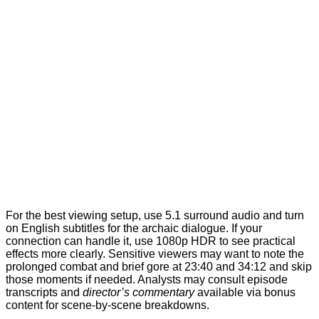
For the best viewing setup, use 5.1 surround audio and turn
on English subtitles for the archaic dialogue. If your
connection can handle it, use 1080p HDR to see practical
effects more clearly. Sensitive viewers may want to note the
prolonged combat and brief gore at 23:40 and 34:12 and skip
those moments if needed. Analysts may consult episode
transcripts and
director’s commentary
available via bonus
content for scene-by-scene breakdowns.