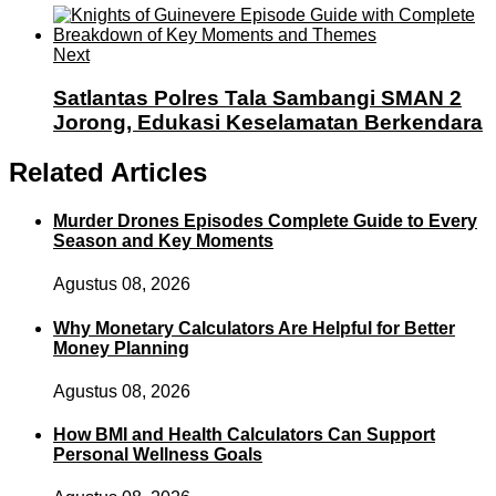
Next
Satlantas Polres Tala Sambangi SMAN 2
Jorong, Edukasi Keselamatan Berkendara
Related Articles
Murder Drones Episodes Complete Guide to Every
Season and Key Moments
Agustus 08, 2026
Why Monetary Calculators Are Helpful for Better
Money Planning
Agustus 08, 2026
How BMI and Health Calculators Can Support
Personal Wellness Goals