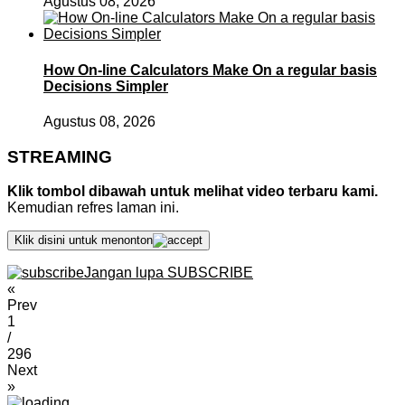
Agustus 08, 2026
How On-line Calculators Make On a regular basis
Decisions Simpler
Agustus 08, 2026
STREAMING
Klik tombol dibawah untuk melihat video terbaru kami.
Kemudian refres laman ini.
Klik disini untuk menonton
Jangan lupa SUBSCRIBE
«
Prev
1
/
296
Next
»