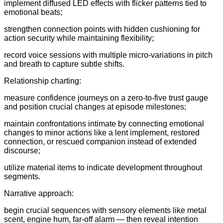
implement diffused LED effects with flicker patterns tied to
emotional beats;
strengthen connection points with hidden cushioning for
action security while maintaining flexibility;
record voice sessions with multiple micro-variations in pitch
and breath to capture subtle shifts.
Relationship charting:
measure confidence journeys on a zero-to-five trust gauge
and position crucial changes at episode milestones;
maintain confrontations intimate by connecting emotional
changes to minor actions like a lent implement, restored
connection, or rescued companion instead of extended
discourse;
utilize material items to indicate development throughout
segments.
Narrative approach:
begin crucial sequences with sensory elements like metal
scent, engine hum, far-off alarm — then reveal intention