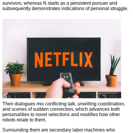
survivors, whereas N starts as a persistent pursuer and
subsequently demonstrates indications of personal struggle.
Their dialogues mix conflicting talk, unwilling coordination,
and scenes of sudden connection, which advances both
personalities to novel selections and modifies how other
robots relate to them.
Surrounding them are secondary labor machines who