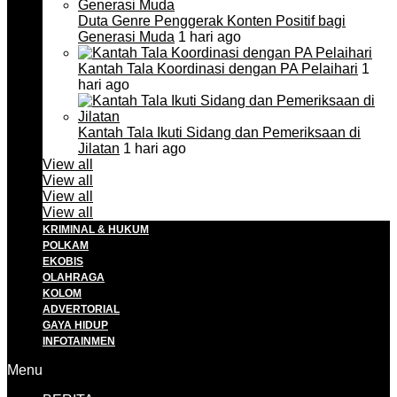
Duta Genre Penggerak Konten Positif bagi
Generasi Muda
1 hari ago
Kantah Tala Koordinasi dengan PA Pelaihari
1
hari ago
Kantah Tala Ikuti Sidang dan Pemeriksaan di
Jilatan
1 hari ago
View all
View all
View all
View all
KRIMINAL & HUKUM
POLKAM
EKOBIS
OLAHRAGA
KOLOM
ADVERTORIAL
GAYA HIDUP
INFOTAINMEN
Menu