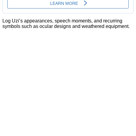
Log Uzi’s appearances, speech moments, and recurring
symbols such as ocular designs and weathered equipment.