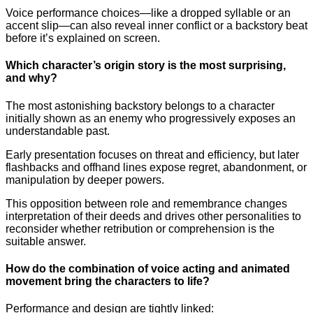
Voice performance choices—like a dropped syllable or an
accent slip—can also reveal inner conflict or a backstory beat
before it’s explained on screen.
Which character’s origin story is the most surprising,
and why?
The most astonishing backstory belongs to a character
initially shown as an enemy who progressively exposes an
understandable past.
Early presentation focuses on threat and efficiency, but later
flashbacks and offhand lines expose regret, abandonment, or
manipulation by deeper powers.
This opposition between role and remembrance changes
interpretation of their deeds and drives other personalities to
reconsider whether retribution or comprehension is the
suitable answer.
How do the combination of voice acting and animated
movement bring the characters to life?
Performance and design are tightly linked: