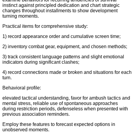
instinct against principled dedication and chart strategic
changes throughout installments to show development
turning moments.
Practical items for comprehensive study:
1) record appearance order and cumulative screen time;
2) inventory combat gear, equipment, and chosen methods;
3) track consistent language patterns and slight emotional
indicators during significant clashes;
4) record connections made or broken and situations for each
turn.
Behavioral profile:
elevated tactical understanding, favor for ambush tactics and
mental stress, reliable use of spontaneous approaches
during restriction periods, defenseless when presented with
previous association reminders.
Employ these features to forecast expected options in
unobserved moments.