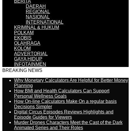
BERITA
DAERAH
REGIONAL
NASIONAL
INTERNATIONAL
KRIMINAL & HUKUM
POLKAM
EKOBIS
OLAHRAGA
KOLOM
ADVERTORIAL
GAYA HIDUP
INFOTAINMEN
BREAKING NEWS
Why Monetary Calculators Are Helpful for Better Money
Planning
How BMI and Health Calculators Can Support
Personal Wellness Goals
How On-line Calculators Make On a regular basis
Decisions Simpler
Digital Circus Episodes Reviews Highlights and
Episode Guides for Viewers
Murder Drones Characters Meet the Cast of the Dark
Animated Series and Their Roles