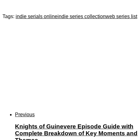
Tags:
indie serials online
indie series collection
web series list
Previous
Knights of Guinevere Episode Guide with
Complete Breakdown of Key Moments and