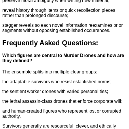
preserve moral ambiguity when writing new material;
reveal history through items or quick recollection pieces
rather than prolonged discourse;
stagger reveals so each novel information reexamines prior
segments without opposing established occurrences.
Frequently Asked Questions:
Which figures are central to Murder Drones and how are
they defined?
The ensemble splits into multiple clear groups:
the adaptable survivors who resist established norms;
the sentient worker drones with varied personalities;
the lethal assassin-class drones that enforce corporate will;
and human-created figures who represent lost or corrupted
authority.
Survivors generally are resourceful, clever, and ethically