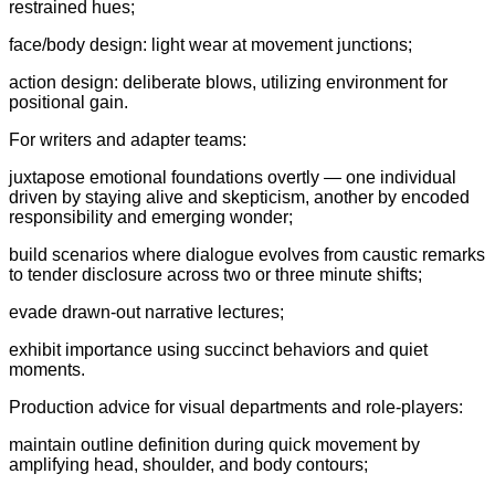
restrained hues;
face/body design: light wear at movement junctions;
action design: deliberate blows, utilizing environment for
positional gain.
For writers and adapter teams:
juxtapose emotional foundations overtly — one individual
driven by staying alive and skepticism, another by encoded
responsibility and emerging wonder;
build scenarios where dialogue evolves from caustic remarks
to tender disclosure across two or three minute shifts;
evade drawn-out narrative lectures;
exhibit importance using succinct behaviors and quiet
moments.
Production advice for visual departments and role-players:
maintain outline definition during quick movement by
amplifying head, shoulder, and body contours;