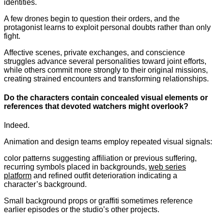
identities.
A few drones begin to question their orders, and the
protagonist learns to exploit personal doubts rather than only
fight.
Affective scenes, private exchanges, and conscience
struggles advance several personalities toward joint efforts,
while others commit more strongly to their original missions,
creating strained encounters and transforming relationships.
Do the characters contain concealed visual elements or
references that devoted watchers might overlook?
Indeed.
Animation and design teams employ repeated visual signals:
color patterns suggesting affiliation or previous suffering,
recurring symbols placed in backgrounds,
web series
platform
and refined outfit deterioration indicating a
character’s background.
Small background props or graffiti sometimes reference
earlier episodes or the studio’s other projects.