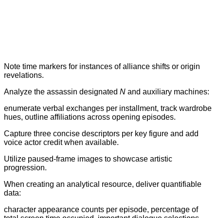
Note time markers for instances of alliance shifts or origin
revelations.
Analyze the assassin designated
N
and auxiliary machines:
enumerate verbal exchanges per installment, track wardrobe
hues, outline affiliations across opening episodes.
Capture three concise descriptors per key figure and add
voice actor credit when available.
Utilize paused-frame images to showcase artistic
progression.
When creating an analytical resource, deliver quantifiable
data:
character appearance counts per episode, percentage of