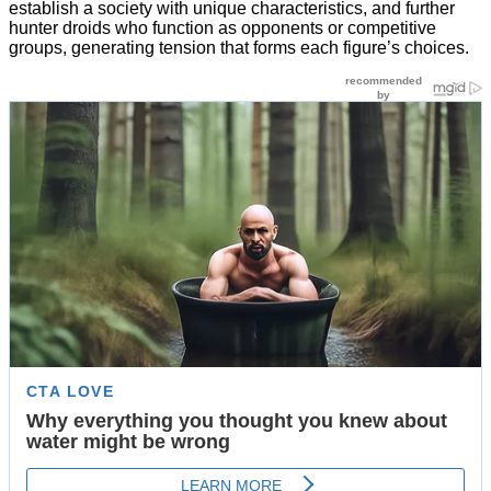
establish a society with unique characteristics, and further
hunter droids who function as opponents or competitive
groups, generating tension that forms each figure’s choices.