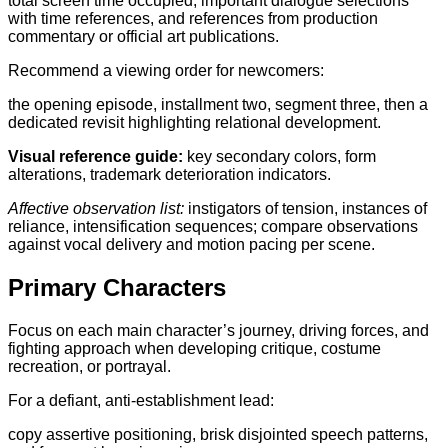
total screen time occupied, important dialogue selections
with time references, and references from production
commentary or official art publications.
Recommend a viewing order for newcomers:
the opening episode, installment two, segment three, then a
dedicated revisit highlighting relational development.
Visual reference guide:
key secondary colors, form
alterations, trademark deterioration indicators.
Affective observation list:
instigators of tension, instances of
reliance, intensification sequences; compare observations
against vocal delivery and motion pacing per scene.
Primary Characters
Focus on each main character’s journey, driving forces, and
fighting approach when developing critique, costume
recreation, or portrayal.
For a defiant, anti-establishment lead:
copy assertive positioning, brisk disjointed speech patterns,