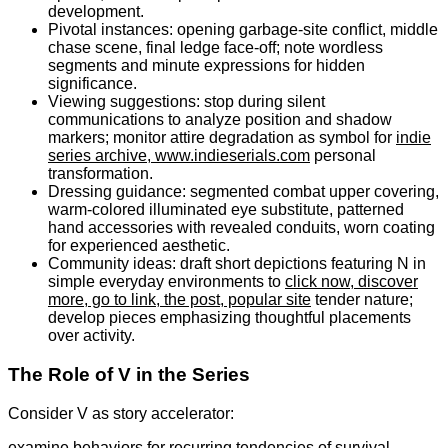
development.
Pivotal instances: opening garbage-site conflict, middle
chase scene, final ledge face-off; note wordless
segments and minute expressions for hidden
significance.
Viewing suggestions: stop during silent
communications to analyze position and shadow
markers; monitor attire degradation as symbol for
indie
series archive, www.indieserials.com
personal
transformation.
Dressing guidance: segmented combat upper covering,
warm-colored illuminated eye substitute, patterned
hand accessories with revealed conduits, worn coating
for experienced aesthetic.
Community ideas: draft short depictions featuring N in
simple everyday environments to
click now, discover
more, go to link, the post, popular site
tender nature;
develop pieces emphasizing thoughtful placements
over activity.
The Role of V in the Series
Consider V as story accelerator:
examine behaviors for recurring tendencies of survival