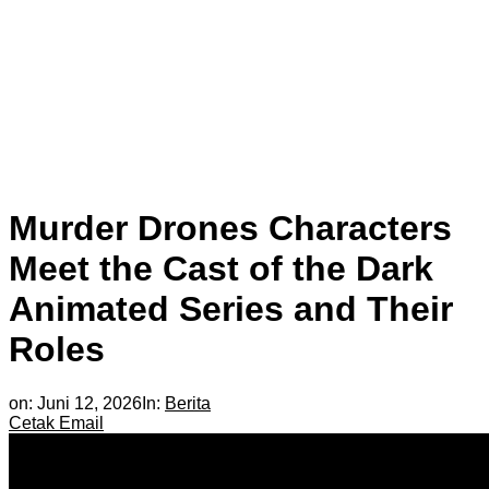
Murder Drones Characters
Meet the Cast of the Dark
Animated Series and Their
Roles
on:
Juni 12, 2026
In:
Berita
Cetak
Email