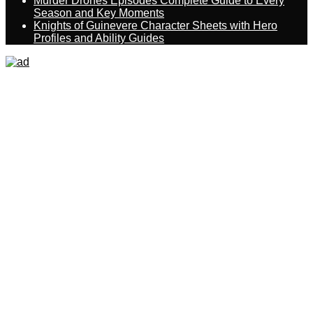
Murder Drones Episodes Complete Guide to Every
Season and Key Moments
Knights of Guinevere Character Sheets with Hero
Profiles and Ability Guides