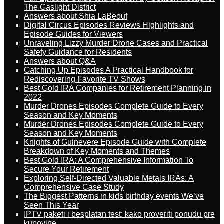
The Gaslight District
Answers about Shia LaBeouf
Digital Circus Episodes Reviews Highlights and
Episode Guides for Viewers
Unraveling Lizzy Murder Drone Cases and Practical
Safety Guidance for Residents
Answers about Q&A
Catching Up Episodes A Practical Handbook for
Rediscovering Favorite TV Shows
Best Gold IRA Companies for Retirement Planning in
2022
Murder Drones Episodes Complete Guide to Every
Season and Key Moments
Murder Drones Episodes Complete Guide to Every
Season and Key Moments
Knights of Guinevere Episode Guide with Complete
Breakdown of Key Moments and Themes
Best Gold IRA: A Comprehensive Information To
Secure Your Retirement
Exploring Self-Directed Valuable Metals IRAs: A
Comprehensive Case Study
The Biggest Patterns in kids birthday events We’ve
Seen This Year
IPTV paketi i besplatan test: kako proveriti ponudu pre
kupovine