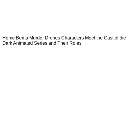
Home
Berita
Murder Drones Characters Meet the Cast of the
Dark Animated Series and Their Roles