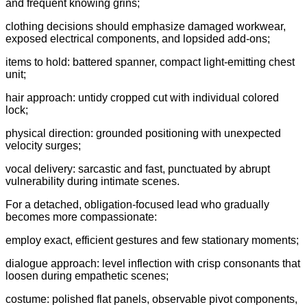
and frequent knowing grins;
clothing decisions should emphasize damaged workwear,
exposed electrical components, and lopsided add-ons;
items to hold: battered spanner, compact light-emitting chest
unit;
hair approach: untidy cropped cut with individual colored
lock;
physical direction: grounded positioning with unexpected
velocity surges;
vocal delivery: sarcastic and fast, punctuated by abrupt
vulnerability during intimate scenes.
For a detached, obligation-focused lead who gradually
becomes more compassionate:
employ exact, efficient gestures and few stationary moments;
dialogue approach: level inflection with crisp consonants that
loosen during empathetic scenes;
costume: polished flat panels, observable pivot components,