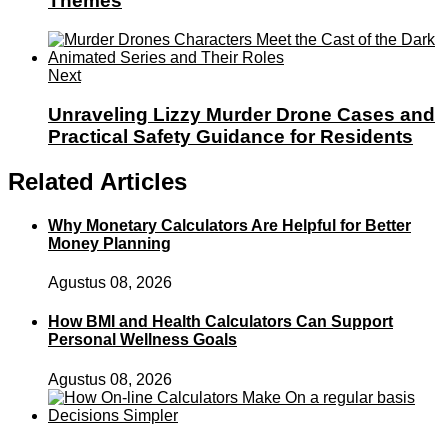
Themes
Next
Unraveling Lizzy Murder Drone Cases and
Practical Safety Guidance for Residents
Related Articles
Why Monetary Calculators Are Helpful for Better
Money Planning
Agustus 08, 2026
How BMI and Health Calculators Can Support
Personal Wellness Goals
Agustus 08, 2026