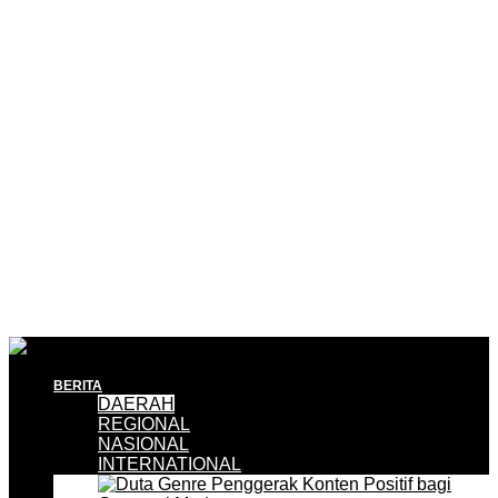
BERITA
DAERAH
REGIONAL
NASIONAL
INTERNATIONAL