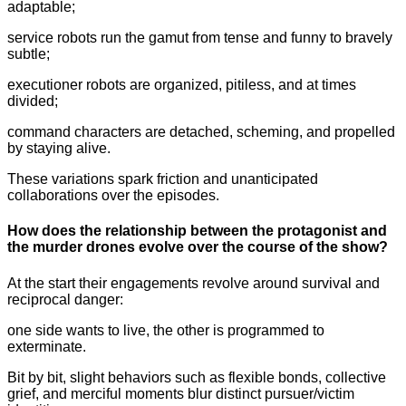
adaptable;
service robots run the gamut from tense and funny to bravely
subtle;
executioner robots are organized, pitiless, and at times
divided;
command characters are detached, scheming, and propelled
by staying alive.
These variations spark friction and unanticipated
collaborations over the episodes.
How does the relationship between the protagonist and
the murder drones evolve over the course of the show?
At the start their engagements revolve around survival and
reciprocal danger:
one side wants to live, the other is programmed to
exterminate.
Bit by bit, slight behaviors such as flexible bonds, collective
grief, and merciful moments blur distinct pursuer/victim