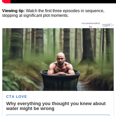
Viewing tip:
Watch the first three episodes in sequence,
stopping at significant plot moments.