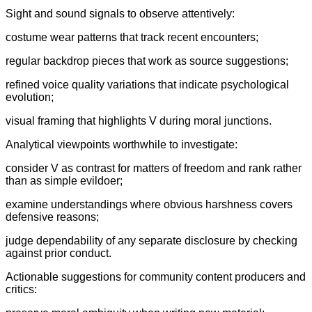
Sight and sound signals to observe attentively:
costume wear patterns that track recent encounters;
regular backdrop pieces that work as source suggestions;
refined voice quality variations that indicate psychological
evolution;
visual framing that highlights V during moral junctions.
Analytical viewpoints worthwhile to investigate:
consider V as contrast for matters of freedom and rank rather
than as simple evildoer;
examine understandings where obvious harshness covers
defensive reasons;
judge dependability of any separate disclosure by checking
against prior conduct.
Actionable suggestions for community content producers and
critics: