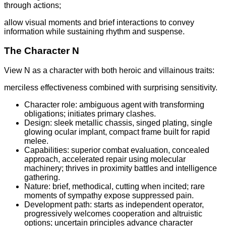
through actions;
allow visual moments and brief interactions to convey
information while sustaining rhythm and suspense.
The Character N
View N as a character with both heroic and villainous traits:
merciless effectiveness combined with surprising sensitivity.
Character role: ambiguous agent with transforming
obligations; initiates primary clashes.
Design: sleek metallic chassis, singed plating, single
glowing ocular implant, compact frame built for rapid
melee.
Capabilities: superior combat evaluation, concealed
approach, accelerated repair using molecular
machinery; thrives in proximity battles and intelligence
gathering.
Nature: brief, methodical, cutting when incited; rare
moments of sympathy expose suppressed pain.
Development path: starts as independent operator,
progressively welcomes cooperation and altruistic
options; uncertain principles advance character