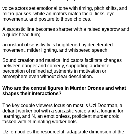
voice actors set emotional tone with timing, pitch shifts, and
micro-pauses, while animators match facial ticks, eye
movements, and posture to those choices.
A sarcastic line becomes sharper with a raised eyebrow and
a quick head turn;
an instant of sensitivity is heightened by decelerated
movement, milder lighting, and whispered speech.
Sound creation and musical indicators facilitate changes
between danger and comedy, supporting audience
perception of refined adjustments in motivation or
atmosphere even without clear description.
Who are the central figures in Murder Drones and what
shapes their interactions?
The key couple viewers focus on most is Uzi Doorman, a
defiant worker bot with a sarcastic voice and a longing for
learning, and N, an emotionless, proficient murder droid
tasked with eliminating worker bots.
Uzi embodies the resourceful, adaptable dimension of the