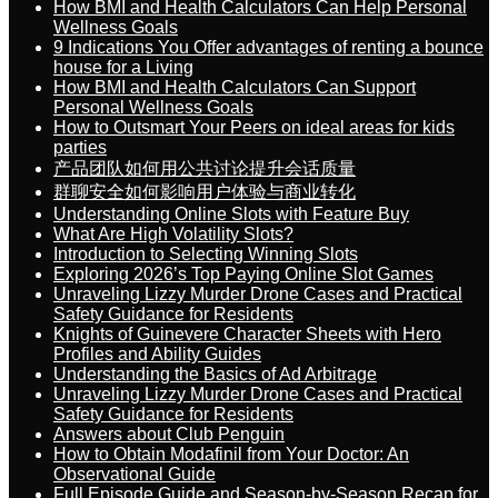
How BMI and Health Calculators Can Help Personal
Wellness Goals
9 Indications You Offer advantages of renting a bounce
house for a Living
How BMI and Health Calculators Can Support
Personal Wellness Goals
How to Outsmart Your Peers on ideal areas for kids
parties
产品团队如何用公共讨论提升会话质量
群聊安全如何影响用户体验与商业转化
Understanding Online Slots with Feature Buy
What Are High Volatility Slots?
Introduction to Selecting Winning Slots
Exploring 2026’s Top Paying Online Slot Games
Unraveling Lizzy Murder Drone Cases and Practical
Safety Guidance for Residents
Knights of Guinevere Character Sheets with Hero
Profiles and Ability Guides
Understanding the Basics of Ad Arbitrage
Unraveling Lizzy Murder Drone Cases and Practical
Safety Guidance for Residents
Answers about Club Penguin
How to Obtain Modafinil from Your Doctor: An
Observational Guide
Full Episode Guide and Season-by-Season Recap for