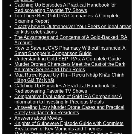
Catching Up Episodes A Practical Handbook for
Rediscovering Favorite TV Shows
Top Three Best Gold IRA Companies: A Complete
Examine Report
Exactly how to Outmaneuver Your Peers on ideal areas
for kids celebrations
The Advantages and Concerns of A Gold-Backed IRA
Account
How to Save at CVS Pharmacy Without Insurance: A
Smart Shopper’s Comparison Guide
Understanding Gold SEP IRAs: A Complete Guide
Murder Drones Characters Meet the Cast of the Dark
Animated Series and Their Roles
Mua Rượu Ngoại Uy Tín – Rượu Nhập Khẩu Chính
Hãng Giá Tốt Nhất
Catching Up Episodes A Practical Handbook for
Rediscovering Favorite TV Shows
Comparative Evaluation of Gold IRA Companies: A
Information to Investing In Precious Metals
Unraveling Lizzy Murder Drone Cases and Practical
Safety Guidance for Residents
Answers about Movies
Knights of Guinevere Episode Guide with Complete
Breakdown of Key Moments and Themes