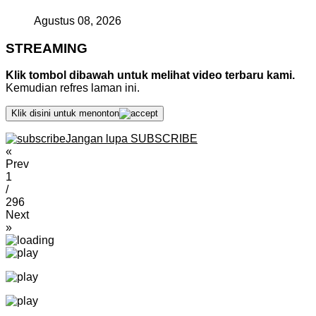
Agustus 08, 2026
STREAMING
Klik tombol dibawah untuk melihat video terbaru kami.
Kemudian refres laman ini.
Klik disini untuk menonton
Jangan lupa SUBSCRIBE
«
Prev
1
/
296
Next
»