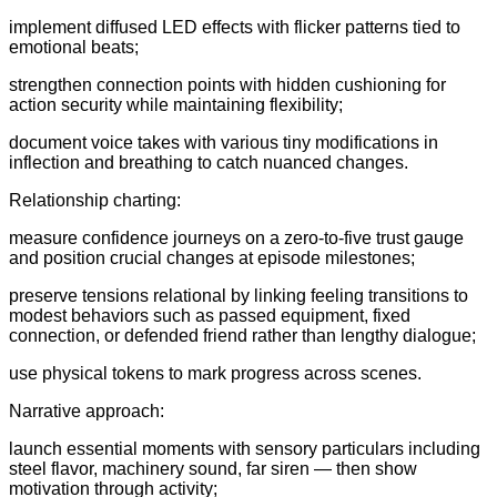
implement diffused LED effects with flicker patterns tied to
emotional beats;
strengthen connection points with hidden cushioning for
action security while maintaining flexibility;
document voice takes with various tiny modifications in
inflection and breathing to catch nuanced changes.
Relationship charting:
measure confidence journeys on a zero-to-five trust gauge
and position crucial changes at episode milestones;
preserve tensions relational by linking feeling transitions to
modest behaviors such as passed equipment, fixed
connection, or defended friend rather than lengthy dialogue;
use physical tokens to mark progress across scenes.
Narrative approach:
launch essential moments with sensory particulars including
steel flavor, machinery sound, far siren — then show
motivation through activity;