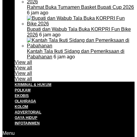
Rahmat Buka Turnamen Basket Bupati Cup 2026
6 jam ago
Bupati dan Wabub Tala Buka KORPRI Fun Bike
2026
6 jam ago
Kantah Tala Ikuti Sidang dan Pemeriksaan di
Pabahanan
6 jam ago
View all
View all
View all
View all
KRIMINAL & HUKUM
POLKAM
EKOBIS
OLAHRAGA
KOLOM
ADVERTORIAL
GAYA HIDUP
INFOTAINMEN
Menu