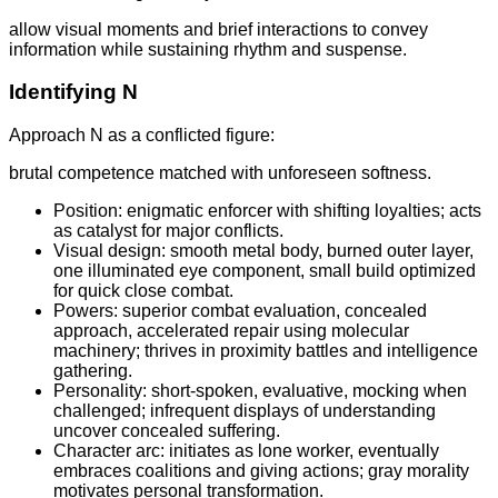
allow visual moments and brief interactions to convey
information while sustaining rhythm and suspense.
Identifying N
Approach N as a conflicted figure:
brutal competence matched with unforeseen softness.
Position: enigmatic enforcer with shifting loyalties; acts
as catalyst for major conflicts.
Visual design: smooth metal body, burned outer layer,
one illuminated eye component, small build optimized
for quick close combat.
Powers: superior combat evaluation, concealed
approach, accelerated repair using molecular
machinery; thrives in proximity battles and intelligence
gathering.
Personality: short-spoken, evaluative, mocking when
challenged; infrequent displays of understanding
uncover concealed suffering.
Character arc: initiates as lone worker, eventually
embraces coalitions and giving actions; gray morality
motivates personal transformation.