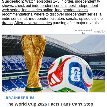
Suggestion:
Watch episodes 1–3 in order,
independent tv
shows, check out independent content, best independent
web series, indie series online, independent series
recommendations, where to discover independent series, all
indie series list, independent creators serials, episodic indie
drama, Alternative web series
pausing after major reveals.