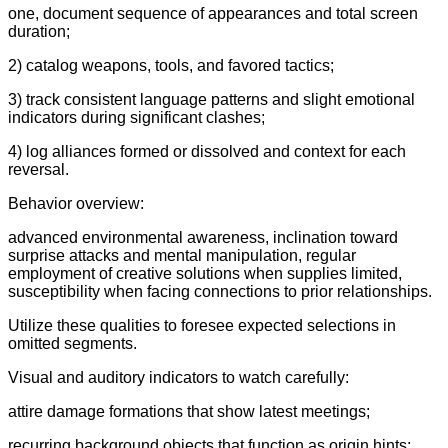
one, document sequence of appearances and total screen
duration;
2) catalog weapons, tools, and favored tactics;
3) track consistent language patterns and slight emotional
indicators during significant clashes;
4) log alliances formed or dissolved and context for each
reversal.
Behavior overview:
advanced environmental awareness, inclination toward
surprise attacks and mental manipulation, regular
employment of creative solutions when supplies limited,
susceptibility when facing connections to prior relationships.
Utilize these qualities to foresee expected selections in
omitted segments.
Visual and auditory indicators to watch carefully:
attire damage formations that show latest meetings;
recurring background objects that function as origin hints;