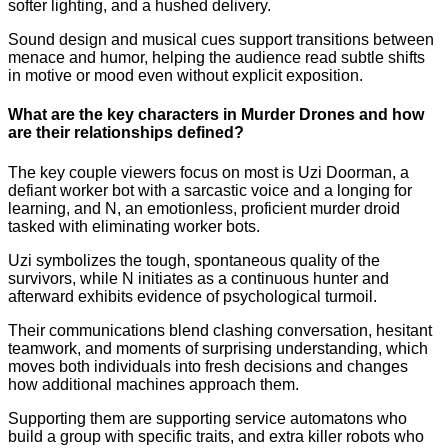
softer lighting, and a hushed delivery.
Sound design and musical cues support transitions between
menace and humor, helping the audience read subtle shifts
in motive or mood even without explicit exposition.
What are the key characters in Murder Drones and how
are their relationships defined?
The key couple viewers focus on most is Uzi Doorman, a
defiant worker bot with a sarcastic voice and a longing for
learning, and N, an emotionless, proficient murder droid
tasked with eliminating worker bots.
Uzi symbolizes the tough, spontaneous quality of the
survivors, while N initiates as a continuous hunter and
afterward exhibits evidence of psychological turmoil.
Their communications blend clashing conversation, hesitant
teamwork, and moments of surprising understanding, which
moves both individuals into fresh decisions and changes
how additional machines approach them.
Supporting them are supporting service automatons who
build a group with specific traits, and extra killer robots who