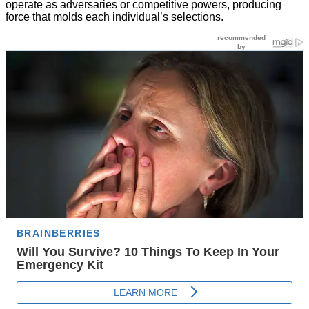
operate as adversaries or competitive powers, producing
force that molds each individual’s selections.