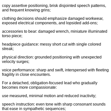
copy assertive positioning, brisk disjointed speech patterns,
and frequent knowing grins;
clothing decisions should emphasize damaged workwear,
exposed electrical components, and lopsided add-ons;
accessories to bear: damaged wrench, miniature illuminated
torso piece;
headpiece guidance: messy short cut with single colored
streak;
physical direction: grounded positioning with unexpected
velocity surges;
voice performance: sharp and swift, interspersed with fleeting
fragility in close encounters.
For a detached, obligation-focused lead who gradually
becomes more compassionate:
use measured, minimal motion and reduced inactivity;
speech instruction: even tone with sharp consonant sounds
that ease in sympathetic sequences;