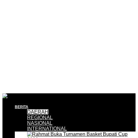
BERITA
DAERAH
REGIONAL
NASIONAL
INTERNATIONAL