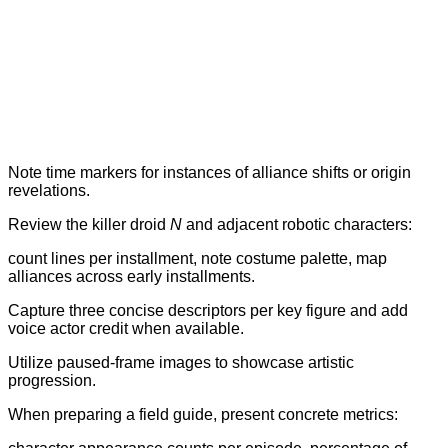
Note time markers for instances of alliance shifts or origin
revelations.
Review the killer droid
N
and adjacent robotic characters:
count lines per installment, note costume palette, map
alliances across early installments.
Capture three concise descriptors per key figure and add
voice actor credit when available.
Utilize paused-frame images to showcase artistic
progression.
When preparing a field guide, present concrete metrics: