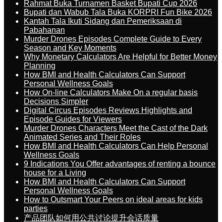
Rahmat Buka Turnamen Basket Bupati Cup 2026
Bupati dan Wabub Tala Buka KORPRI Fun Bike 2026
Kantah Tala Ikuti Sidang dan Pemeriksaan di
Pabahanan
Murder Drones Episodes Complete Guide to Every
Season and Key Moments
Why Monetary Calculators Are Helpful for Better Money
Planning
How BMI and Health Calculators Can Support
Personal Wellness Goals
How On-line Calculators Make On a regular basis
Decisions Simpler
Digital Circus Episodes Reviews Highlights and
Episode Guides for Viewers
Murder Drones Characters Meet the Cast of the Dark
Animated Series and Their Roles
How BMI and Health Calculators Can Help Personal
Wellness Goals
9 Indications You Offer advantages of renting a bounce
house for a Living
How BMI and Health Calculators Can Support
Personal Wellness Goals
How to Outsmart Your Peers on ideal areas for kids
parties
产品团队如何用公共讨论提升会话质量