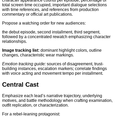
character appearance counts per episode, percentage of
total screen time occupied, important dialogue selections
with time references, and references from production
commentary or official art publications.
Propose a watching order for new audiences:
the debut episode, second installment, third segment,
followed by a concentrated rewatch emphasizing character
relationships.
Image tracking list:
dominant highlight colors, outline
changes, characteristic wear markings.
Emotion tracking guide:
sources of disagreement, trust-
building instances, escalation markers; correlate findings
with voice acting and movement tempo per installment.
Central Cast
Emphasize each lead’s narrative trajectory, underlying
motives, and battle methodology when crafting examination,
outfit replication, or characterization.
For a rebel-leaning protagonist: