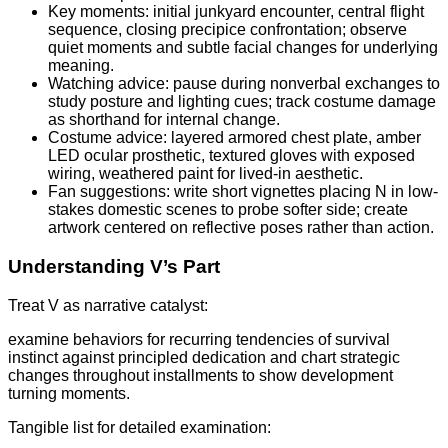
Key moments: initial junkyard encounter, central flight
sequence, closing precipice confrontation; observe
quiet moments and subtle facial changes for underlying
meaning.
Watching advice: pause during nonverbal exchanges to
study posture and lighting cues; track costume damage
as shorthand for internal change.
Costume advice: layered armored chest plate, amber
LED ocular prosthetic, textured gloves with exposed
wiring, weathered paint for lived-in aesthetic.
Fan suggestions: write short vignettes placing N in low-
stakes domestic scenes to probe softer side; create
artwork centered on reflective poses rather than action.
Understanding V’s Part
Treat V as narrative catalyst:
examine behaviors for recurring tendencies of survival
instinct against principled dedication and chart strategic
changes throughout installments to show development
turning moments.
Tangible list for detailed examination: