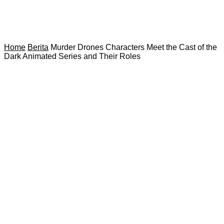
Home
Berita
Murder Drones Characters Meet the Cast of the
Dark Animated Series and Their Roles