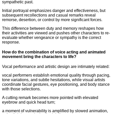
sympathetic past.
Initial portrayal emphasizes danger and effectiveness, but
subsequent recollections and casual remarks reveal
remorse, desertion, or control by more significant forces.
This difference between duty and memory reshapes how
their activities are viewed and pushes other characters to re-
evaluate whether vengeance or sympathy is the correct
response.
How do the combination of voice acting and animated
movement bring the characters to life?
Vocal performance and artistic design are intimately related:
vocal performers establish emotional quality through pacing,
tone variations, and subtle hesitations, while visual artists
coordinate facial gestures, eye positioning, and body stance
with those selections.
A cutting remark becomes more pointed with elevated
eyebrow and quick head turn;
a moment of vulnerability is amplified by slowed animation,