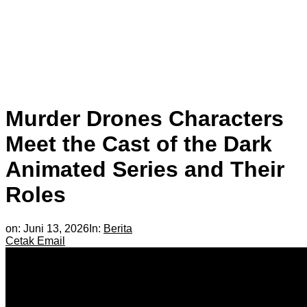
Murder Drones Characters
Meet the Cast of the Dark
Animated Series and Their
Roles
on:
Juni 13, 2026
In:
Berita
Cetak
Email