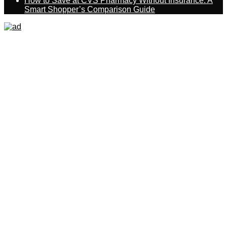
How to Save at CVS Pharmacy Without Insurance: A
Smart Shopper’s Comparison Guide