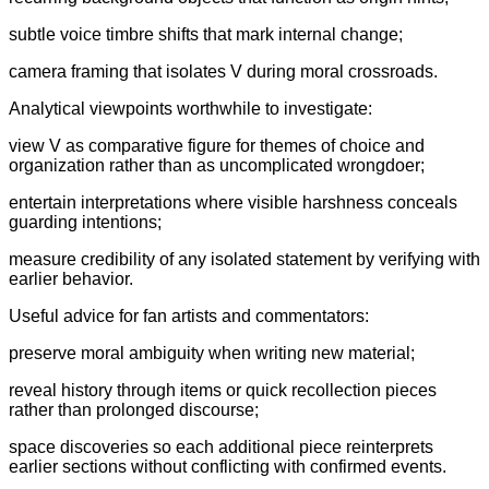
subtle voice timbre shifts that mark internal change;
camera framing that isolates V during moral crossroads.
Analytical viewpoints worthwhile to investigate:
view V as comparative figure for themes of choice and
organization rather than as uncomplicated wrongdoer;
entertain interpretations where visible harshness conceals
guarding intentions;
measure credibility of any isolated statement by verifying with
earlier behavior.
Useful advice for fan artists and commentators:
preserve moral ambiguity when writing new material;
reveal history through items or quick recollection pieces
rather than prolonged discourse;
space discoveries so each additional piece reinterprets
earlier sections without conflicting with confirmed events.