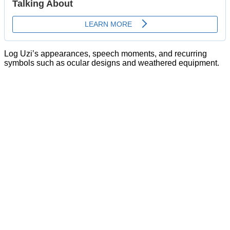
Log Uzi’s appearances, speech moments, and recurring
symbols such as ocular designs and weathered equipment.