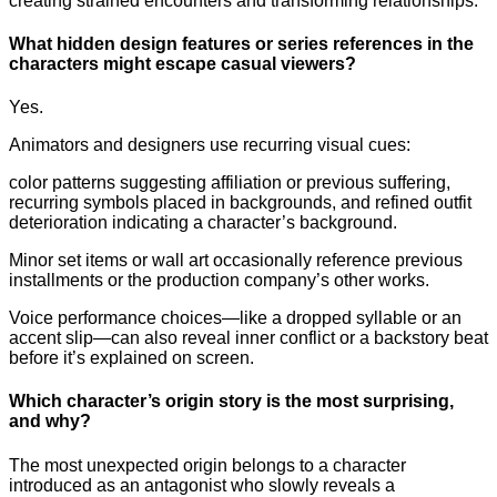
creating strained encounters and transforming relationships.
What hidden design features or series references in the
characters might escape casual viewers?
Yes.
Animators and designers use recurring visual cues:
color patterns suggesting affiliation or previous suffering,
recurring symbols placed in backgrounds, and refined outfit
deterioration indicating a character’s background.
Minor set items or wall art occasionally reference previous
installments or the production company’s other works.
Voice performance choices—like a dropped syllable or an
accent slip—can also reveal inner conflict or a backstory beat
before it’s explained on screen.
Which character’s origin story is the most surprising,
and why?
The most unexpected origin belongs to a character
introduced as an antagonist who slowly reveals a