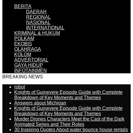
BERITA
DAERAH
REGIONAL
NASIONAL
INTERNATIONAL
KRIMINAL & HUKUM
POLKAM
EKOBIS
OLAHRAGA
KOLOM
ADVERTORIAL
GAYA HIDUP
INFOTAINMEN
BREAKING NEWS
robot
Knights of Guinevere Episode Guide with Complete
Breakdown of Key Moments and Themes
Answers about Michigan
Knights of Guinevere Episode Guide with Complete
Breakdown of Key Moments and Themes
Murder Drones Characters Meet the Cast of the Dark
Animated Series and Their Roles
30 Inspiring Quotes About water bounce house rentals