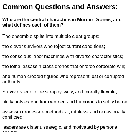
Common Questions and Answers:
Who are the central characters in Murder Drones, and
what defines each of them?
The ensemble splits into multiple clear groups:
the clever survivors who reject current conditions;
the conscious labor machines with diverse characteristics;
the lethal assassin-class drones that enforce corporate will;
and human-created figures who represent lost or corrupted
authority.
Survivors tend to be scrappy, witty, and morally flexible;
utility bots extend from worried and humorous to softly heroic;
assassin drones are methodical, ruthless, and occasionally
conflicted;
leaders are distant, strategic, and motivated by personal