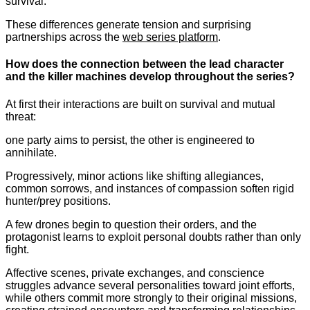
survival.
These differences generate tension and surprising
partnerships across the
web series platform
.
How does the connection between the lead character
and the killer machines develop throughout the series?
At first their interactions are built on survival and mutual
threat:
one party aims to persist, the other is engineered to
annihilate.
Progressively, minor actions like shifting allegiances,
common sorrows, and instances of compassion soften rigid
hunter/prey positions.
A few drones begin to question their orders, and the
protagonist learns to exploit personal doubts rather than only
fight.
Affective scenes, private exchanges, and conscience
struggles advance several personalities toward joint efforts,
while others commit more strongly to their original missions,