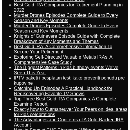
Best Gold IRA Companies for Retirement Planning in
2022
Murder Drones Episodes Complete Guide to Every
Season and Key Moments
Murder Drones Episodes Complete Guide to Every
Season and Key Moments
Knights of Guinevere Episode Guide with Complete
Breakdown of Key Moments and Themes
Best Gold IRA: A Comprehensive Information To
Secure Your Retirement
Exploring Self-Directed Valuable Metals IRAs: A
Comprehensive Case Study
The Biggest Patterns in kids birthday events We’ve
Seen This Year
IPTV paketi i besplatan test: kako proveriti ponudu pre
kupovine
Catching Up Episodes A Practical Handbook for
Rediscovering Favorite TV Shows
Top Three Best Gold IRA Companies: A Complete
Examine Report
Exactly how to Outmaneuver Your Peers on ideal areas
for kids celebrations
The Advantages and Concerns of A Gold-Backed IRA
Account