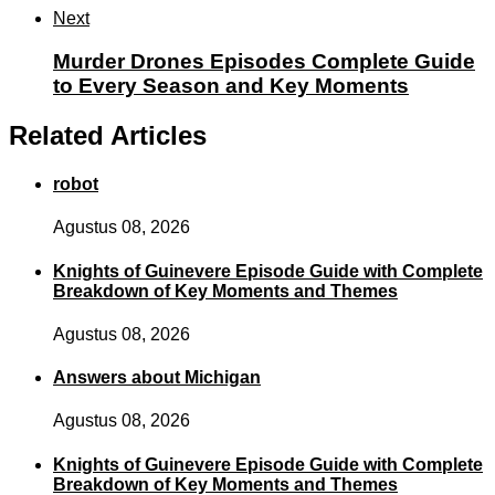
Next
Murder Drones Episodes Complete Guide
to Every Season and Key Moments
Related Articles
robot
Agustus 08, 2026
Knights of Guinevere Episode Guide with Complete
Breakdown of Key Moments and Themes
Agustus 08, 2026
Answers about Michigan
Agustus 08, 2026
Knights of Guinevere Episode Guide with Complete
Breakdown of Key Moments and Themes