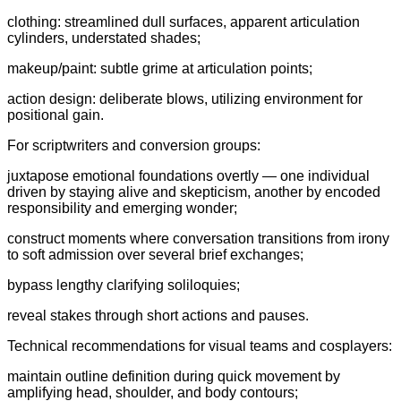
clothing: streamlined dull surfaces, apparent articulation
cylinders, understated shades;
makeup/paint: subtle grime at articulation points;
action design: deliberate blows, utilizing environment for
positional gain.
For scriptwriters and conversion groups:
juxtapose emotional foundations overtly — one individual
driven by staying alive and skepticism, another by encoded
responsibility and emerging wonder;
construct moments where conversation transitions from irony
to soft admission over several brief exchanges;
bypass lengthy clarifying soliloquies;
reveal stakes through short actions and pauses.
Technical recommendations for visual teams and cosplayers:
maintain outline definition during quick movement by
amplifying head, shoulder, and body contours;