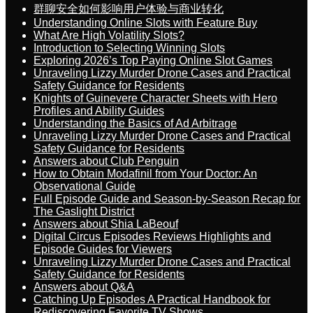
群聊安全如何影响用户体验与商业转化
Understanding Online Slots with Feature Buy
What Are High Volatility Slots?
Introduction to Selecting Winning Slots
Exploring 2026’s Top Paying Online Slot Games
Unraveling Lizzy Murder Drone Cases and Practical
Safety Guidance for Residents
Knights of Guinevere Character Sheets with Hero
Profiles and Ability Guides
Understanding the Basics of Ad Arbitrage
Unraveling Lizzy Murder Drone Cases and Practical
Safety Guidance for Residents
Answers about Club Penguin
How to Obtain Modafinil from Your Doctor: An
Observational Guide
Full Episode Guide and Season-by-Season Recap for
The Gaslight District
Answers about Shia LaBeouf
Digital Circus Episodes Reviews Highlights and
Episode Guides for Viewers
Unraveling Lizzy Murder Drone Cases and Practical
Safety Guidance for Residents
Answers about Q&A
Catching Up Episodes A Practical Handbook for
Rediscovering Favorite TV Shows