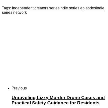
Tags:
independent creators series
indie series episodes
indie
series network
Previous
Unraveling Lizzy Murder Drone Cases and
Practical Safety Guidance for Residents