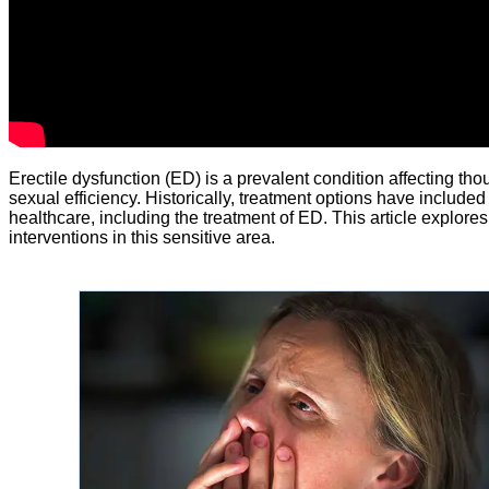
Erectile dysfunction (ED) is a prevalent condition affecting th
sexual efficiency. Historically, treatment options have include
healthcare, including the treatment of ED. This article explores
interventions in this sensitive area.