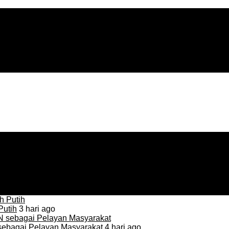
Putih
3 hari ago
sebagai Pelayan Masyarakat
4 hari ago