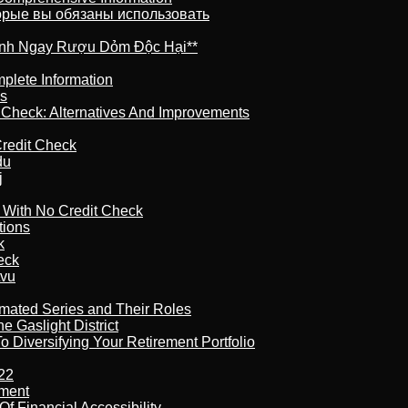
торые вы обязаны использовать
ránh Ngay Rượu Dỏm Độc Hại**
plete Information
is
t Check: Alternatives And Improvements
redit Check
du
j
l With No Credit Check
tions
k
eck
tvu
imated Series and Their Roles
 Gaslight District
 Diversifying Your Retirement Portfolio
22
ement
f Financial Accessibility