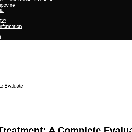
kupovine
du
023
nformation
i
te Evaluate
 Treatment: A Complete Evalu