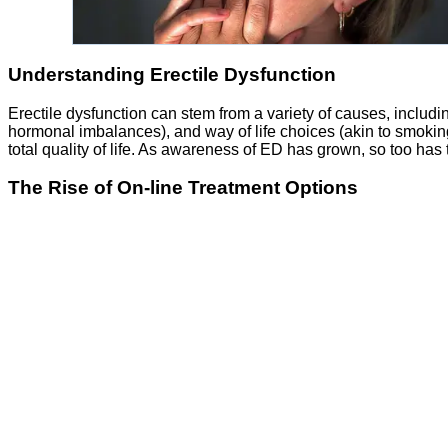
Understanding Erectile Dysfunction
Erectile dysfunction can stem from a variety of causes, includi
hormonal imbalances), and way of life choices (akin to smoking
total quality of life. As awareness of ED has grown, so too has
The Rise of On-line Treatment Options