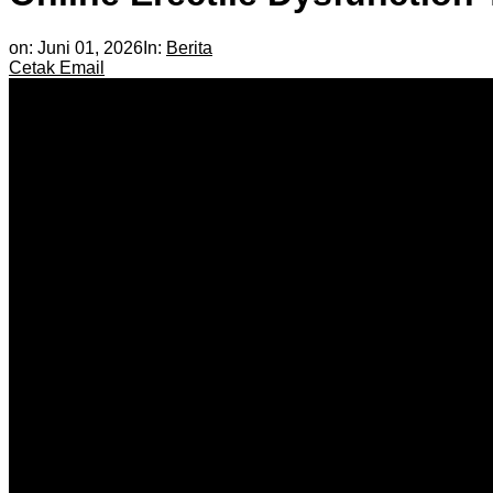
on:
Juni 01, 2026
In:
Berita
Cetak
Email