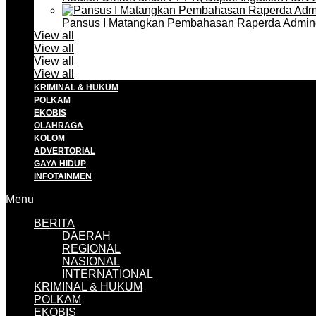
Pansus I Matangkan Pembahasan Raperda Admin
View all
View all
View all
View all
KRIMINAL & HUKUM
POLKAM
EKOBIS
OLAHRAGA
KOLOM
ADVERTORIAL
GAYA HIDUP
INFOTAINMEN
Menu
BERITA
DAERAH
REGIONAL
NASIONAL
INTERNATIONAL
KRIMINAL & HUKUM
POLKAM
EKOBIS