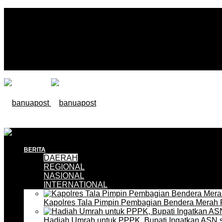
BERITA
DAERAH
REGIONAL
NASIONAL
INTERNATIONAL
Kapolres Tala Pimpin Pembagian Bendera Merah 
Hadiah Umrah untuk PPPK, Bupati Ingatkan ASN 