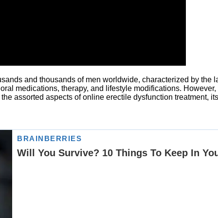
ousands and thousands of men worldwide, characterized by the lack
d oral medications, therapy, and lifestyle modifications. However
 the assorted aspects of online erectile dysfunction treatment, it