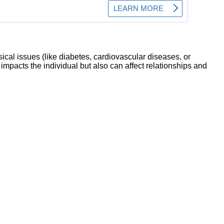
sical issues (like diabetes, cardiovascular diseases, or
mpacts the individual but also can affect relationships and