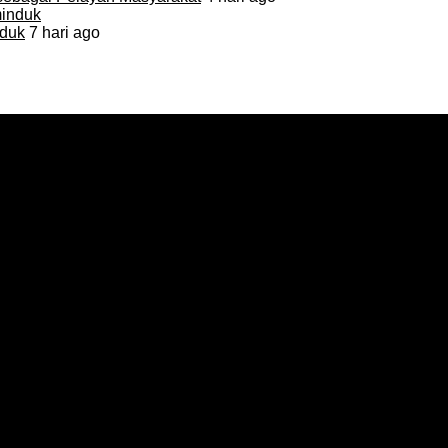
duk
7 hari ago