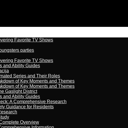
overing Favorite TV Shows
oungsters parties
overing Favorite TV Shows
s and Ability Guides
acija
imated Series and Their Roles
reakdown of Key Moments and Themes
reakdown of Key Moments and Themes
 Gaslight District
s and Ability Guides
heck: A Comprehensive Research
ety Guidance for Residents
Research
Study
 Complete Overview
 Comprehensive Information