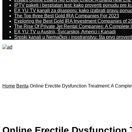
IPTV paketi i besplatan test: kako proveriti ponudu pre 
EX YU TV kanali za dijasporu: kako izabrati pravu ponu
The Top three Best Gold IRA Companies For 2023
Exploring the Best Gold IRA Investment Companies of 2
The Rise Of Private Jet Rental Companies: A Complete I
EX YU TV u Austriji, Švicarskoj, Americi i Kanadi
Srpski kanali u Nemačkoj i inostranstvu: šta prvo proverit
Home
Berita
Online Erectile Dysfunction Treatment: A Comple
Online Erectile Dysfunction