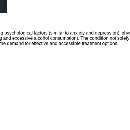
ng psychological factors (similar to anxiety and depression), phy
 and excessive alcohol consumption). The condition not solely i
 the demand for effective and accessible treatment options.