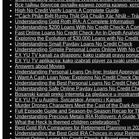
Все тайны бонусов онлайн-казино zooma казино, ко
High No Credit Verify Loans: A Complete Guide
**Cách Phân Biệt Rượu Thật Giả Chuẩn Xác Nhất – T
Understanding Gold Roth IRA: A Complete Information
Understanding $200 Loans With No Credit Check: A Com
Fast Online Loans No Credit Check: An In-Depth Analys
Exploring the Evolution of $30,000 Loans with No Credi
Understanding Small Payday Loans No Credit Check
Understanding Simple Personal Loans Online With No C
EX YU TV kanali za dijasporu: kako izabrati pravu ponu
EX YU TV aplikacija: kako izabrati player za svaki uređa
Answers about Movies
Understanding Personal Loans On-line: Instant Approva
I Want A Cash Loan Now: Exploring No Credit Check Op
Understanding the Best Personal Loans No Credit Chec
Understanding Safe Online Payday Loans No Credit Ch
Bosanski kanali preko interneta za gledaoce u inostrans
EX YU TV u Austriji, Švicarskoj, Americi i Kanadi
Murder Drones Characters Meet the Cast of the Dark An
Full Episode Guide and Season-by-Season Recap for The
Understanding Precious Metals IRA Rollovers: A Guide To
What the Heck Is themed children celebrations?
Best Gold IRA Companies for Retirement Planning in 20
Understanding the Best Gold IRA Choices in your Retir
Instant Online Loans No Credit Check: A Brand new Era O