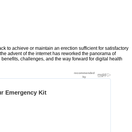
 to achieve or maintain an erection sufficient for satisfactory
, the advent of the internet has reworked the panorama of
s benefits, challenges, and the way forward for digital health