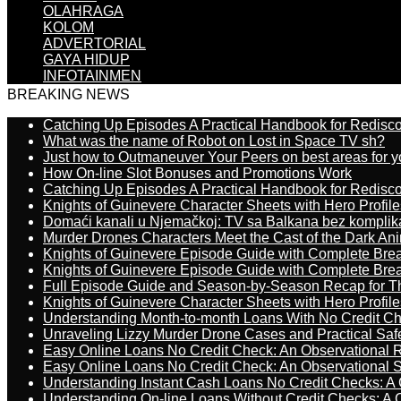
OLAHRAGA
KOLOM
ADVERTORIAL
GAYA HIDUP
INFOTAINMEN
BREAKING NEWS
Catching Up Episodes A Practical Handbook for Redisc
What was the name of Robot on Lost in Space TV sh?
Just how to Outmaneuver Your Peers on best areas for y
How On-line Slot Bonuses and Promotions Work
Catching Up Episodes A Practical Handbook for Redisc
Knights of Guinevere Character Sheets with Hero Profile
Domaći kanali u Njemačkoj: TV sa Balkana bez komplik
Murder Drones Characters Meet the Cast of the Dark An
Knights of Guinevere Episode Guide with Complete B
Knights of Guinevere Episode Guide with Complete B
Full Episode Guide and Season-by-Season Recap for The
Knights of Guinevere Character Sheets with Hero Profile
Understanding Month-to-month Loans With No Credit C
Unraveling Lizzy Murder Drone Cases and Practical Saf
Easy Online Loans No Credit Check: An Observational 
Easy Online Loans No Credit Check: An Observational 
Understanding Instant Cash Loans No Credit Checks: A
Understanding On-line Loans Without Credit Checks: A