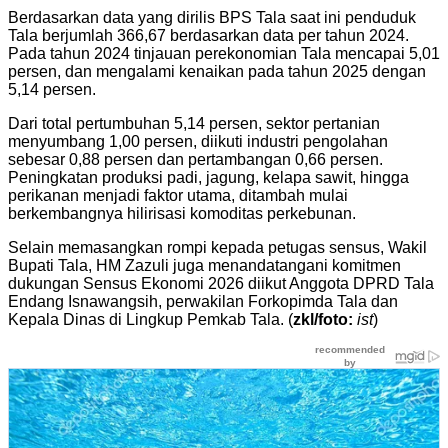
Berdasarkan data yang dirilis BPS Tala saat ini penduduk
Tala berjumlah 366,67 berdasarkan data per tahun 2024.
Pada tahun 2024 tinjauan perekonomian Tala mencapai 5,01
persen, dan mengalami kenaikan pada tahun 2025 dengan
5,14 persen.
Dari total pertumbuhan 5,14 persen, sektor pertanian
menyumbang 1,00 persen, diikuti industri pengolahan
sebesar 0,88 persen dan pertambangan 0,66 persen.
Peningkatan produksi padi, jagung, kelapa sawit, hingga
perikanan menjadi faktor utama, ditambah mulai
berkembangnya hilirisasi komoditas perkebunan.
Selain memasangkan rompi kepada petugas sensus, Wakil
Bupati Tala, HM Zazuli juga menandatangani komitmen
dukungan Sensus Ekonomi 2026 diikut Anggota DPRD Tala
Endang Isnawangsih, perwakilan Forkopimda Tala dan
Kepala Dinas di Lingkup Pemkab Tala. (
zkl/foto:
ist
)