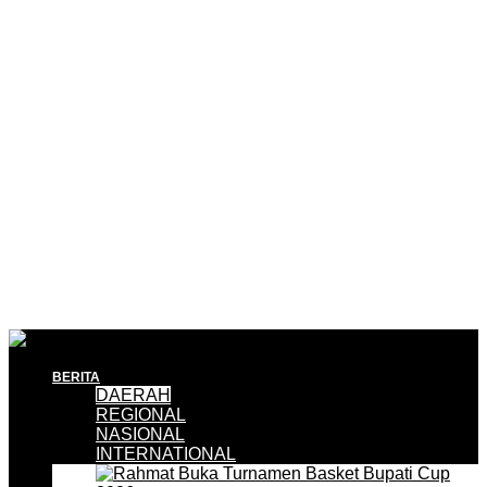
BERITA
DAERAH
REGIONAL
NASIONAL
INTERNATIONAL