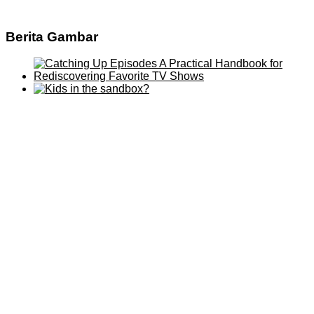
Berita Gambar