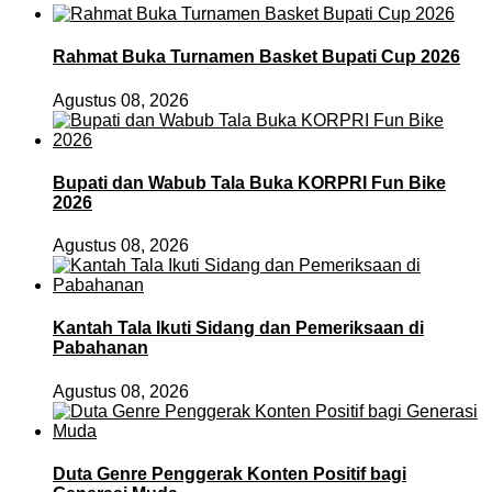
Rahmat Buka Turnamen Basket Bupati Cup 2026
Agustus 08, 2026
Bupati dan Wabub Tala Buka KORPRI Fun Bike
2026
Agustus 08, 2026
Kantah Tala Ikuti Sidang dan Pemeriksaan di
Pabahanan
Agustus 08, 2026
Duta Genre Penggerak Konten Positif bagi