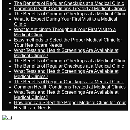
The Benefits of Regular Checkups at a Medical Clinic
Common Health Conditions Treated at Medical Clinics
The Benefits of Common Checkups at a Medical Clinic
What to Expect During Your First Visit to a Medical
Clinic
What to Anticipate Throughout Your First Visit to a
Medical Clinic
Easy methods to Select the Proper Medical Clinic for
Your Healthcare Needs
What Tests and Health Screenings Are Available at
Medical Clinics?
The Benefits of Common Checkups at a Medical Clinic
The Benefits of Regular Checkups at a Medical Clinic
What Tests and Health Screenings Are Available at
Medical Clinics?
The Benefits of Regular Checkups at a Medical Clinic
Common Health Conditions Treated at Medical Clinics
What Tests and Health Screenings Are Available at
Medical Clinics?
How one can Select the Proper Medical Clinic for Your
Healthcare Needs