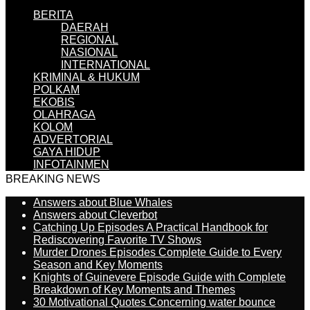
BERITA
DAERAH
REGIONAL
NASIONAL
INTERNATIONAL
KRIMINAL & HUKUM
POLKAM
EKOBIS
OLAHRAGA
KOLOM
ADVERTORIAL
GAYA HIDUP
INFOTAINMEN
BREAKING NEWS
Answers about Blue Whales
Answers about Cleverbot
Catching Up Episodes A Practical Handbook for
Rediscovering Favorite TV Shows
Murder Drones Episodes Complete Guide to Every
Season and Key Moments
Knights of Guinevere Episode Guide with Complete
Breakdown of Key Moments and Themes
30 Motivational Quotes Concerning water bounce