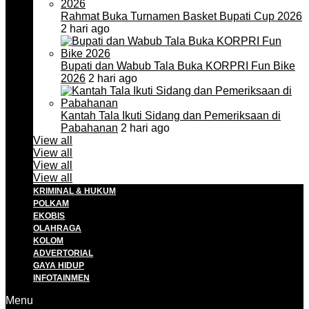
Rahmat Buka Turnamen Basket Bupati Cup 2026
2 hari ago
Bupati dan Wabub Tala Buka KORPRI Fun Bike
2026
2 hari ago
Kantah Tala Ikuti Sidang dan Pemeriksaan di
Pabahanan
2 hari ago
View all
View all
View all
View all
KRIMINAL & HUKUM
POLKAM
EKOBIS
OLAHRAGA
KOLOM
ADVERTORIAL
GAYA HIDUP
INFOTAINMEN
Menu