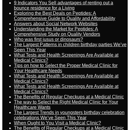
9 Indicators You Sell advantages of renting out a
bounce residence for a Living
Exploring the Best Deals on Peptides: A
Comprehensive Guide to Quality and Affordability
Answers about Social Network Websites
Understanding the Market for Peptides: A
Comprehensive Study on Quality Vendors
Who was first jusus or dinosaurs?
The Largest Patterns in children birthday parties We’ve
Seen This Year
What Tests and Health Screenings Are Available at
Medical Clinics?
Tips on how to Select the Proper Medical Clinic for
Your Healthcare Needs
What Tests and Health Screenings Are Available at
Medical Clinics?
What Tests and Health Screenings Are Available at
Medical Clinics?
The Benefits of Regular Checkups at a Medical Clinic
The way to Select the Right Medical Clinic for Your
Healthcare Wants
The Largest Trends in youngsters birthday celebration
celebrations We’ve Seen This Year
When Ought to You Visit a Medical Clinic?
The Benefits of Regular Checkups at a Medical Clinic