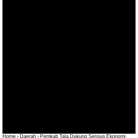
Agustus 10, 2026
Murder Drones Episodes Complete Guide to Every
Season and Key Moments
Agustus 10, 2026
Kategori
Berita
Daerah
Ekonomi dan
Covid-19
Advertorial
Kriminal
Bisnis
Internasional
Kolom
Infotainmen
Gaya Hidup
Nasional
dan Hukum
Olahraga
Politik dan
Regional
Keamanan
Home
›
Daerah
›
Pemkab Tala Dukung Sensus Ekonomi