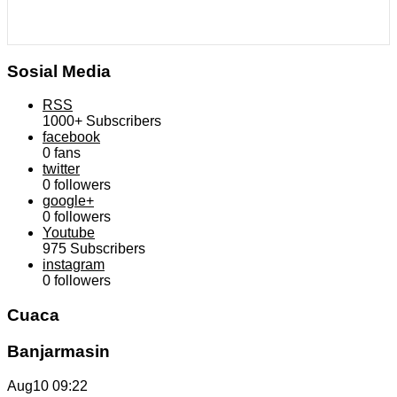
Sosial Media
RSS
1000+
Subscribers
facebook
0
fans
twitter
0
followers
google+
0
followers
Youtube
975
Subscribers
instagram
0
followers
Cuaca
Banjarmasin
Aug10
09:22