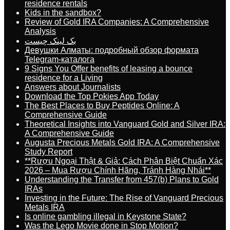
residence rentals
Kids in the sandbox?
Review of Gold IRA Companies: A Comprehensive
Analysis
بک لینک چیست
Девушки Алматы: подробный обзор формата
Telegram-каталога
9 Signs You Offer benefits of leasing a bounce
residence for a Living
Answers about Journalists
Download the Top Pokies App Today
The Best Places to Buy Peptides Online: A
Comprehensive Guide
Theoretical Insights into Vanguard Gold and Silver IRA:
A Comprehensive Guide
Augusta Precious Metals Gold IRA: A Comprehensive
Study Report
**Rượu Ngoại Thật & Giả: Cách Phân Biệt Chuẩn Xác
2026 – Mua Rượu Chính Hãng, Tránh Hàng Nhái**
Understanding the Transfer from 457(b) Plans to Gold
IRAs
Investing in the Future: The Rise of Vanguard Precious
Metals IRA
Is online gambling illegal in Keystone State?
Was the Lego Movie done in Stop Motion?