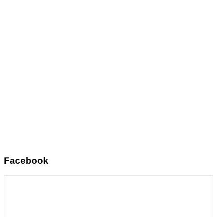
Facebook