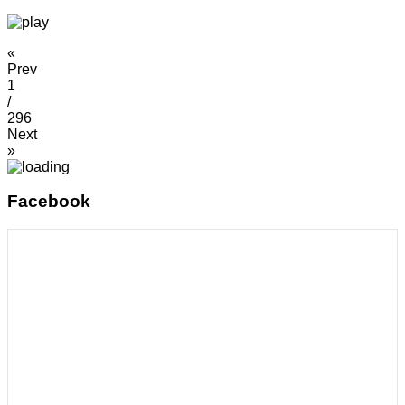
«
Prev
1
/
296
Next
»
Facebook