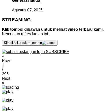
Generasi Muda
Agustus 07, 2026
STREAMING
Klik tombol dibawah untuk melihat video terbaru kami.
Kemudian refres laman ini.
Klik disini untuk menonton
Jangan lupa SUBSCRIBE
«
Prev
1
/
296
Next
»