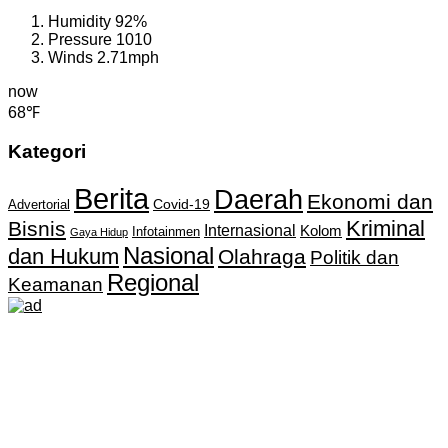
Humidity
92%
Pressure
1010
Winds
2.71mph
now
68℉
Kategori
Berita
Daerah
Ekonomi dan
Covid-19
Advertorial
Kriminal
Bisnis
Internasional
Kolom
Infotainmen
Gaya Hidup
Nasional
dan Hukum
Olahraga
Politik dan
Regional
Keamanan