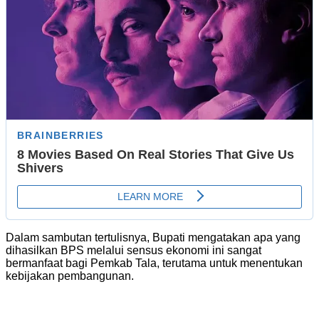
Dalam sambutan tertulisnya, Bupati mengatakan apa yang
dihasilkan BPS melalui sensus ekonomi ini sangat
bermanfaat bagi Pemkab Tala, terutama untuk menentukan
kebijakan pembangunan.