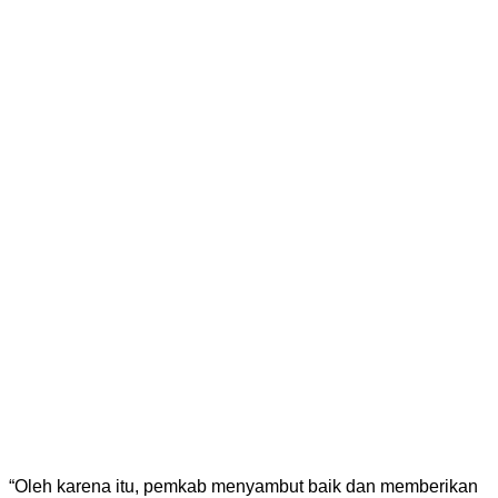
“Oleh karena itu, pemkab menyambut baik dan memberikan