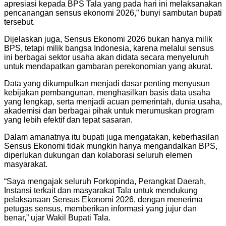
apresiasi kepada BPS Tala yang pada hari ini melaksanakan
pencanangan sensus ekonomi 2026,” bunyi sambutan bupati
tersebut.
Dijelaskan juga, Sensus Ekonomi 2026 bukan hanya milik
BPS, tetapi milik bangsa Indonesia, karena melalui sensus
ini berbagai sektor usaha akan didata secara menyeluruh
untuk mendapatkan gambaran perekonomian yang akurat.
Data yang dikumpulkan menjadi dasar penting menyusun
kebijakan pembangunan, menghasilkan basis data usaha
yang lengkap, serta menjadi acuan pemerintah, dunia usaha,
akademisi dan berbagai pihak untuk merumuskan program
yang lebih efektif dan tepat sasaran.
Dalam amanatnya itu bupati juga mengatakan, keberhasilan
Sensus Ekonomi tidak mungkin hanya mengandalkan BPS,
diperlukan dukungan dan kolaborasi seluruh elemen
masyarakat.
“Saya mengajak seluruh Forkopinda, Perangkat Daerah,
Instansi terkait dan masyarakat Tala untuk mendukung
pelaksanaan Sensus Ekonomi 2026, dengan menerima
petugas sensus, memberikan informasi yang jujur dan
benar,” ujar Wakil Bupati Tala.