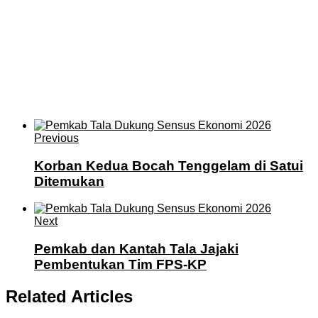
Previous
Korban Kedua Bocah Tenggelam di Satui
Ditemukan
Next
Pemkab dan Kantah Tala Jajaki
Pembentukan Tim FPS-KP
Related Articles