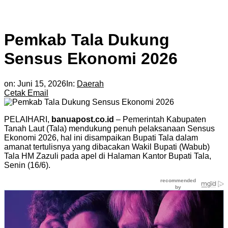
Pemkab Tala Dukung
Sensus Ekonomi 2026
on:
Juni 15, 2026
In:
Daerah
Cetak
Email
PELAIHARI,
banuapost.co.id
– Pemerintah Kabupaten
Tanah Laut (Tala) mendukung penuh pelaksanaan Sensus
Ekonomi 2026, hal ini disampaikan Bupati Tala dalam
amanat tertulisnya yang dibacakan Wakil Bupati (Wabub)
Tala HM Zazuli pada apel di Halaman Kantor Bupati Tala,
Senin (16/6).