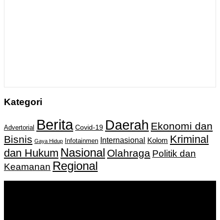
Kategori
Berita
Daerah
Ekonomi dan
Covid-19
Advertorial
Kriminal
Bisnis
Internasional
Kolom
Infotainmen
Gaya Hidup
Nasional
dan Hukum
Olahraga
Politik dan
Regional
Keamanan
Keputusan Menkumham RI No AHU-
0159487.AH.01.11.Tahun 2018 Tanggal 27 November 2018.