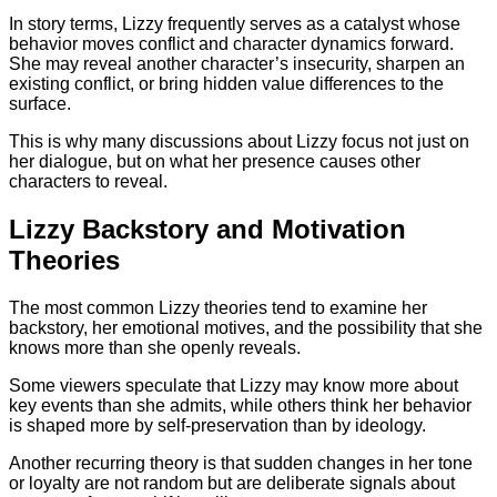
In story terms, Lizzy frequently serves as a catalyst whose
behavior moves conflict and character dynamics forward.
She may reveal another character’s insecurity, sharpen an
existing conflict, or bring hidden value differences to the
surface.
This is why many discussions about Lizzy focus not just on
her dialogue, but on what her presence causes other
characters to reveal.
Lizzy Backstory and Motivation
Theories
The most common Lizzy theories tend to examine her
backstory, her emotional motives, and the possibility that she
knows more than she openly reveals.
Some viewers speculate that Lizzy may know more about
key events than she admits, while others think her behavior
is shaped more by self-preservation than by ideology.
Another recurring theory is that sudden changes in her tone
or loyalty are not random but are deliberate signals about