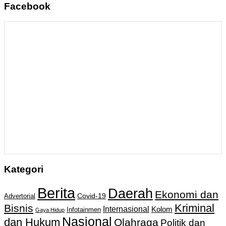
Facebook
Kategori
Berita
Daerah
Ekonomi dan
Covid-19
Advertorial
Kriminal
Bisnis
Internasional
Kolom
Infotainmen
Gaya Hidup
Nasional
dan Hukum
Olahraga
Politik dan