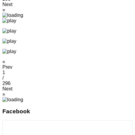
Next
»
«
Prev
1
/
296
Next
»
Facebook