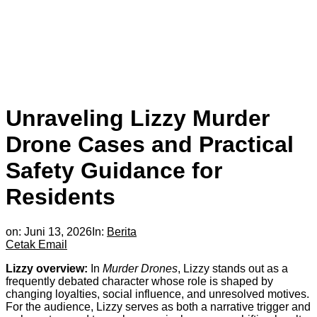
Unraveling Lizzy Murder
Drone Cases and Practical
Safety Guidance for
Residents
on:
Juni 13, 2026
In:
Berita
Cetak
Email
Lizzy overview:
In
Murder Drones
, Lizzy stands out as a
frequently debated character whose role is shaped by
changing loyalties, social influence, and unresolved motives.
For the audience, Lizzy serves as both a narrative trigger and