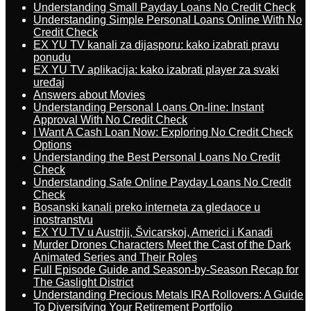
Understanding Small Payday Loans No Credit Check
Understanding Simple Personal Loans Online With No
Credit Check
EX YU TV kanali za dijasporu: kako izabrati pravu
ponudu
EX YU TV aplikacija: kako izabrati player za svaki
uređaj
Answers about Movies
Understanding Personal Loans On-line: Instant
Approval With No Credit Check
I Want A Cash Loan Now: Exploring No Credit Check
Options
Understanding the Best Personal Loans No Credit
Check
Understanding Safe Online Payday Loans No Credit
Check
Bosanski kanali preko interneta za gledaoce u
inostranstvu
EX YU TV u Austriji, Švicarskoj, Americi i Kanadi
Murder Drones Characters Meet the Cast of the Dark
Animated Series and Their Roles
Full Episode Guide and Season-by-Season Recap for
The Gaslight District
Understanding Precious Metals IRA Rollovers: A Guide
To Diversifying Your Retirement Portfolio