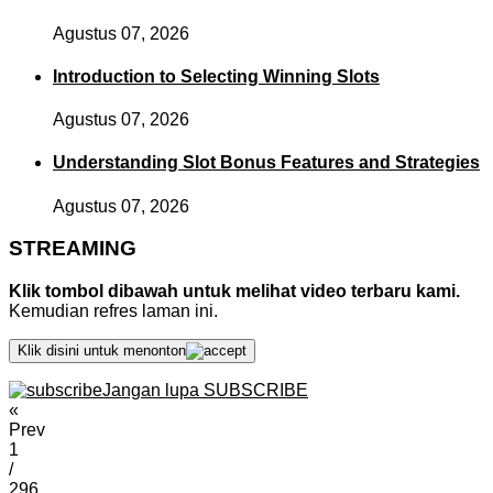
Agustus 07, 2026
Introduction to Selecting Winning Slots
Agustus 07, 2026
Understanding Slot Bonus Features and Strategies
Agustus 07, 2026
STREAMING
Klik tombol dibawah untuk melihat video terbaru kami.
Kemudian refres laman ini.
Klik disini untuk menonton
Jangan lupa SUBSCRIBE
«
Prev
1
/
296