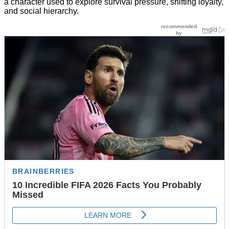
a character used to explore survival pressure, shifting loyalty,
and social hierarchy.