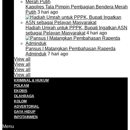
Kapolres Tala Pimpin Pembagian Bendera Merah
Putih
3 hari ago
Hadiah Umrah untuk PPPK, Bupati Ingatkan ASN
sebagai Pelayan Masyarakat
4 hari ago
Pansus I Matangkan Pembahasan Raperda
Adminduk
7 hari ago
View all
View all
View all
View all
KRIMINAL & HUKUM
POLKAM
EKOBIS
OLAHRAGA
KOLOM
ADVERTORIAL
GAYA HIDUP
INFOTAINMEN
Menu