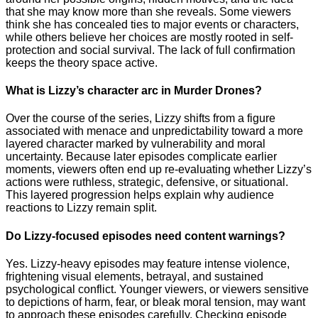
that she may know more than she reveals. Some viewers
think she has concealed ties to major events or characters,
while others believe her choices are mostly rooted in self-
protection and social survival. The lack of full confirmation
keeps the theory space active.
What is Lizzy’s character arc in Murder Drones?
Over the course of the series, Lizzy shifts from a figure
associated with menace and unpredictability toward a more
layered character marked by vulnerability and moral
uncertainty. Because later episodes complicate earlier
moments, viewers often end up re-evaluating whether Lizzy’s
actions were ruthless, strategic, defensive, or situational.
This layered progression helps explain why audience
reactions to Lizzy remain split.
Do Lizzy-focused episodes need content warnings?
Yes. Lizzy-heavy episodes may feature intense violence,
frightening visual elements, betrayal, and sustained
psychological conflict. Younger viewers, or viewers sensitive
to depictions of harm, fear, or bleak moral tension, may want
to approach these episodes carefully. Checking episode