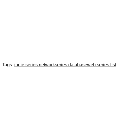
Tags:
indie series network
series database
web series list