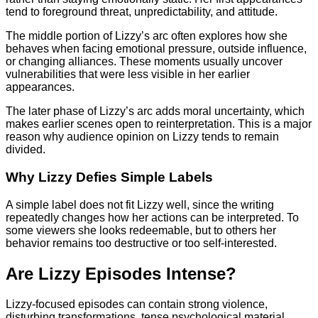
tend to foreground threat, unpredictability, and attitude.
The middle portion of Lizzy’s arc often explores how she
behaves when facing emotional pressure, outside influence,
or changing alliances. These moments usually uncover
vulnerabilities that were less visible in her earlier
appearances.
The later phase of Lizzy’s arc adds moral uncertainty, which
makes earlier scenes open to reinterpretation. This is a major
reason why audience opinion on Lizzy tends to remain
divided.
Why Lizzy Defies Simple Labels
A simple label does not fit Lizzy well, since the writing
repeatedly changes how her actions can be interpreted. To
some viewers she looks redeemable, but to others her
behavior remains too destructive or too self-interested.
Are Lizzy Episodes Intense?
Lizzy-focused episodes can contain strong violence,
disturbing transformations, tense psychological material,