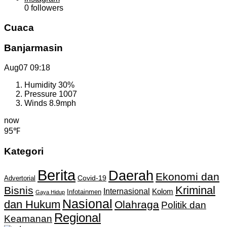
0
followers
Cuaca
Banjarmasin
Aug07
09:18
Humidity
30%
Pressure
1007
Winds
8.9mph
now
95℉
Kategori
Berita
Daerah
Ekonomi dan
Covid-19
Advertorial
Kriminal
Bisnis
Internasional
Kolom
Infotainmen
Gaya Hidup
Nasional
dan Hukum
Olahraga
Politik dan
Regional
Keamanan