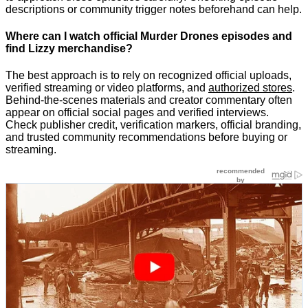
descriptions or community trigger notes beforehand can help.
Where can I watch official Murder Drones episodes and
find Lizzy merchandise?
The best approach is to rely on recognized official uploads,
verified streaming or video platforms, and
authorized stores
.
Behind-the-scenes materials and creator commentary often
appear on official social pages and verified interviews.
Check publisher credit, verification markers, official branding,
and trusted community recommendations before buying or
streaming.