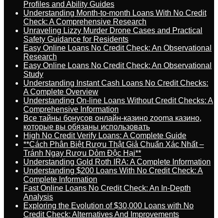
Profiles and Ability Guides
Understanding Month-to-month Loans With No Credit
Check: A Comprehensive Research
Unraveling Lizzy Murder Drone Cases and Practical
Safety Guidance for Residents
Easy Online Loans No Credit Check: An Observational
Research
Easy Online Loans No Credit Check: An Observational
Study
Understanding Instant Cash Loans No Credit Checks:
A Complete Overview
Understanding On-line Loans Without Credit Checks: A
Comprehensive Information
Все тайны бонусов онлайн-казино zooma казино,
которые вы обязаны использовать
High No Credit Verify Loans: A Complete Guide
**Cách Phân Biệt Rượu Thật Giả Chuẩn Xác Nhất –
Tránh Ngay Rượu Dỏm Độc Hại**
Understanding Gold Roth IRA: A Complete Information
Understanding $200 Loans With No Credit Check: A
Complete Information
Fast Online Loans No Credit Check: An In-Depth
Analysis
Exploring the Evolution of $30,000 Loans with No
Credit Check: Alternatives And Improvements