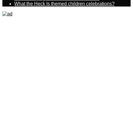
What the Heck Is themed children celebrations?