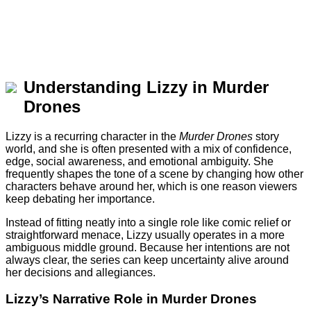
Understanding Lizzy in Murder
Drones
Lizzy is a recurring character in the
Murder Drones
story
world, and she is often presented with a mix of confidence,
edge, social awareness, and emotional ambiguity. She
frequently shapes the tone of a scene by changing how other
characters behave around her, which is one reason viewers
keep debating her importance.
Instead of fitting neatly into a single role like comic relief or
straightforward menace, Lizzy usually operates in a more
ambiguous middle ground. Because her intentions are not
always clear, the series can keep uncertainty alive around
her decisions and allegiances.
Lizzy’s Narrative Role in Murder Drones