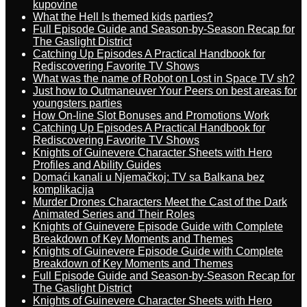
kupovine
What the Hell Is themed kids parties?
Full Episode Guide and Season-by-Season Recap for
The Gaslight District
Catching Up Episodes A Practical Handbook for
Rediscovering Favorite TV Shows
What was the name of Robot on Lost in Space TV sh?
Just how to Outmaneuver Your Peers on best areas for
youngsters parties
How On-line Slot Bonuses and Promotions Work
Catching Up Episodes A Practical Handbook for
Rediscovering Favorite TV Shows
Knights of Guinevere Character Sheets with Hero
Profiles and Ability Guides
Domaći kanali u Njemačkoj: TV sa Balkana bez
komplikacija
Murder Drones Characters Meet the Cast of the Dark
Animated Series and Their Roles
Knights of Guinevere Episode Guide with Complete
Breakdown of Key Moments and Themes
Knights of Guinevere Episode Guide with Complete
Breakdown of Key Moments and Themes
Full Episode Guide and Season-by-Season Recap for
The Gaslight District
Knights of Guinevere Character Sheets with Hero