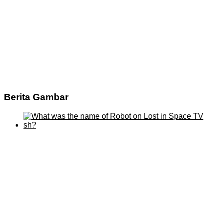
Berita Gambar