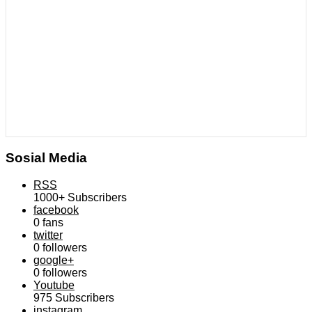
Sosial Media
RSS
1000+
Subscribers
facebook
0
fans
twitter
0
followers
google+
0
followers
Youtube
975
Subscribers
instagram