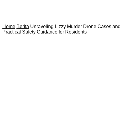
Home
Berita
Unraveling Lizzy Murder Drone Cases and
Practical Safety Guidance for Residents