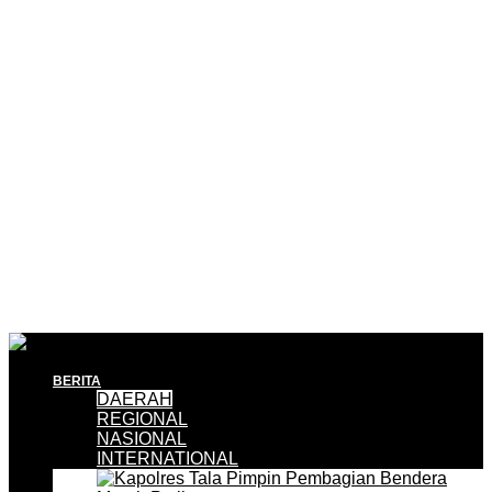
BERITA
DAERAH
REGIONAL
NASIONAL
INTERNATIONAL