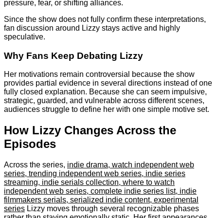
pressure, fear, or shifting alliances.
Since the show does not fully confirm these interpretations,
fan discussion around Lizzy stays active and highly
speculative.
Why Fans Keep Debating Lizzy
Her motivations remain controversial because the show
provides partial evidence in several directions instead of one
fully closed explanation. Because she can seem impulsive,
strategic, guarded, and vulnerable across different scenes,
audiences struggle to define her with one simple motive set.
How Lizzy Changes Across the
Episodes
Across the series,
indie drama, watch independent web
series, trending independent web series, indie series
streaming, indie serials collection, where to watch
independent web series, complete indie series list, indie
filmmakers serials, serialized indie content, experimental
series
Lizzy moves through several recognizable phases
rather than staying emotionally static. Her first appearances