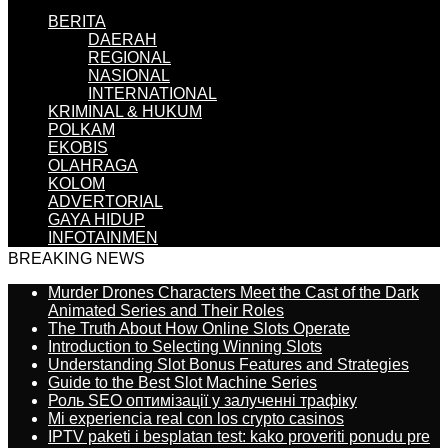
BERITA
DAERAH
REGIONAL
NASIONAL
INTERNATIONAL
KRIMINAL & HUKUM
POLKAM
EKOBIS
OLAHRAGA
KOLOM
ADVERTORIAL
GAYA HIDUP
INFOTAINMEN
BREAKING NEWS
Murder Drones Characters Meet the Cast of the Dark
Animated Series and Their Roles
The Truth About How Online Slots Operate
Introduction to Selecting Winning Slots
Understanding Slot Bonus Features and Strategies
Guide to the Best Slot Machine Series
Роль SEO оптимізації у залученні трафіку
Mi experiencia real con los crypto casinos
IPTV paketi i besplatan test: kako proveriti ponudu pre