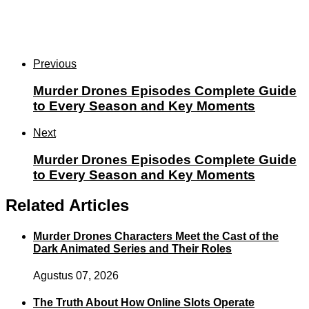
Previous
Murder Drones Episodes Complete Guide
to Every Season and Key Moments
Next
Murder Drones Episodes Complete Guide
to Every Season and Key Moments
Related Articles
Murder Drones Characters Meet the Cast of the
Dark Animated Series and Their Roles
Agustus 07, 2026
The Truth About How Online Slots Operate