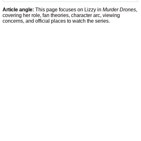
Article angle:
This page focuses on Lizzy in
Murder Drones
,
covering her role, fan theories, character arc, viewing
concerns, and official places to watch the series.