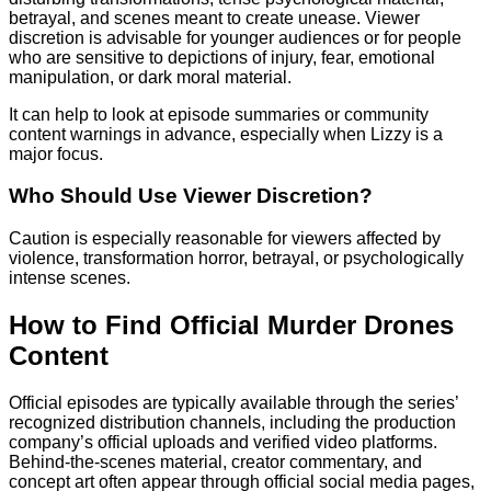
betrayal, and scenes meant to create unease. Viewer
discretion is advisable for younger audiences or for people
who are sensitive to depictions of injury, fear, emotional
manipulation, or dark moral material.
It can help to look at episode summaries or community
content warnings in advance, especially when Lizzy is a
major focus.
Who Should Use Viewer Discretion?
Caution is especially reasonable for viewers affected by
violence, transformation horror, betrayal, or psychologically
intense scenes.
How to Find Official Murder Drones
Content
Official episodes are typically available through the series’
recognized distribution channels, including the production
company’s official uploads and verified video platforms.
Behind-the-scenes material, creator commentary, and
concept art often appear through official social media pages,