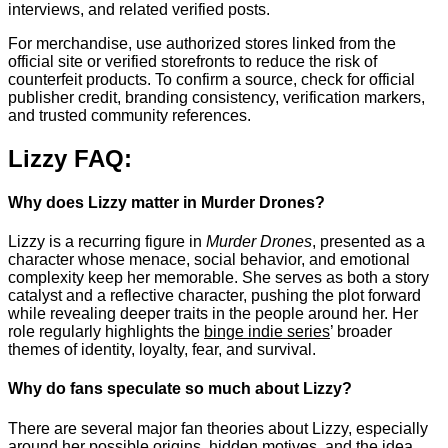
interviews, and related verified posts.
For merchandise, use authorized stores linked from the
official site or verified storefronts to reduce the risk of
counterfeit products. To confirm a source, check for official
publisher credit, branding consistency, verification markers,
and trusted community references.
Lizzy FAQ:
Why does Lizzy matter in Murder Drones?
Lizzy is a recurring figure in
Murder Drones
, presented as a
character whose menace, social behavior, and emotional
complexity keep her memorable. She serves as both a story
catalyst and a reflective character, pushing the plot forward
while revealing deeper traits in the people around her. Her
role regularly highlights the
binge indie series
’ broader
themes of identity, loyalty, fear, and survival.
Why do fans speculate so much about Lizzy?
There are several major fan theories about Lizzy, especially
around her possible origins, hidden motives, and the idea