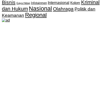
Kriminal
Bisnis
Internasional
Kolom
Infotainmen
Gaya Hidup
Nasional
dan Hukum
Olahraga
Politik dan
Regional
Keamanan