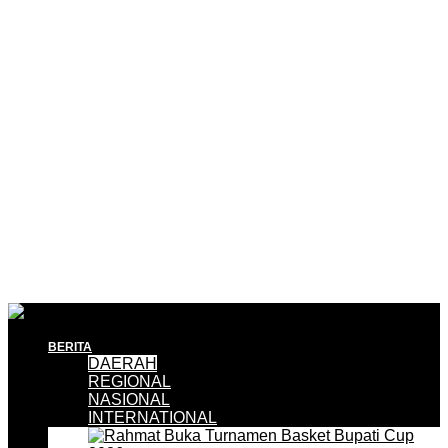
BERITA
DAERAH
REGIONAL
NASIONAL
INTERNATIONAL