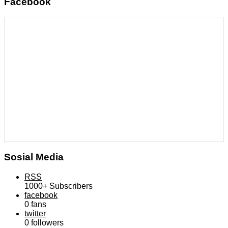
Facebook
Sosial Media
RSS
1000+
Subscribers
facebook
0
fans
twitter
0
followers