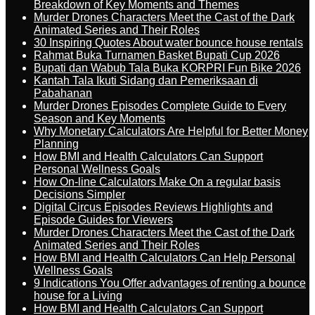
Breakdown of Key Moments and Themes
Murder Drones Characters Meet the Cast of the Dark
Animated Series and Their Roles
30 Inspiring Quotes About water bounce house rentals
Rahmat Buka Turnamen Basket Bupati Cup 2026
Bupati dan Wabub Tala Buka KORPRI Fun Bike 2026
Kantah Tala Ikuti Sidang dan Pemeriksaan di
Pabahanan
Murder Drones Episodes Complete Guide to Every
Season and Key Moments
Why Monetary Calculators Are Helpful for Better Money
Planning
How BMI and Health Calculators Can Support
Personal Wellness Goals
How On-line Calculators Make On a regular basis
Decisions Simpler
Digital Circus Episodes Reviews Highlights and
Episode Guides for Viewers
Murder Drones Characters Meet the Cast of the Dark
Animated Series and Their Roles
How BMI and Health Calculators Can Help Personal
Wellness Goals
9 Indications You Offer advantages of renting a bounce
house for a Living
How BMI and Health Calculators Can Support