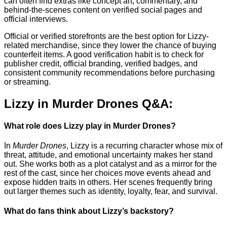
can often find extras like concept art, commentary, and
behind-the-scenes content on verified social pages and
official interviews.
Official or verified storefronts are the best option for Lizzy-
related merchandise, since they lower the chance of buying
counterfeit items. A good verification habit is to check for
publisher credit, official branding, verified badges, and
consistent community recommendations before purchasing
or streaming.
Lizzy in Murder Drones Q&A:
What role does Lizzy play in Murder Drones?
In
Murder Drones
, Lizzy is a recurring character whose mix of
threat, attitude, and emotional uncertainty makes her stand
out. She works both as a plot catalyst and as a mirror for the
rest of the cast, since her choices move events ahead and
expose hidden traits in others. Her scenes frequently bring
out larger themes such as identity, loyalty, fear, and survival.
What do fans think about Lizzy’s backstory?