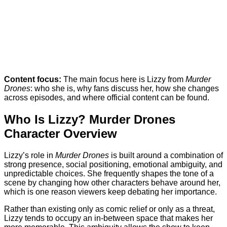
Content focus:
The main focus here is Lizzy from
Murder
Drones
: who she is, why fans discuss her, how she changes
across episodes, and where official content can be found.
Who Is Lizzy? Murder Drones
Character Overview
Lizzy’s role in
Murder Drones
is built around a combination of
strong presence, social positioning, emotional ambiguity, and
unpredictable choices. She frequently shapes the tone of a
scene by changing how other characters behave around her,
which is one reason viewers keep debating her importance.
Rather than existing only as comic relief or only as a threat,
Lizzy tends to occupy an in-between space that makes her