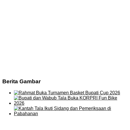
Berita Gambar