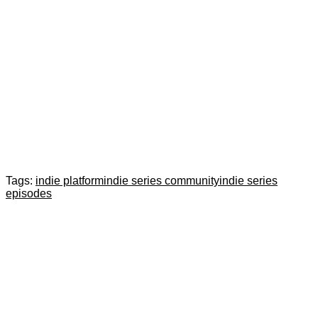
Tags:
indie platform
indie series community
indie series
episodes