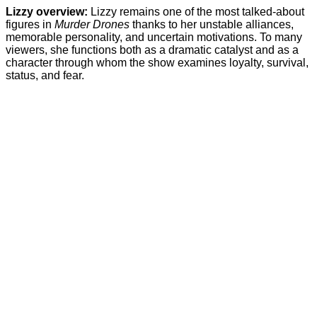
Lizzy overview:
Lizzy remains one of the most talked-about
figures in
Murder Drones
thanks to her unstable alliances,
memorable personality, and uncertain motivations. To many
viewers, she functions both as a dramatic catalyst and as a
character through whom the show examines loyalty, survival,
status, and fear.