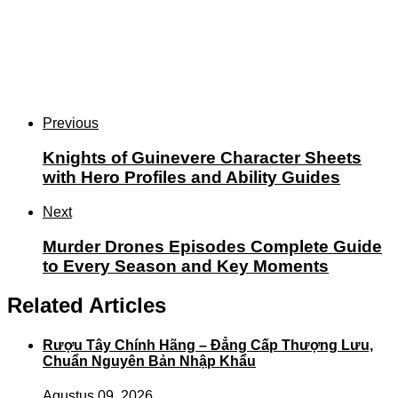
Previous
Knights of Guinevere Character Sheets
with Hero Profiles and Ability Guides
Next
Murder Drones Episodes Complete Guide
to Every Season and Key Moments
Related Articles
Rượu Tây Chính Hãng – Đẳng Cấp Thượng Lưu,
Chuẩn Nguyên Bản Nhập Khẩu
Agustus 09, 2026