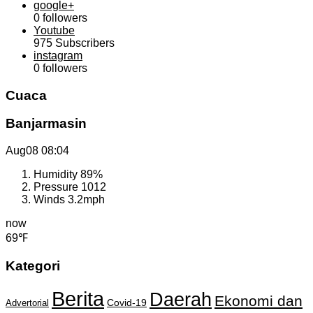
google+
0
followers
Youtube
975
Subscribers
instagram
0
followers
Cuaca
Banjarmasin
Aug08
08:04
Humidity
89%
Pressure
1012
Winds
3.2mph
now
69℉
Kategori
Berita
Daerah
Ekonomi dan
Covid-19
Advertorial