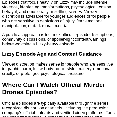
Episodes that focus heavily on Lizzy may include intense
violence, frightening transformations, psychological tension,
betrayal, and emotionally unsettling scenes. Viewer
discretion is advisable for younger audiences or for people
who are sensitive to depictions of injury, fear, emotional
manipulation, or dark moral material.
A practical approach is to check official episode descriptions,
community discussions, or spoiler-light content warnings
before watching a Lizzy-heavy episode.
Lizzy Episode Age and Content Guidance
Viewer discretion makes sense for people who are sensitive
to graphic harm, tense body-horror-style imagery, emotional
cruelty, or prolonged psychological pressure.
Where Can I Watch Official Murder
Drones Episodes?
Official episodes are typically available through the series’
recognized distribution channels, including the production
company’s official uploads and verified video platforms. Fans