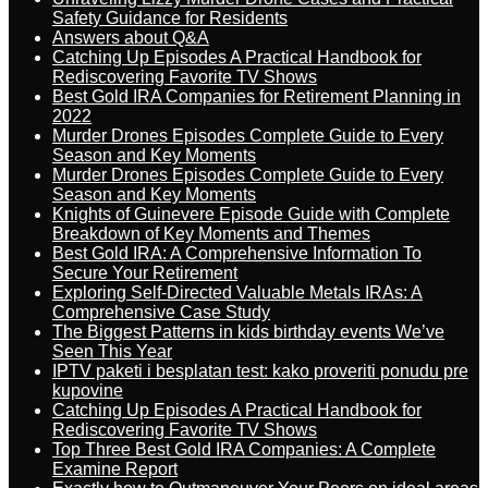
Safety Guidance for Residents
Answers about Q&A
Catching Up Episodes A Practical Handbook for
Rediscovering Favorite TV Shows
Best Gold IRA Companies for Retirement Planning in
2022
Murder Drones Episodes Complete Guide to Every
Season and Key Moments
Murder Drones Episodes Complete Guide to Every
Season and Key Moments
Knights of Guinevere Episode Guide with Complete
Breakdown of Key Moments and Themes
Best Gold IRA: A Comprehensive Information To
Secure Your Retirement
Exploring Self-Directed Valuable Metals IRAs: A
Comprehensive Case Study
The Biggest Patterns in kids birthday events We’ve
Seen This Year
IPTV paketi i besplatan test: kako proveriti ponudu pre
kupovine
Catching Up Episodes A Practical Handbook for
Rediscovering Favorite TV Shows
Top Three Best Gold IRA Companies: A Complete
Examine Report