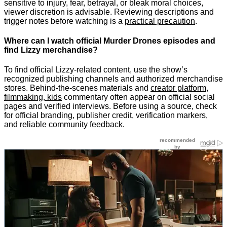
sensitive to injury, fear, betrayal, or bleak moral choices,
viewer discretion is advisable. Reviewing descriptions and
trigger notes before watching is a
practical precaution
.
Where can I watch official Murder Drones episodes and
find Lizzy merchandise?
To find official Lizzy-related content, use the show’s
recognized publishing channels and authorized merchandise
stores. Behind-the-scenes materials and
creator platform,
filmmaking, kids
commentary often appear on official social
pages and verified interviews. Before using a source, check
for official branding, publisher credit, verification markers,
and reliable community feedback.