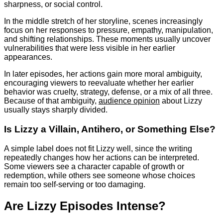
sharpness, or social control.
In the middle stretch of her storyline, scenes increasingly
focus on her responses to pressure, empathy, manipulation,
and shifting relationships. These moments usually uncover
vulnerabilities that were less visible in her earlier
appearances.
In later episodes, her actions gain more moral ambiguity,
encouraging viewers to reevaluate whether her earlier
behavior was cruelty, strategy, defense, or a mix of all three.
Because of that ambiguity,
audience opinion
about Lizzy
usually stays sharply divided.
Is Lizzy a Villain, Antihero, or Something Else?
A simple label does not fit Lizzy well, since the writing
repeatedly changes how her actions can be interpreted.
Some viewers see a character capable of growth or
redemption, while others see someone whose choices
remain too self-serving or too damaging.
Are Lizzy Episodes Intense?