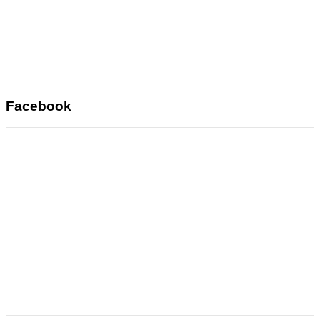
Facebook