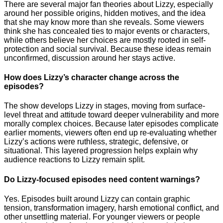
There are several major fan theories about Lizzy, especially
around her possible origins, hidden motives, and the idea
that she may know more than she reveals. Some viewers
think she has concealed ties to major events or characters,
while others believe her choices are mostly rooted in self-
protection and social survival. Because these ideas remain
unconfirmed, discussion around her stays active.
How does Lizzy’s character change across the
episodes?
The show develops Lizzy in stages, moving from surface-
level threat and attitude toward deeper vulnerability and more
morally complex choices. Because later episodes complicate
earlier moments, viewers often end up re-evaluating whether
Lizzy’s actions were ruthless, strategic, defensive, or
situational. This layered progression helps explain why
audience reactions to Lizzy remain split.
Do Lizzy-focused episodes need content warnings?
Yes. Episodes built around Lizzy can contain graphic
tension, transformation imagery, harsh emotional conflict, and
other unsettling material. For younger viewers or people