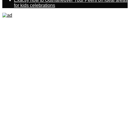
Exactly how to Outmaneuver Your Peers on ideal areas
for kids celebrations