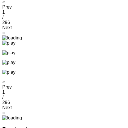
«
Prev
1
/
296
Next
»
«
Prev
1
/
296
Next
»