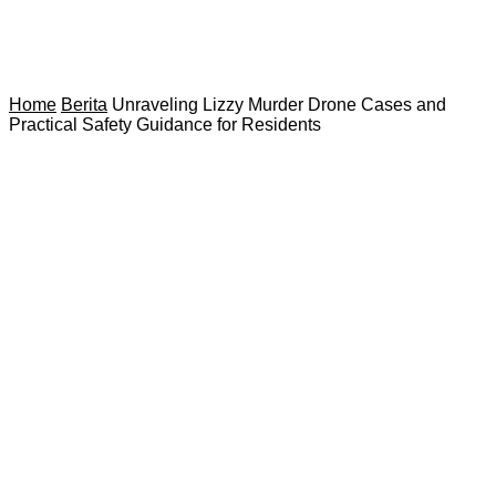
Home
Berita
Unraveling Lizzy Murder Drone Cases and
Practical Safety Guidance for Residents