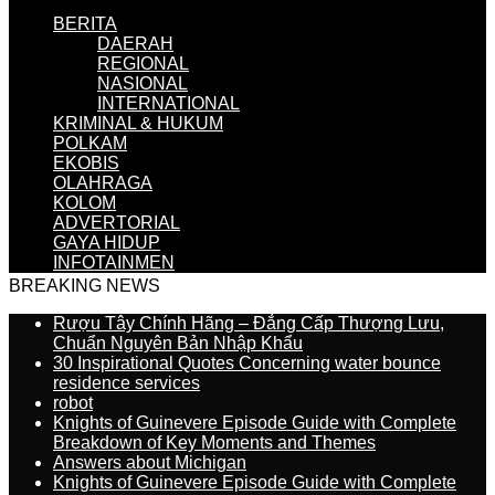
BERITA
DAERAH
REGIONAL
NASIONAL
INTERNATIONAL
KRIMINAL & HUKUM
POLKAM
EKOBIS
OLAHRAGA
KOLOM
ADVERTORIAL
GAYA HIDUP
INFOTAINMEN
BREAKING NEWS
Rượu Tây Chính Hãng – Đẳng Cấp Thượng Lưu,
Chuẩn Nguyên Bản Nhập Khẩu
30 Inspirational Quotes Concerning water bounce
residence services
robot
Knights of Guinevere Episode Guide with Complete
Breakdown of Key Moments and Themes
Answers about Michigan
Knights of Guinevere Episode Guide with Complete