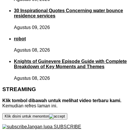
30 Inspirational Quotes Concerning water bounce
residence services
Agustus 09, 2026
robot
Agustus 08, 2026
Knights of Guinevere Episode Guide with Complete
Breakdown of Key Moments and Themes
Agustus 08, 2026
STREAMING
Klik tombol dibawah untuk melihat video terbaru kami.
Kemudian refres laman ini.
Klik disini untuk menonton
Jangan lupa SUBSCRIBE