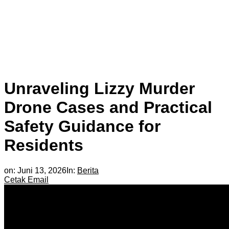
Unraveling Lizzy Murder
Drone Cases and Practical
Safety Guidance for
Residents
on:
Juni 13, 2026
In:
Berita
Cetak
Email