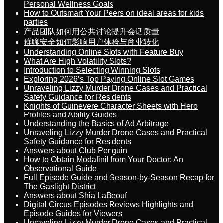
Personal Wellness Goals
How to Outsmart Your Peers on ideal areas for kids
parties
产品团队如何用公共讨论提升会话质量
群聊安全如何影响用户体验与商业转化
Understanding Online Slots with Feature Buy
What Are High Volatility Slots?
Introduction to Selecting Winning Slots
Exploring 2026’s Top Paying Online Slot Games
Unraveling Lizzy Murder Drone Cases and Practical
Safety Guidance for Residents
Knights of Guinevere Character Sheets with Hero
Profiles and Ability Guides
Understanding the Basics of Ad Arbitrage
Unraveling Lizzy Murder Drone Cases and Practical
Safety Guidance for Residents
Answers about Club Penguin
How to Obtain Modafinil from Your Doctor: An
Observational Guide
Full Episode Guide and Season-by-Season Recap for
The Gaslight District
Answers about Shia LaBeouf
Digital Circus Episodes Reviews Highlights and
Episode Guides for Viewers
Unraveling Lizzy Murder Drone Cases and Practical