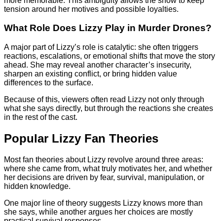
more memorable. This ambiguity allows the show to keep
tension around her motives and possible loyalties.
What Role Does Lizzy Play in Murder Drones?
A major part of Lizzy’s role is catalytic: she often triggers
reactions, escalations, or emotional shifts that move the story
ahead. She may reveal another character’s insecurity,
sharpen an existing conflict, or bring hidden value
differences to the surface.
Because of this, viewers often read Lizzy not only through
what she says directly, but through the reactions she creates
in the rest of the cast.
Popular Lizzy Fan Theories
Most fan theories about Lizzy revolve around three areas:
where she came from, what truly motivates her, and whether
her decisions are driven by fear, survival, manipulation, or
hidden knowledge.
One major line of theory suggests Lizzy knows more than
she says, while another argues her choices are mostly
practical survival responses.