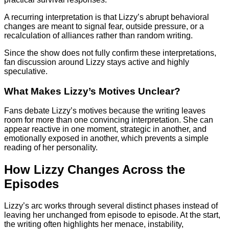
A recurring interpretation is that Lizzy’s abrupt behavioral
changes are meant to signal fear, outside pressure, or a
recalculation of alliances rather than random writing.
Since the show does not fully confirm these interpretations,
fan discussion around Lizzy stays active and highly
speculative.
What Makes Lizzy’s Motives Unclear?
Fans debate Lizzy’s motives because the writing leaves
room for more than one convincing interpretation. She can
appear reactive in one moment, strategic in another, and
emotionally exposed in another, which prevents a simple
reading of her personality.
How Lizzy Changes Across the
Episodes
Lizzy’s arc works through several distinct phases instead of
leaving her unchanged from episode to episode. At the start,
the writing often highlights her menace, instability,