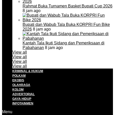
Rahmat Buka Turnamen Basket Bupati Cup 2026
8 jam ago
Bupati dan Wabub Tala Buka KORPRI Fun Bike
2026
8 jam ago
Kantah Tala Ikuti Sidang dan Pemeriksaan di
Pabahanan
8 jam ago
View all
View all
View all
View all
KRIMINAL & HUKUM
POLKAM
EKOBIS
OLAHRAGA
KOLOM
ADVERTORIAL
GAYA HIDUP
INFOTAINMEN
Menu