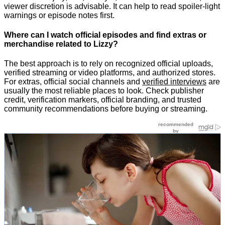
viewer discretion is advisable. It can help to read spoiler-light
warnings or episode notes first.
Where can I watch official episodes and find extras or
merchandise related to Lizzy?
The best approach is to rely on recognized official uploads,
verified streaming or video platforms, and authorized stores.
For extras, official social channels and
verified interviews
are
usually the most reliable places to look. Check publisher
credit, verification markers, official branding, and trusted
community recommendations before buying or streaming.