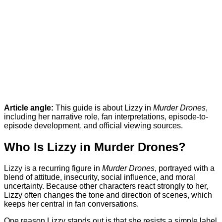
Article angle:
This guide is about Lizzy in
Murder Drones
,
including her narrative role, fan interpretations, episode-to-
episode development, and official viewing sources.
Who Is Lizzy in Murder Drones?
Lizzy is a recurring figure in
Murder Drones
, portrayed with a
blend of attitude, insecurity, social influence, and moral
uncertainty. Because other characters react strongly to her,
Lizzy often changes the tone and direction of scenes, which
keeps her central in fan conversations.
One reason Lizzy stands out is that she resists a simple label