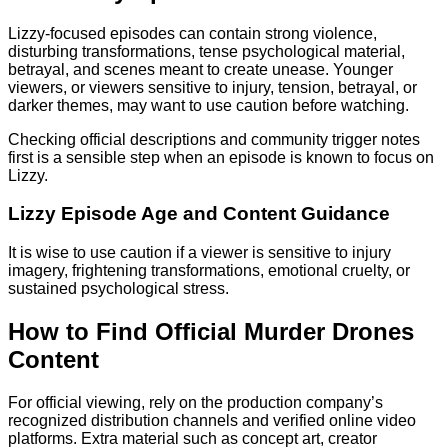
Lizzy-focused episodes can contain strong violence,
disturbing transformations, tense psychological material,
betrayal, and scenes meant to create unease. Younger
viewers, or viewers sensitive to injury, tension, betrayal, or
darker themes, may want to use caution before watching.
Checking official descriptions and community trigger notes
first is a sensible step when an episode is known to focus on
Lizzy.
Lizzy Episode Age and Content Guidance
It is wise to use caution if a viewer is sensitive to injury
imagery, frightening transformations, emotional cruelty, or
sustained psychological stress.
How to Find Official Murder Drones
Content
For official viewing, rely on the production company’s
recognized distribution channels and verified online video
platforms. Extra material such as concept art, creator