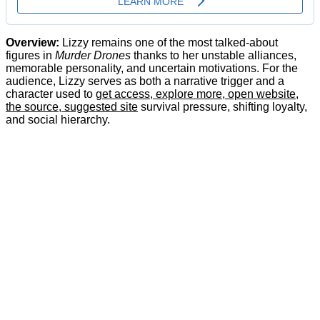
Overview:
Lizzy remains one of the most talked-about
figures in
Murder Drones
thanks to her unstable alliances,
memorable personality, and uncertain motivations. For the
audience, Lizzy serves as both a narrative trigger and a
character used to
get access, explore more, open website,
the source, suggested site
survival pressure, shifting loyalty,
and social hierarchy.