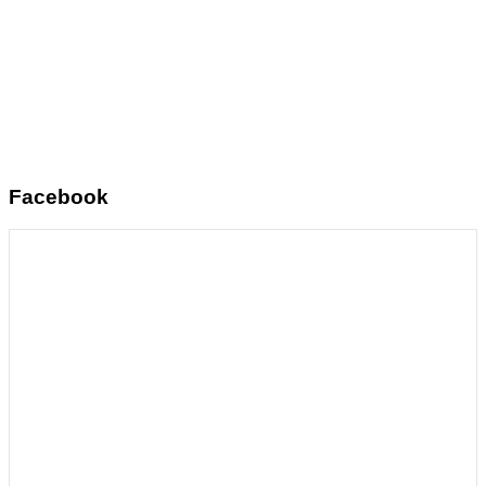
Facebook