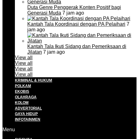
Duta Genre Penggerak Konten Positif bagi
Generasi Muda
7 jam ago
Kantah Tala Koordinasi dengan PA Pelaihari
7
jam ago
Kantah Tala Ikuti Sidang dan Pemeriksaan di
Jilatan
7 jam ago
View all
View all
View all
View all
KRIMINAL & HUKUM
POLKAM
EKOBIS
OLAHRAGA
KOLOM
ADVERTORIAL
GAYA HIDUP
INFOTAINMEN
Menu