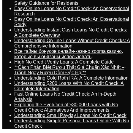
Safety Guidance for Residents
Easy Online Loans No Credit Check: An Observational
Research
Easy Online Loans No Credit Check: An Observational
Study
Understanding Instant Cash Loans No Credit Checks:
A Complete Overview
Understanding On-line Loans Without Credit Checks: A
Comprehensive Information
Все тайны бонусов онлайн-казино zooma казино,
которые вы обязаны использовать
High No Credit Verify Loans: A Complete Guide
**Cách Phân Biệt Rượu Thật Giả Chuẩn Xác Nhất –
Tránh Ngay Rượu Dỏm Độc Hại**
Understanding Gold Roth IRA: A Complete Information
Understanding $200 Loans With No Credit Check: A
Complete Information
Fast Online Loans No Credit Check: An In-Depth
Analysis
Exploring the Evolution of $30,000 Loans with No
Credit Check: Alternatives And Improvements
Understanding Small Payday Loans No Credit Check
Understanding Simple Personal Loans Online With No
Credit Check