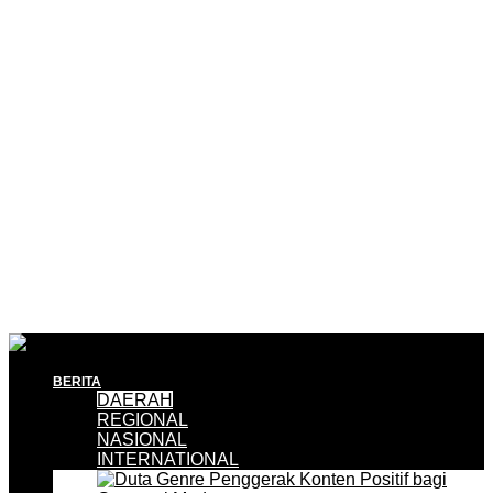
BERITA
DAERAH
REGIONAL
NASIONAL
INTERNATIONAL