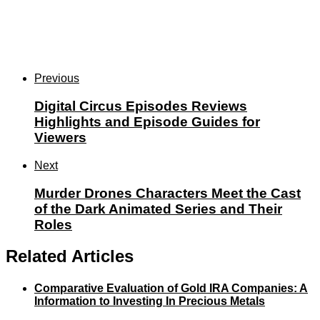
Previous
Digital Circus Episodes Reviews
Highlights and Episode Guides for
Viewers
Next
Murder Drones Characters Meet the Cast
of the Dark Animated Series and Their
Roles
Related Articles
Comparative Evaluation of Gold IRA Companies: A
Information to Investing In Precious Metals