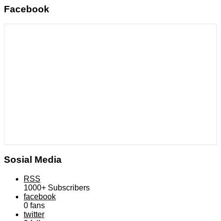
Facebook
Sosial Media
RSS
1000+
Subscribers
facebook
0
fans
twitter