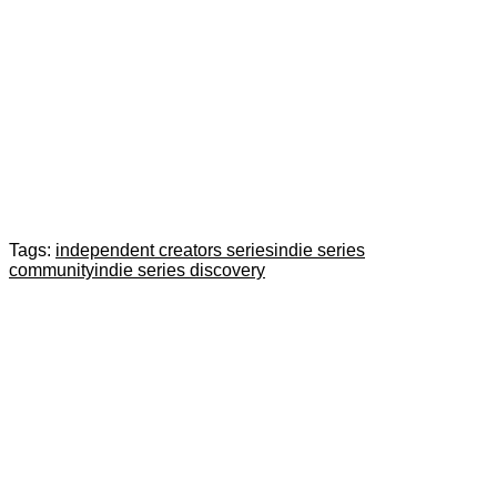
Tags:
independent creators series
indie series
community
indie series discovery