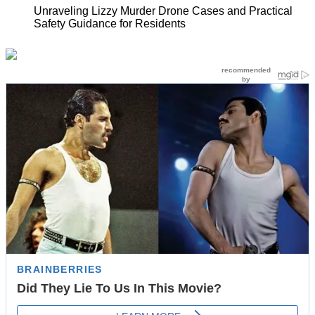
Unraveling Lizzy Murder Drone Cases and Practical
Safety Guidance for Residents