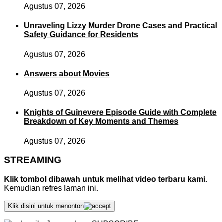
Agustus 07, 2026
Unraveling Lizzy Murder Drone Cases and Practical
Safety Guidance for Residents
Agustus 07, 2026
Answers about Movies
Agustus 07, 2026
Knights of Guinevere Episode Guide with Complete
Breakdown of Key Moments and Themes
Agustus 07, 2026
STREAMING
Klik tombol dibawah untuk melihat video terbaru kami.
Kemudian refres laman ini.
Klik disini untuk menonton