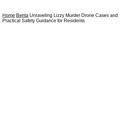
Home
Berita
Unraveling Lizzy Murder Drone Cases and
Practical Safety Guidance for Residents