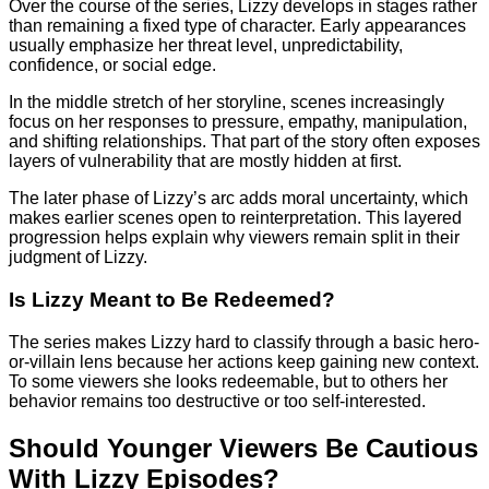
Over the course of the series, Lizzy develops in stages rather
than remaining a fixed type of character. Early appearances
usually emphasize her threat level, unpredictability,
confidence, or social edge.
In the middle stretch of her storyline, scenes increasingly
focus on her responses to pressure, empathy, manipulation,
and shifting relationships. That part of the story often exposes
layers of vulnerability that are mostly hidden at first.
The later phase of Lizzy’s arc adds moral uncertainty, which
makes earlier scenes open to reinterpretation. This layered
progression helps explain why viewers remain split in their
judgment of Lizzy.
Is Lizzy Meant to Be Redeemed?
The series makes Lizzy hard to classify through a basic hero-
or-villain lens because her actions keep gaining new context.
To some viewers she looks redeemable, but to others her
behavior remains too destructive or too self-interested.
Should Younger Viewers Be Cautious
With Lizzy Episodes?