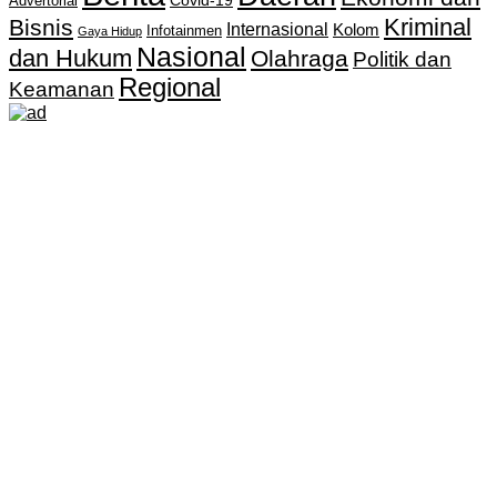
Covid-19
Advertorial
Kriminal
Bisnis
Internasional
Kolom
Infotainmen
Gaya Hidup
Nasional
dan Hukum
Olahraga
Politik dan
Regional
Keamanan