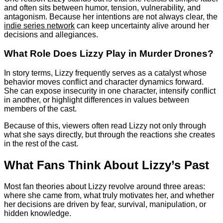
and often sits between humor, tension, vulnerability, and
antagonism. Because her intentions are not always clear, the
indie series network
can keep uncertainty alive around her
decisions and allegiances.
What Role Does Lizzy Play in Murder Drones?
In story terms, Lizzy frequently serves as a catalyst whose
behavior moves conflict and character dynamics forward.
She can expose insecurity in one character, intensify conflict
in another, or highlight differences in values between
members of the cast.
Because of this, viewers often read Lizzy not only through
what she says directly, but through the reactions she creates
in the rest of the cast.
What Fans Think About Lizzy’s Past
Most fan theories about Lizzy revolve around three areas:
where she came from, what truly motivates her, and whether
her decisions are driven by fear, survival, manipulation, or
hidden knowledge.