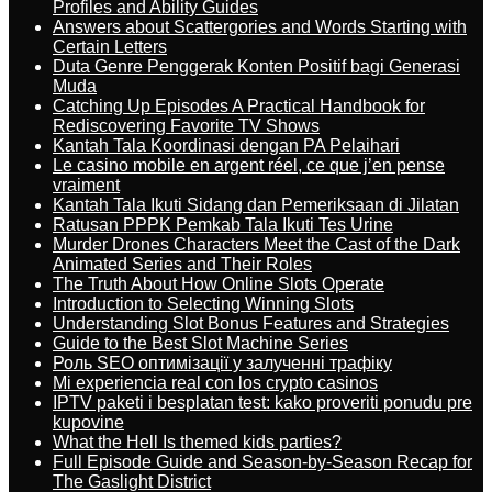
Profiles and Ability Guides
Answers about Scattergories and Words Starting with
Certain Letters
Duta Genre Penggerak Konten Positif bagi Generasi
Muda
Catching Up Episodes A Practical Handbook for
Rediscovering Favorite TV Shows
Kantah Tala Koordinasi dengan PA Pelaihari
Le casino mobile en argent réel, ce que j’en pense
vraiment
Kantah Tala Ikuti Sidang dan Pemeriksaan di Jilatan
Ratusan PPPK Pemkab Tala Ikuti Tes Urine
Murder Drones Characters Meet the Cast of the Dark
Animated Series and Their Roles
The Truth About How Online Slots Operate
Introduction to Selecting Winning Slots
Understanding Slot Bonus Features and Strategies
Guide to the Best Slot Machine Series
Роль SEO оптимізації у залученні трафіку
Mi experiencia real con los crypto casinos
IPTV paketi i besplatan test: kako proveriti ponudu pre
kupovine
What the Hell Is themed kids parties?
Full Episode Guide and Season-by-Season Recap for
The Gaslight District