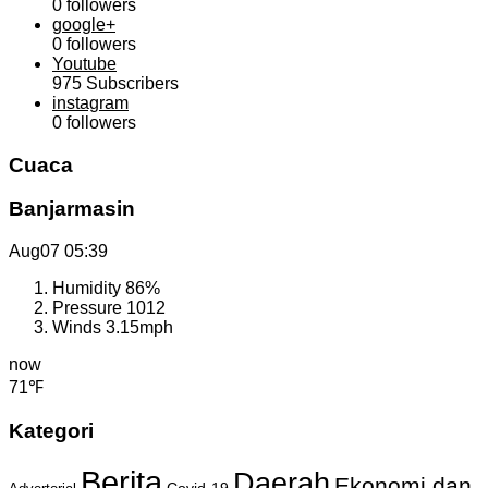
0
followers
google+
0
followers
Youtube
975
Subscribers
instagram
0
followers
Cuaca
Banjarmasin
Aug07
05:39
Humidity
86%
Pressure
1012
Winds
3.15mph
now
71℉
Kategori
Berita
Daerah
Ekonomi dan