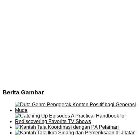
Berita Gambar