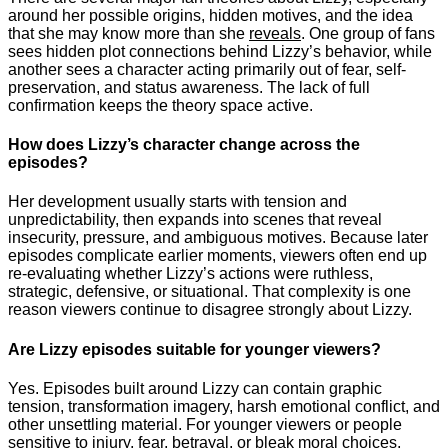
around her possible origins, hidden motives, and the idea
that she may know more than she
reveals
. One group of fans
sees hidden plot connections behind Lizzy’s behavior, while
another sees a character acting primarily out of fear, self-
preservation, and status awareness. The lack of full
confirmation keeps the theory space active.
How does Lizzy’s character change across the
episodes?
Her development usually starts with tension and
unpredictability, then expands into scenes that reveal
insecurity, pressure, and ambiguous motives. Because later
episodes complicate earlier moments, viewers often end up
re-evaluating whether Lizzy’s actions were ruthless,
strategic, defensive, or situational. That complexity is one
reason viewers continue to disagree strongly about Lizzy.
Are Lizzy episodes suitable for younger viewers?
Yes. Episodes built around Lizzy can contain graphic
tension, transformation imagery, harsh emotional conflict, and
other unsettling material. For younger viewers or people
sensitive to injury, fear, betrayal, or bleak moral choices,