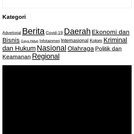
Kategori
Berita
Daerah
Ekonomi dan
Covid-19
Advertorial
Kriminal
Bisnis
Internasional
Kolom
Infotainmen
Gaya Hidup
Nasional
dan Hukum
Olahraga
Politik dan
Regional
Keamanan
Keputusan Menkumham RI No AHU-
0159487.AH.01.11.Tahun 2018 Tanggal 27 November 2018.
PT. Banua Bergerak Bersama | Jalan Merdeka No.2 Gedung
KNPI, Kalimantan Selatan
Hubungi kami:
0811 513 463
|
redaksi@banuapost.co.id
marketing@banuapost.co.id
Berita Sebelumnya