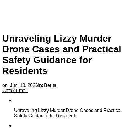
Unraveling Lizzy Murder
Drone Cases and Practical
Safety Guidance for
Residents
on:
Juni 13, 2026
In:
Berita
Cetak
Email
Unraveling Lizzy Murder Drone Cases and Practical
Safety Guidance for Residents