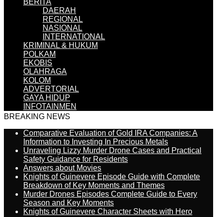
BERITA
DAERAH
REGIONAL
NASIONAL
INTERNATIONAL
KRIMINAL & HUKUM
POLKAM
EKOBIS
OLAHRAGA
KOLOM
ADVERTORIAL
GAYA HIDUP
INFOTAINMEN
BREAKING NEWS
Comparative Evaluation of Gold IRA Companies: A
Information to Investing In Precious Metals
Unraveling Lizzy Murder Drone Cases and Practical
Safety Guidance for Residents
Answers about Movies
Knights of Guinevere Episode Guide with Complete
Breakdown of Key Moments and Themes
Murder Drones Episodes Complete Guide to Every
Season and Key Moments
Knights of Guinevere Character Sheets with Hero