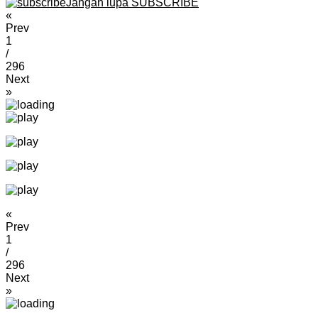
Jangan lupa SUBSCRIBE
«
Prev
1
/
296
Next
»
«
Prev
1
/
296
Next
»