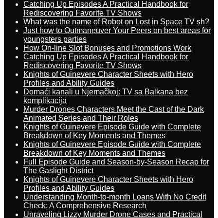
Catching Up Episodes A Practical Handbook for
Rediscovering Favorite TV Shows
What was the name of Robot on Lost in Space TV sh?
Just how to Outmaneuver Your Peers on best areas for
youngsters parties
How On-line Slot Bonuses and Promotions Work
Catching Up Episodes A Practical Handbook for
Rediscovering Favorite TV Shows
Knights of Guinevere Character Sheets with Hero
Profiles and Ability Guides
Domaći kanali u Njemačkoj: TV sa Balkana bez
komplikacija
Murder Drones Characters Meet the Cast of the Dark
Animated Series and Their Roles
Knights of Guinevere Episode Guide with Complete
Breakdown of Key Moments and Themes
Knights of Guinevere Episode Guide with Complete
Breakdown of Key Moments and Themes
Full Episode Guide and Season-by-Season Recap for
The Gaslight District
Knights of Guinevere Character Sheets with Hero
Profiles and Ability Guides
Understanding Month-to-month Loans With No Credit
Check: A Comprehensive Research
Unraveling Lizzy Murder Drone Cases and Practical