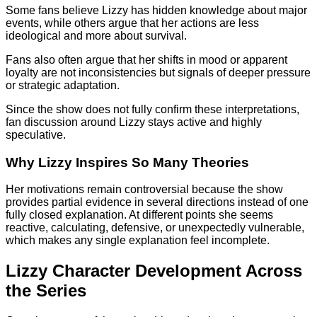
Some fans believe Lizzy has hidden knowledge about major
events, while others argue that her actions are less
ideological and more about survival.
Fans also often argue that her shifts in mood or apparent
loyalty are not inconsistencies but signals of deeper pressure
or strategic adaptation.
Since the show does not fully confirm these interpretations,
fan discussion around Lizzy stays active and highly
speculative.
Why Lizzy Inspires So Many Theories
Her motivations remain controversial because the show
provides partial evidence in several directions instead of one
fully closed explanation. At different points she seems
reactive, calculating, defensive, or unexpectedly vulnerable,
which makes any single explanation feel incomplete.
Lizzy Character Development Across
the Series