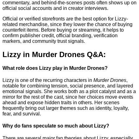
commentary, and behind-the-scenes posts often shows up on
official social accounts and in creator interviews.
Official or verified storefronts are the best option for Lizzy-
related merchandise, since they lower the chance of buying
counterfeit items. Before buying or streaming, it helps to
confirm publisher credit, official branding, verification
markers, and community trust signals.
Lizzy in Murder Drones Q&A:
What role does Lizzy play in Murder Drones?
Lizzy is one of the recurring characters in
Murder Drones
,
notable for combining tension, social presence, and layered
emotional signals. She works both as a plot catalyst and as a
mirror for the rest of the cast, since her choices move events
ahead and expose hidden traits in others. Her scenes
frequently bring out larger themes such as identity, loyalty,
fear, and survival.
Why do fans speculate so much about Lizzy?
There are several major fan theories about Lizzy, especially