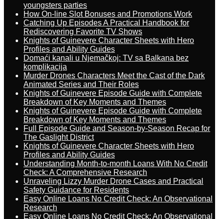
youngsters parties
How On-line Slot Bonuses and Promotions Work
Catching Up Episodes A Practical Handbook for
Rediscovering Favorite TV Shows
Knights of Guinevere Character Sheets with Hero
Profiles and Ability Guides
Domaći kanali u Njemačkoj: TV sa Balkana bez
komplikacija
Murder Drones Characters Meet the Cast of the Dark
Animated Series and Their Roles
Knights of Guinevere Episode Guide with Complete
Breakdown of Key Moments and Themes
Knights of Guinevere Episode Guide with Complete
Breakdown of Key Moments and Themes
Full Episode Guide and Season-by-Season Recap for
The Gaslight District
Knights of Guinevere Character Sheets with Hero
Profiles and Ability Guides
Understanding Month-to-month Loans With No Credit
Check: A Comprehensive Research
Unraveling Lizzy Murder Drone Cases and Practical
Safety Guidance for Residents
Easy Online Loans No Credit Check: An Observational
Research
Easy Online Loans No Credit Check: An Observational