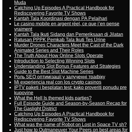
Muda
Catching Up Episodes A Practical Handbook for
Rediscovering Favorite TV Shows
Kantah Tala Koordinasi dengan PA Pelaihari
Le casino mobile en argent réel, ce que j’en pense
vraiment
Kantah Tala Ikuti Sidang dan Pemeriksaan di Jilatan
Ratusan PPPK Pemkab Tala Ikuti Tes Urine
Murder Drones Characters Meet the Cast of the Dark
Animated Series and Their Roles
The Truth About How Online Slots Operate
Introduction to Selecting Winning Slots
Understanding Slot Bonus Features and Strategies
Guide to the Best Slot Machine Series
Роль SEO оптимізації у залученні трафіку
Mi experiencia real con los crypto casinos
IPTV paketi i besplatan test: kako proveriti ponudu pre
kupovine
What the Hell Is themed kids parties?
Full Episode Guide and Season-by-Season Recap for
The Gaslight District
Catching Up Episodes A Practical Handbook for
Rediscovering Favorite TV Shows
What was the name of Robot on Lost in Space TV sh?
Just how to Outmaneuver Your Peers on best areas for