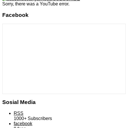
Sorry, there was a YouTube error.
Facebook
Sosial Media
RSS
1000+
Subscribers
facebook