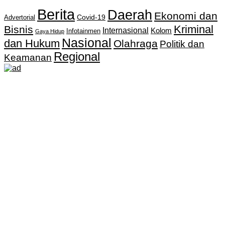
Berita
Daerah
Ekonomi dan
Covid-19
Advertorial
Kriminal
Bisnis
Internasional
Kolom
Infotainmen
Gaya Hidup
Nasional
dan Hukum
Olahraga
Politik dan
Regional
Keamanan