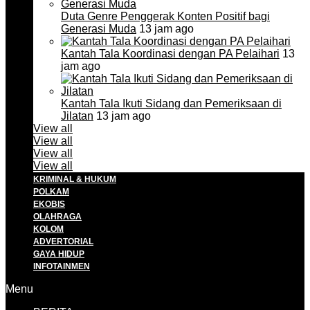
Duta Genre Penggerak Konten Positif bagi
Generasi Muda
13 jam ago
Kantah Tala Koordinasi dengan PA Pelaihari
13
jam ago
Kantah Tala Ikuti Sidang dan Pemeriksaan di
Jilatan
13 jam ago
View all
View all
View all
View all
KRIMINAL & HUKUM
POLKAM
EKOBIS
OLAHRAGA
KOLOM
ADVERTORIAL
GAYA HIDUP
INFOTAINMEN
Menu