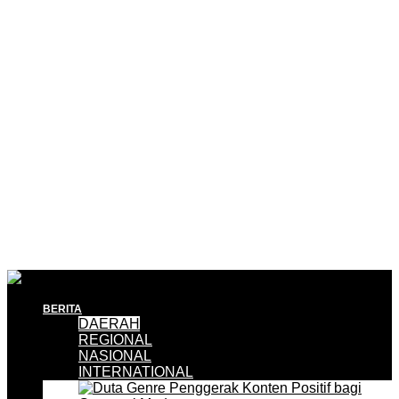
BERITA
DAERAH
REGIONAL
NASIONAL
INTERNATIONAL