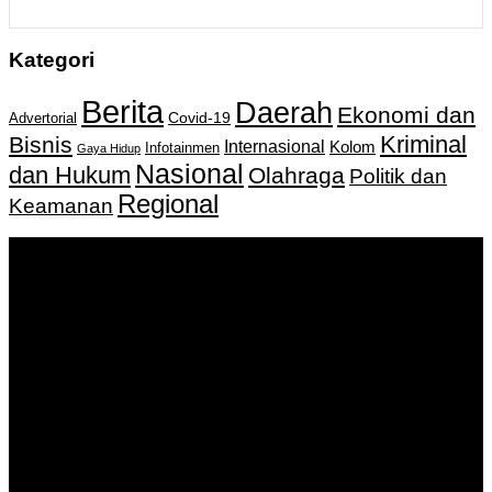
Kategori
Berita
Daerah
Ekonomi dan
Covid-19
Advertorial
Kriminal
Bisnis
Internasional
Kolom
Infotainmen
Gaya Hidup
Nasional
dan Hukum
Olahraga
Politik dan
Regional
Keamanan
Keputusan Menkumham RI No AHU-
0159487.AH.01.11.Tahun 2018 Tanggal 27 November 2018.
PT. Banua Bergerak Bersama | Jalan Merdeka No.2 Gedung
KNPI, Kalimantan Selatan
Hubungi kami:
0811 513 463
|
redaksi@banuapost.co.id
marketing@banuapost.co.id
Berita Sebelumnya