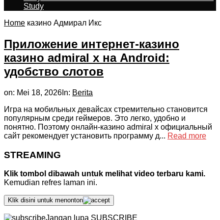
Study
Home
казино Адмирал Икс
Приложение интернет-казино
казино admiral x на Android:
удобство слотов
on:
Mei 18, 2026
In:
Berita
Игра на мобильных девайсах стремительно становится
популярным среди геймеров. Это легко, удобно и
понятно. Поэтому онлайн-казино admiral x официальный
сайт рекомендует установить программу д...
Read more
STREAMING
Klik tombol dibawah untuk melihat video terbaru kami.
Kemudian refres laman ini.
Klik disini untuk menonton
Jangan lupa SUBSCRIBE