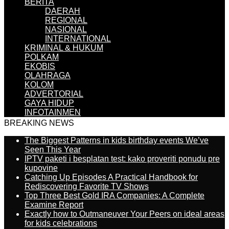
BERITA
DAERAH
REGIONAL
NASIONAL
INTERNATIONAL
KRIMINAL & HUKUM
POLKAM
EKOBIS
OLAHRAGA
KOLOM
ADVERTORIAL
GAYA HIDUP
INFOTAINMEN
BREAKING NEWS
The Biggest Patterns in kids birthday events We’ve
Seen This Year
IPTV paketi i besplatan test: kako proveriti ponudu pre
kupovine
Catching Up Episodes A Practical Handbook for
Rediscovering Favorite TV Shows
Top Three Best Gold IRA Companies: A Complete
Examine Report
Exactly how to Outmaneuver Your Peers on ideal areas
for kids celebrations