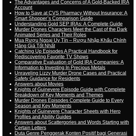
The Advantages and Concerns of A Gold-Backed IRA
Account
How to Save at CVS Pharmacy Without Insurance: A
Smart Shopper’s Comparison Guide
Understanding Gold SEP IRAs: A Complete Guide
Murder Drones Characters Meet the Cast of the Dark
Animated Series and Their Roles
Mua Rượu Ngoại Uy Tín – Rượu Nhập Khẩu Chính
Hãng Giá Tốt Nhất
Catching Up Episodes A Practical Handbook for
Rediscovering Favorite TV Shows
Comparative Evaluation of Gold IRA Companies: A
Information to Investing In Precious Metals
Unraveling Lizzy Murder Drone Cases and Practical
Safety Guidance for Residents
Answers about Movies
Knights of Guinevere Episode Guide with Complete
Breakdown of Key Moments and Themes
Murder Drones Episodes Complete Guide to Every
Season and Key Moments
Knights of Guinevere Character Sheets with Hero
Profiles and Ability Guides
Answers about Scattergories and Words Starting with
Certain Letters
Duta Genre Penggerak Konten Positif bagi Generasi