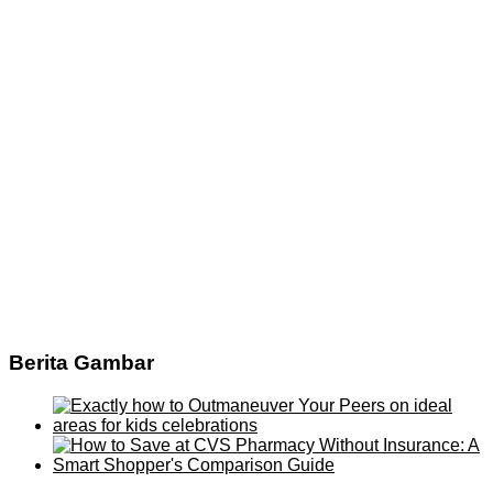
Berita Gambar