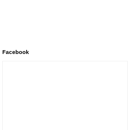
Facebook