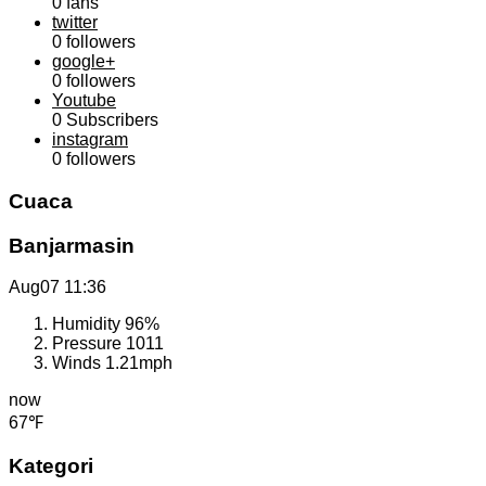
0
fans
twitter
0
followers
google+
0
followers
Youtube
0
Subscribers
instagram
0
followers
Cuaca
Banjarmasin
Aug07
11:36
Humidity
96%
Pressure
1011
Winds
1.21mph
now
67℉
Kategori