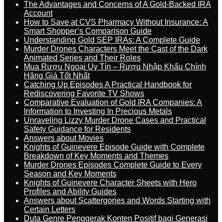
The Advantages and Concerns of A Gold-Backed IRA
Account
How to Save at CVS Pharmacy Without Insurance: A
Smart Shopper’s Comparison Guide
Understanding Gold SEP IRAs: A Complete Guide
Murder Drones Characters Meet the Cast of the Dark
Animated Series and Their Roles
Mua Rượu Ngoại Uy Tín – Rượu Nhập Khẩu Chính
Hãng Giá Tốt Nhất
Catching Up Episodes A Practical Handbook for
Rediscovering Favorite TV Shows
Comparative Evaluation of Gold IRA Companies: A
Information to Investing In Precious Metals
Unraveling Lizzy Murder Drone Cases and Practical
Safety Guidance for Residents
Answers about Movies
Knights of Guinevere Episode Guide with Complete
Breakdown of Key Moments and Themes
Murder Drones Episodes Complete Guide to Every
Season and Key Moments
Knights of Guinevere Character Sheets with Hero
Profiles and Ability Guides
Answers about Scattergories and Words Starting with
Certain Letters
Duta Genre Penggerak Konten Positif bagi Generasi