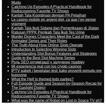
Muda
Catching Up Episodes A Practical Handbook for
Rediscovering Favorite TV Shows
Kantah Tala Koordinasi dengan PA Pelaihari
Le casino mobile en argent réel, ce que j’en pense
vraiment
Kantah Tala Ikuti Sidang dan Pemeriksaan di Jilatan
Ratusan PPPK Pemkab Tala Ikuti Tes Urine
Murder Drones Characters Meet the Cast of the Dark
Animated Series and Their Roles
The Truth About How Online Slots Operate
Introduction to Selecting Winning Slots
Understanding Slot Bonus Features and Strategies
Guide to the Best Slot Machine Series
Роль SEO оптимізації у залученні трафіку
Mi experiencia real con los crypto casinos
IPTV paketi i besplatan test: kako proveriti ponudu pre
kupovine
What the Hell Is themed kids parties?
Full Episode Guide and Season-by-Season Recap for
The Gaslight District
Catching Up Episodes A Practical Handbook for
Rediscovering Favorite TV Shows
What was the name of Robot on Lost in Space TV sh?