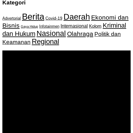
Kategori
Berita
Daerah
Ekonomi dan
Covid-19
Advertorial
Kriminal
Bisnis
Internasional
Kolom
Infotainmen
Gaya Hidup
Nasional
dan Hukum
Olahraga
Politik dan
Regional
Keamanan
Keputusan Menkumham RI No AHU-
0159487.AH.01.11.Tahun 2018 Tanggal 27 November 2018.
PT. Banua Bergerak Bersama | Jalan Merdeka No.2 Gedung
KNPI, Kalimantan Selatan
Hubungi kami:
0811 513 463
|
redaksi@banuapost.co.id
marketing@banuapost.co.id
Berita Sebelumnya
Answers about Club Penguin