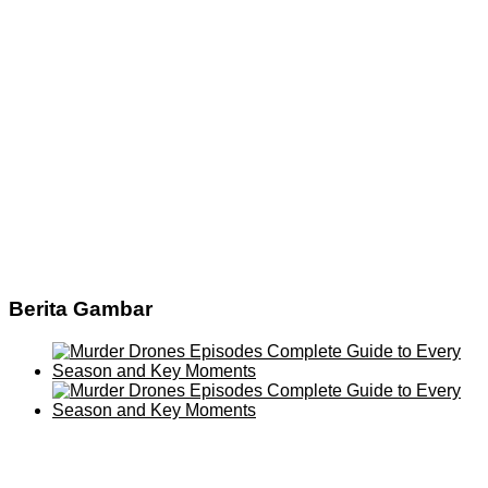
Berita Gambar