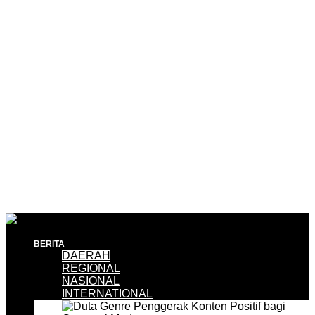
BERITA
DAERAH
REGIONAL
NASIONAL
INTERNATIONAL