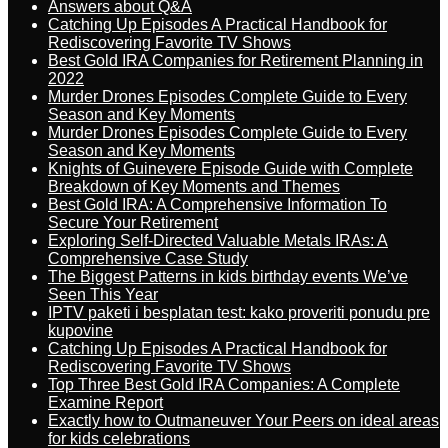
Answers about Q&A
Catching Up Episodes A Practical Handbook for
Rediscovering Favorite TV Shows
Best Gold IRA Companies for Retirement Planning in
2022
Murder Drones Episodes Complete Guide to Every
Season and Key Moments
Murder Drones Episodes Complete Guide to Every
Season and Key Moments
Knights of Guinevere Episode Guide with Complete
Breakdown of Key Moments and Themes
Best Gold IRA: A Comprehensive Information To
Secure Your Retirement
Exploring Self-Directed Valuable Metals IRAs: A
Comprehensive Case Study
The Biggest Patterns in kids birthday events We’ve
Seen This Year
IPTV paketi i besplatan test: kako proveriti ponudu pre
kupovine
Catching Up Episodes A Practical Handbook for
Rediscovering Favorite TV Shows
Top Three Best Gold IRA Companies: A Complete
Examine Report
Exactly how to Outmaneuver Your Peers on ideal areas
for kids celebrations