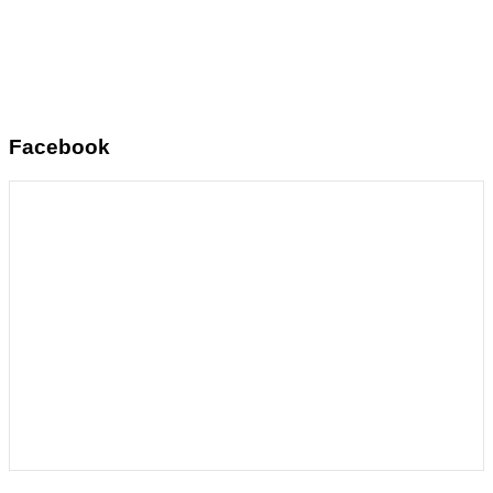
Facebook