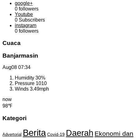
google+
0
followers
Youtube
0
Subscribers
instagram
0
followers
Cuaca
Banjarmasin
Aug08
07:34
Humidity
30%
Pressure
1010
Winds
3.49mph
now
98℉
Kategori
Berita
Daerah
Ekonomi dan
Covid-19
Advertorial