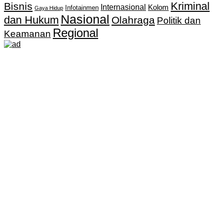
Kriminal
Bisnis
Internasional
Kolom
Infotainmen
Gaya Hidup
Nasional
dan Hukum
Olahraga
Politik dan
Regional
Keamanan