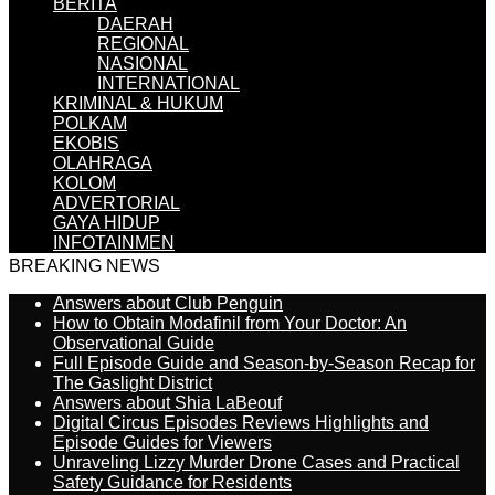
BERITA
DAERAH
REGIONAL
NASIONAL
INTERNATIONAL
KRIMINAL & HUKUM
POLKAM
EKOBIS
OLAHRAGA
KOLOM
ADVERTORIAL
GAYA HIDUP
INFOTAINMEN
BREAKING NEWS
Answers about Club Penguin
How to Obtain Modafinil from Your Doctor: An
Observational Guide
Full Episode Guide and Season-by-Season Recap for
The Gaslight District
Answers about Shia LaBeouf
Digital Circus Episodes Reviews Highlights and
Episode Guides for Viewers
Unraveling Lizzy Murder Drone Cases and Practical
Safety Guidance for Residents