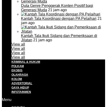
Duta Genre Penggerak Konten Positif bagi
Generasi Muda
21 jam ago
Kantah Tala Koordinasi dengan PA Pelaihari
21
jam ago
Kantah Tala Ikuti Sidang dan Pemeriksaan di
Jilatan
21 jam ago
View all
View all
View all
View all
KRIMINAL & HUKUM
POLKAM
EKOBIS
OLAHRAGA
KOLOM
ADVERTORIAL
GAYA HIDUP
INFOTAINMEN
Menu