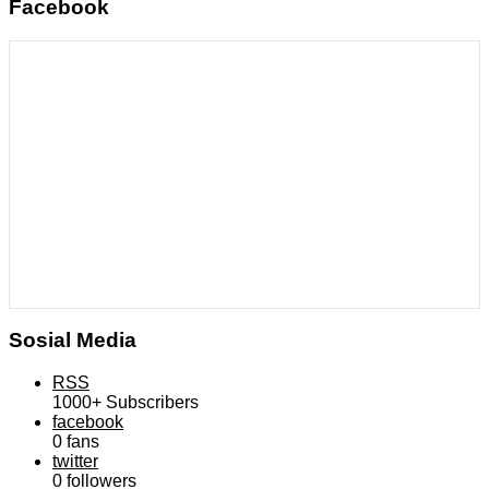
Facebook
Sosial Media
RSS
1000+
Subscribers
facebook
0
fans
twitter
0
followers