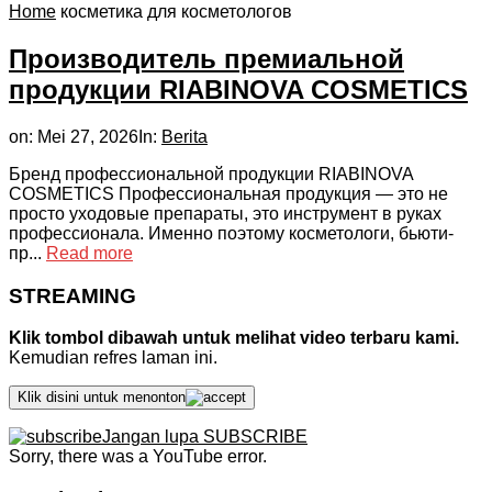
Home
косметика для косметологов
Производитель премиальной
продукции RIABINOVA COSMETICS
on:
Mei 27, 2026
In:
Berita
Бренд профессиональной продукции RIABINOVA
COSMETICS Профессиональная продукция — это не
просто уходовые препараты, это инструмент в руках
профессионала. Именно поэтому косметологи, бьюти-
пр...
Read more
STREAMING
Klik tombol dibawah untuk melihat video terbaru kami.
Kemudian refres laman ini.
Klik disini untuk menonton
Jangan lupa SUBSCRIBE
Sorry, there was a YouTube error.