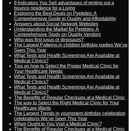
9 Indicators You Sell advantages of renting out a
bounce residence for a Living
Exploring the Best Deals on Peptides: A
Comprehensive Guide to Quality and Affordability
Answers about Social Network Websites
Understanding the Market for Peptides: A
Comprehensive Study on Quality Vendors
Who was first jusus or dinosaurs?
The Largest Patterns in children birthday parties We’ve
Seen This Year
What Tests and Health Screenings Are Available at
Medical Clinics?
Tips on how to Select the Proper Medical Clinic for
Your Healthcare Needs
What Tests and Health Screenings Are Available at
Medical Clinics?
What Tests and Health Screenings Are Available at
Medical Clinics?
The Benefits of Regular Checkups at a Medical Clinic
The way to Select the Right Medical Clinic for Your
Healthcare Wants
The Largest Trends in youngsters birthday celebration
celebrations We’ve Seen This Year
When Ought to You Visit a Medical Clinic?
The Benefits of Regular Checkups at a Medical Clinic