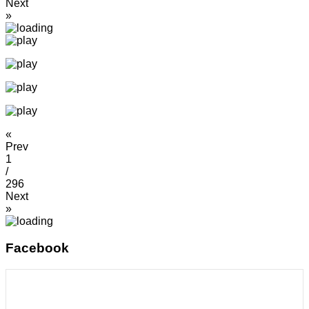
Next
»
«
Prev
1
/
296
Next
»
Facebook