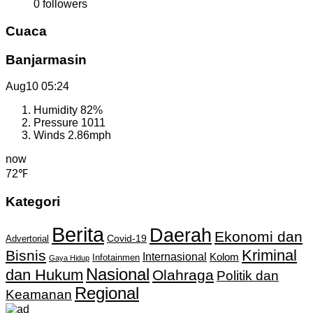
0
followers
Cuaca
Banjarmasin
Aug10
05:24
Humidity
82%
Pressure
1011
Winds
2.86mph
now
72℉
Kategori
Berita
Daerah
Ekonomi dan
Covid-19
Advertorial
Kriminal
Bisnis
Internasional
Kolom
Infotainmen
Gaya Hidup
Nasional
dan Hukum
Olahraga
Politik dan
Regional
Keamanan