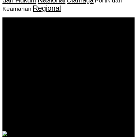
dan Hukum
Olahraga
Politik dan
Regional
Keamanan
Keputusan Menkumham RI No AHU-
0159487.AH.01.11.Tahun 2018 Tanggal 27 November 2018.
PT. Banua Bergerak Bersama | Jalan Merdeka No.2 Gedung
KNPI, Kalimantan Selatan
Hubungi kami:
0811 513 463
|
redaksi@banuapost.co.id
marketing@banuapost.co.id
Berita Sebelumnya
Answers about Blue Whales
Agustus 10, 2026
Answers about Cleverbot
Agustus 10, 2026