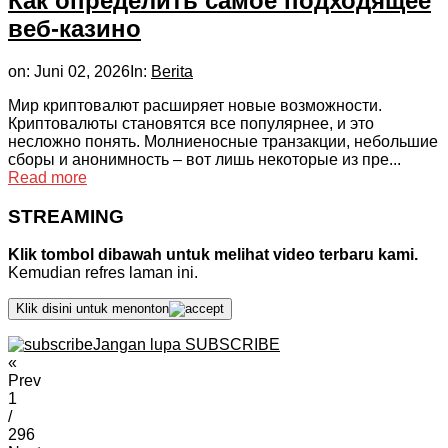
Как определить самое подходящее
веб-казино
on:
Juni 02, 2026
In:
Berita
Мир криптовалют расширяет новые возможности.
Криптовалюты становятся все популярнее, и это
несложно понять. Молниеносные транзакции, небольшие
сборы и анонимность – вот лишь некоторые из пре...
Read more
STREAMING
Klik tombol dibawah untuk melihat video terbaru kami.
Kemudian refres laman ini.
Klik disini untuk menonton
Jangan lupa SUBSCRIBE
«
Prev
1
/
296