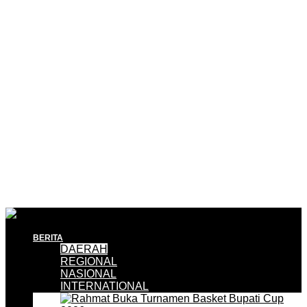
BERITA
DAERAH
REGIONAL
NASIONAL
INTERNATIONAL