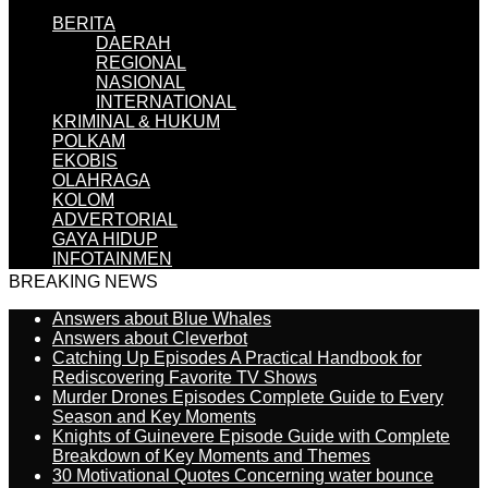
BERITA
DAERAH
REGIONAL
NASIONAL
INTERNATIONAL
KRIMINAL & HUKUM
POLKAM
EKOBIS
OLAHRAGA
KOLOM
ADVERTORIAL
GAYA HIDUP
INFOTAINMEN
BREAKING NEWS
Answers about Blue Whales
Answers about Cleverbot
Catching Up Episodes A Practical Handbook for
Rediscovering Favorite TV Shows
Murder Drones Episodes Complete Guide to Every
Season and Key Moments
Knights of Guinevere Episode Guide with Complete
Breakdown of Key Moments and Themes
30 Motivational Quotes Concerning water bounce