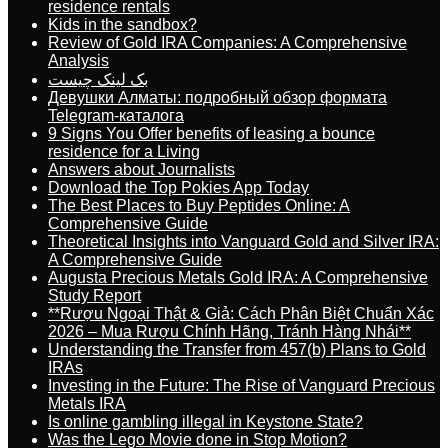
residence rentals
Kids in the sandbox?
Review of Gold IRA Companies: A Comprehensive
Analysis
بک لینک چیست
Девушки Алматы: подробный обзор формата
Telegram-каталога
9 Signs You Offer benefits of leasing a bounce
residence for a Living
Answers about Journalists
Download the Top Pokies App Today
The Best Places to Buy Peptides Online: A
Comprehensive Guide
Theoretical Insights into Vanguard Gold and Silver IRA:
A Comprehensive Guide
Augusta Precious Metals Gold IRA: A Comprehensive
Study Report
**Rượu Ngoại Thật & Giả: Cách Phân Biệt Chuẩn Xác
2026 – Mua Rượu Chính Hãng, Tránh Hàng Nhái**
Understanding the Transfer from 457(b) Plans to Gold
IRAs
Investing in the Future: The Rise of Vanguard Precious
Metals IRA
Is online gambling illegal in Keystone State?
Was the Lego Movie done in Stop Motion?