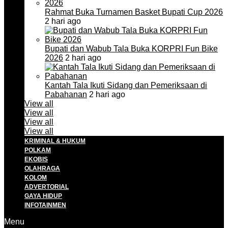
Rahmat Buka Turnamen Basket Bupati Cup 2026
2 hari ago
Bupati dan Wabub Tala Buka KORPRI Fun Bike
2026
2 hari ago
Kantah Tala Ikuti Sidang dan Pemeriksaan di
Pabahanan
2 hari ago
View all
View all
View all
View all
KRIMINAL & HUKUM
POLKAM
EKOBIS
OLAHRAGA
KOLOM
ADVERTORIAL
GAYA HIDUP
INFOTAINMEN
Menu