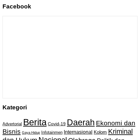
Facebook
Kategori
Berita
Daerah
Ekonomi dan
Covid-19
Advertorial
Kriminal
Bisnis
Internasional
Kolom
Infotainmen
Gaya Hidup
Nasional