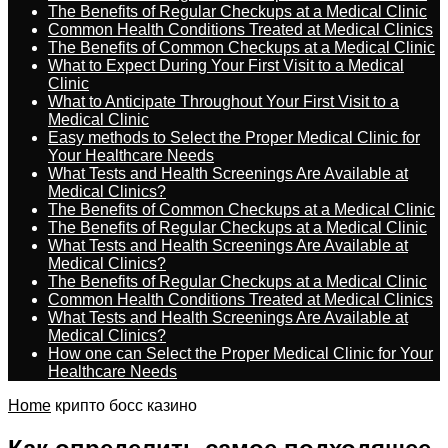
The Benefits of Regular Checkups at a Medical Clinic
Common Health Conditions Treated at Medical Clinics
The Benefits of Common Checkups at a Medical Clinic
What to Expect During Your First Visit to a Medical
Clinic
What to Anticipate Throughout Your First Visit to a
Medical Clinic
Easy methods to Select the Proper Medical Clinic for
Your Healthcare Needs
What Tests and Health Screenings Are Available at
Medical Clinics?
The Benefits of Common Checkups at a Medical Clinic
The Benefits of Regular Checkups at a Medical Clinic
What Tests and Health Screenings Are Available at
Medical Clinics?
The Benefits of Regular Checkups at a Medical Clinic
Common Health Conditions Treated at Medical Clinics
What Tests and Health Screenings Are Available at
Medical Clinics?
How one can Select the Proper Medical Clinic for Your
Healthcare Needs
Home
крипто босс казино