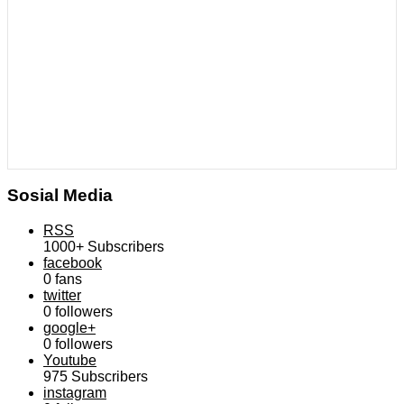
Sosial Media
RSS
1000+
Subscribers
facebook
0
fans
twitter
0
followers
google+
0
followers
Youtube
975
Subscribers
instagram