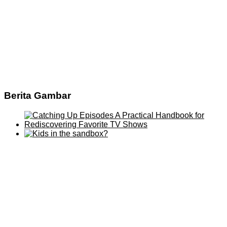
Berita Gambar