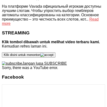
На платформе Vavada официальный игрокам доступны
лучшим слотам. Чтобы упростить выбор гемблеров
автоматы классифицированы на категории. Основное
преимущество – это честность всех слотов, кот...
Read
more
STREAMING
Klik tombol dibawah untuk melihat video terbaru kami.
Kemudian refres laman ini.
Klik disini untuk menonton
Jangan lupa SUBSCRIBE
Sorry, there was a YouTube error.
Facebook