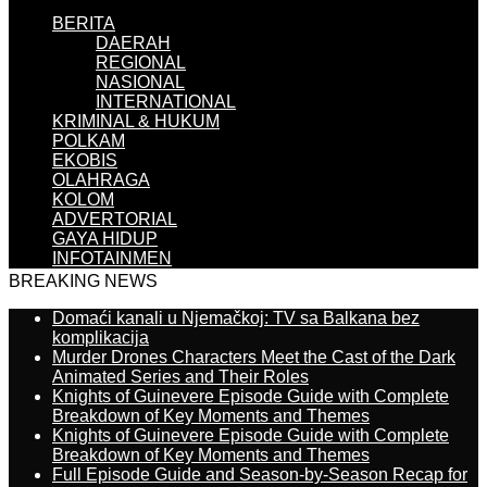
BERITA
DAERAH
REGIONAL
NASIONAL
INTERNATIONAL
KRIMINAL & HUKUM
POLKAM
EKOBIS
OLAHRAGA
KOLOM
ADVERTORIAL
GAYA HIDUP
INFOTAINMEN
BREAKING NEWS
Domaći kanali u Njemačkoj: TV sa Balkana bez
komplikacija
Murder Drones Characters Meet the Cast of the Dark
Animated Series and Their Roles
Knights of Guinevere Episode Guide with Complete
Breakdown of Key Moments and Themes
Knights of Guinevere Episode Guide with Complete
Breakdown of Key Moments and Themes
Full Episode Guide and Season-by-Season Recap for