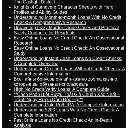
The Gaslight District
Knights of Guinevere Character Sheets with Hero
Profiles and Ability Guides
Understanding Month-to-month Loans With No Credit
Check: A Comprehensive Research
Unraveling Lizzy Murder Drone Cases and Practical
Safety Guidance for Residents
Easy Online Loans No Credit Check: An Observational
Research
Easy Online Loans No Credit Check: An Observational
Study
Understanding Instant Cash Loans No Credit Checks:
A Complete Overview
Understanding On-line Loans Without Credit Checks: A
Comprehensive Information
Все тайны бонусов онлайн-казино zooma казино,
которые вы обязаны использовать
High No Credit Verify Loans: A Complete Guide
**Cách Phân Biệt Rượu Thật Giả Chuẩn Xác Nhất –
Tránh Ngay Rượu Dỏm Độc Hại**
Understanding Gold Roth IRA: A Complete Information
Understanding $200 Loans With No Credit Check: A
Complete Information
Fast Online Loans No Credit Check: An In-Depth
Analysis