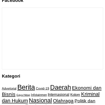
Facebook
Kategori
Berita
Daerah
Ekonomi dan
Covid-19
Advertorial
Kriminal
Bisnis
Internasional
Kolom
Infotainmen
Gaya Hidup
Nasional
dan Hukum
Olahraga
Politik dan