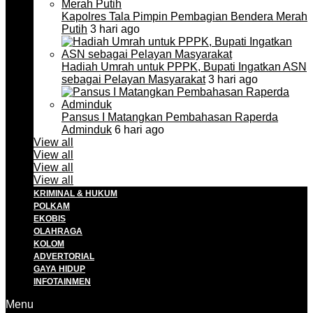
Kapolres Tala Pimpin Pembagian Bendera Merah
Putih
3 hari ago
Hadiah Umrah untuk PPPK, Bupati Ingatkan ASN
sebagai Pelayan Masyarakat
3 hari ago
Pansus I Matangkan Pembahasan Raperda
Adminduk
6 hari ago
View all
View all
View all
View all
KRIMINAL & HUKUM
POLKAM
EKOBIS
OLAHRAGA
KOLOM
ADVERTORIAL
GAYA HIDUP
INFOTAINMEN
Menu