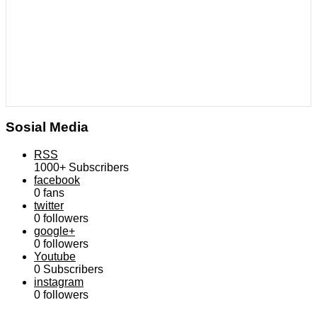
Sosial Media
RSS
1000+
Subscribers
facebook
0
fans
twitter
0
followers
google+
0
followers
Youtube
0
Subscribers
instagram
0
followers