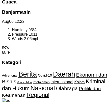
Cuaca
Banjarmasin
Aug06
12:22
Humidity
93%
Pressure
1011
Winds
2.06mph
now
68℉
Kategori
Berita
Daerah
Ekonomi dan
Covid-19
Advertorial
Kriminal
Bisnis
Internasional
Kolom
Infotainmen
Gaya Hidup
Nasional
dan Hukum
Olahraga
Politik dan
Regional
Keamanan