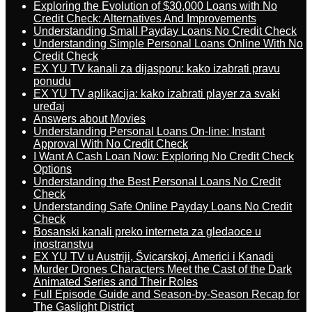
Exploring the Evolution of $30,000 Loans with No
Credit Check: Alternatives And Improvements
Understanding Small Payday Loans No Credit Check
Understanding Simple Personal Loans Online With No
Credit Check
EX YU TV kanali za dijasporu: kako izabrati pravu
ponudu
EX YU TV aplikacija: kako izabrati player za svaki
uređaj
Answers about Movies
Understanding Personal Loans On-line: Instant
Approval With No Credit Check
I Want A Cash Loan Now: Exploring No Credit Check
Options
Understanding the Best Personal Loans No Credit
Check
Understanding Safe Online Payday Loans No Credit
Check
Bosanski kanali preko interneta za gledaoce u
inostranstvu
EX YU TV u Austriji, Švicarskoj, Americi i Kanadi
Murder Drones Characters Meet the Cast of the Dark
Animated Series and Their Roles
Full Episode Guide and Season-by-Season Recap for
The Gaslight District