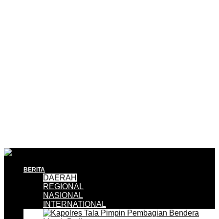
BERITA
DAERAH
REGIONAL
NASIONAL
INTERNATIONAL