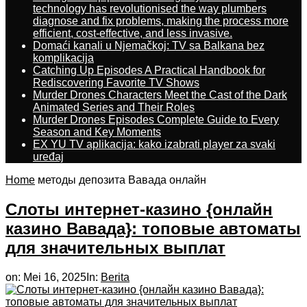
technology has revolutionised the way plumbers
diagnose and fix problems, making the process more
efficient, cost-effective, and less invasive.
Domaći kanali u Njemačkoj: TV sa Balkana bez
komplikacija
Catching Up Episodes A Practical Handbook for
Rediscovering Favorite TV Shows
Murder Drones Characters Meet the Cast of the Dark
Animated Series and Their Roles
Murder Drones Episodes Complete Guide to Every
Season and Key Moments
EX YU TV aplikacija: kako izabrati player za svaki
uređaj
Home
методы депозита Вавада онлайн
Слоты интернет-казино {онлайн
казино Вавада}: топовые автоматы
для значительных выплат
on:
Mei 16, 2025
In:
Berita