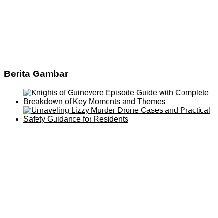
Berita Gambar