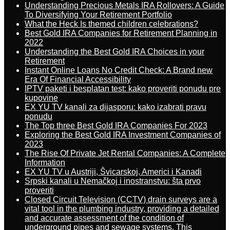
Understanding Precious Metals IRA Rollovers: A Guide
To Diversifying Your Retirement Portfolio
What the Heck Is themed children celebrations?
Best Gold IRA Companies for Retirement Planning in
2022
Understanding the Best Gold IRA Choices in your
Retirement
Instant Online Loans No Credit Check: A Brand new
Era Of Financial Accessibility
IPTV paketi i besplatan test: kako proveriti ponudu pre
kupovine
EX YU TV kanali za dijasporu: kako izabrati pravu
ponudu
The Top three Best Gold IRA Companies For 2023
Exploring the Best Gold IRA Investment Companies of
2023
The Rise Of Private Jet Rental Companies: A Complete
Information
EX YU TV u Austriji, Švicarskoj, Americi i Kanadi
Srpski kanali u Nemačkoj i inostranstvu: šta prvo
proveriti
Closed Circuit Television (CCTV) drain surveys are a
vital tool in the plumbing industry, providing a detailed
and accurate assessment of the condition of
underground pipes and sewage systems. This