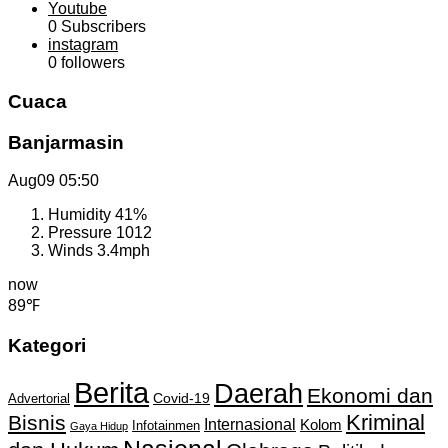
Youtube
0
Subscribers
instagram
0
followers
Cuaca
Banjarmasin
Aug09
05:50
Humidity
41%
Pressure
1012
Winds
3.4mph
now
89℉
Kategori
Berita
Daerah
Ekonomi dan
Covid-19
Advertorial
Kriminal
Bisnis
Internasional
Kolom
Infotainmen
Gaya Hidup