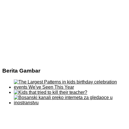
Berita Gambar