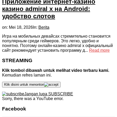
Приложение интернет-казино
казино admiral x на Android:
удобство слотов
on:
Mei 18, 2026
In:
Berita
Игра на мобильных девайсах стремительно становится
популярным среди геймеров. Это легко, удобно и
понятно. Поэтому онлайн-казино admiral x официальный
сайт рекомендует установить программу д...
Read more
STREAMING
Klik tombol dibawah untuk melihat video terbaru kami.
Kemudian refres laman ini.
Klik disini untuk menonton
Jangan lupa SUBSCRIBE
Sorry, there was a YouTube error.
Facebook