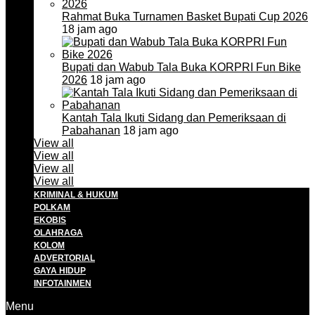
Rahmat Buka Turnamen Basket Bupati Cup 2026
18 jam ago
Bupati dan Wabub Tala Buka KORPRI Fun Bike
2026
18 jam ago
Kantah Tala Ikuti Sidang dan Pemeriksaan di
Pabahanan
18 jam ago
View all
View all
View all
View all
KRIMINAL & HUKUM
POLKAM
EKOBIS
OLAHRAGA
KOLOM
ADVERTORIAL
GAYA HIDUP
INFOTAINMEN
Menu