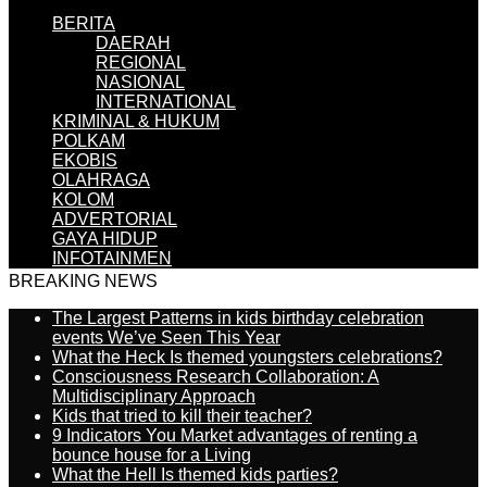
BERITA
DAERAH
REGIONAL
NASIONAL
INTERNATIONAL
KRIMINAL & HUKUM
POLKAM
EKOBIS
OLAHRAGA
KOLOM
ADVERTORIAL
GAYA HIDUP
INFOTAINMEN
BREAKING NEWS
The Largest Patterns in kids birthday celebration
events We’ve Seen This Year
What the Heck Is themed youngsters celebrations?
Consciousness Research Collaboration: A
Multidisciplinary Approach
Kids that tried to kill their teacher?
9 Indicators You Market advantages of renting a
bounce house for a Living
What the Hell Is themed kids parties?