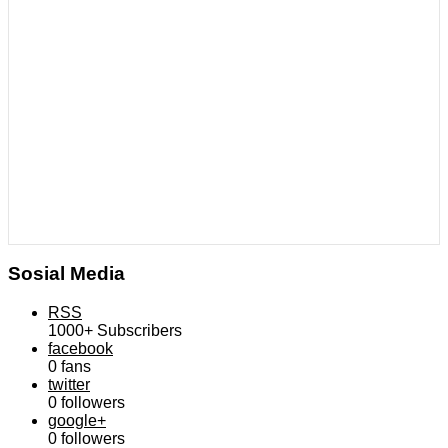
Sosial Media
RSS
1000+
Subscribers
facebook
0
fans
twitter
0
followers
google+
0
followers