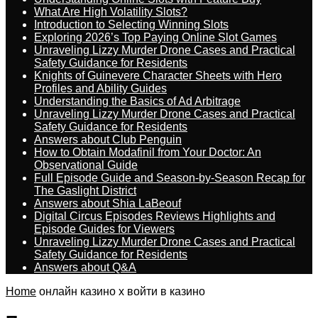
What Are High Volatility Slots?
Introduction to Selecting Winning Slots
Exploring 2026’s Top Paying Online Slot Games
Unraveling Lizzy Murder Drone Cases and Practical
Safety Guidance for Residents
Knights of Guinevere Character Sheets with Hero
Profiles and Ability Guides
Understanding the Basics of Ad Arbitrage
Unraveling Lizzy Murder Drone Cases and Practical
Safety Guidance for Residents
Answers about Club Penguin
How to Obtain Modafinil from Your Doctor: An
Observational Guide
Full Episode Guide and Season-by-Season Recap for
The Gaslight District
Answers about Shia LaBeouf
Digital Circus Episodes Reviews Highlights and
Episode Guides for Viewers
Unraveling Lizzy Murder Drone Cases and Practical
Safety Guidance for Residents
Answers about Q&A
Home
онлайн казино x войти в казино