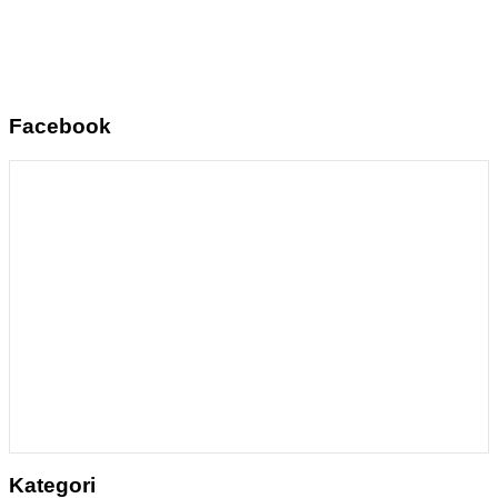
Facebook
Kategori