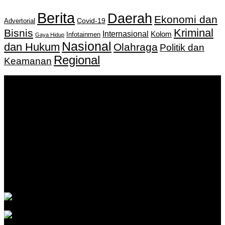
Berita
Daerah
Ekonomi dan
Covid-19
Advertorial
Kriminal
Bisnis
Internasional
Kolom
Infotainmen
Gaya Hidup
Nasional
dan Hukum
Olahraga
Politik dan
Regional
Keamanan
Keputusan Menkumham RI No AHU-
0159487.AH.01.11.Tahun 2018 Tanggal 27 November 2018.
PT. Banua Bergerak Bersama | Jalan Merdeka No.2 Gedung
KNPI, Kalimantan Selatan
Hubungi kami:
0811 513 463
|
redaksi@banuapost.co.id
marketing@banuapost.co.id
Berita Sebelumnya