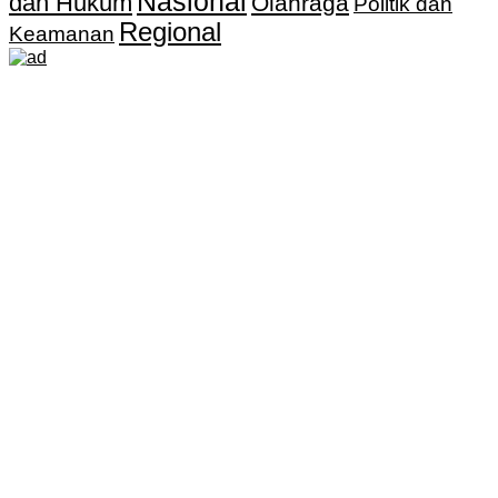
Nasional
dan Hukum
Olahraga
Politik dan
Regional
Keamanan