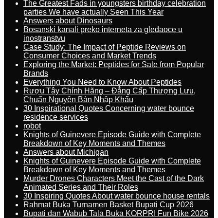
The Greatest Fads in youngsters birthday celebration
parties We have actually Seen This Year
Answers about Dinosaurs
Bosanski kanali preko interneta za gledaoce u
inostranstvu
Case Study: The Impact of Peptide Reviews on
Consumer Choices and Market Trends
Exploring the Market: Peptides for Sale from Popular
Brands
Everything You Need to Know About Peptides
Rượu Tây Chính Hãng – Đẳng Cấp Thượng Lưu,
Chuẩn Nguyên Bản Nhập Khẩu
30 Inspirational Quotes Concerning water bounce
residence services
robot
Knights of Guinevere Episode Guide with Complete
Breakdown of Key Moments and Themes
Answers about Michigan
Knights of Guinevere Episode Guide with Complete
Breakdown of Key Moments and Themes
Murder Drones Characters Meet the Cast of the Dark
Animated Series and Their Roles
30 Inspiring Quotes About water bounce house rentals
Rahmat Buka Turnamen Basket Bupati Cup 2026
Bupati dan Wabub Tala Buka KORPRI Fun Bike 2026