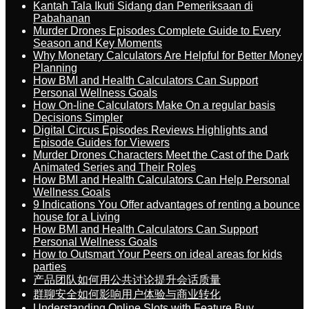
Kantah Tala Ikuti Sidang dan Pemeriksaan di
Pabahanan
Murder Drones Episodes Complete Guide to Every
Season and Key Moments
Why Monetary Calculators Are Helpful for Better Money
Planning
How BMI and Health Calculators Can Support
Personal Wellness Goals
How On-line Calculators Make On a regular basis
Decisions Simpler
Digital Circus Episodes Reviews Highlights and
Episode Guides for Viewers
Murder Drones Characters Meet the Cast of the Dark
Animated Series and Their Roles
How BMI and Health Calculators Can Help Personal
Wellness Goals
9 Indications You Offer advantages of renting a bounce
house for a Living
How BMI and Health Calculators Can Support
Personal Wellness Goals
How to Outsmart Your Peers on ideal areas for kids
parties
产品团队如何用公共讨论提升会话质量
群聊安全如何影响用户体验与商业转化
Understanding Online Slots with Feature Buy