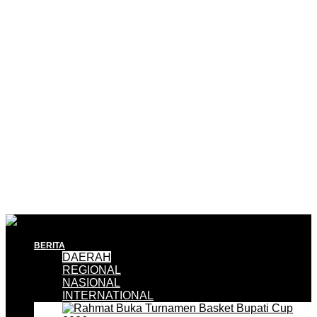
BERITA
DAERAH
REGIONAL
NASIONAL
INTERNATIONAL