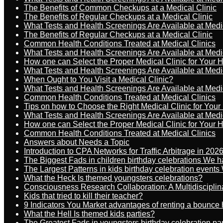
The Benefits of Common Checkups at a Medical Clinic
The Benefits of Regular Checkups at a Medical Clinic
What Tests and Health Screenings Are Available at Medi
The Benefits of Regular Checkups at a Medical Clinic
Common Health Conditions Treated at Medical Clinics
What Tests and Health Screenings Are Available at Medi
How one can Select the Proper Medical Clinic for Your 
What Tests and Health Screenings Are Available at Medi
When Ought to You Visit a Medical Clinic?
What Tests and Health Screenings Are Available at Medi
Common Health Conditions Treated at Medical Clinics
Tips on how to Choose the Right Medical Clinic for You
What Tests and Health Screenings Are Available at Medi
How one can Select the Proper Medical Clinic for Your 
Common Health Conditions Treated at Medical Clinics
Answers about Needs a Topic
Introduction to CPA Networks for Traffic Arbitrage in 202
The Biggest Fads in children birthday celebrations We h
The Largest Patterns in kids birthday celebration event
What the Heck Is themed youngsters celebrations?
Consciousness Research Collaboration: A Multidiscipli
Kids that tried to kill their teacher?
9 Indicators You Market advantages of renting a bounce 
What the Hell Is themed kids parties?
The Greatest Fads in youngsters birthday celebration pa