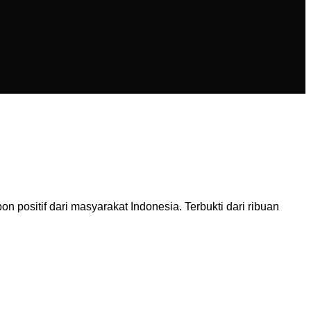
ositif dari masyarakat Indonesia. Terbukti dari ribuan