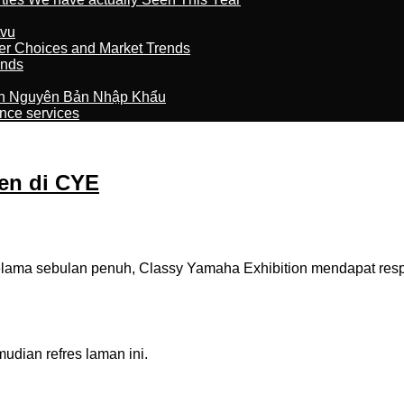
tvu
er Choices and Market Trends
ands
n Nguyên Bản Nhập Khẩu
nce services
en di CYE
ma sebulan penuh, Classy Yamaha Exhibition mendapat respon p
dian refres laman ini.