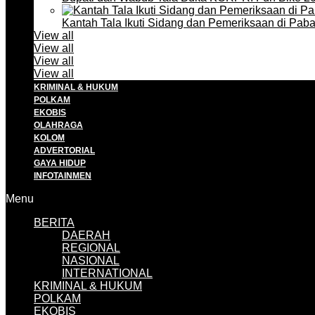
Kantah Tala Ikuti Sidang dan Pemeriksaan di Pa
View all
View all
View all
View all
KRIMINAL & HUKUM
POLKAM
EKOBIS
OLAHRAGA
KOLOM
ADVERTORIAL
GAYA HIDUP
INFOTAINMEN
Menu
BERITA
DAERAH
REGIONAL
NASIONAL
INTERNATIONAL
KRIMINAL & HUKUM
POLKAM
EKOBIS