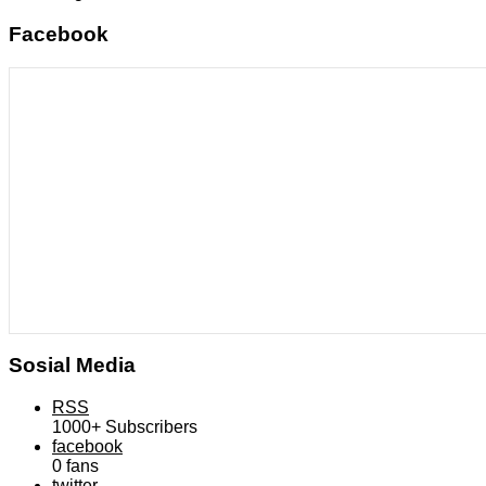
Facebook
Sosial Media
RSS
1000+
Subscribers
facebook
0
fans
twitter