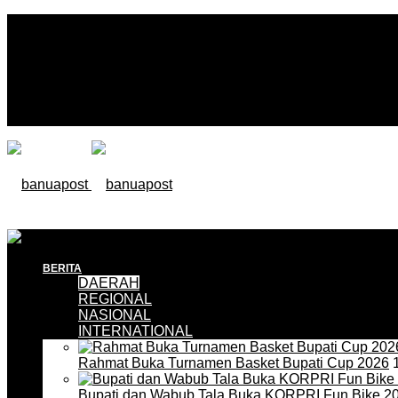
BERITA
DAERAH
REGIONAL
NASIONAL
INTERNATIONAL
Rahmat Buka Turnamen Basket Bupati Cup 2026
1
Bupati dan Wabub Tala Buka KORPRI Fun Bike 2