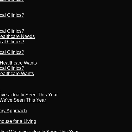
cal Clinics?
cal Clinics?
Healthcare Needs
cal Clinics?
cal Clinics?
r Healthcare Wants
cal Clinics?
Healthcare Wants
6
ave actually Seen This Year
s We’ve Seen This Year
nary Approach
house for a Living
rties We have actually Seen This Year