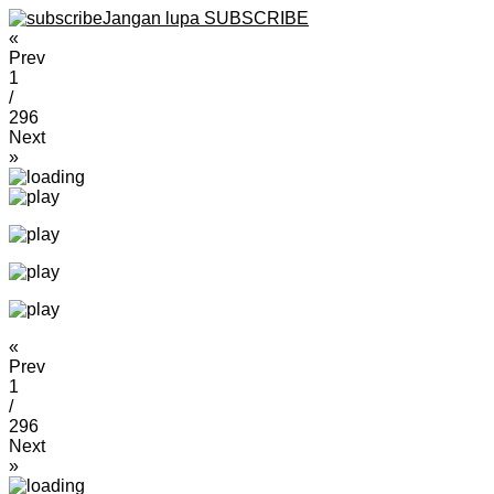
Jangan lupa SUBSCRIBE
«
Prev
1
/
296
Next
»
«
Prev
1
/
296
Next
»