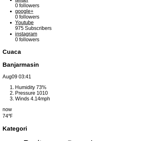
0
followers
google+
0
followers
Youtube
975
Subscribers
instagram
0
followers
Cuaca
Banjarmasin
Aug09
03:41
Humidity
73%
Pressure
1010
Winds
4.14mph
now
74℉
Kategori