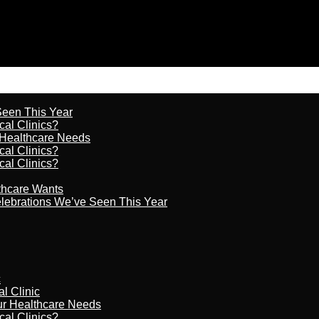
 Seen This Year
cal Clinics?
r Healthcare Needs
cal Clinics?
cal Clinics?
lthcare Wants
celebrations We’ve Seen This Year
c
al Clinic
our Healthcare Needs
cal Clinics?