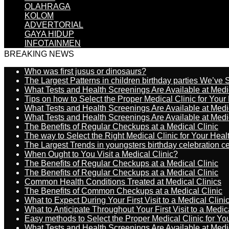
OLAHRAGA
KOLOM
ADVERTORIAL
GAYA HIDUP
INFOTAINMEN
BREAKING NEWS
Who was first jusus or dinosaurs?
The Largest Patterns in children birthday parties We’ve
What Tests and Health Screenings Are Available at Medi
Tips on how to Select the Proper Medical Clinic for You
What Tests and Health Screenings Are Available at Medi
What Tests and Health Screenings Are Available at Medi
The Benefits of Regular Checkups at a Medical Clinic
The way to Select the Right Medical Clinic for Your Hea
The Largest Trends in youngsters birthday celebration 
When Ought to You Visit a Medical Clinic?
The Benefits of Regular Checkups at a Medical Clinic
The Benefits of Regular Checkups at a Medical Clinic
Common Health Conditions Treated at Medical Clinics
The Benefits of Common Checkups at a Medical Clinic
What to Expect During Your First Visit to a Medical Clini
What to Anticipate Throughout Your First Visit to a Medic
Easy methods to Select the Proper Medical Clinic for Y
What Tests and Health Screenings Are Available at Medi