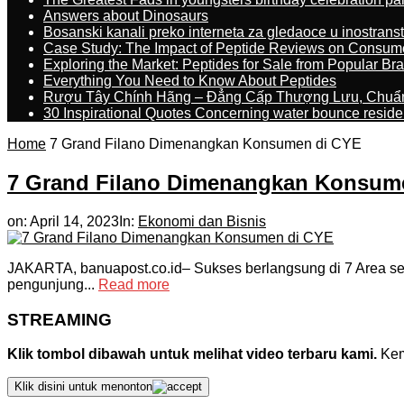
Answers about Dinosaurs
Bosanski kanali preko interneta za gledaoce u inostrans
Case Study: The Impact of Peptide Reviews on Consum
Exploring the Market: Peptides for Sale from Popular Br
Everything You Need to Know About Peptides
Rượu Tây Chính Hãng – Đẳng Cấp Thượng Lưu, Chuẩ
30 Inspirational Quotes Concerning water bounce reside
Home
7 Grand Filano Dimenangkan Konsumen di CYE
7 Grand Filano Dimenangkan Konsum
on:
April 14, 2023
In:
Ekonomi dan Bisnis
JAKARTA, banuapost.co.id– Sukses berlangsung di 7 Area sela
pengunjung...
Read more
STREAMING
Klik tombol dibawah untuk melihat video terbaru kami.
Kemu
Klik disini untuk menonton