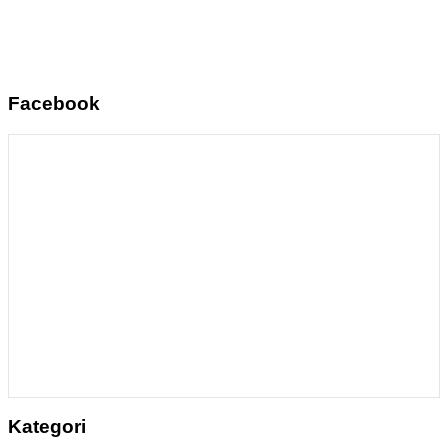
Facebook
Kategori