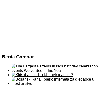
Berita Gambar