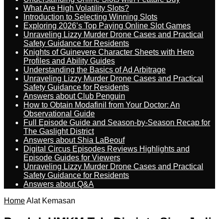
What Are High Volatility Slots?
Introduction to Selecting Winning Slots
Exploring 2026’s Top Paying Online Slot Games
Unraveling Lizzy Murder Drone Cases and Practical
Safety Guidance for Residents
Knights of Guinevere Character Sheets with Hero
Profiles and Ability Guides
Understanding the Basics of Ad Arbitrage
Unraveling Lizzy Murder Drone Cases and Practical
Safety Guidance for Residents
Answers about Club Penguin
How to Obtain Modafinil from Your Doctor: An
Observational Guide
Full Episode Guide and Season-by-Season Recap for
The Gaslight District
Answers about Shia LaBeouf
Digital Circus Episodes Reviews Highlights and
Episode Guides for Viewers
Unraveling Lizzy Murder Drone Cases and Practical
Safety Guidance for Residents
Answers about Q&A
Home
Alat Kemasan