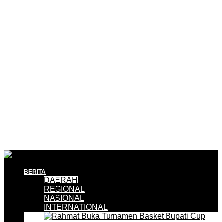
BERITA
DAERAH
REGIONAL
NASIONAL
INTERNATIONAL