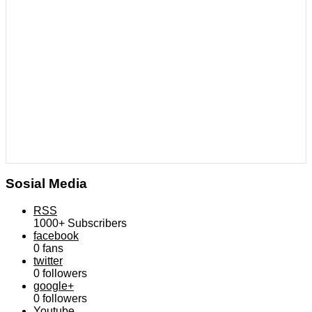
Sosial Media
RSS
1000+
Subscribers
facebook
0
fans
twitter
0
followers
google+
0
followers
Youtube