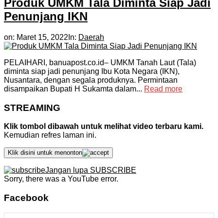
Produk UMKM Tala Diminta Siap Jadi
Penunjang IKN
on:
Maret 15, 2022
In:
Daerah
PELAIHARI, banuapost.co.id– UMKM Tanah Laut (Tala)
diminta siap jadi penunjang Ibu Kota Negara (IKN),
Nusantara, dengan segala produknya. Permintaan
disampaikan Bupati H Sukamta dalam...
Read more
STREAMING
Klik tombol dibawah untuk melihat video terbaru kami.
Kemudian refres laman ini.
Klik disini untuk menonton
Jangan lupa SUBSCRIBE
Sorry, there was a YouTube error.
Facebook