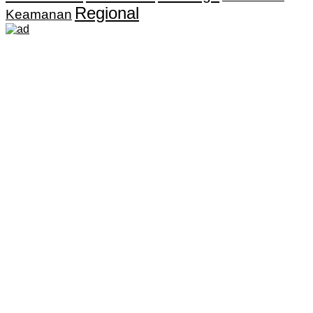
Regional
Keamanan