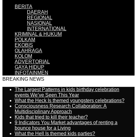
BERITA
DAERAH
REGIONAL
NASIONAL
INTERNATIONAL
KRIMINAL & HUKUM
POLKAM
EKOBIS
OLAHRAGA
KOLOM
ADVERTORIAL
GAYA HIDUP
INFOTAINMEN
BREAKING NEWS
The Largest Patterns in kids birthday celebration
events We’ve Seen This Year
What the Heck Is themed youngsters celebrations?
Consciousness Research Collaboration: A
Multidisciplinary Approach
Kids that tried to kill their teacher?
9 Indicators You Market advantages of renting a
bounce house for a Living
What the Hell Is themed kids parties?