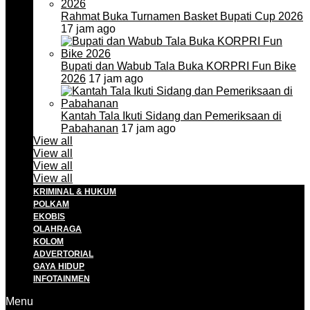
Rahmat Buka Turnamen Basket Bupati Cup 2026
17 jam ago
Bupati dan Wabub Tala Buka KORPRI Fun Bike
2026
17 jam ago
Kantah Tala Ikuti Sidang dan Pemeriksaan di
Pabahanan
17 jam ago
View all
View all
View all
View all
KRIMINAL & HUKUM
POLKAM
EKOBIS
OLAHRAGA
KOLOM
ADVERTORIAL
GAYA HIDUP
INFOTAINMEN
Menu