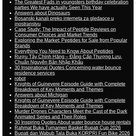
The Greatest Fads in youngsters birthday celebration
parties We have actually Seen This Year
Answers about Dinosaurs
Bosanski kanali preko interneta za gledaoce u
inostranstvu
Case Study: The Impact of Peptide Reviews on
Consumer Choices and Market Trends
Exploring the Market: Peptides for Sale from Popular
Brands
Everything You Need to Know About Peptides
Rượu Tây Chính Hãng – Đẳng Cấp Thượng Lưu,
Chuẩn Nguyên Bản Nhập Khẩu
30 Inspirational Quotes Concerning water bounce
residence services
robot
Knights of Guinevere Episode Guide with Complete
Breakdown of Key Moments and Themes
Answers about Michigan
Knights of Guinevere Episode Guide with Complete
Breakdown of Key Moments and Themes
Murder Drones Characters Meet the Cast of the Dark
Animated Series and Their Roles
30 Inspiring Quotes About water bounce house rentals
Rahmat Buka Turnamen Basket Bupati Cup 2026
Bupati dan Wabub Tala Buka KORPRI Fun Bike 2026