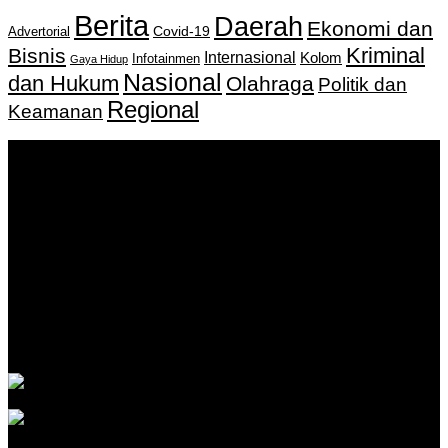
Berita
Daerah
Ekonomi dan
Covid-19
Advertorial
Kriminal
Bisnis
Internasional
Kolom
Infotainmen
Gaya Hidup
Nasional
dan Hukum
Olahraga
Politik dan
Regional
Keamanan
Keputusan Menkumham RI No AHU-
0159487.AH.01.11.Tahun 2018 Tanggal 27 November 2018.
PT. Banua Bergerak Bersama | Jalan Merdeka No.2 Gedung
KNPI, Kalimantan Selatan
Hubungi kami:
0811 513 463
|
redaksi@banuapost.co.id
marketing@banuapost.co.id
Berita Sebelumnya