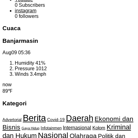
0
Subscribers
instagram
0
followers
Cuaca
Banjarmasin
Aug09
05:36
Humidity
41%
Pressure
1012
Winds
3.4mph
now
89℉
Kategori
Berita
Daerah
Ekonomi dan
Covid-19
Advertorial
Kriminal
Bisnis
Internasional
Kolom
Infotainmen
Gaya Hidup
Nasional
dan Hukum
Olahraga
Politik dan