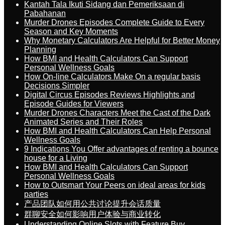
Kantah Tala Ikuti Sidang dan Pemeriksaan di
Pabahanan
Murder Drones Episodes Complete Guide to Every
Season and Key Moments
Why Monetary Calculators Are Helpful for Better Money
Planning
How BMI and Health Calculators Can Support
Personal Wellness Goals
How On-line Calculators Make On a regular basis
Decisions Simpler
Digital Circus Episodes Reviews Highlights and
Episode Guides for Viewers
Murder Drones Characters Meet the Cast of the Dark
Animated Series and Their Roles
How BMI and Health Calculators Can Help Personal
Wellness Goals
9 Indications You Offer advantages of renting a bounce
house for a Living
How BMI and Health Calculators Can Support
Personal Wellness Goals
How to Outsmart Your Peers on ideal areas for kids
parties
产品团队如何用公共讨论提升会话质量
群聊安全如何影响用户体验与商业转化
Understanding Online Slots with Feature Buy