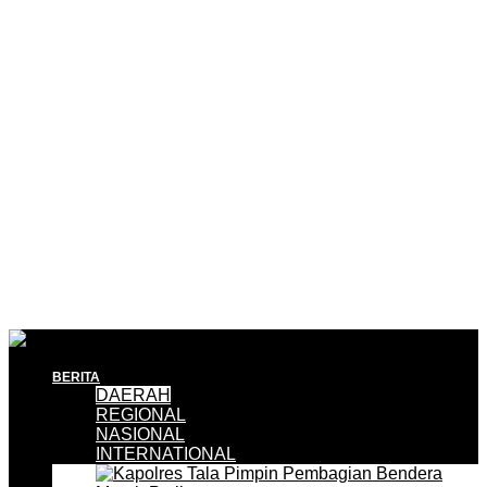
BERITA
DAERAH
REGIONAL
NASIONAL
INTERNATIONAL