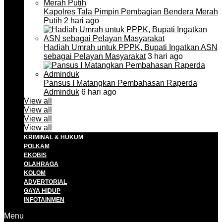
Kapolres Tala Pimpin Pembagian Bendera Merah
Putih
2 hari ago
Hadiah Umrah untuk PPPK, Bupati Ingatkan ASN
sebagai Pelayan Masyarakat
3 hari ago
Pansus I Matangkan Pembahasan Raperda
Adminduk
6 hari ago
View all
View all
View all
View all
KRIMINAL & HUKUM
POLKAM
EKOBIS
OLAHRAGA
KOLOM
ADVERTORIAL
GAYA HIDUP
INFOTAINMEN
Menu