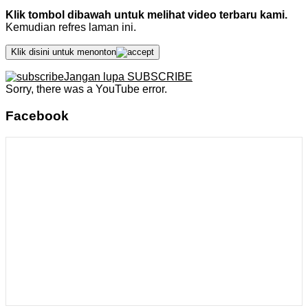
Klik tombol dibawah untuk melihat video terbaru kami.
Kemudian refres laman ini.
Klik disini untuk menonton
Jangan lupa SUBSCRIBE
Sorry, there was a YouTube error.
Facebook