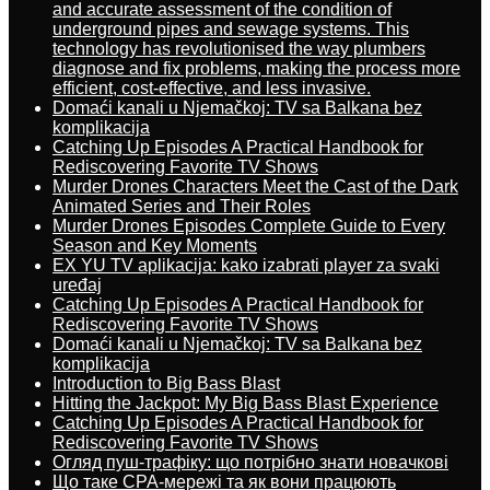
and accurate assessment of the condition of
underground pipes and sewage systems. This
technology has revolutionised the way plumbers
diagnose and fix problems, making the process more
efficient, cost-effective, and less invasive.
Domaći kanali u Njemačkoj: TV sa Balkana bez
komplikacija
Catching Up Episodes A Practical Handbook for
Rediscovering Favorite TV Shows
Murder Drones Characters Meet the Cast of the Dark
Animated Series and Their Roles
Murder Drones Episodes Complete Guide to Every
Season and Key Moments
EX YU TV aplikacija: kako izabrati player za svaki
uređaj
Catching Up Episodes A Practical Handbook for
Rediscovering Favorite TV Shows
Domaći kanali u Njemačkoj: TV sa Balkana bez
komplikacija
Introduction to Big Bass Blast
Hitting the Jackpot: My Big Bass Blast Experience
Catching Up Episodes A Practical Handbook for
Rediscovering Favorite TV Shows
Огляд пуш-трафіку: що потрібно знати новачкові
Що таке CPA-мережі та як вони працюють