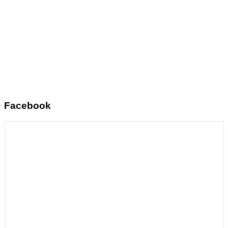
Facebook