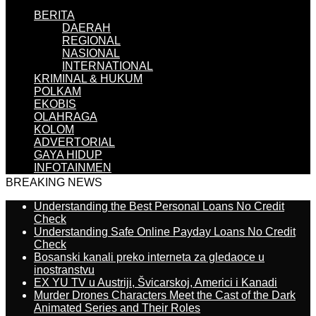
BERITA
DAERAH
REGIONAL
NASIONAL
INTERNATIONAL
KRIMINAL & HUKUM
POLKAM
EKOBIS
OLAHRAGA
KOLOM
ADVERTORIAL
GAYA HIDUP
INFOTAINMEN
BREAKING NEWS
Understanding the Best Personal Loans No Credit
Check
Understanding Safe Online Payday Loans No Credit
Check
Bosanski kanali preko interneta za gledaoce u
inostranstvu
EX YU TV u Austriji, Švicarskoj, Americi i Kanadi
Murder Drones Characters Meet the Cast of the Dark
Animated Series and Their Roles