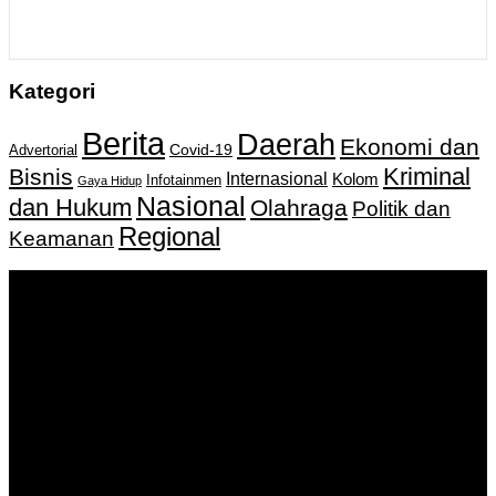
Kategori
Berita
Daerah
Ekonomi dan
Covid-19
Advertorial
Kriminal
Bisnis
Internasional
Kolom
Infotainmen
Gaya Hidup
Nasional
dan Hukum
Olahraga
Politik dan
Regional
Keamanan
Keputusan Menkumham RI No AHU-
0159487.AH.01.11.Tahun 2018 Tanggal 27 November 2018.
PT. Banua Bergerak Bersama | Jalan Merdeka No.2 Gedung
KNPI, Kalimantan Selatan
Hubungi kami:
0811 513 463
|
redaksi@banuapost.co.id
marketing@banuapost.co.id
Berita Sebelumnya