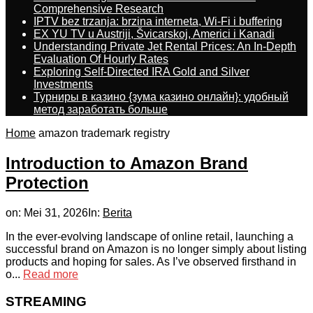
Comprehensive Research
IPTV bez trzanja: brzina interneta, Wi-Fi i buffering
EX YU TV u Austriji, Švicarskoj, Americi i Kanadi
Understanding Private Jet Rental Prices: An In-Depth
Evaluation Of Hourly Rates
Exploring Self-Directed IRA Gold and Silver
Investments
Турниры в казино {зума казино онлайн}: удобный
метод заработать больше
Home
amazon trademark registry
Introduction to Amazon Brand
Protection
on:
Mei 31, 2026
In:
Berita
In the ever-evolving landscape of online retail, launching a
successful brand on Amazon is no longer simply about listing
products and hoping for sales. As I’ve observed firsthand in
o...
Read more
STREAMING