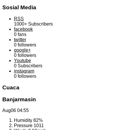
Sosial Media
RSS
1000+
Subscribers
facebook
0
fans
twitter
0
followers
google+
0
followers
Youtube
0
Subscribers
instagram
0
followers
Cuaca
Banjarmasin
Aug06
04:55
Humidity
82%
Pressure
1011