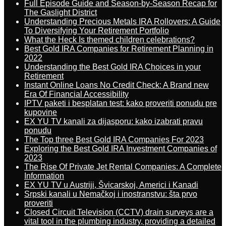
Full Episode Guide and Season-by-Season Recap for
The Gaslight District
Understanding Precious Metals IRA Rollovers: A Guide
To Diversifying Your Retirement Portfolio
What the Heck Is themed children celebrations?
Best Gold IRA Companies for Retirement Planning in
2022
Understanding the Best Gold IRA Choices in your
Retirement
Instant Online Loans No Credit Check: A Brand new
Era Of Financial Accessibility
IPTV paketi i besplatan test: kako proveriti ponudu pre
kupovine
EX YU TV kanali za dijasporu: kako izabrati pravu
ponudu
The Top three Best Gold IRA Companies For 2023
Exploring the Best Gold IRA Investment Companies of
2023
The Rise Of Private Jet Rental Companies: A Complete
Information
EX YU TV u Austriji, Švicarskoj, Americi i Kanadi
Srpski kanali u Nemačkoj i inostranstvu: šta prvo
proveriti
Closed Circuit Television (CCTV) drain surveys are a
vital tool in the plumbing industry, providing a detailed