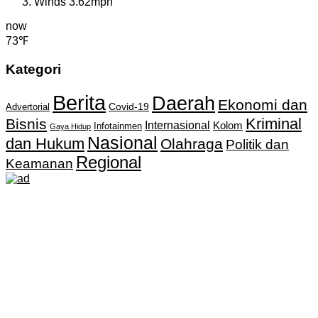
Winds
3.62mph
now
73℉
Kategori
Berita
Daerah
Ekonomi dan
Covid-19
Advertorial
Kriminal
Bisnis
Internasional
Kolom
Infotainmen
Gaya Hidup
Nasional
dan Hukum
Olahraga
Politik dan
Regional
Keamanan