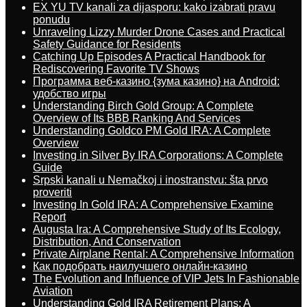
EX YU TV kanali za dijasporu: kako izabrati pravu
ponudu
Unraveling Lizzy Murder Drone Cases and Practical
Safety Guidance for Residents
Catching Up Episodes A Practical Handbook for
Rediscovering Favorite TV Shows
Программа веб-казино {зума казино} на Android:
удобство игры
Understanding Birch Gold Group: A Complete
Overview of Its BBB Ranking And Services
Understanding Goldco PM Gold IRA: A Complete
Overview
Investing in Silver By IRA Corporations: A Complete
Guide
Srpski kanali u Nemačkoj i inostranstvu: šta prvo
proveriti
Investing In Gold IRA: A Comprehensive Examine
Report
Augusta Ira: A Comprehensive Study of Its Ecology,
Distribution, And Conservation
Private Airplane Rental: A Comprehensive Information
Как подобрать наилучшего онлайн-казино
The Evolution and Influence of VIP Jets In Fashionable
Aviation
Understanding Gold IRA Retirement Plans: A