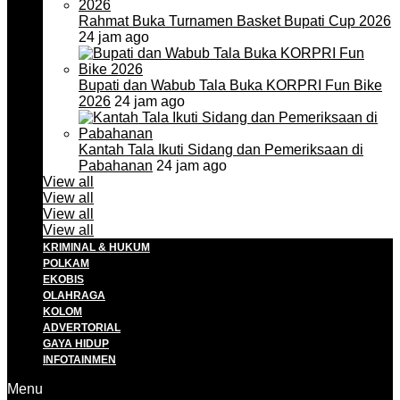
Rahmat Buka Turnamen Basket Bupati Cup 2026
24 jam ago
Bupati dan Wabub Tala Buka KORPRI Fun Bike
2026
24 jam ago
Kantah Tala Ikuti Sidang dan Pemeriksaan di
Pabahanan
24 jam ago
View all
View all
View all
View all
KRIMINAL & HUKUM
POLKAM
EKOBIS
OLAHRAGA
KOLOM
ADVERTORIAL
GAYA HIDUP
INFOTAINMEN
Menu