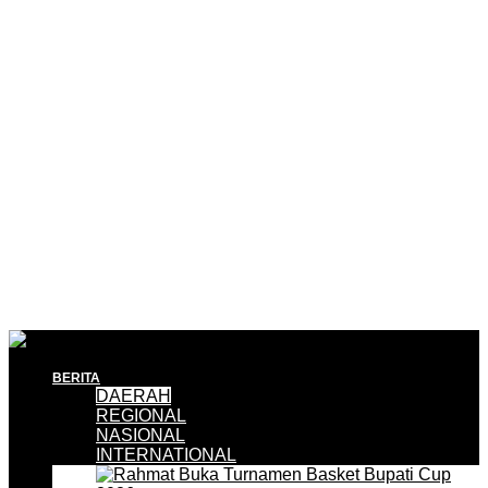
BERITA
DAERAH
REGIONAL
NASIONAL
INTERNATIONAL