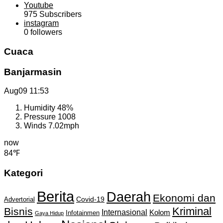
Youtube
975
Subscribers
instagram
0
followers
Cuaca
Banjarmasin
Aug09
11:53
Humidity
48%
Pressure
1008
Winds
7.02mph
now
84℉
Kategori
Berita
Daerah
Ekonomi dan
Covid-19
Advertorial
Kriminal
Bisnis
Internasional
Kolom
Infotainmen
Gaya Hidup