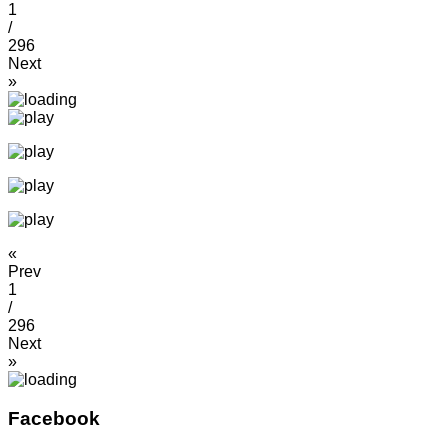
1
/
296
Next
»
«
Prev
1
/
296
Next
»
Facebook