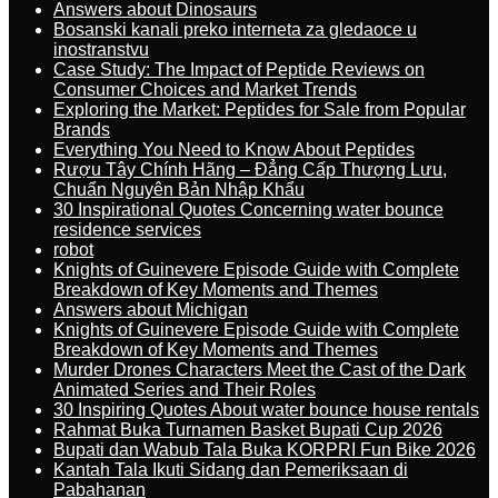
Answers about Dinosaurs
Bosanski kanali preko interneta za gledaoce u
inostranstvu
Case Study: The Impact of Peptide Reviews on
Consumer Choices and Market Trends
Exploring the Market: Peptides for Sale from Popular
Brands
Everything You Need to Know About Peptides
Rượu Tây Chính Hãng – Đẳng Cấp Thượng Lưu,
Chuẩn Nguyên Bản Nhập Khẩu
30 Inspirational Quotes Concerning water bounce
residence services
robot
Knights of Guinevere Episode Guide with Complete
Breakdown of Key Moments and Themes
Answers about Michigan
Knights of Guinevere Episode Guide with Complete
Breakdown of Key Moments and Themes
Murder Drones Characters Meet the Cast of the Dark
Animated Series and Their Roles
30 Inspiring Quotes About water bounce house rentals
Rahmat Buka Turnamen Basket Bupati Cup 2026
Bupati dan Wabub Tala Buka KORPRI Fun Bike 2026
Kantah Tala Ikuti Sidang dan Pemeriksaan di
Pabahanan