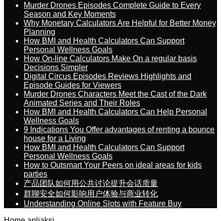
Murder Drones Episodes Complete Guide to Every
Season and Key Moments
Why Monetary Calculators Are Helpful for Better Money
Planning
How BMI and Health Calculators Can Support
Personal Wellness Goals
How On-line Calculators Make On a regular basis
Decisions Simpler
Digital Circus Episodes Reviews Highlights and
Episode Guides for Viewers
Murder Drones Characters Meet the Cast of the Dark
Animated Series and Their Roles
How BMI and Health Calculators Can Help Personal
Wellness Goals
9 Indications You Offer advantages of renting a bounce
house for a Living
How BMI and Health Calculators Can Support
Personal Wellness Goals
How to Outsmart Your Peers on ideal areas for kids
parties
产品团队如何用公共讨论提升会话质量
群聊安全如何影响用户体验与商业转化
Understanding Online Slots with Feature Buy
Home
apliaksi