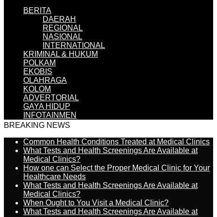
BERITA
DAERAH
REGIONAL
NASIONAL
INTERNATIONAL
KRIMINAL & HUKUM
POLKAM
EKOBIS
OLAHRAGA
KOLOM
ADVERTORIAL
GAYA HIDUP
INFOTAINMEN
BREAKING NEWS
Common Health Conditions Treated at Medical Clinics
What Tests and Health Screenings Are Available at
Medical Clinics?
How one can Select the Proper Medical Clinic for Your
Healthcare Needs
What Tests and Health Screenings Are Available at
Medical Clinics?
When Ought to You Visit a Medical Clinic?
What Tests and Health Screenings Are Available at