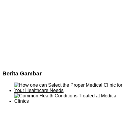
Berita Gambar