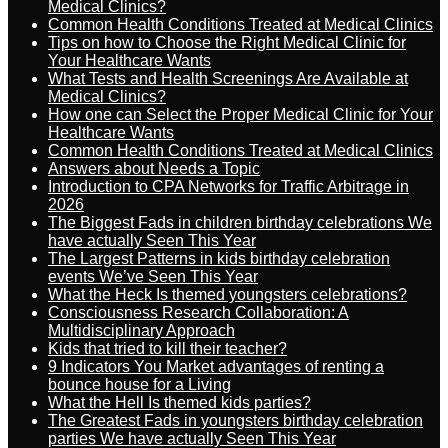
Medical Clinics?
Common Health Conditions Treated at Medical Clinics
Tips on how to Choose the Right Medical Clinic for
Your Healthcare Wants
What Tests and Health Screenings Are Available at
Medical Clinics?
How one can Select the Proper Medical Clinic for Your
Healthcare Wants
Common Health Conditions Treated at Medical Clinics
Answers about Needs a Topic
Introduction to CPA Networks for Traffic Arbitrage in
2026
The Biggest Fads in children birthday celebrations We
have actually Seen This Year
The Largest Patterns in kids birthday celebration
events We’ve Seen This Year
What the Heck Is themed youngsters celebrations?
Consciousness Research Collaboration: A
Multidisciplinary Approach
Kids that tried to kill their teacher?
9 Indicators You Market advantages of renting a
bounce house for a Living
What the Hell Is themed kids parties?
The Greatest Fads in youngsters birthday celebration
parties We have actually Seen This Year