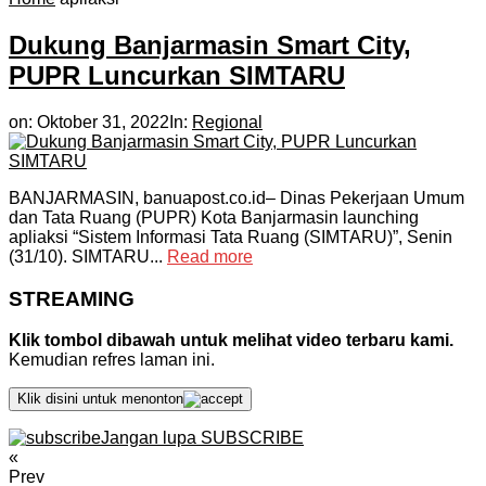
Dukung Banjarmasin Smart City,
PUPR Luncurkan SIMTARU
on:
Oktober 31, 2022
In:
Regional
BANJARMASIN, banuapost.co.id– Dinas Pekerjaan Umum
dan Tata Ruang (PUPR) Kota Banjarmasin launching
apliaksi “Sistem Informasi Tata Ruang (SIMTARU)”, Senin
(31/10). SIMTARU...
Read more
STREAMING
Klik tombol dibawah untuk melihat video terbaru kami.
Kemudian refres laman ini.
Klik disini untuk menonton
Jangan lupa SUBSCRIBE
«
Prev