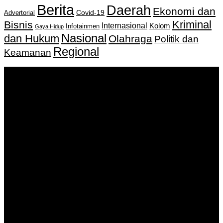
Berita
Daerah
Ekonomi dan
Covid-19
Advertorial
Kriminal
Bisnis
Internasional
Kolom
Infotainmen
Gaya Hidup
Nasional
dan Hukum
Olahraga
Politik dan
Regional
Keamanan
Keputusan Menkumham RI No AHU-
0159487.AH.01.11.Tahun 2018 Tanggal 27 November 2018.
PT. Banua Bergerak Bersama | Jalan Merdeka No.2 Gedung
KNPI, Kalimantan Selatan
Hubungi kami:
0811 513 463
|
redaksi@banuapost.co.id
marketing@banuapost.co.id
Berita Sebelumnya
Common Health Conditions Treated at Medical Clinics
Agustus 09, 2026