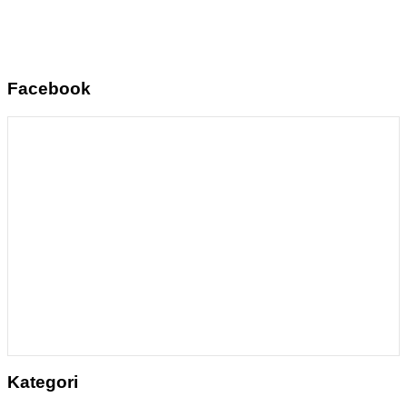
Facebook
Kategori