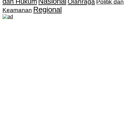
Nasional
dan Hukum
Olahraga
Politik dan
Regional
Keamanan