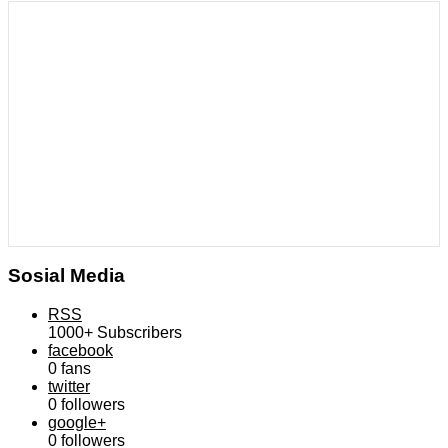
Sosial Media
RSS
1000+
Subscribers
facebook
0
fans
twitter
0
followers
google+
0
followers