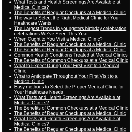
What Tests and Health Screenings Are Available at
Medical Clinics?
The Benefits of Regular Checkups at a Medical Clinic
The way to Select the Right Medical Clinic for Your
Healthcare Wants
The Largest Trends in youngsters birthday celebration
celebrations We’ve Seen This Year
When Ought to You Visit a Medical Clinic?
The Benefits of Regular Checkups at a Medical Clinic
The Benefits of Regular Checkups at a Medical Clinic
Common Health Conditions Treated at Medical Clinics
The Benefits of Common Checkups at a Medical Clinic
What to Expect During Your First Visit to a Medical
Clinic
What to Anticipate Throughout Your First Visit to a
Medical Clinic
Easy methods to Select the Proper Medical Clinic for
Your Healthcare Needs
What Tests and Health Screenings Are Available at
Medical Clinics?
The Benefits of Common Checkups at a Medical Clinic
The Benefits of Regular Checkups at a Medical Clinic
What Tests and Health Screenings Are Available at
Medical Clinics?
The Benefits of Regular Checkups at a Medical Clinic