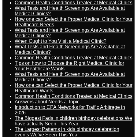
Common Health Conditions Treated at Medical Clinics
What Tests and Health Screenings Are Available at
Medical Clinics?
How one can Select the Proper Medical Clinic for Your
Healthcare Needs
What Tests and Health Screenings Are Available at
Medical Clinics?
When Ought to You Visit a Medical Clinic?
What Tests and Health Screenings Are Available at
Medical Clinics?
Common Health Conditions Treated at Medical Clinics
Tips on how to Choose the Right Medical Clinic for
Your Healthcare Wants
What Tests and Health Screenings Are Available at
Medical Clinics?
How one can Select the Proper Medical Clinic for Your
Healthcare Wants
Common Health Conditions Treated at Medical Clinics
Answers about Needs a Topic
Introduction to CPA Networks for Traffic Arbitrage in
2026
The Biggest Fads in children birthday celebrations We
have actually Seen This Year
The Largest Patterns in kids birthday celebration
events We’ve Seen This Year