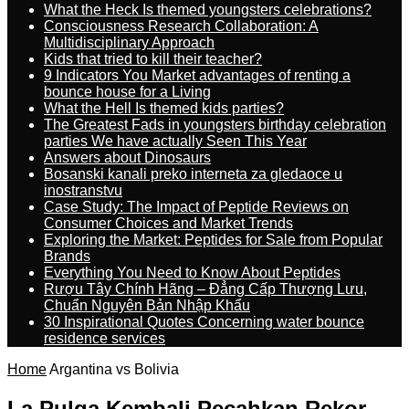
What the Heck Is themed youngsters celebrations?
Consciousness Research Collaboration: A
Multidisciplinary Approach
Kids that tried to kill their teacher?
9 Indicators You Market advantages of renting a
bounce house for a Living
What the Hell Is themed kids parties?
The Greatest Fads in youngsters birthday celebration
parties We have actually Seen This Year
Answers about Dinosaurs
Bosanski kanali preko interneta za gledaoce u
inostranstvu
Case Study: The Impact of Peptide Reviews on
Consumer Choices and Market Trends
Exploring the Market: Peptides for Sale from Popular
Brands
Everything You Need to Know About Peptides
Rượu Tây Chính Hãng – Đẳng Cấp Thượng Lưu,
Chuẩn Nguyên Bản Nhập Khẩu
30 Inspirational Quotes Concerning water bounce
residence services
Home
Argantina vs Bolivia
La Pulga Kembali Pecahkan Rekor