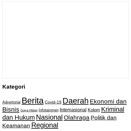
Kategori
Berita
Daerah
Ekonomi dan
Covid-19
Advertorial
Kriminal
Bisnis
Internasional
Kolom
Infotainmen
Gaya Hidup
Nasional
dan Hukum
Olahraga
Politik dan
Regional
Keamanan