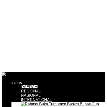
BERITA
DAERAH
REGIONAL
NASIONAL
INTERNATIONAL