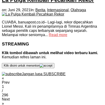
on:
Juni 29, 2021
In:
Berita
,
Internasional
,
Olahraga
CUIABA, banuapost.co.id– Lagi-lagi, rekor dipecahkan
Lionel Messi. Kali ini penampilannya di Timnas Argentina
sebagai pemilik caps terbanyak sepanjang sejarah.
Melampai rekor seniornya...
Read more
STREAMING
Klik tombol dibawah untuk melihat video terbaru kami.
Kemudian refres laman ini.
Klik disini untuk menonton
Jangan lupa SUBSCRIBE
«
Prev
1
/
296
Next
»