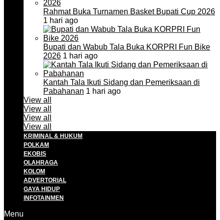
Rahmat Buka Turnamen Basket Bupati Cup 2026
1 hari ago
Bupati dan Wabub Tala Buka KORPRI Fun Bike
2026
1 hari ago
Kantah Tala Ikuti Sidang dan Pemeriksaan di
Pabahanan
1 hari ago
View all
View all
View all
View all
KRIMINAL & HUKUM
POLKAM
EKOBIS
OLAHRAGA
KOLOM
ADVERTORIAL
GAYA HIDUP
INFOTAINMEN
Menu