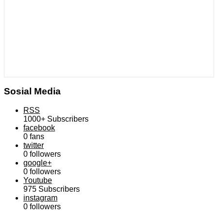
Sosial Media
RSS
1000+
Subscribers
facebook
0
fans
twitter
0
followers
google+
0
followers
Youtube
975
Subscribers
instagram
0
followers