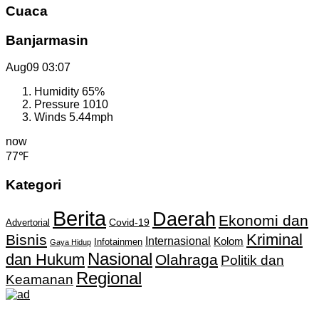
Cuaca
Banjarmasin
Aug09
03:07
Humidity
65%
Pressure
1010
Winds
5.44mph
now
77℉
Kategori
Berita
Daerah
Ekonomi dan
Covid-19
Advertorial
Kriminal
Bisnis
Internasional
Kolom
Infotainmen
Gaya Hidup
Nasional
dan Hukum
Olahraga
Politik dan
Regional
Keamanan