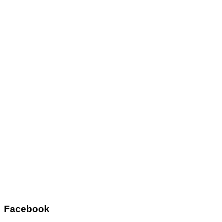
Facebook