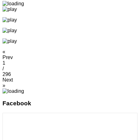
«
Prev
1
/
296
Next
»
Facebook