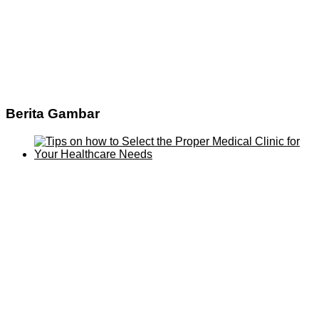
Berita Gambar