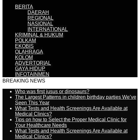
BERITA
DAERAH
REGIONAL
NASIONAL
INTERNATIONAL
KRIMINAL & HUKUM
POLKAM
EKOBIS
OLAHRAGA
KOLOM
ADVERTORIAL
GAYA HIDUP
INFOTAINMEN
BREAKING NEWS
Who was first jusus or dinosaurs?
The Largest Patterns in children birthday parties We’ve
Seen This Year
What Tests and Health Screenings Are Available at
Medical Clinics?
Tips on how to Select the Proper Medical Clinic for
Your Healthcare Needs
What Tests and Health Screenings Are Available at
Medical Clinics?