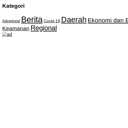
Kategori
Berita
Daerah
Ekonomi dan B
Covid-19
Advertorial
Regional
Keamanan