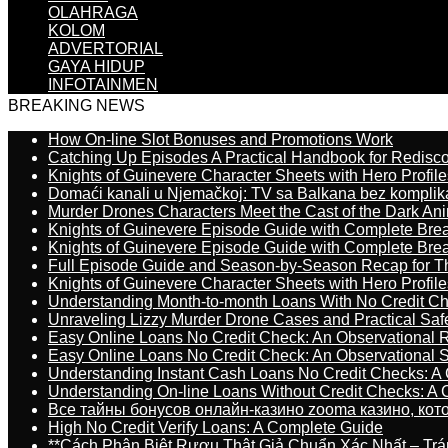
OLAHRAGA
KOLOM
ADVERTORIAL
GAYA HIDUP
INFOTAINMEN
BREAKING NEWS
How On-line Slot Bonuses and Promotions Work
Catching Up Episodes A Practical Handbook for Redisc
Knights of Guinevere Character Sheets with Hero Profile
Domaći kanali u Njemačkoj: TV sa Balkana bez komplik
Murder Drones Characters Meet the Cast of the Dark An
Knights of Guinevere Episode Guide with Complete B
Knights of Guinevere Episode Guide with Complete B
Full Episode Guide and Season-by-Season Recap for The
Knights of Guinevere Character Sheets with Hero Profile
Understanding Month-to-month Loans With No Credit C
Unraveling Lizzy Murder Drone Cases and Practical Saf
Easy Online Loans No Credit Check: An Observational 
Easy Online Loans No Credit Check: An Observational 
Understanding Instant Cash Loans No Credit Checks: A
Understanding On-line Loans Without Credit Checks: A
Все тайны бонусов онлайн-казино zooma казино, ко
High No Credit Verify Loans: A Complete Guide
**Cách Phân Biệt Rượu Thật Giả Chuẩn Xác Nhất – T