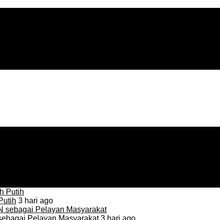
Putih
3 hari ago
sebagai Pelayan Masyarakat
3 hari ago