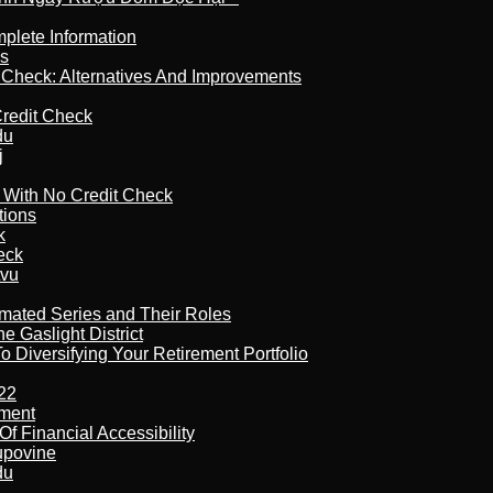
plete Information
is
t Check: Alternatives And Improvements
redit Check
du
j
l With No Credit Check
tions
k
eck
tvu
imated Series and Their Roles
 Gaslight District
 Diversifying Your Retirement Portfolio
22
ement
f Financial Accessibility
kupovine
du