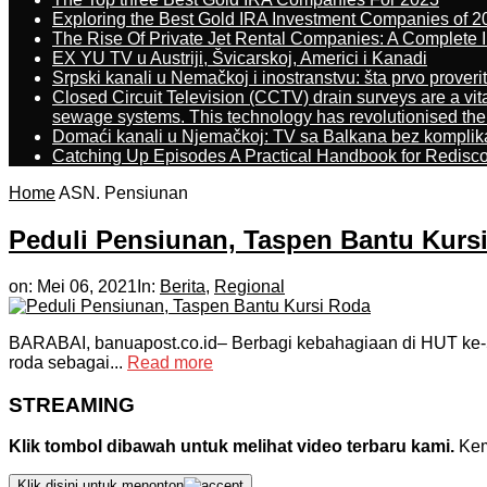
Exploring the Best Gold IRA Investment Companies of 2
The Rise Of Private Jet Rental Companies: A Complete I
EX YU TV u Austriji, Švicarskoj, Americi i Kanadi
Srpski kanali u Nemačkoj i inostranstvu: šta prvo proverit
Closed Circuit Television (CCTV) drain surveys are a vit
sewage systems. This technology has revolutionised the 
Domaći kanali u Njemačkoj: TV sa Balkana bez komplik
Catching Up Episodes A Practical Handbook for Redisc
Home
ASN. Pensiunan
Peduli Pensiunan, Taspen Bantu Kurs
on:
Mei 06, 2021
In:
Berita
,
Regional
BARABAI, banuapost.co.id– Berbagi kebahagiaan di HUT ke-5
roda sebagai...
Read more
STREAMING
Klik tombol dibawah untuk melihat video terbaru kami.
Kemu
Klik disini untuk menonton