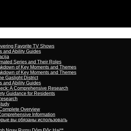
overing Favorite TV Shows
s and Ability Guides
acija
imated Series and Their Roles
reakdown of Key Moments and Themes
reakdown of Key Moments and Themes
 Gaslight District
s and Ability Guides
heck: A Comprehensive Research
ety Guidance for Residents
Research
Study
 Complete Overview
 Comprehensive Information
торые вы обязаны использовать
ránh Ngay Rượu Dỏm Độc Hại**