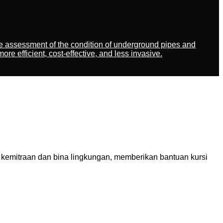
ate assessment of the condition of underground pipes and
 efficient, cost-effective, and less invasive.
kemitraan dan bina lingkungan, memberikan bantuan kursi