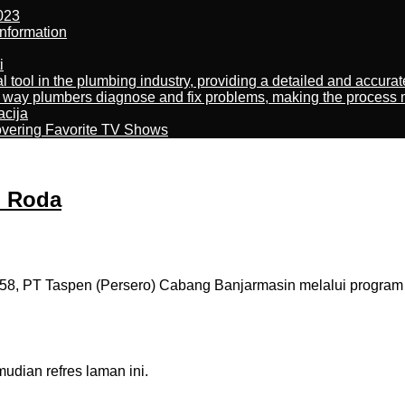
023
nformation
i
al tool in the plumbing industry, providing a detailed and accur
way plumbers diagnose and fix problems, making the process more
acija
overing Favorite TV Shows
i Roda
8, PT Taspen (Persero) Cabang Banjarmasin melalui program 
dian refres laman ini.