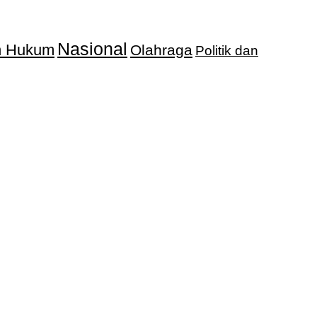
Nasional
an Hukum
Olahraga
Politik dan