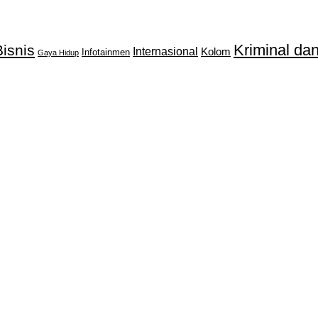
Kriminal d
isnis
Internasional
Kolom
Infotainmen
Gaya Hidup