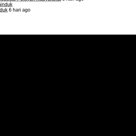
duk
6 hari ago