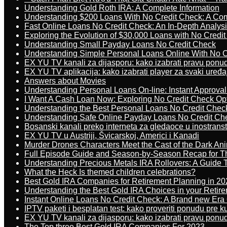
Understanding Gold Roth IRA: A Complete Information
Understanding $200 Loans With No Credit Check: A Com
Fast Online Loans No Credit Check: An In-Depth Analys
Exploring the Evolution of $30,000 Loans with No Credi
Understanding Small Payday Loans No Credit Check
Understanding Simple Personal Loans Online With No C
EX YU TV kanali za dijasporu: kako izabrati pravu ponu
EX YU TV aplikacija: kako izabrati player za svaki uređa
Answers about Movies
Understanding Personal Loans On-line: Instant Approva
I Want A Cash Loan Now: Exploring No Credit Check Op
Understanding the Best Personal Loans No Credit Chec
Understanding Safe Online Payday Loans No Credit Ch
Bosanski kanali preko interneta za gledaoce u inostrans
EX YU TV u Austriji, Švicarskoj, Americi i Kanadi
Murder Drones Characters Meet the Cast of the Dark An
Full Episode Guide and Season-by-Season Recap for The
Understanding Precious Metals IRA Rollovers: A Guide To
What the Heck Is themed children celebrations?
Best Gold IRA Companies for Retirement Planning in 20
Understanding the Best Gold IRA Choices in your Retir
Instant Online Loans No Credit Check: A Brand new Era O
IPTV paketi i besplatan test: kako proveriti ponudu pre 
EX YU TV kanali za dijasporu: kako izabrati pravu ponu
The Top three Best Gold IRA Companies For 2023