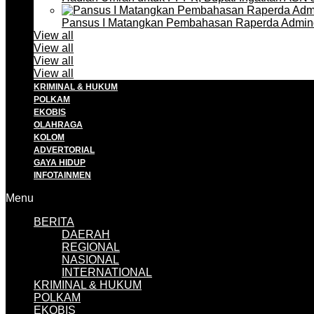
Pansus I Matangkan Pembahasan Raperda Admin
View all
View all
View all
View all
KRIMINAL & HUKUM
POLKAM
EKOBIS
OLAHRAGA
KOLOM
ADVERTORIAL
GAYA HIDUP
INFOTAINMEN
Menu
BERITA
DAERAH
REGIONAL
NASIONAL
INTERNATIONAL
KRIMINAL & HUKUM
POLKAM
EKOBIS