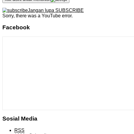
Jangan lupa SUBSCRIBE
Sorry, there was a YouTube error.
Facebook
Sosial Media
RSS