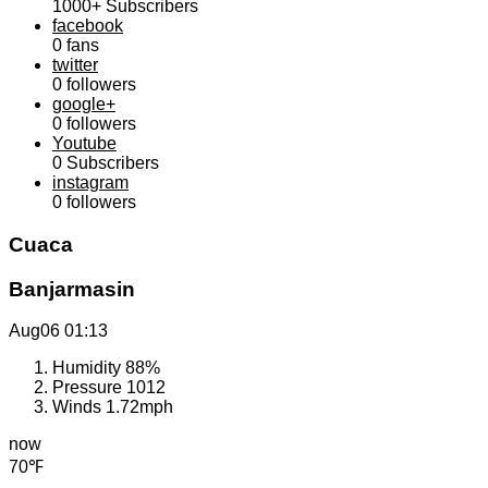
1000+
Subscribers
facebook
0
fans
twitter
0
followers
google+
0
followers
Youtube
0
Subscribers
instagram
0
followers
Cuaca
Banjarmasin
Aug06
01:13
Humidity
88%
Pressure
1012
Winds
1.72mph
now
70℉