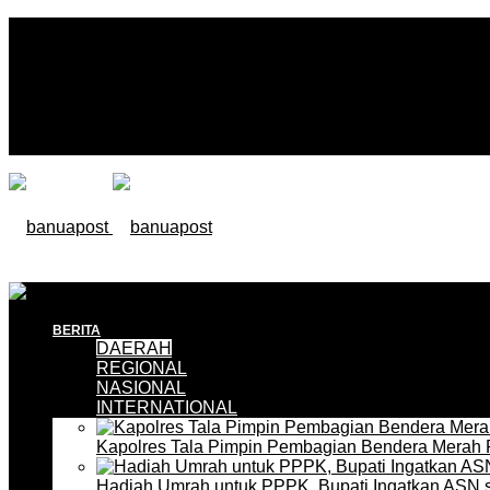
BERITA
DAERAH
REGIONAL
NASIONAL
INTERNATIONAL
Kapolres Tala Pimpin Pembagian Bendera Merah 
Hadiah Umrah untuk PPPK, Bupati Ingatkan ASN 